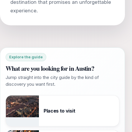
destination that promises an unforgettable
Explore the guide
What are you looking for in Austin?
Jump straight into the city guide by the kind of
discovery you want first.
Places to visit