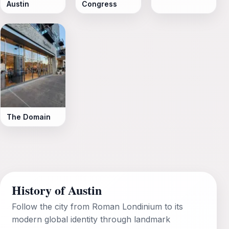
Austin
Congress
The Domain
History of Austin
Follow the city from Roman Londinium to its
modern global identity through landmark