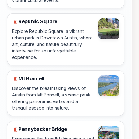
vibrant cultural events.
Republic Square
♜
Explore Republic Square, a vibrant
urban park in Downtown Austin, where
art, culture, and nature beautifully
intertwine for an unforgettable
experience.
Mt Bonnell
♜
Discover the breathtaking views of
Austin from Mt Bonnell, a scenic peak
offering panoramic vistas and a
tranquil escape into nature.
Pennybacker Bridge
♜
Experience the breathtaking views and