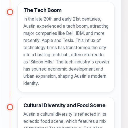
The Tech Boom
In the late 20th and early 21st centuries,
Austin experienced a tech boom, attracting
major companies like Dell, IBM, and more
recently, Apple and Tesla. This influx of
technology firms has transformed the city
into a bustling tech hub, often referred to
as 'Silicon Hills.' The tech industry's growth
has spurred economic development and
urban expansion, shaping Austin's modern
identity.
Cultural Diversity and Food Scene
Austin's cultural diversity is reflected in its
eclectic food scene, which features a mix