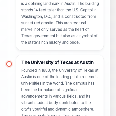
is a defining landmark in Austin. The building
stands 14 feet taller than the U.S. Capitol in
Washington, D.C., and is constructed from
sunset red granite. This architectural
marvel not only serves as the heart of
Texas government but also as a symbol of
the state's rich history and pride.
The University of Texas at Austin
Founded in 1883, the University of Texas at
Austin is one of the leading public research
universities in the world. The campus has
been the birthplace of significant
advancements in various fields, and its
vibrant student body contributes to the
city's youthful and dynamic atmosphere.
The university's iconic Tower and its