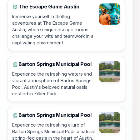
The Escape Game Austin
🎡
Immerse yourself in thrilling
adventures at The Escape Game
Austin, where unique escape rooms
challenge your wits and teamwork in a
captivating environment.
Barton Springs Municipal Pool
🎡
Experience the refreshing waters and
vibrant atmosphere of Barton Springs
Pool, Austin's beloved natural oasis
nestled in Zilker Park.
Barton Springs Municipal Pool
🎡
Experience the refreshing allure of
Barton Springs Municipal Pool, a natural
spring-fed oasis in the heart of Austin,