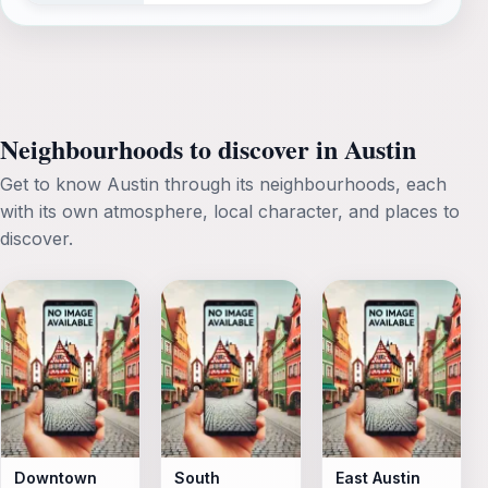
Neighbourhoods to discover in Austin
Get to know Austin through its neighbourhoods, each
with its own atmosphere, local character, and places to
discover.
Downtown
South
East Austin