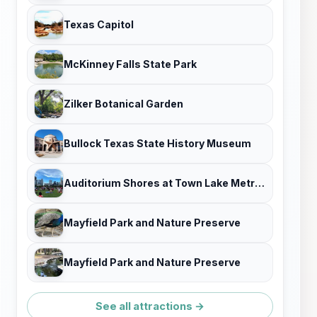
Texas Capitol
McKinney Falls State Park
Zilker Botanical Garden
Bullock Texas State History Museum
Auditorium Shores at Town Lake Metropolitan Park
Mayfield Park and Nature Preserve
Mayfield Park and Nature Preserve
See all attractions →