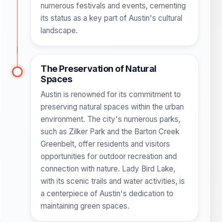
numerous festivals and events, cementing
its status as a key part of Austin's cultural
landscape.
The Preservation of Natural
Spaces
Austin is renowned for its commitment to
preserving natural spaces within the urban
environment. The city's numerous parks,
such as Zilker Park and the Barton Creek
Greenbelt, offer residents and visitors
opportunities for outdoor recreation and
connection with nature. Lady Bird Lake,
with its scenic trails and water activities, is
a centerpiece of Austin's dedication to
maintaining green spaces.