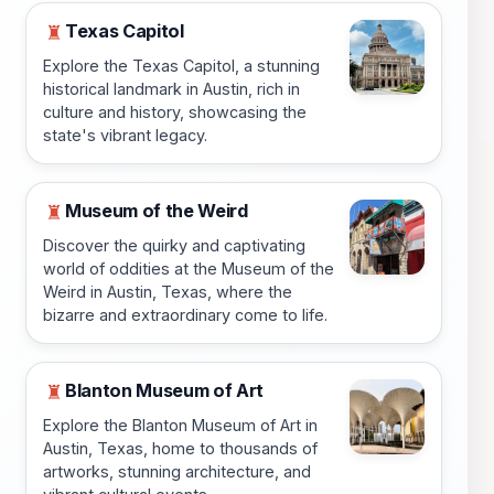
Texas Capitol
♜
Explore the Texas Capitol, a stunning
historical landmark in Austin, rich in
culture and history, showcasing the
state's vibrant legacy.
Museum of the Weird
♜
Discover the quirky and captivating
world of oddities at the Museum of the
Weird in Austin, Texas, where the
bizarre and extraordinary come to life.
Blanton Museum of Art
♜
Explore the Blanton Museum of Art in
Austin, Texas, home to thousands of
artworks, stunning architecture, and