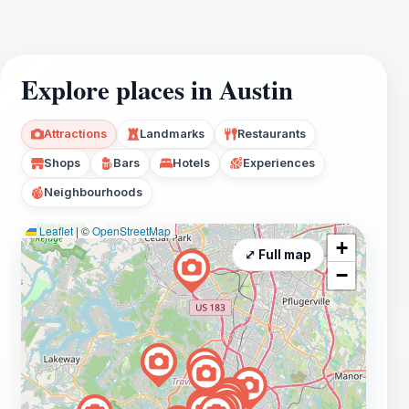
Explore places in Austin
Attractions
Landmarks
Restaurants
Shops
Bars
Hotels
Experiences
Neighbourhoods
Leaflet
|
©
OpenStreetMap
+
⤢ Full map
−