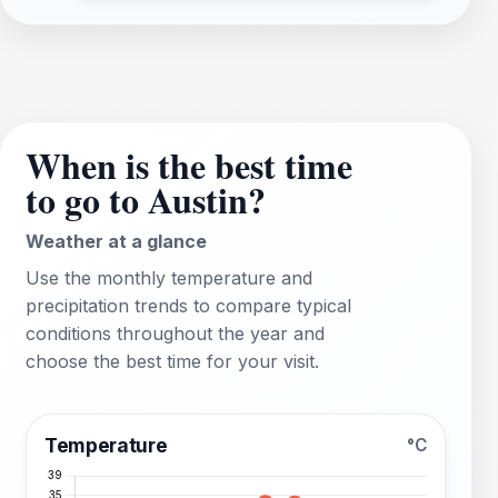
When is the best time
to go to Austin?
Weather at a glance
Use the monthly temperature and
precipitation trends to compare typical
conditions throughout the year and
choose the best time for your visit.
Temperature
°C