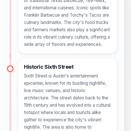
of traditional Texas barbecue, Tex-Mex,
and international cuisines. Iconic spots like
Franklin Barbecue and Torchy's Tacos are
culinary landmarks. The city's food trucks
and farmers markets also play a significant
role in its vibrant culinary culture, offering a
wide array of flavors and experiences.
Historic Sixth Street
Sixth Street is Austin's entertainment
epicenter, known for its bustling nightlife,
live music venues, and historic
architecture. The street dates back to the
19th century and has evolved into a cultural
hotspot where locals and tourists alike
gather to experience the city's vibrant
nightlife. The area is also home to