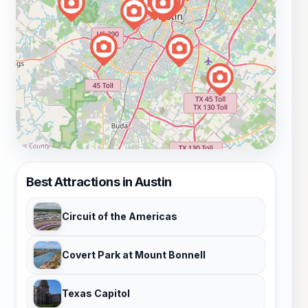
Best Attractions in Austin
Circuit of the Americas
Covert Park at Mount Bonnell
Texas Capitol