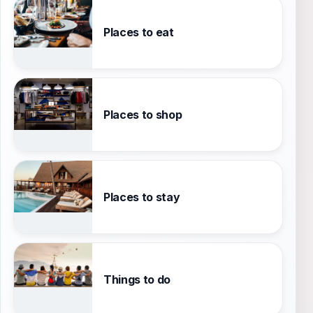
Places to eat
Places to shop
Places to stay
Things to do