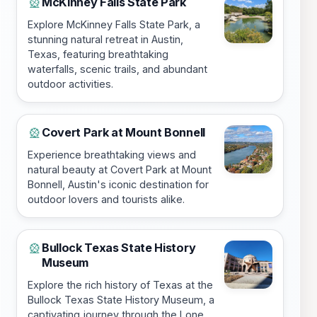
McKinney Falls State Park
🎡
Explore McKinney Falls State Park, a
stunning natural retreat in Austin,
Texas, featuring breathtaking
waterfalls, scenic trails, and abundant
outdoor activities.
Covert Park at Mount Bonnell
🎡
Experience breathtaking views and
natural beauty at Covert Park at Mount
Bonnell, Austin's iconic destination for
outdoor lovers and tourists alike.
Bullock Texas State History
🎡
Museum
Explore the rich history of Texas at the
Bullock Texas State History Museum, a
captivating journey through the Lone