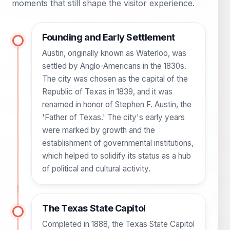
moments that still shape the visitor experience.
Founding and Early Settlement
Austin, originally known as Waterloo, was
settled by Anglo-Americans in the 1830s.
The city was chosen as the capital of the
Republic of Texas in 1839, and it was
renamed in honor of Stephen F. Austin, the
'Father of Texas.' The city's early years
were marked by growth and the
establishment of governmental institutions,
which helped to solidify its status as a hub
of political and cultural activity.
The Texas State Capitol
Completed in 1888, the Texas State Capitol