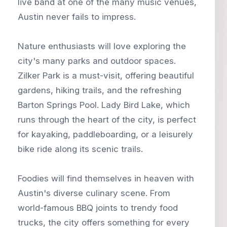
live band at one of the many music venues,
Austin never fails to impress.
Nature enthusiasts will love exploring the
city's many parks and outdoor spaces.
Zilker Park is a must-visit, offering beautiful
gardens, hiking trails, and the refreshing
Barton Springs Pool. Lady Bird Lake, which
runs through the heart of the city, is perfect
for kayaking, paddleboarding, or a leisurely
bike ride along its scenic trails.
Foodies will find themselves in heaven with
Austin's diverse culinary scene. From
world-famous BBQ joints to trendy food
trucks, the city offers something for every