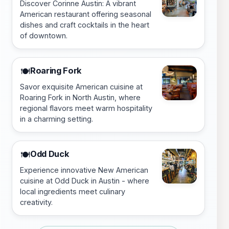
Discover Corinne Austin: A vibrant
American restaurant offering seasonal
dishes and craft cocktails in the heart
of downtown.
Roaring Fork
🍽️
Savor exquisite American cuisine at
Roaring Fork in North Austin, where
regional flavors meet warm hospitality
in a charming setting.
Odd Duck
🍽️
Experience innovative New American
cuisine at Odd Duck in Austin - where
local ingredients meet culinary
creativity.