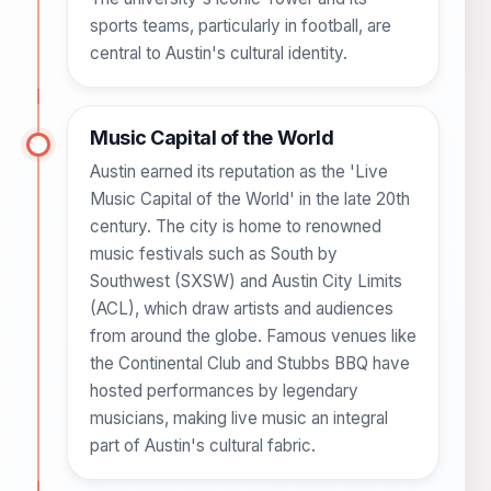
sports teams, particularly in football, are
central to Austin's cultural identity.
Music Capital of the World
Austin earned its reputation as the 'Live
Music Capital of the World' in the late 20th
century. The city is home to renowned
music festivals such as South by
Southwest (SXSW) and Austin City Limits
(ACL), which draw artists and audiences
from around the globe. Famous venues like
the Continental Club and Stubbs BBQ have
hosted performances by legendary
musicians, making live music an integral
part of Austin's cultural fabric.