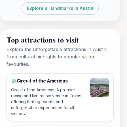
Explore all landmarks in Austin
Top attractions to visit
Explore the unforgettable attractions in Austin,
from cultural highlights to popular visitor
favourites.
Circuit of the Americas
🎡
Circuit of the Americas: A premier
racing and live music venue in Texas,
offering thrilling events and
unforgettable experiences for all
visitors.