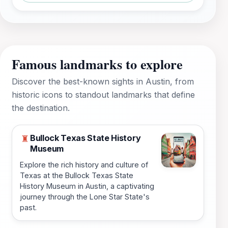
Famous landmarks to explore
Discover the best-known sights in Austin, from
historic icons to standout landmarks that define
the destination.
Bullock Texas State History
♜
Museum
Explore the rich history and culture of
Texas at the Bullock Texas State
History Museum in Austin, a captivating
journey through the Lone Star State's
past.