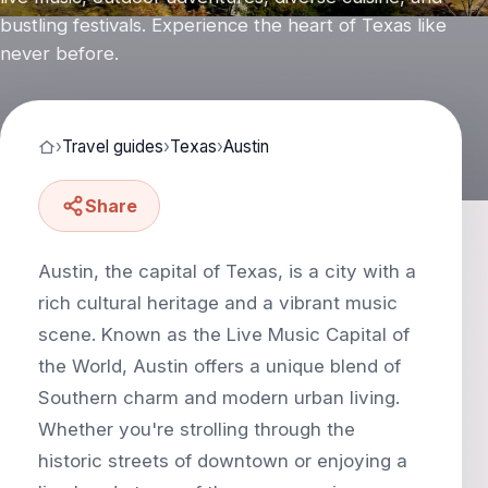
bustling festivals. Experience the heart of Texas like
never before.
›
Travel guides
›
Texas
›
Austin
Share
Austin, the capital of Texas, is a city with a
rich cultural heritage and a vibrant music
scene. Known as the Live Music Capital of
the World, Austin offers a unique blend of
Southern charm and modern urban living.
Whether you're strolling through the
historic streets of downtown or enjoying a