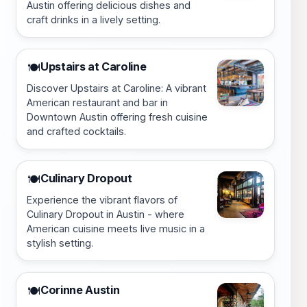
Austin offering delicious dishes and
craft drinks in a lively setting.
Upstairs at Caroline
🍽️
Discover Upstairs at Caroline: A vibrant
American restaurant and bar in
Downtown Austin offering fresh cuisine
and crafted cocktails.
Culinary Dropout
🍽️
Experience the vibrant flavors of
Culinary Dropout in Austin - where
American cuisine meets live music in a
stylish setting.
Corinne Austin
🍽️