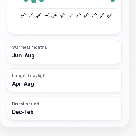
Warmest months
Jun–Aug
Longest daylight
Apr–Aug
Driest period
Dec–Feb