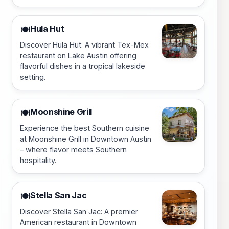
Hula Hut
🍽️
Discover Hula Hut: A vibrant Tex-Mex
restaurant on Lake Austin offering
flavorful dishes in a tropical lakeside
setting.
Moonshine Grill
🍽️
Experience the best Southern cuisine
at Moonshine Grill in Downtown Austin
– where flavor meets Southern
hospitality.
Stella San Jac
🍽️
Discover Stella San Jac: A premier
American restaurant in Downtown