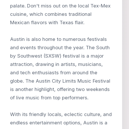
palate. Don't miss out on the local Tex-Mex
cuisine, which combines traditional
Mexican flavors with Texas flair.
Austin is also home to numerous festivals
and events throughout the year. The South
by Southwest (SXSW) festival is a major
attraction, drawing in artists, musicians,
and tech enthusiasts from around the
globe. The Austin City Limits Music Festival
is another highlight, offering two weekends
of live music from top performers.
With its friendly locals, eclectic culture, and
endless entertainment options, Austin is a