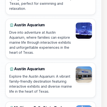
Texas, perfect for swimming and
relaxation.
Austin Aquarium
🎡
Dive into adventure at Austin
Aquarium, where families can explore
marine life through interactive exhibits
and unforgettable experiences in the
heart of Texas.
Austin Aquarium
🎡
Explore the Austin Aquarium: A vibrant
family-friendly destination featuring
interactive exhibits and diverse marine
life in the heart of Texas.