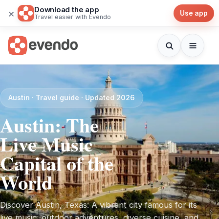
Download the app
×
Use app
Travel easier with Evendo
Austin · Travel guide · Updated 2026
Austin: The
Live Music
Capital of the
World
Discover Austin, Texas: A vibrant city famous for its
live music, outdoor adventures, diverse cuisine, and