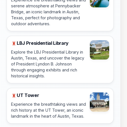
serene atmosphere at Pennybacker
Bridge, an iconic landmark in Austin,
Texas, perfect for photography and
outdoor adventures.
LBJ Presidential Library
♜
Explore the LBJ Presidential Library in
Austin, Texas, and uncover the legacy
of President Lyndon B. Johnson
through engaging exhibits and rich
historical insights.
UT Tower
♜
Experience the breathtaking views and
rich history at the UT Tower, an iconic
landmark in the heart of Austin, Texas.