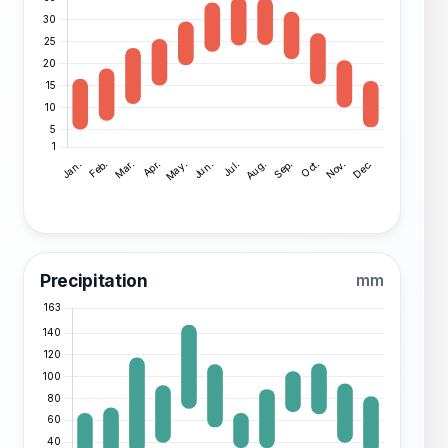
Precipitation
mm