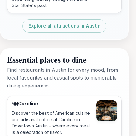
Star State's past.
Explore all attractions in Austin
Essential places to dine
Find restaurants in Austin for every mood, from
local favourites and casual spots to memorable
dining experiences.
Caroline
🍽️
Discover the best of American cuisine
and artisanal coffee at Caroline in
Downtown Austin – where every meal
is a celebration of flavor.