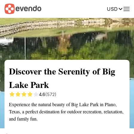
USD
Summary
Map
Getting there
Description
Reviews
Discover the Serenity of Big
Lake Park
4.6
(572)
Experience the natural beauty of Big Lake Park in Plano,
Texas, a perfect destination for outdoor recreation, relaxation,
and family fun.