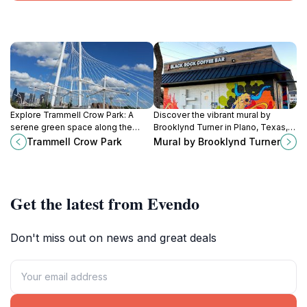
Explore Trammell Crow Park: A
Discover the vibrant mural by
serene green space along the
Brooklynd Turner in Plano, Texas, a
Trinity River, perfect for picnics,
captivating artistic landmark that
Trammell Crow Park
Mural by Brooklynd Turner
walks, and family fun in Dallas,
enriches the community's cultural
Texas.
landscape.
Get the latest from Evendo
Don't miss out on news and great deals