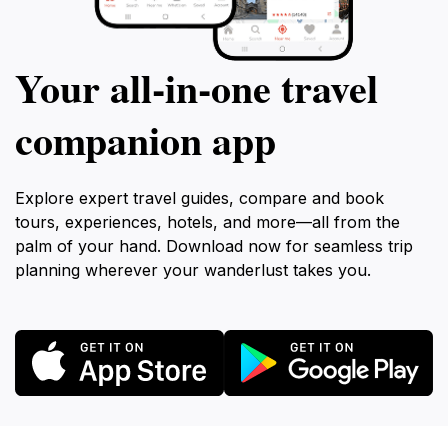
Your all‑in‑one travel
companion app
Explore expert travel guides, compare and book
tours, experiences, hotels, and more—all from the
palm of your hand. Download now for seamless trip
planning wherever your wanderlust takes you.