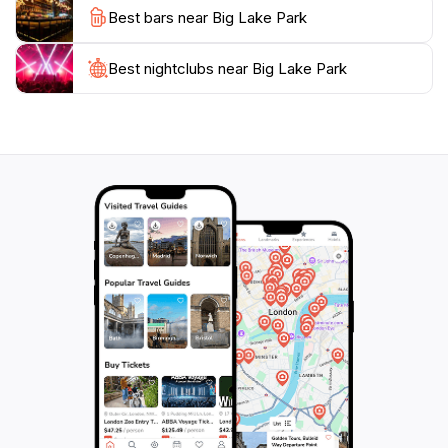
Best bars near Big Lake Park
hustle and bustle of city life or a place to enjoy
outdoor activities with family and friends, Big Lake
Park is a must-visit destination in Plano. Its
Best nightclubs near Big Lake Park
combination of scenic landscapes, recreational
facilities, and community spirit makes it a beloved spot