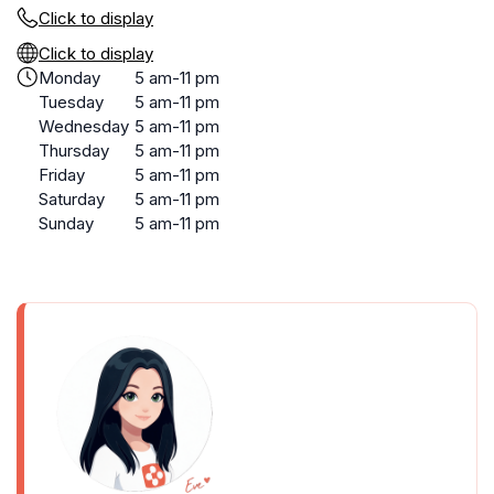
Click to display
Click to display
Monday
5 am-11 pm
Tuesday
5 am-11 pm
Wednesday
5 am-11 pm
Thursday
5 am-11 pm
Friday
5 am-11 pm
Saturday
5 am-11 pm
Sunday
5 am-11 pm