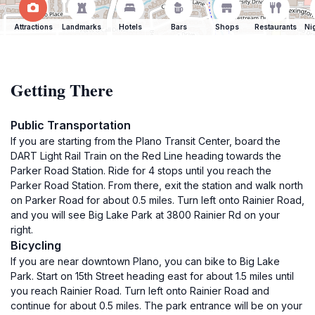
Attractions
Landmarks
Hotels
Bars
Shops
Restaurants
Ni
Getting There
Public Transportation
If you are starting from the Plano Transit Center, board the
DART Light Rail Train on the Red Line heading towards the
Parker Road Station. Ride for 4 stops until you reach the
Parker Road Station. From there, exit the station and walk north
on Parker Road for about 0.5 miles. Turn left onto Rainier Road,
and you will see Big Lake Park at 3800 Rainier Rd on your
right.
Bicycling
If you are near downtown Plano, you can bike to Big Lake
Park. Start on 15th Street heading east for about 1.5 miles until
you reach Rainier Road. Turn left onto Rainier Road and
continue for about 0.5 miles. The park entrance will be on your