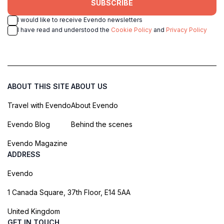
SUBSCRIBE
I would like to receive Evendo newsletters
I have read and understood the
Cookie Policy
and
Privacy Policy
ABOUT THIS SITE
ABOUT US
Travel with Evendo
About Evendo
Evendo Blog
Behind the scenes
Evendo Magazine
ADDRESS
Evendo
1 Canada Square, 37th Floor, E14 5AA
United Kingdom
GET IN TOUCH