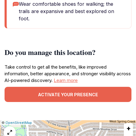
Wear comfortable shoes for walking; the
trails are expansive and best explored on
foot.
Do you manage this location?
Take control to get all the benefits, like improved
information, better appearance, and stronger visibility across
AI-powered discovery.
Learn more
ACTIVATE YOUR PRESENCE
|
Leaflet
|
Report
©
OpenStreetMap
+
a
map