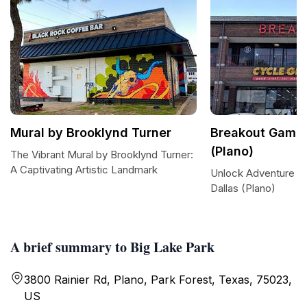
Mural by Brooklynd Turner
Breakout Games
(Plano)
The Vibrant Mural by Brooklynd Turner:
A Captivating Artistic Landmark
Unlock Adventure a
Dallas (Plano)
A brief summary to Big Lake Park
3800 Rainier Rd, Plano, Park Forest, Texas, 75023,
US