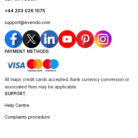
+44 203 026 1075
support@evendo.com
PAYMENT METHODS
All major credit cards accepted. Bank currency conversion or
associated fees may be applicable.
SUPPORT
Help Centre
Complaints procedure