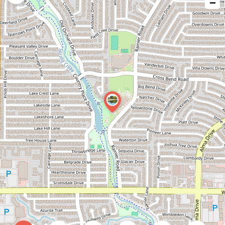
−
issue