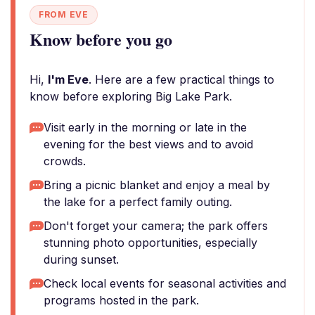
FROM EVE
Know before you go
Hi,
I'm Eve
. Here are a few practical things to
know before exploring Big Lake Park.
Visit early in the morning or late in the
evening for the best views and to avoid
crowds.
Bring a picnic blanket and enjoy a meal by
the lake for a perfect family outing.
Don't forget your camera; the park offers
stunning photo opportunities, especially
during sunset.
Check local events for seasonal activities and
programs hosted in the park.