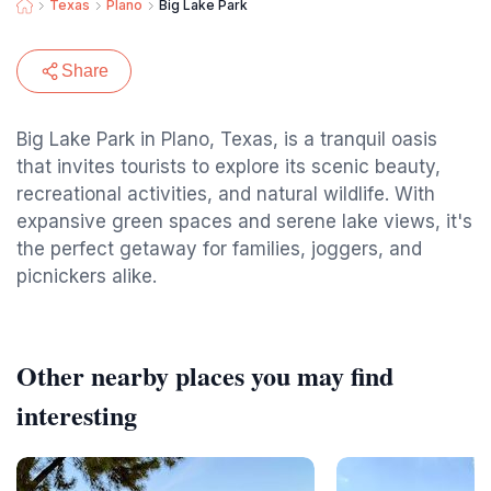
Texas
Plano
Big Lake Park
Share
Big Lake Park in Plano, Texas, is a tranquil oasis
that invites tourists to explore its scenic beauty,
recreational activities, and natural wildlife. With
expansive green spaces and serene lake views, it's
the perfect getaway for families, joggers, and
picnickers alike.
Other nearby places you may find
interesting