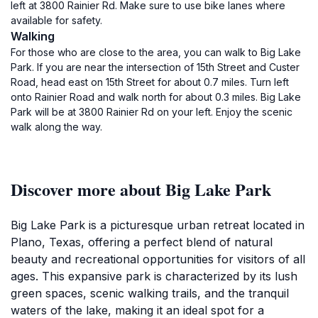
left at 3800 Rainier Rd. Make sure to use bike lanes where
available for safety.
Walking
For those who are close to the area, you can walk to Big Lake
Park. If you are near the intersection of 15th Street and Custer
Road, head east on 15th Street for about 0.7 miles. Turn left
onto Rainier Road and walk north for about 0.3 miles. Big Lake
Park will be at 3800 Rainier Rd on your left. Enjoy the scenic
walk along the way.
Discover more about Big Lake Park
Big Lake Park is a picturesque urban retreat located in
Plano, Texas, offering a perfect blend of natural
beauty and recreational opportunities for visitors of all
ages. This expansive park is characterized by its lush
green spaces, scenic walking trails, and the tranquil
waters of the lake, making it an ideal spot for a