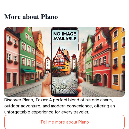
More about Plano
Discover Plano, Texas: A perfect blend of historic charm,
outdoor adventure, and modern convenience, offering an
unforgettable experience for every traveler.
Tell me more about Plano