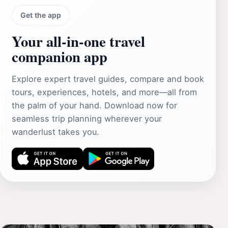
Get the app
Your all‑in‑one travel
companion app
Explore expert travel guides, compare and book
tours, experiences, hotels, and more—all from
the palm of your hand. Download now for
seamless trip planning wherever your
wanderlust takes you.