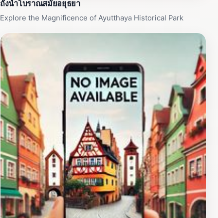
ถังน้ำโบราณสมัยอยุธยา
Explore the Magnificence of Ayutthaya Historical Park