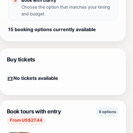
Book with clarity
3
Choose the option that matches your timing
and budget.
15 booking options currently available
Buy tickets
No tickets available
Book tours with entry
8 options
From US$27.44