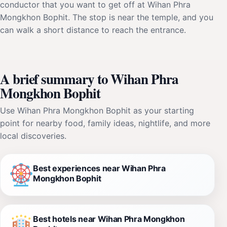
conductor that you want to get off at Wihan Phra
Mongkhon Bophit. The stop is near the temple, and you
can walk a short distance to reach the entrance.
A brief summary to Wihan Phra
Mongkhon Bophit
Use Wihan Phra Mongkhon Bophit as your starting
point for nearby food, family ideas, nightlife, and more
local discoveries.
Best experiences near Wihan Phra
Mongkhon Bophit
Best hotels near Wihan Phra Mongkhon