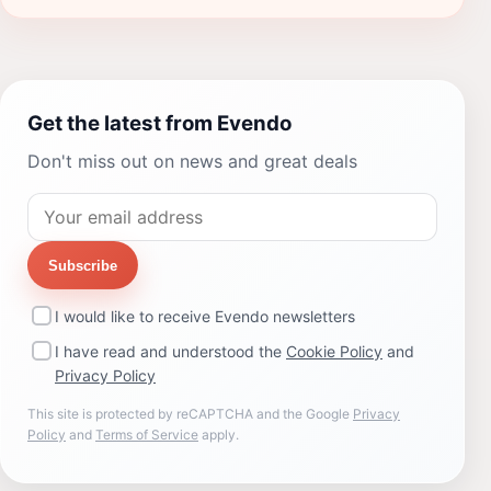
Get the latest from Evendo
Don't miss out on news and great deals
Subscribe
I would like to receive Evendo newsletters
I have read and understood the
Cookie Policy
and
Privacy Policy
This site is protected by reCAPTCHA and the Google
Privacy
Policy
and
Terms of Service
apply.