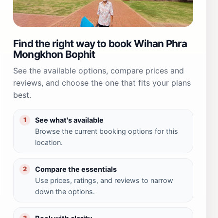
Find the right way to book Wihan Phra
Mongkhon Bophit
See the available options, compare prices and
reviews, and choose the one that fits your plans
best.
See what's available
1
Browse the current booking options for this
location.
Compare the essentials
2
Use prices, ratings, and reviews to narrow
down the options.