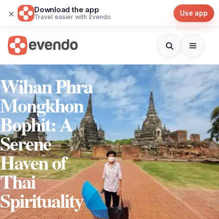
Download the app
×
Use app
Travel easier with Evendo
Wihan Phra
Mongkhon
Bophit: A
Serene
Haven of
Thai
Spirituality