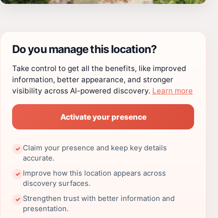
Do you manage this location?
Take control to get all the benefits, like improved
information, better appearance, and stronger
visibility across AI-powered discovery.
Learn more
Activate your presence
Claim your presence and keep key details
✓
accurate.
Improve how this location appears across
✓
discovery surfaces.
Strengthen trust with better information and
✓
presentation.