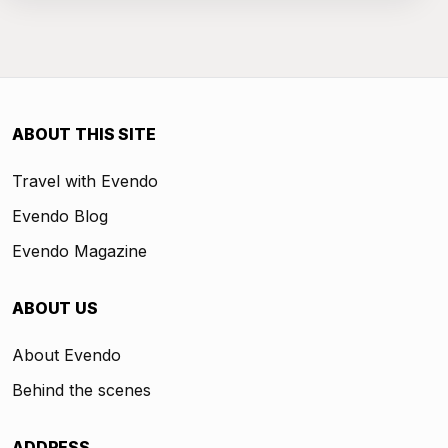
ABOUT THIS SITE
Travel with Evendo
Evendo Blog
Evendo Magazine
ABOUT US
About Evendo
Behind the scenes
ADDRESS