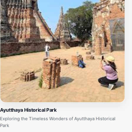
Ayutthaya Historical Park
Exploring the Timeless Wonders of Ayutthaya Historical
Park