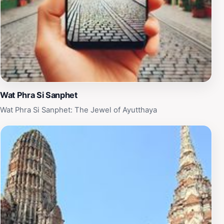
Wat Phra Si Sanphet
Wat Phra Si Sanphet: The Jewel of Ayutthaya