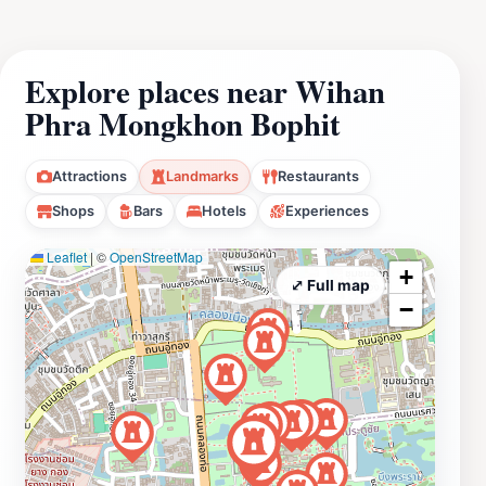
Explore places near Wihan
Phra Mongkhon Bophit
Attractions
Landmarks
Restaurants
Shops
Bars
Hotels
Experiences
Leaflet
|
©
OpenStreetMap
+
⤢ Full map
−