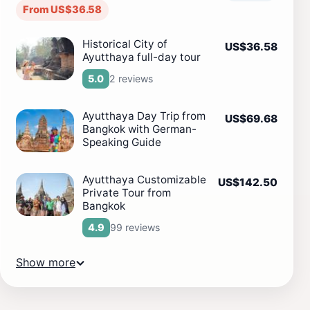
From US$36.58
Historical City of
US$36.58
Ayutthaya full-day tour
2 reviews
5.0
Ayutthaya Day Trip from
US$69.68
Bangkok with German-
Speaking Guide
Ayutthaya Customizable
US$142.50
Private Tour from
Bangkok
99 reviews
4.9
Show more