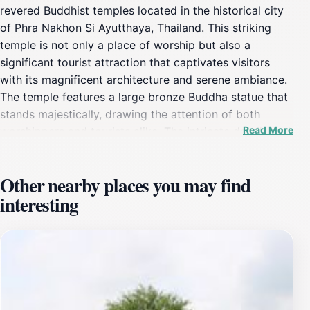
revered Buddhist temples located in the historical city
of Phra Nakhon Si Ayutthaya, Thailand. This striking
temple is not only a place of worship but also a
significant tourist attraction that captivates visitors
with its magnificent architecture and serene ambiance.
The temple features a large bronze Buddha statue that
stands majestically, drawing the attention of both
Read More
worshippers and tourists alike. The intricate details and
craftsmanship of the temple's design reflect the rich
cultural heritage of Thailand, making it an essential
Other nearby places you may find
stop for anyone visiting the region.As you walk through
interesting
the temple grounds, you will be enveloped by a sense
of tranquility, allowing you to immerse yourself in the
spiritual atmosphere that pervades this sacred site. The
temple is surrounded by lush gardens, offering a
peaceful retreat from the bustling city life, and
providing an ideal setting for contemplation or prayer.
Photographers will especially appreciate the