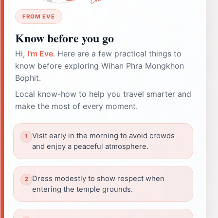
FROM EVE
Know before you go
Hi,
I'm Eve
. Here are a few practical things to
know before exploring Wihan Phra Mongkhon
Bophit.
Local know-how to help you travel smarter and
make the most of every moment.
Visit early in the morning to avoid crowds
and enjoy a peaceful atmosphere.
Dress modestly to show respect when
entering the temple grounds.