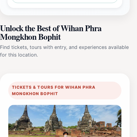
Unlock the Best of Wihan Phra
Mongkhon Bophit
Find tickets, tours with entry, and experiences available
for this location.
TICKETS & TOURS FOR WIHAN PHRA
MONGKHON BOPHIT