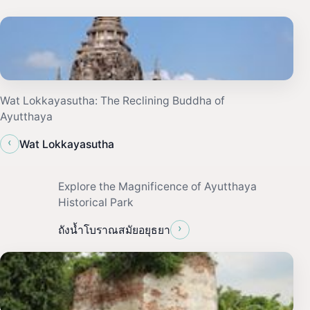
Wat Lokkayasutha: The Reclining Buddha of
Ayutthaya
‹
Wat Lokkayasutha
Explore the Magnificence of Ayutthaya
Historical Park
›
ถังน้ำโบราณสมัยอยุธยา