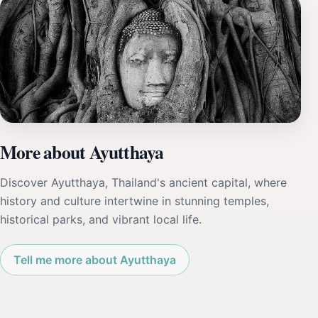
More about Ayutthaya
Discover Ayutthaya, Thailand's ancient capital, where
history and culture intertwine in stunning temples,
historical parks, and vibrant local life.
Tell me more about Ayutthaya