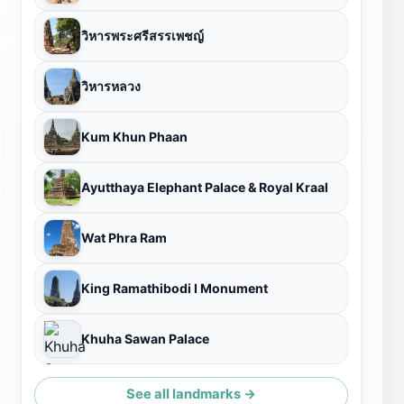
วิหารพระศรีสรรเพชญ์
วิหารหลวง
Kum Khun Phaan
Ayutthaya Elephant Palace & Royal Kraal
Wat Phra Ram
King Ramathibodi I Monument
Khuha Sawan Palace
See all landmarks →