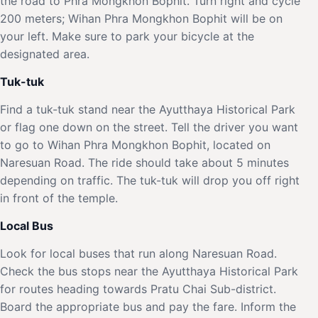
the road to Phra Mongkhon Bophit. Turn right and cycle
200 meters; Wihan Phra Mongkhon Bophit will be on
your left. Make sure to park your bicycle at the
designated area.
Tuk-tuk
Find a tuk-tuk stand near the Ayutthaya Historical Park
or flag one down on the street. Tell the driver you want
to go to Wihan Phra Mongkhon Bophit, located on
Naresuan Road. The ride should take about 5 minutes
depending on traffic. The tuk-tuk will drop you off right
in front of the temple.
Local Bus
Look for local buses that run along Naresuan Road.
Check the bus stops near the Ayutthaya Historical Park
for routes heading towards Pratu Chai Sub-district.
Board the appropriate bus and pay the fare. Inform the