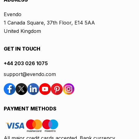
Evendo
1 Canada Square, 37th Floor, E14 5AA
United Kingdom
GET IN TOUCH
+44 203 026 1075
support@evendo.com
PAYMENT METHODS
All major credit cards accepted. Bank currency