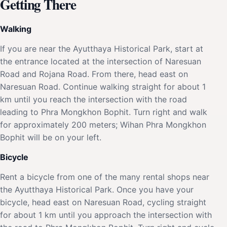
Getting There
Walking
If you are near the Ayutthaya Historical Park, start at
the entrance located at the intersection of Naresuan
Road and Rojana Road. From there, head east on
Naresuan Road. Continue walking straight for about 1
km until you reach the intersection with the road
leading to Phra Mongkhon Bophit. Turn right and walk
for approximately 200 meters; Wihan Phra Mongkhon
Bophit will be on your left.
Bicycle
Rent a bicycle from one of the many rental shops near
the Ayutthaya Historical Park. Once you have your
bicycle, head east on Naresuan Road, cycling straight
for about 1 km until you approach the intersection with