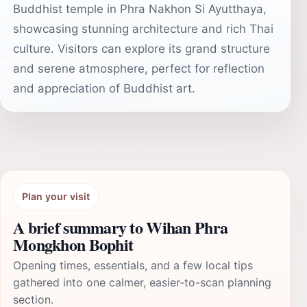
Buddhist temple in Phra Nakhon Si Ayutthaya,
showcasing stunning architecture and rich Thai
culture. Visitors can explore its grand structure
and serene atmosphere, perfect for reflection
and appreciation of Buddhist art.
Plan your visit
A brief summary to Wihan Phra
Mongkhon Bophit
Opening times, essentials, and a few local tips
gathered into one calmer, easier-to-scan planning
section.