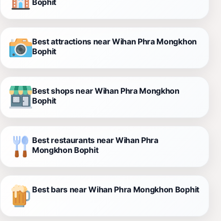
Bophit
Best attractions near Wihan Phra Mongkhon
Bophit
Best shops near Wihan Phra Mongkhon
Bophit
Best restaurants near Wihan Phra
Mongkhon Bophit
Best bars near Wihan Phra Mongkhon Bophit