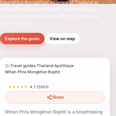
Experience the spiritual essence of Thailand at
Wihan Phra Mongkhon Bophit, a breathtaking
Buddhist temple brimming with rich culture and
serene beauty.
Explore the guide
View on map
›
Travel guides
›
Thailand
›
Ayutthaya
›
Wihan Phra Mongkhon Bophit
★★★★★
4.7 (5501)
Share
Wihan Phra Mongkhon Bophit is a breathtaking