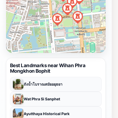
Best Landmarks near Wihan Phra
Mongkhon Bophit
ถังน้ำโบราณสมัยอยุธยา
Wat Phra Si Sanphet
Ayutthaya Historical Park