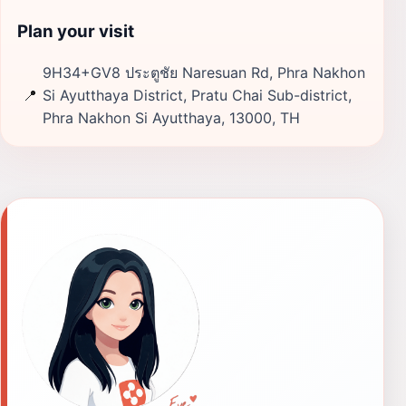
Plan your visit
9H34+GV8 ประตูชัย Naresuan Rd, Phra Nakhon
📍
Si Ayutthaya District, Pratu Chai Sub-district,
Phra Nakhon Si Ayutthaya, 13000, TH