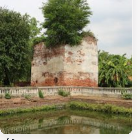
picturesque views and the opportunity to capture the
stunning beauty of this iconic landmark. Additionally,
the warm smiles of local monks and visitors create a
welcoming environment that enhances the overall
experience.Visiting Wihan Phra Mongkhon Bophit is
more than just a sightseeing venture; it is an invitation
to connect with the deep-rooted traditions and
practices of Thai Buddhism. Whether you are seeking
spiritual enlightenment or simply wish to admire the
artistry of this cultural gem, Wihan Phra Mongkhon
Bophit promises an unforgettable experience that will
resonate long after your visit.