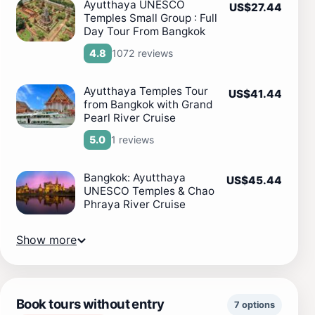
Ayutthaya UNESCO
US$27.44
Temples Small Group : Full
Day Tour From Bangkok
1072 reviews
4.8
Ayutthaya Temples Tour
US$41.44
from Bangkok with Grand
Pearl River Cruise
1 reviews
5.0
Bangkok: Ayutthaya
US$45.44
UNESCO Temples & Chao
Phraya River Cruise
Show more
Book tours without entry
7 options