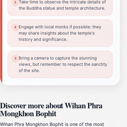
Take time to observe the intricate details of
the Buddha statue and temple architecture.
Engage with local monks if possible; they
may share insights about the temple's
history and significance.
Bring a camera to capture the stunning
views, but remember to respect the sanctity
of the site.
Discover more about Wihan Phra
Mongkhon Bophit
Wihan Phra Mongkhon Bophit is one of the most