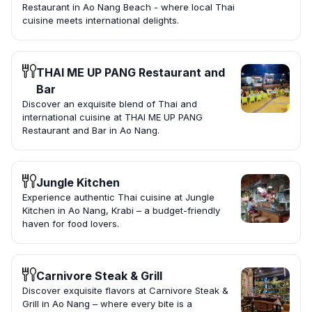
Restaurant in Ao Nang Beach - where local Thai
cuisine meets international delights.
THAI ME UP PANG Restaurant and
Bar
Discover an exquisite blend of Thai and
international cuisine at THAI ME UP PANG
Restaurant and Bar in Ao Nang.
Jungle Kitchen
Experience authentic Thai cuisine at Jungle
Kitchen in Ao Nang, Krabi – a budget-friendly
haven for food lovers.
Carnivore Steak & Grill
Discover exquisite flavors at Carnivore Steak &
Grill in Ao Nang – where every bite is a