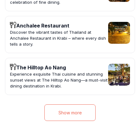
celebration of fine dining.
Anchalee Restaurant
Discover the vibrant tastes of Thailand at
Anchalee Restaurant in Krabi – where every dish
tells a story.
The Hilltop Ao Nang
Experience exquisite Thai cuisine and stunning
sunset views at The Hilltop Ao Nang—a must-visit
dining destination in Krabi.
Show more