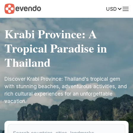
USD
Krabi Province: A
Tropical Paradise in
Thailand
Discover Krabi Province: Thailand's tropical gem
with stunning beaches, adventurous activities, and
rich cultural experiences for an unforgettable
vacation.