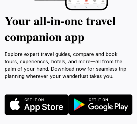
Your all‑in‑one travel
companion app
Explore expert travel guides, compare and book
tours, experiences, hotels, and more—all from the
palm of your hand. Download now for seamless trip
planning wherever your wanderlust takes you.