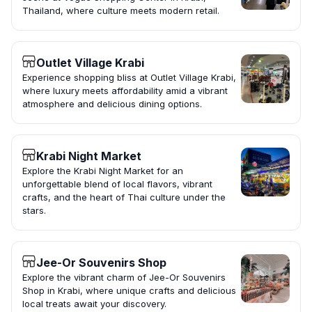
Thailand, where culture meets modern retail.
Outlet Village Krabi
Experience shopping bliss at Outlet Village Krabi,
where luxury meets affordability amid a vibrant
atmosphere and delicious dining options.
Krabi Night Market
Explore the Krabi Night Market for an
unforgettable blend of local flavors, vibrant
crafts, and the heart of Thai culture under the
stars.
Jee-Or Souvenirs Shop
Explore the vibrant charm of Jee-Or Souvenirs
Shop in Krabi, where unique crafts and delicious
local treats await your discovery.