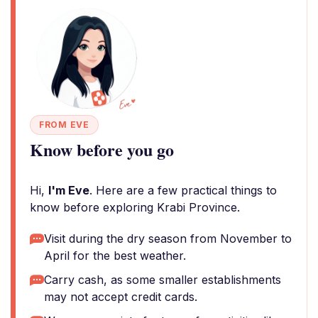
FROM EVE
Know before you go
Hi,
I'm Eve
. Here are a few practical things to
know before exploring Krabi Province.
Visit during the dry season from November to
April for the best weather.
Carry cash, as some smaller establishments
may not accept credit cards.