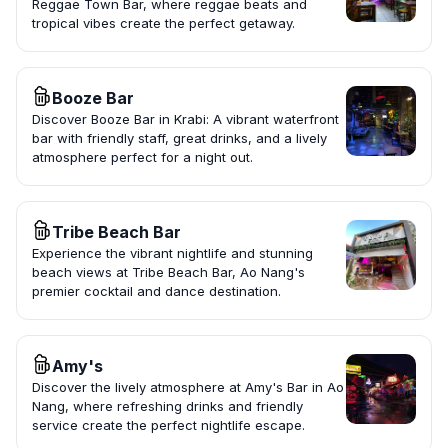
Reggae Town Bar, where reggae beats and
tropical vibes create the perfect getaway.
Booze Bar
Discover Booze Bar in Krabi: A vibrant waterfront
bar with friendly staff, great drinks, and a lively
atmosphere perfect for a night out.
Tribe Beach Bar
Experience the vibrant nightlife and stunning
beach views at Tribe Beach Bar, Ao Nang's
premier cocktail and dance destination.
Amy's
Discover the lively atmosphere at Amy's Bar in Ao
Nang, where refreshing drinks and friendly
service create the perfect nightlife escape.