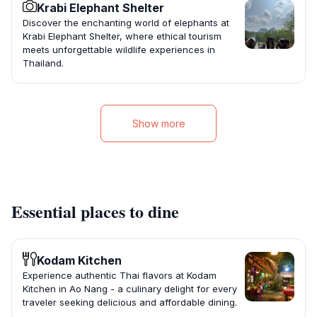
Krabi Elephant Shelter
Discover the enchanting world of elephants at
Krabi Elephant Shelter, where ethical tourism
meets unforgettable wildlife experiences in
Thailand.
Show more
Essential places to dine
Kodam Kitchen
Experience authentic Thai flavors at Kodam
Kitchen in Ao Nang - a culinary delight for every
traveler seeking delicious and affordable dining.