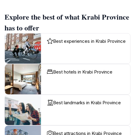
Explore the best of what Krabi Province
has to offer
Best experiences in Krabi Province
Best hotels in Krabi Province
Best landmarks in Krabi Province
Best attractions in Krabi Province