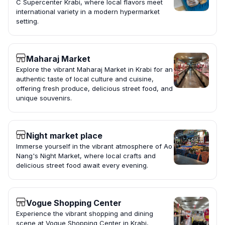
C Supercenter Krabi, where local flavors meet
international variety in a modern hypermarket
setting.
Maharaj Market
Explore the vibrant Maharaj Market in Krabi for an
authentic taste of local culture and cuisine,
offering fresh produce, delicious street food, and
unique souvenirs.
Night market place
Immerse yourself in the vibrant atmosphere of Ao
Nang's Night Market, where local crafts and
delicious street food await every evening.
Vogue Shopping Center
Experience the vibrant shopping and dining
scene at Vogue Shopping Center in Krabi,