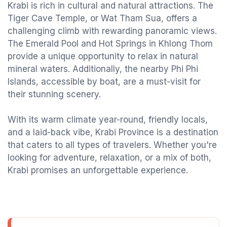
Krabi is rich in cultural and natural attractions. The
Tiger Cave Temple, or Wat Tham Sua, offers a
challenging climb with rewarding panoramic views.
The Emerald Pool and Hot Springs in Khlong Thom
provide a unique opportunity to relax in natural
mineral waters. Additionally, the nearby Phi Phi
Islands, accessible by boat, are a must-visit for
their stunning scenery.
With its warm climate year-round, friendly locals,
and a laid-back vibe, Krabi Province is a destination
that caters to all types of travelers. Whether you're
looking for adventure, relaxation, or a mix of both,
Krabi promises an unforgettable experience.