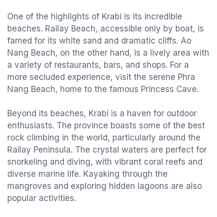
One of the highlights of Krabi is its incredible
beaches. Railay Beach, accessible only by boat, is
famed for its white sand and dramatic cliffs. Ao
Nang Beach, on the other hand, is a lively area with
a variety of restaurants, bars, and shops. For a
more secluded experience, visit the serene Phra
Nang Beach, home to the famous Princess Cave.
Beyond its beaches, Krabi is a haven for outdoor
enthusiasts. The province boasts some of the best
rock climbing in the world, particularly around the
Railay Peninsula. The crystal waters are perfect for
snorkeling and diving, with vibrant coral reefs and
diverse marine life. Kayaking through the
mangroves and exploring hidden lagoons are also
popular activities.