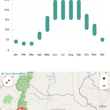
|
Leaflet
|
Report
©
OpenStreetMap
+
a
map
−
issue