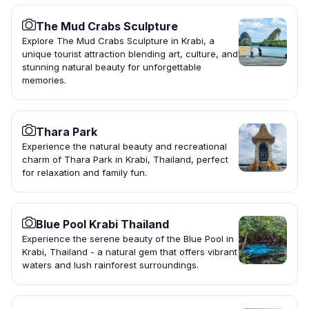
The Mud Crabs Sculpture
Explore The Mud Crabs Sculpture in Krabi, a
unique tourist attraction blending art, culture, and
stunning natural beauty for unforgettable
memories.
Thara Park
Experience the natural beauty and recreational
charm of Thara Park in Krabi, Thailand, perfect
for relaxation and family fun.
Blue Pool Krabi Thailand
Experience the serene beauty of the Blue Pool in
Krabi, Thailand - a natural gem that offers vibrant
waters and lush rainforest surroundings.