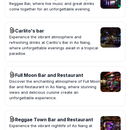
Reggae Bar, where live music and great drinks
come together for an unforgettable evening.
Carlito's bar
Experience the vibrant atmosphere and
refreshing drinks at Carlito's Bar in Ao Nang,
where unforgettable evenings await in a tropical
paradise.
Full Moon Bar and Restaurant
Discover the enchanting atmosphere of Full Moon
Bar and Restaurant in Ao Nang, where stunning
views and delicious cuisine create an
unforgettable experience.
Reggae Town Bar and Restaurant
Experience the vibrant nightlife of Ao Nang at