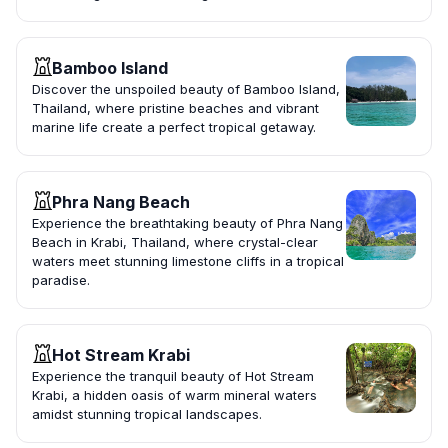
Bamboo Island
Discover the unspoiled beauty of Bamboo Island,
Thailand, where pristine beaches and vibrant
marine life create a perfect tropical getaway.
Phra Nang Beach
Experience the breathtaking beauty of Phra Nang
Beach in Krabi, Thailand, where crystal-clear
waters meet stunning limestone cliffs in a tropical
paradise.
Hot Stream Krabi
Experience the tranquil beauty of Hot Stream
Krabi, a hidden oasis of warm mineral waters
amidst stunning tropical landscapes.