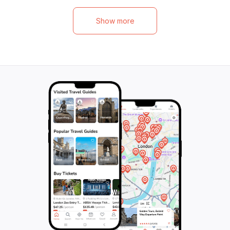
tuk tuk delivery in Aonang and Klong
paddleboarding, a
Muang. Vegetarian options available, and
spot with abundan
Show more
each class includes 7 delicious menu
to Chicken Island
items, from Thai herb juice to authentic
with breathtaking
Sukhothai noodles. Enjoy water service,
snorkeling spots 
insurance, and the option to take your
stunning island wi
cooked creations home. Private classes
on the boat with
also available for a more personalized
in the beauty. Fin
experience. Don't miss this chance to
for an optional s
immerse yourself in the art of authentic
the meeting point
Thai cooking!
unforgettable ex