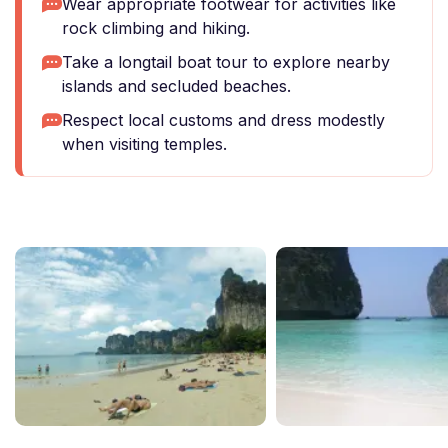
Wear appropriate footwear for activities like
rock climbing and hiking.
Take a longtail boat tour to explore nearby
islands and secluded beaches.
Respect local customs and dress modestly
when visiting temples.