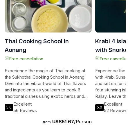
Thai Cooking School in
Krabi 4 Isla
Aonang
with Snorke
Breakfast
Free cancellation
Free cancellati
Experience the magic of Thai cooking at
Experience the ul
the Sukhothai Cooking School in Aonang.
with Krabi Sunset
Dive into the vibrant world of Thai flavors
and set sail on a 
and ingredients as you learn to cook 6
four stunning isl
traditional dishes using exotic herbs and
Railay. Leave th
spices. With a maximum of 10 students per
the tranquility of 
Excellent
Excellent
5.0
5.0
class, you'll receive personalized attention
gourmet western 
56 Reviews
52 Reviews
from a knowledgeable instructor with over
traditional Thai 
US$51.67
/Person
40 years of experience. Choose between
salmon, cheeses, 
from
morning and afternoon classes, with free
adventure begins 