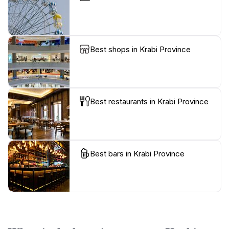
Best shops in Krabi Province
Best restaurants in Krabi Province
Best bars in Krabi Province