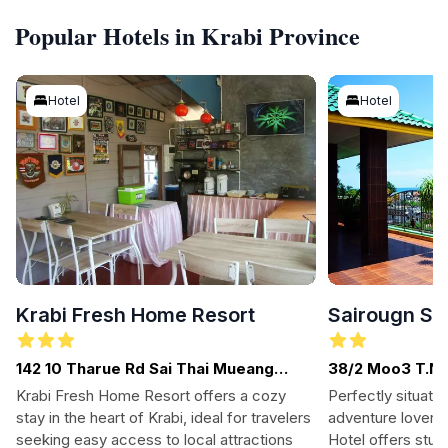
Popular Hotels in Krabi Province
Hotel
Hotel
Krabi Fresh Home Resort
Sairougn Se
142 10 Tharue Rd Sai Thai Mueang
38/2 Moo3 T.No
Krabi District, Krabi
81180. Krabi. . 
Krabi Fresh Home Resort offers a cozy
Perfectly situate
stay in the heart of Krabi, ideal for travelers
adventure lovers 
seeking easy access to local attractions
Hotel offers stu