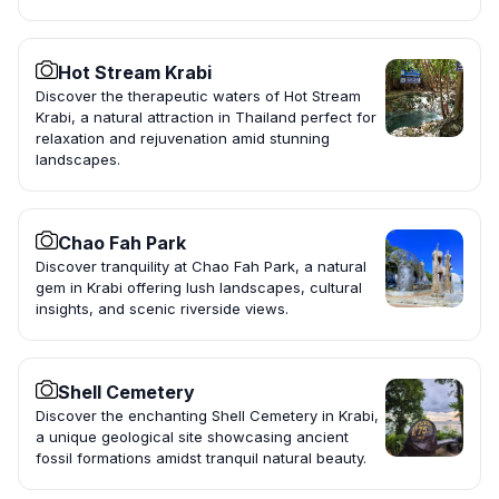
Hot Stream Krabi
Discover the therapeutic waters of Hot Stream
Krabi, a natural attraction in Thailand perfect for
relaxation and rejuvenation amid stunning
landscapes.
Chao Fah Park
Discover tranquility at Chao Fah Park, a natural
gem in Krabi offering lush landscapes, cultural
insights, and scenic riverside views.
Shell Cemetery
Discover the enchanting Shell Cemetery in Krabi,
a unique geological site showcasing ancient
fossil formations amidst tranquil natural beauty.