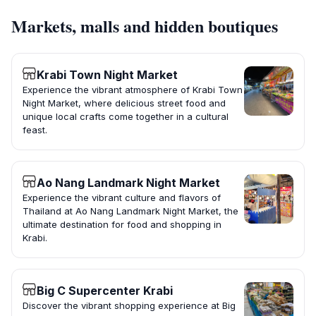
Markets, malls and hidden boutiques
Krabi Town Night Market
Experience the vibrant atmosphere of Krabi Town
Night Market, where delicious street food and
unique local crafts come together in a cultural
feast.
Ao Nang Landmark Night Market
Experience the vibrant culture and flavors of
Thailand at Ao Nang Landmark Night Market, the
ultimate destination for food and shopping in
Krabi.
Big C Supercenter Krabi
Discover the vibrant shopping experience at Big