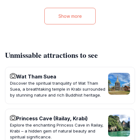
Show more
Unmissable attractions to see
Wat Tham Suea
Discover the spiritual tranquility of Wat Tham
Suea, a breathtaking temple in Krabi surrounded
by stunning nature and rich Buddhist heritage.
Princess Cave (Railay, Krabi)
Explore the enchanting Princess Cave in Railay,
Krabi – a hidden gem of natural beauty and
spiritual significance.