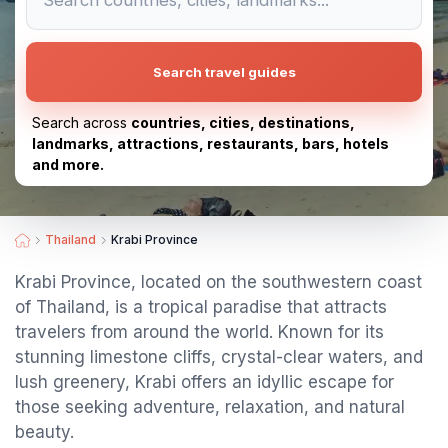
Search travel guides
Search across
countries, cities, destinations,
landmarks, attractions, restaurants, bars, hotels
and more.
Thailand
Krabi Province
Krabi Province, located on the southwestern coast
of Thailand, is a tropical paradise that attracts
travelers from around the world. Known for its
stunning limestone cliffs, crystal-clear waters, and
lush greenery, Krabi offers an idyllic escape for
those seeking adventure, relaxation, and natural
beauty.