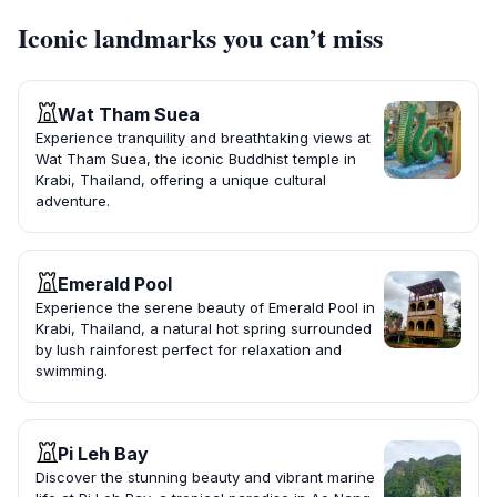
Iconic landmarks you can’t miss
Wat Tham Suea
Experience tranquility and breathtaking views at
Wat Tham Suea, the iconic Buddhist temple in
Krabi, Thailand, offering a unique cultural
adventure.
Emerald Pool
Experience the serene beauty of Emerald Pool in
Krabi, Thailand, a natural hot spring surrounded
by lush rainforest perfect for relaxation and
swimming.
Pi Leh Bay
Discover the stunning beauty and vibrant marine