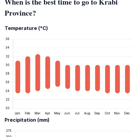
When is the best time to go to Krabi
Province?
Temperature (°C)
Precipitation (mm)