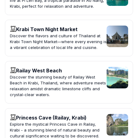
life at Pi Leh Bay, a tropical paradise in Ao Nang,
Krabi, perfect for relaxation and adventure.
Krabi Town Night Market
Discover the flavors and culture of Thailand at
Krabi Town Night Market—where every evening is
a vibrant celebration of local life and cuisine.
Railay West Beach
Discover the stunning beauty of Railay West
Beach in Krabi, Thailand, where adventure meets
relaxation amidst dramatic limestone cliffs and
crystal-clear waters.
Princess Cave (Railay, Krabi)
Explore the mystical Princess Cave in Railay,
Krabi - a stunning blend of natural beauty and
cultural significance waiting to be discovered.