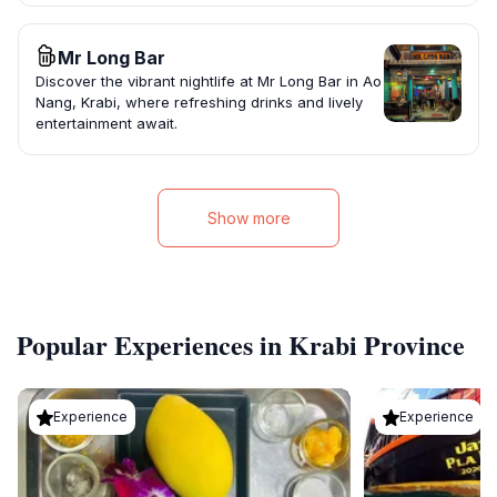
Mr Long Bar
Discover the vibrant nightlife at Mr Long Bar in Ao
Nang, Krabi, where refreshing drinks and lively
entertainment await.
Show more
Popular Experiences in Krabi Province
Experience
Experience