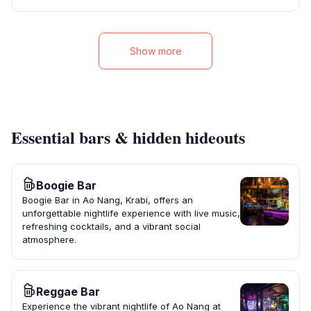
Show more
Essential bars & hidden hideouts
Boogie Bar
Boogie Bar in Ao Nang, Krabi, offers an
unforgettable nightlife experience with live music,
refreshing cocktails, and a vibrant social
atmosphere.
Reggae Bar
Experience the vibrant nightlife of Ao Nang at