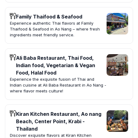
Family Thaifood & Seafood
Experience authentic Thai flavors at Family
Thaifood & Seafood in Ao Nang – where fresh
ingredients meet friendly service.
Ali Baba Restaurant, Thai Food,
Indian food, Vegetarian & Vegan
Food, Halal Food
Experience the exquisite fusion of Thai and
Indian cuisine at Ali Baba Restaurant in Ao Nang -
where flavor meets culture!
Kiran Kitchen Restaurant, Ao nang
Beach, Center Point, Krabi -
Thailand
Discover exquisite flavors at Kiran Kitchen