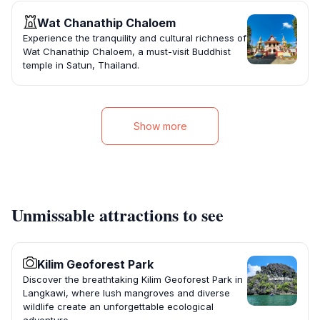
Wat Chanathip Chaloem
Experience the tranquility and cultural richness of
Wat Chanathip Chaloem, a must-visit Buddhist
temple in Satun, Thailand.
Show more
Unmissable attractions to see
Kilim Geoforest Park
Discover the breathtaking Kilim Geoforest Park in
Langkawi, where lush mangroves and diverse
wildlife create an unforgettable ecological