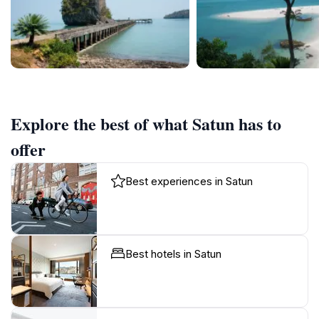
Explore the best of what Satun has to
offer
Best experiences in Satun
Best hotels in Satun