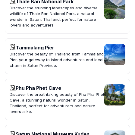
Thale Ban National Park
Discover the stunning landscapes and diverse
wildlife of Thale Ban National Park, a natural
wonder in Satun, Thailand, perfect for nature
lovers and adventurers.
Tammalang Pier
Discover the beauty of Thailand from Tammalang
Pier, your gateway to island adventures and local
charm in Satun Province.
Phu Pha Phet Cave
Discover the breathtaking beauty of Phu Pha Phet
Cave, a stunning natural wonder in Satun,
Thailand, perfect for adventurers and nature
lovers alike.
Satun National Museum Kuden