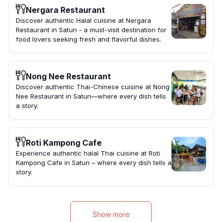
Nergara Restaurant
Discover authentic Halal cuisine at Nergara
Restaurant in Satun - a must-visit destination for
food lovers seeking fresh and flavorful dishes.
Nong Nee Restaurant
Discover authentic Thai-Chinese cuisine at Nong
Nee Restaurant in Satun—where every dish tells
a story.
Roti Kampong Cafe
Experience authentic halal Thai cuisine at Roti
Kampong Cafe in Satun – where every dish tells a
story.
Show more