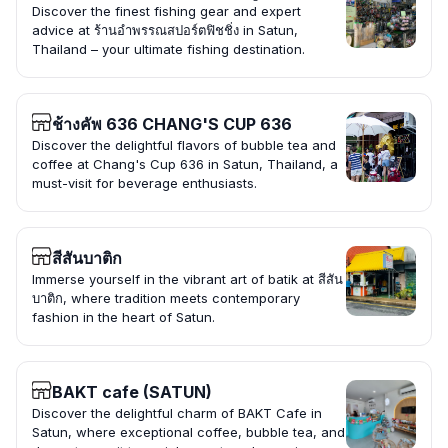
Discover the finest fishing gear and expert
advice at ร้านอำพรรณสปอร์ตฟิชชิ่ง in Satun,
Thailand – your ultimate fishing destination.
ช้างคัพ 636 CHANG'S CUP 636
Discover the delightful flavors of bubble tea and
coffee at Chang's Cup 636 in Satun, Thailand, a
must-visit for beverage enthusiasts.
สีสันบาติก
Immerse yourself in the vibrant art of batik at สีสัน
บาติก, where tradition meets contemporary
fashion in the heart of Satun.
BAKT cafe (SATUN)
Discover the delightful charm of BAKT Cafe in
Satun, where exceptional coffee, bubble tea, and