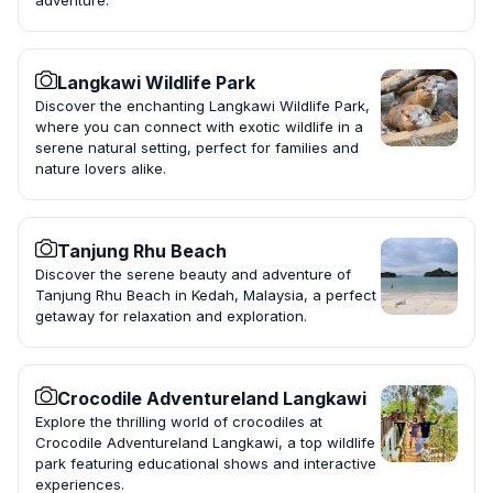
adventure.
Langkawi Wildlife Park
Discover the enchanting Langkawi Wildlife Park,
where you can connect with exotic wildlife in a
serene natural setting, perfect for families and
nature lovers alike.
Tanjung Rhu Beach
Discover the serene beauty and adventure of
Tanjung Rhu Beach in Kedah, Malaysia, a perfect
getaway for relaxation and exploration.
Crocodile Adventureland Langkawi
Explore the thrilling world of crocodiles at
Crocodile Adventureland Langkawi, a top wildlife
park featuring educational shows and interactive
experiences.