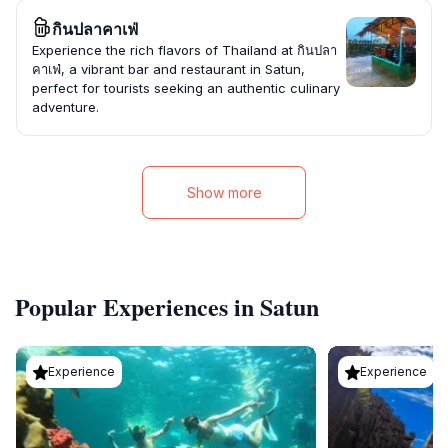
กินปลาคาเฟ่
Experience the rich flavors of Thailand at กินปลา
คาเฟ่, a vibrant bar and restaurant in Satun,
perfect for tourists seeking an authentic culinary
adventure.
Show more
Popular Experiences in Satun
Experience
Experience