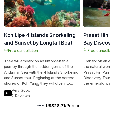
Koh Lipe 4 Islands Snorkeling
Prasat Hin P
and Sunset by Longtail Boat
Bay Discove
Satun
Free cancellation
Free cancellati
They will embark on an unforgettable
Embark on an ext
journey through the hidden gems of the
the natural wonde
Andaman Sea with the 4 Islands Snorkeling
Prasat Hin Pun Y
and Sunset tour. Beginning at the serene
Discovery Tour. T
shores of Koh Yang, they will dive into
the emerald waters
crystal-clear waters teeming with vibrant
marveling at the 
Very Good
4.0
corals and marine life. Next, they will be
of a 488-million-
2 Reviews
mesmerized by the seven-color reefs of
masterpiece. The
US$28.71
/Person
Koh Jabang, a snorkeler's paradise filled
hidden gems like 
from
with soft corals and tropical fish. They will
where they can s