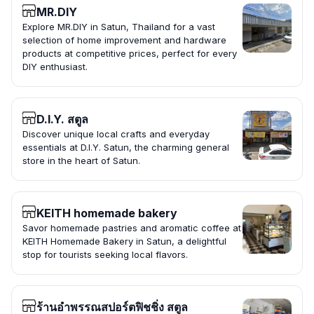
MR.DIY
Explore MR.DIY in Satun, Thailand for a vast
selection of home improvement and hardware
products at competitive prices, perfect for every
DIY enthusiast.
D.I.Y. สตูล
Discover unique local crafts and everyday
essentials at D.I.Y. Satun, the charming general
store in the heart of Satun.
KEITH homemade bakery
Savor homemade pastries and aromatic coffee at
KEITH Homemade Bakery in Satun, a delightful
stop for tourists seeking local flavors.
ร้านอำพรรณสปอร์ตฟิชชิ่ง สตูล