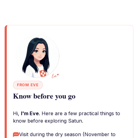
FROM EVE
Know before you go
Hi,
I'm Eve
. Here are a few practical things to
know before exploring Satun.
Visit during the dry season (November to