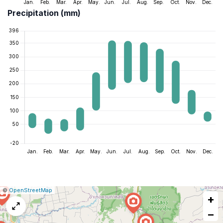
Precipitation (mm)
|
Leaflet
|
Report
©
OpenStreetMap
+
a
map
−
issue