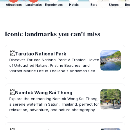
Attractions
Landmarks
Experiences
Hotels
Bars
Shops
Res
Iconic landmarks you can’t miss
Tarutao National Park
Discover Tarutao National Park: A Tropical Haven
of Untouched Nature, Pristine Beaches, and
Vibrant Marine Life in Thailand's Andaman Sea.
Namtok Wang Sai Thong
Explore the enchanting Namtok Wang Sai Thong,
a serene waterfall in Satun, Thailand, perfect for
relaxation, adventure, and nature photography.