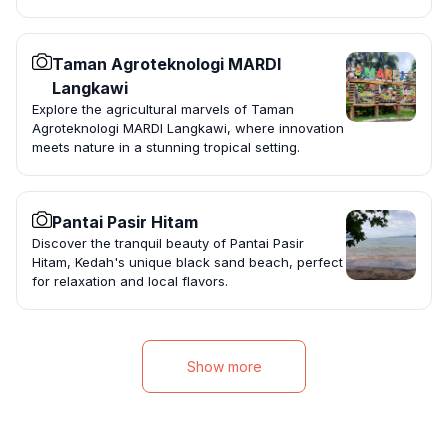
Taman Agroteknologi MARDI
Langkawi
Explore the agricultural marvels of Taman
Agroteknologi MARDI Langkawi, where innovation
meets nature in a stunning tropical setting.
Pantai Pasir Hitam
Discover the tranquil beauty of Pantai Pasir
Hitam, Kedah's unique black sand beach, perfect
for relaxation and local flavors.
Show more