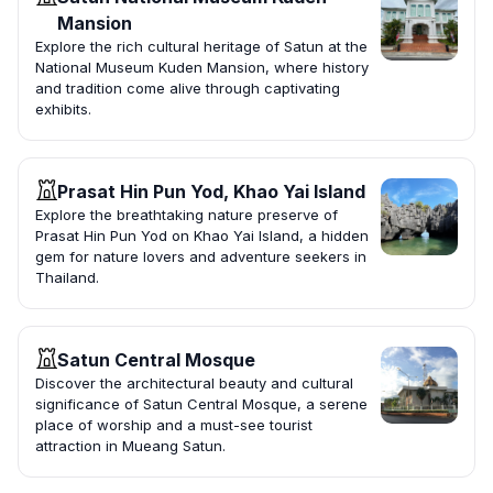
Mansion
Explore the rich cultural heritage of Satun at the
National Museum Kuden Mansion, where history
and tradition come alive through captivating
exhibits.
Prasat Hin Pun Yod, Khao Yai Island
Explore the breathtaking nature preserve of
Prasat Hin Pun Yod on Khao Yai Island, a hidden
gem for nature lovers and adventure seekers in
Thailand.
Satun Central Mosque
Discover the architectural beauty and cultural
significance of Satun Central Mosque, a serene
place of worship and a must-see tourist
attraction in Mueang Satun.