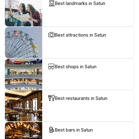
Best landmarks in Satun
Best attractions in Satun
Best shops in Satun
Best restaurants in Satun
Best bars in Satun