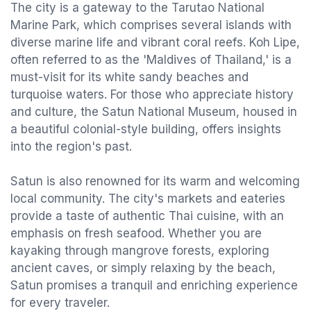
The city is a gateway to the Tarutao National
Marine Park, which comprises several islands with
diverse marine life and vibrant coral reefs. Koh Lipe,
often referred to as the 'Maldives of Thailand,' is a
must-visit for its white sandy beaches and
turquoise waters. For those who appreciate history
and culture, the Satun National Museum, housed in
a beautiful colonial-style building, offers insights
into the region's past.
Satun is also renowned for its warm and welcoming
local community. The city's markets and eateries
provide a taste of authentic Thai cuisine, with an
emphasis on fresh seafood. Whether you are
kayaking through mangrove forests, exploring
ancient caves, or simply relaxing by the beach,
Satun promises a tranquil and enriching experience
for every traveler.