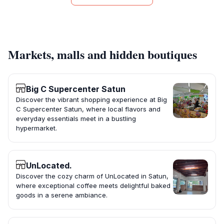
Markets, malls and hidden boutiques
Big C Supercenter Satun
Discover the vibrant shopping experience at Big
C Supercenter Satun, where local flavors and
everyday essentials meet in a bustling
hypermarket.
UnLocated.
Discover the cozy charm of UnLocated in Satun,
where exceptional coffee meets delightful baked
goods in a serene ambiance.