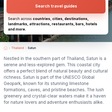
Search travel guides
Search across
countries, cities, destinations,
landmarks, attractions, restaurants, bars, hotels
and more.
Thailand
Satun
Nestled in the southern part of Thailand, Satun is a
serene and less-explored gem. This coastal city
offers a perfect blend of natural beauty and cultural
richness. Satun is part of the UNESCO Global
Geopark, known for its stunning limestone
formations, caves, and pristine beaches. The lush
greenery and crystal-clear waters make it a haven
for nature lovers and adventure enthusiasts alike.