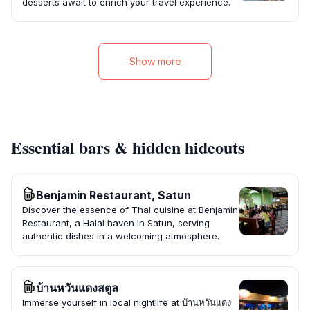
desserts await to enrich your travel experience.
Show more
Essential bars & hidden hideouts
Benjamin Restaurant, Satun
Discover the essence of Thai cuisine at Benjamin
Restaurant, a Halal haven in Satun, serving
authentic dishes in a welcoming atmosphere.
บ้านหวันแดงสตูล
Immerse yourself in local nightlife at บ้านหวันแดง