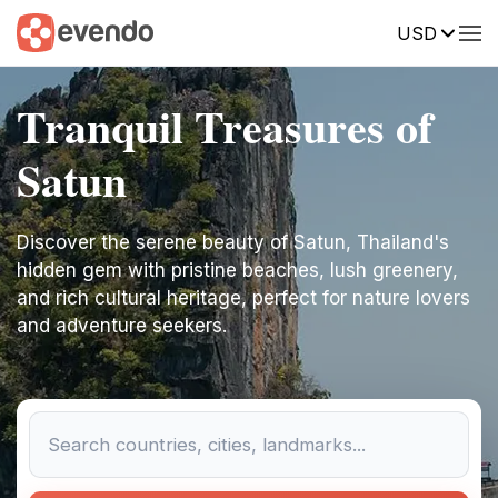
USD
Tranquil Treasures of
Satun
Discover the serene beauty of Satun, Thailand's
hidden gem with pristine beaches, lush greenery,
and rich cultural heritage, perfect for nature lovers
and adventure seekers.