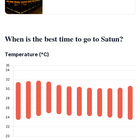
When is the best time to go to Satun?
Temperature (°C)