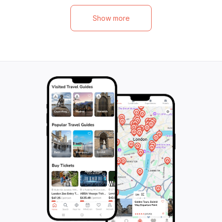
visit the enchanting Koh Hin Ngam, a
lunch under shady
UNESCO Global Geopark adorned with
continues at Ao 
Show more
shimmering black stones, before exploring
nautiloid fossils t
Koh Adang's untouched reefs. Finally, they
past, and a hear
will unwind on a secluded beach, watching
offers a breathta
the sun dip below the horizon in a
Finally, they can s
breathtaking display of golden hues. This
mesmerizing Drag
magical experience blends adventure,
natural sandbar 
nature, and tranquility, making it perfect for
tides. Perfect for
travelers of all kinds seeking to embrace
this tour promise
the beauty of Thailand's coastline.
unforgettable sigh
discovery in natu