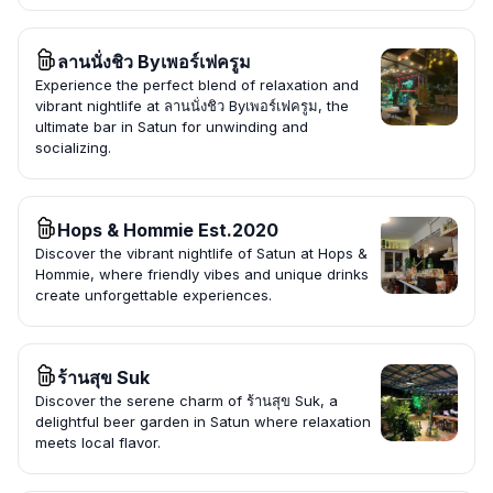
ลานนั่งชิว Byเพอร์เฟครูม
Experience the perfect blend of relaxation and
vibrant nightlife at ลานนั่งชิว Byเพอร์เฟครูม, the
ultimate bar in Satun for unwinding and
socializing.
Hops & Hommie Est.2020
Discover the vibrant nightlife of Satun at Hops &
Hommie, where friendly vibes and unique drinks
create unforgettable experiences.
ร้านสุข Suk
Discover the serene charm of ร้านสุข Suk, a
delightful beer garden in Satun where relaxation
meets local flavor.