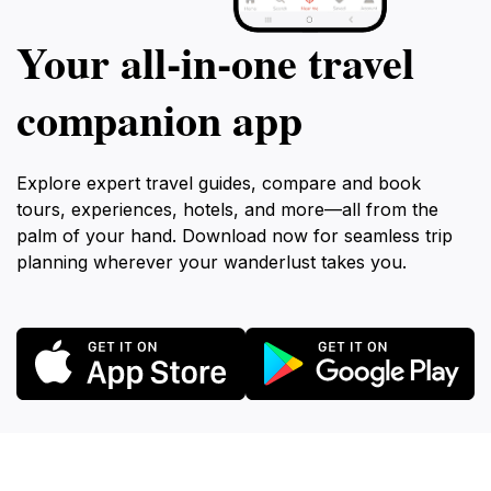
Your all‑in‑one travel
companion app
Explore expert travel guides, compare and book
tours, experiences, hotels, and more—all from the
palm of your hand. Download now for seamless trip
planning wherever your wanderlust takes you.