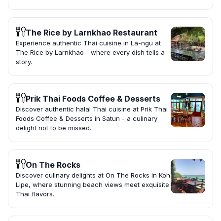
The Rice by Larnkhao Restaurant
Experience authentic Thai cuisine in La-ngu at
The Rice by Larnkhao - where every dish tells a
story.
Prik Thai Foods Coffee & Desserts
Discover authentic halal Thai cuisine at Prik Thai
Foods Coffee & Desserts in Satun - a culinary
delight not to be missed.
On The Rocks
Discover culinary delights at On The Rocks in Koh
Lipe, where stunning beach views meet exquisite
Thai flavors.