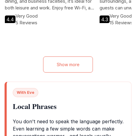
dining, and business facilities, it’s ideal for
surroundings, and
both leisure and work. Enjoy free Wi-Fi, a
guests can unwind
bar, and personalized services in a
the natural wonde
Very Good
Very Good
4.4
4.3
welcoming atmosphere. Whether you’re
comfortable acco
5 Reviews
15 Reviews
visiting for adventure or relaxation, Sinkiat
on-site restauran
Buri is your home away from home.
local attractions
family vacation or
Valley Resort pro
experience.
Show more
With Eve
Local Phrases
You don't need to speak the language perfectly.
Even learning a few simple words can make
conversations warmer—and locals usually