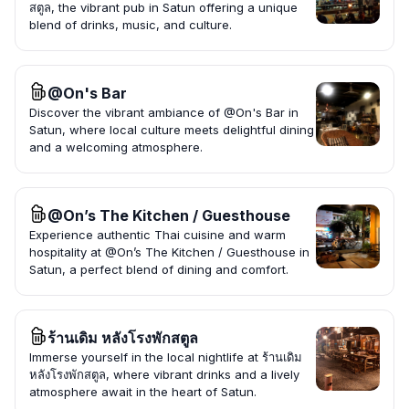
สตูล, the vibrant pub in Satun offering a unique
blend of drinks, music, and culture.
@On's Bar
Discover the vibrant ambiance of @On's Bar in
Satun, where local culture meets delightful dining
and a welcoming atmosphere.
@On’s The Kitchen / Guesthouse
Experience authentic Thai cuisine and warm
hospitality at @On’s The Kitchen / Guesthouse in
Satun, a perfect blend of dining and comfort.
ร้านเดิม หลังโรงพักสตูล
Immerse yourself in the local nightlife at ร้านเดิม
หลังโรงพักสตูล, where vibrant drinks and a lively
atmosphere await in the heart of Satun.