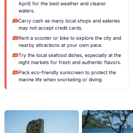
April) for the best weather and clearer
waters.
Carry cash as many local shops and eateries
may not accept credit cards.
Rent a scooter or bike to explore the city and
nearby attractions at your own pace.
Try the local seafood dishes, especially at the
night markets for fresh and authentic flavors.
Pack eco-friendly sunscreen to protect the
marine life when snorkeling or diving.