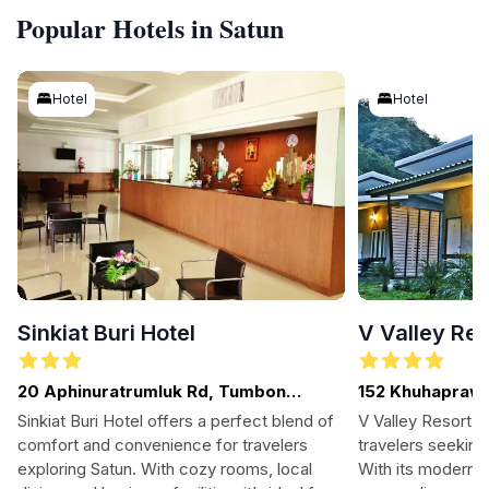
Popular Hotels in Satun
Hotel
Hotel
Sinkiat Buri Hotel
V Valley Res
20 Aphinuratrumluk Rd, Tumbon
152 Khuhapraw
Piman, Satun
To Pa Ya Wang 
Sinkiat Buri Hotel offers a perfect blend of
V Valley Resort is
Beer Restauranr
comfort and convenience for travelers
travelers seeking
exploring Satun. With cozy rooms, local
With its modern a