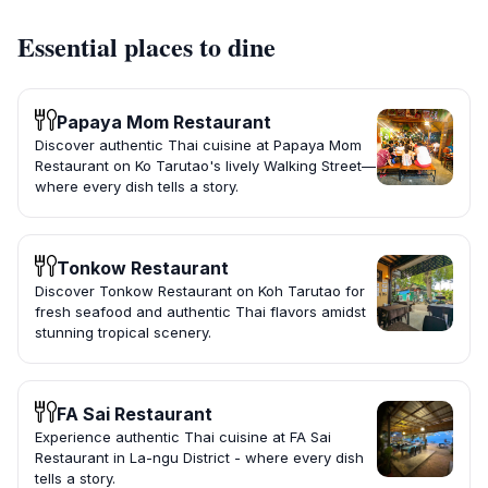
Essential places to dine
Papaya Mom Restaurant
Discover authentic Thai cuisine at Papaya Mom
Restaurant on Ko Tarutao's lively Walking Street—
where every dish tells a story.
Tonkow Restaurant
Discover Tonkow Restaurant on Koh Tarutao for
fresh seafood and authentic Thai flavors amidst
stunning tropical scenery.
FA Sai Restaurant
Experience authentic Thai cuisine at FA Sai
Restaurant in La-ngu District - where every dish
tells a story.