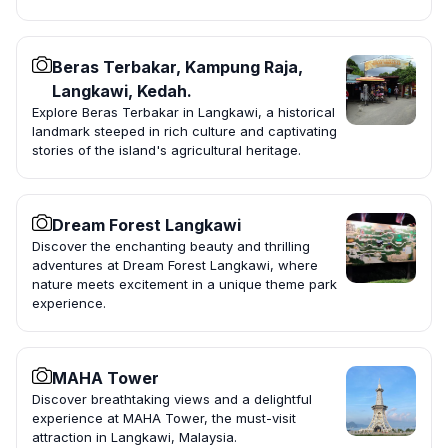
Beras Terbakar, Kampung Raja,
Langkawi, Kedah.
Explore Beras Terbakar in Langkawi, a historical
landmark steeped in rich culture and captivating
stories of the island's agricultural heritage.
Dream Forest Langkawi
Discover the enchanting beauty and thrilling
adventures at Dream Forest Langkawi, where
nature meets excitement in a unique theme park
experience.
MAHA Tower
Discover breathtaking views and a delightful
experience at MAHA Tower, the must-visit
attraction in Langkawi, Malaysia.