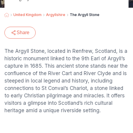
United Kingdom
Argyllshire
The Argyll Stone
Share
The Argyll Stone, located in Renfrew, Scotland, is a
historic monument linked to the 9th Earl of Argyll’s
capture in 1685. This ancient stone stands near the
confluence of the River Cart and River Clyde and is
steeped in local legend and history, including
connections to St Conval’s Chariot, a stone linked
to early Christian pilgrimage and miracles. It offers
visitors a glimpse into Scotland’s rich cultural
heritage amid a unique riverside setting.