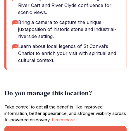
River Cart and River Clyde confluence for
scenic views.
Bring a camera to capture the unique
juxtaposition of historic stone and industrial-
riverside setting.
Learn about local legends of St Conval’s
Chariot to enrich your visit with spiritual and
cultural context.
Do you manage this location?
Take control to get all the benefits, like improved
information, better appearance, and stronger visibility across
AI-powered discovery.
Learn more