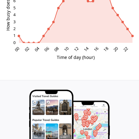
miraculous tales to the harsh realities of political
rebellion. Its modest appearance belies a profound
cultural significance that resonates with Scotland’s
identity and heritage.
Continuing Mystique and Local Myths
Like many ancient stones, the Argyll Stone is
surrounded by myths and stories that have evolved
over centuries. While some claims remain unverified,
the stone’s enduring presence continues to inspire
curiosity and respect. It stands as a symbol of
resilience and faith, echoing Glasgow’s motto, "Let
Glasgow flourish," and inviting visitors to connect with
Scotland’s enduring spirit.