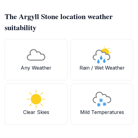
The Argyll Stone location weather
suitability
Any Weather
Rain / Wet Weather
Clear Skies
Mild Temperatures