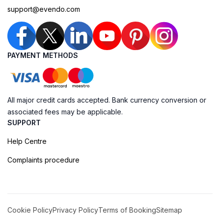
support@evendo.com
PAYMENT METHODS
All major credit cards accepted. Bank currency conversion or
associated fees may be applicable.
SUPPORT
Help Centre
Complaints procedure
Cookie Policy
Privacy Policy
Terms of Booking
Sitemap