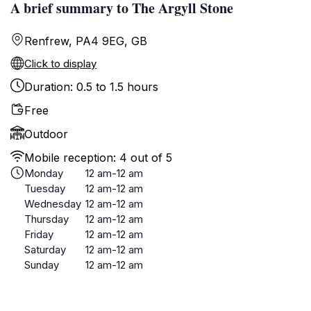
A brief summary to The Argyll Stone
Renfrew, PA4 9EG, GB
Click to display
Duration: 0.5 to 1.5 hours
Free
Outdoor
Mobile reception: 4 out of 5
Monday
12 am-12 am
Tuesday
12 am-12 am
Wednesday
12 am-12 am
Thursday
12 am-12 am
Friday
12 am-12 am
Saturday
12 am-12 am
Sunday
12 am-12 am