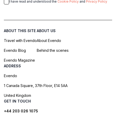
I have read and understood the
Cookie Policy
and
Privacy Policy
ABOUT THIS SITE
ABOUT US
Travel with Evendo
About Evendo
Evendo Blog
Behind the scenes
Evendo Magazine
ADDRESS
Evendo
1 Canada Square, 37th Floor, E14 5AA
United Kingdom
GET IN TOUCH
+44 203 026 1075