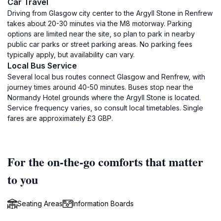
Car Travel
Driving from Glasgow city center to the Argyll Stone in Renfrew
takes about 20-30 minutes via the M8 motorway. Parking
options are limited near the site, so plan to park in nearby
public car parks or street parking areas. No parking fees
typically apply, but availability can vary.
Local Bus Service
Several local bus routes connect Glasgow and Renfrew, with
journey times around 40-50 minutes. Buses stop near the
Normandy Hotel grounds where the Argyll Stone is located.
Service frequency varies, so consult local timetables. Single
fares are approximately £3 GBP.
For the on-the-go comforts that matter
to you
Seating Areas
Information Boards