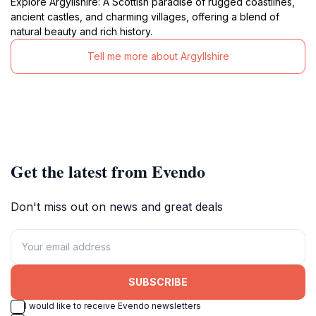
Explore Argyllshire: A Scottish paradise of rugged coastlines,
ancient castles, and charming villages, offering a blend of
natural beauty and rich history.
Tell me more about Argyllshire
Get the latest from Evendo
Don't miss out on news and great deals
SUBSCRIBE
I would like to receive Evendo newsletters