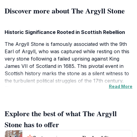
Discover more about The Argyll Stone
Historic Significance Rooted in Scottish Rebellion
The Argyll Stone is famously associated with the 9th
Earl of Argyll, who was captured while resting on this
very stone following a failed uprising against King
James VII of Scotland in 1685. This pivotal event in
Scottish history marks the stone as a silent witness to
the turbulent political struggles of the 17th century.
Read More
The stone’s name commemorates this connection,
anchoring it firmly in the narrative of Scotland’s fight
for sovereignty and resistance against royal authority.
Explore the best of what The Argyll
Legend of St Conval’s Chariot and Spiritual Heritage
Stone has to offer
Adjacent to the Argyll Stone lies St Conval’s Chariot, a
stone steeped in early Christian lore. According to