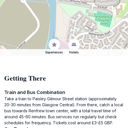
Experiences
Hotels
Getting There
Train and Bus Combination
Take a train to Paisley Gilmour Street station (approximately
20-30 minutes from Glasgow Central). From there, catch a local
bus towards Renfrew town center, with a total travel time of
around 45-60 minutes. Bus services run regularly but check
schedules for frequency. Tickets cost around £3-£5 GBP.