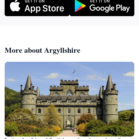
More about Argyllshire