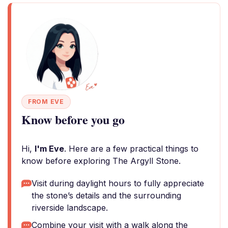
FROM EVE
Know before you go
Hi,
I'm Eve
. Here are a few practical things to
know before exploring The Argyll Stone.
Visit during daylight hours to fully appreciate
the stone’s details and the surrounding
riverside landscape.
Combine your visit with a walk along the