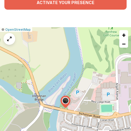
ACTIVATE YOUR PRESENCE
|
Leaflet
|
Report
©
OpenStreetMap
+
a
map
−
issue