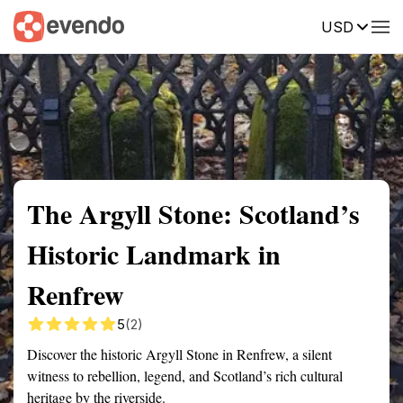
USD
Summary
Map
Getting there
Description
Reviews
The Argyll Stone: Scotland’s
Historic Landmark in
Renfrew
5
(2)
Discover the historic Argyll Stone in Renfrew, a silent
witness to rebellion, legend, and Scotland’s rich cultural
heritage by the riverside.