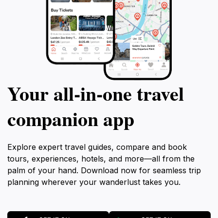
Your all‑in‑one travel
companion app
Explore expert travel guides, compare and book
tours, experiences, hotels, and more—all from the
palm of your hand. Download now for seamless trip
planning wherever your wanderlust takes you.