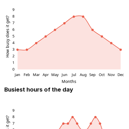
enrich the experience of visiting this historic landmark.
Preservation and Contemporary Context
Though the stone is located in a somewhat overlooked
area amid scrapyards and old warehouses, it remains
a protected monument of local importance. The
stones were moved to their current location in 1836 to
preserve them from urban development, including the
expansion of Glasgow Airport. Today, the Argyll Stone
stands as a cultural relic, quietly reminding visitors of
the layers of history embedded in Scotland’s
landscape.
Busiest hours of the day
Visitor Experience and Cultural Reflection
Visitors to the Argyll Stone can reflect on the rich
tapestry of Scottish history and legend encapsulated
by this monument. The site invites contemplation of
the past—from ancient Christian pilgrimage and