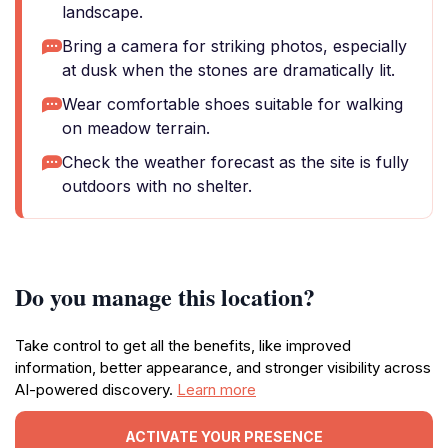
landscape.
Bring a camera for striking photos, especially
at dusk when the stones are dramatically lit.
Wear comfortable shoes suitable for walking
on meadow terrain.
Check the weather forecast as the site is fully
outdoors with no shelter.
Do you manage this location?
Take control to get all the benefits, like improved
information, better appearance, and stronger visibility across
AI-powered discovery.
Learn more
ACTIVATE YOUR PRESENCE