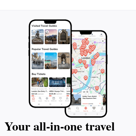
Your all‑in‑one travel