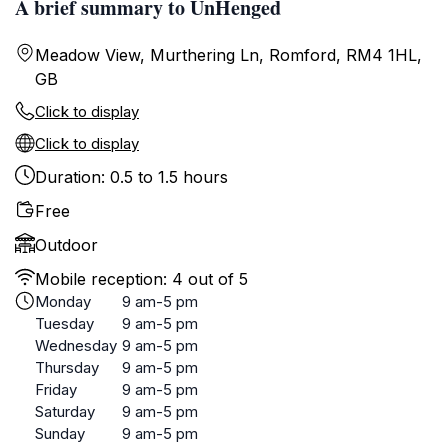
A brief summary to UnHenged
Meadow View, Murthering Ln, Romford, RM4 1HL,
GB
Click to display
Click to display
Duration: 0.5 to 1.5 hours
Free
Outdoor
Mobile reception: 4 out of 5
Monday
9 am-5 pm
Tuesday
9 am-5 pm
Wednesday
9 am-5 pm
Thursday
9 am-5 pm
Friday
9 am-5 pm
Saturday
9 am-5 pm
Sunday
9 am-5 pm