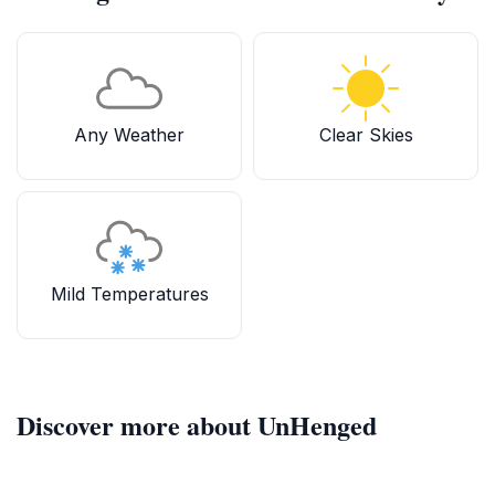
Any Weather
Clear Skies
Mild Temperatures
Discover more about UnHenged