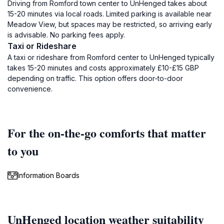
Driving from Romford town center to UnHenged takes about
15-20 minutes via local roads. Limited parking is available near
Meadow View, but spaces may be restricted, so arriving early
is advisable. No parking fees apply.
Taxi or Rideshare
A taxi or rideshare from Romford center to UnHenged typically
takes 15-20 minutes and costs approximately £10-£15 GBP
depending on traffic. This option offers door-to-door
convenience.
For the on-the-go comforts that matter
to you
Information Boards
UnHenged location weather suitability