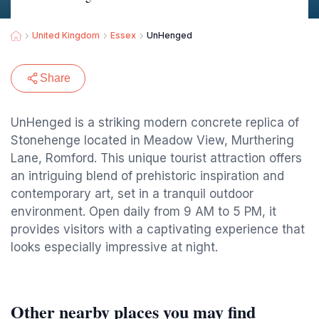
United Kingdom
Essex
UnHenged
Share
UnHenged is a striking modern concrete replica of
Stonehenge located in Meadow View, Murthering
Lane, Romford. This unique tourist attraction offers
an intriguing blend of prehistoric inspiration and
contemporary art, set in a tranquil outdoor
environment. Open daily from 9 AM to 5 PM, it
provides visitors with a captivating experience that
looks especially impressive at night.
Other nearby places you may find