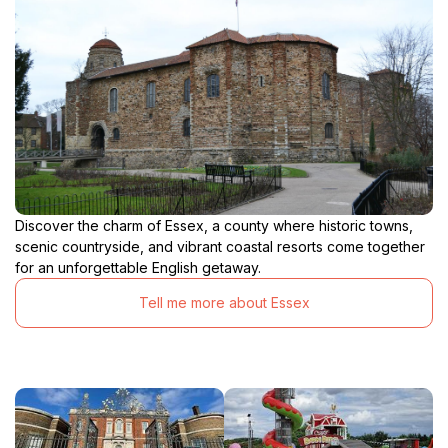
Discover the charm of Essex, a county where historic towns,
scenic countryside, and vibrant coastal resorts come together
for an unforgettable English getaway.
Tell me more about Essex