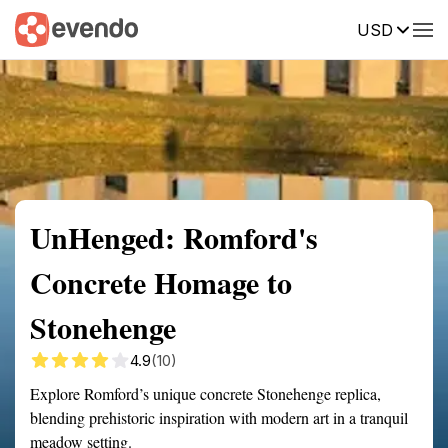
USD
Summary
Map
Getting there
Description
Reviews
UnHenged: Romford's
Concrete Homage to
Stonehenge
4.9
(10)
Explore Romford’s unique concrete Stonehenge replica,
blending prehistoric inspiration with modern art in a tranquil
meadow setting.