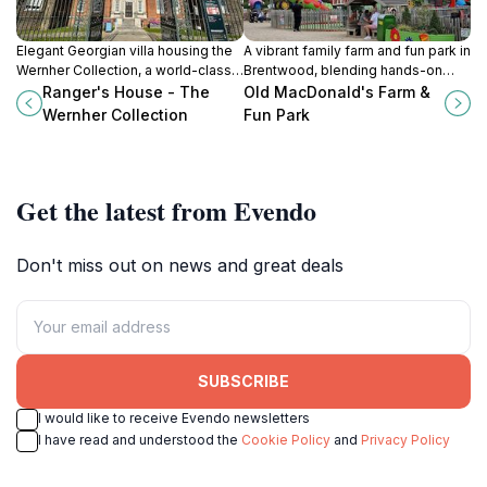
Elegant Georgian villa housing the
A vibrant family farm and fun park in
Wernher Collection, a world-class
Brentwood, blending hands-on
assembly of medieval and
animal encounters with thrilling
Ranger's House - The
Old MacDonald's Farm &
Renaissance art beside Greenwich
rides and indoor play for all ages.
Wernher Collection
Fun Park
Park.
Get the latest from Evendo
Don't miss out on news and great deals
SUBSCRIBE
I would like to receive Evendo newsletters
I have read and understood the
Cookie Policy
and
Privacy Policy