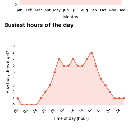
Busiest hours of the day