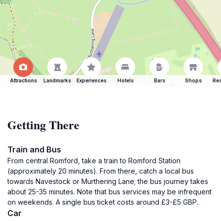
Attractions
Landmarks
Experiences
Hotels
Bars
Shops
Res
Getting There
Train and Bus
From central Romford, take a train to Romford Station
(approximately 20 minutes). From there, catch a local bus
towards Navestock or Murthering Lane; the bus journey takes
about 25-35 minutes. Note that bus services may be infrequent
on weekends. A single bus ticket costs around £3-£5 GBP.
Car