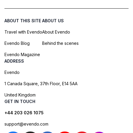
ABOUT THIS SITE
ABOUT US
Travel with Evendo
About Evendo
Evendo Blog
Behind the scenes
Evendo Magazine
ADDRESS
Evendo
1 Canada Square, 37th Floor, E14 5AA
United Kingdom
GET IN TOUCH
+44 203 026 1075
support@evendo.com