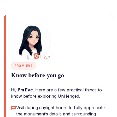
FROM EVE
Know before you go
Hi,
I'm Eve
. Here are a few practical things to
know before exploring UnHenged.
Visit during daylight hours to fully appreciate
the monument’s details and surrounding