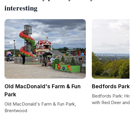
interesting
Old MacDonald's Farm & Fun
Bedfords Park
Park
Bedfords Park: Hist
with Red Deer and 
Old MacDonald's Farm & Fun Park,
Brentwood