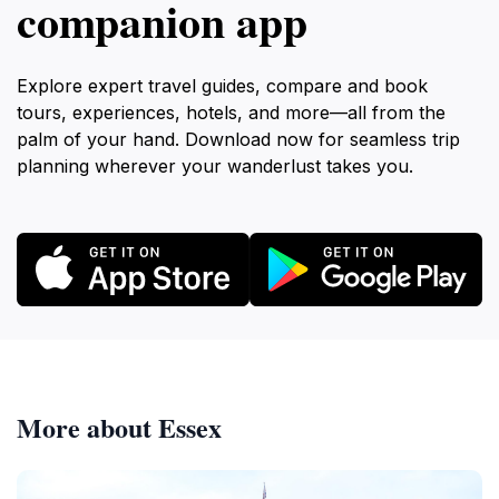
companion app
Explore expert travel guides, compare and book
tours, experiences, hotels, and more—all from the
palm of your hand. Download now for seamless trip
planning wherever your wanderlust takes you.
More about Essex