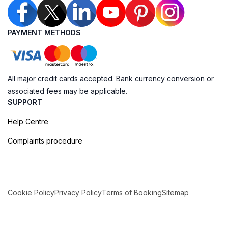
PAYMENT METHODS
All major credit cards accepted. Bank currency conversion or
associated fees may be applicable.
SUPPORT
Help Centre
Complaints procedure
Cookie Policy
Privacy Policy
Terms of Booking
Sitemap