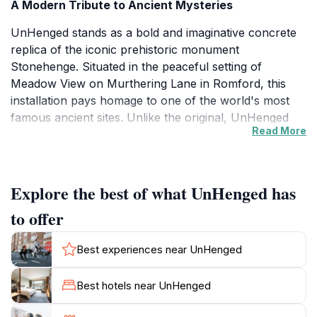
A Modern Tribute to Ancient Mysteries
UnHenged stands as a bold and imaginative concrete
replica of the iconic prehistoric monument
Stonehenge. Situated in the peaceful setting of
Meadow View on Murthering Lane in Romford, this
installation pays homage to one of the world's most
famous ancient sites. Unlike the original, UnHenged
Read More
uses modern materials and construction techniques to
recreate the monumental stone circle, offering visitors
a fresh perspective on the enduring fascination with
prehistoric architecture.
Explore the best of what UnHenged has
to offer
Location and Setting
Nestled within a quiet, green area of Romford,
Best experiences near UnHenged
UnHenged benefits from a serene meadow backdrop
that enhances its visual impact. The surrounding
Best hotels near UnHenged
landscape is relatively open, allowing unobstructed
views of the concrete stones against the sky. This