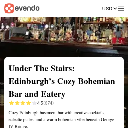
USD
Summary
Map
Getting there
Description
Reviews
Under The Stairs:
Edinburgh’s Cozy Bohemian
Bar and Eatery
4.5
(674)
Cozy Edinburgh basement bar with creative cocktails,
eclectic plates, and a warm bohemian vibe beneath George
IV Bridge.