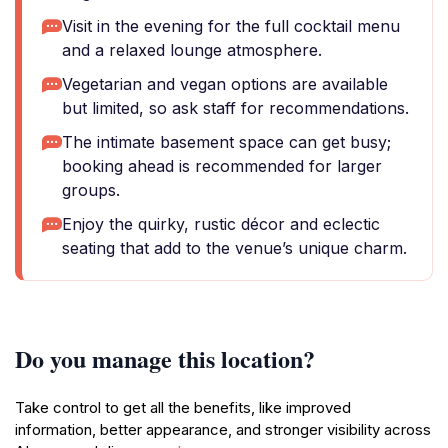
Visit in the evening for the full cocktail menu
and a relaxed lounge atmosphere.
Vegetarian and vegan options are available
but limited, so ask staff for recommendations.
The intimate basement space can get busy;
booking ahead is recommended for larger
groups.
Enjoy the quirky, rustic décor and eclectic
seating that add to the venue’s unique charm.
Do you manage this location?
Take control to get all the benefits, like improved
information, better appearance, and stronger visibility across