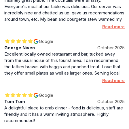
Insanely great place. The cocktails were all tasty.
haunt for those seeking something off the beaten path
Everyone's meal at our table was delicious. Our server was
in Edinburgh’s vibrant dining scene. The combination
incredibly nice and chatted us up, gave us recommendations
of creative cuisine, excellent cocktails, and a cozy
around town, etc. My bean and courgette stew warmed my
atmosphere makes Under The Stairs a memorable
soul. The amount of vegetarian and vegan options was
Read more
destination for both locals and visitors exploring the
awesome. It was hard to believe that this place wasn't
city’s culinary and nightlife offerings.
busier than it was, but we didn't complain! This was our best
Google
meal in Edinburgh and for me personally best meal out in
George Niven
October 2025
general in quite a while.
Excellent locally owned restaurant and bar, tucked away
from the usual noise of this tourist area. I can recommend
the tatties bravas with haggis and poached trout. Love that
they offer small plates as well as larger ones. Serving local
and regional beers and whiskey too, it's a great spot to try.
Read more
Google
Tom Tom
October 2025
A delightful place to grab dinner - food is delicious, staff are
friendly and it has a warm inviting atmosphere. Highly
recommended!