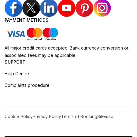
PAYMENT METHODS
All major credit cards accepted. Bank currency conversion or
associated fees may be applicable.
SUPPORT
Help Centre
Complaints procedure
Cookie Policy
Privacy Policy
Terms of Booking
Sitemap