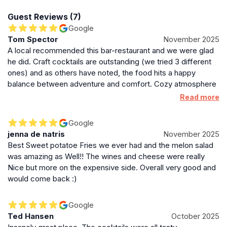
one of comfort and conviviality.
Guest Reviews (7)
Google
Location and Accessibility in Edinburgh’s Old Town
Tom Spector
November 2025
A local recommended this bar-restaurant and we were glad
Situated at 3A Merchant Street, just off the iconic
he did. Craft cocktails are outstanding (we tried 3 different
George IV Bridge, Under The Stairs benefits from a
ones) and as others have noted, the food hits a happy
central location within Edinburgh’s historic Old Town.
balance between adventure and comfort. Cozy atmosphere
Its basement setting means it’s somewhat tucked away
and attentive, easygoing service rounds out Under the Stairs
Read more
but easily reachable from major city landmarks. The
as run by pros.
venue’s operating hours vary throughout the week,
Google
opening from midday on weekends and later
jenna de natris
November 2025
afternoons on weekdays, with closing times extending
Best Sweet potatoe Fries we ever had and the melon salad
past midnight on Fridays and Saturdays.
was amazing as Well!! The wines and cheese were really
Nice but more on the expensive side. Overall very good and
Distinctive Character and Local Appeal
would come back :)
This bar and restaurant stands out for its blend of
rustic charm, bohemian style, and a focus on quality
Google
food and drink in a relaxed setting. It is a favored
Ted Hansen
October 2025