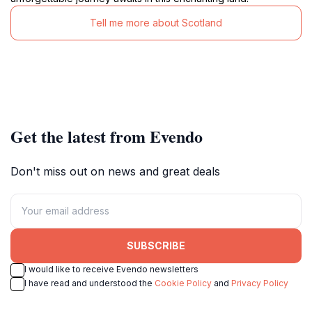
Tell me more about Scotland
Get the latest from Evendo
Don't miss out on news and great deals
SUBSCRIBE
I would like to receive Evendo newsletters
I have read and understood the
Cookie Policy
and
Privacy Policy