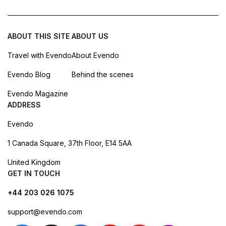
ABOUT THIS SITE
ABOUT US
Travel with Evendo
About Evendo
Evendo Blog
Behind the scenes
Evendo Magazine
ADDRESS
Evendo
1 Canada Square, 37th Floor, E14 5AA
United Kingdom
GET IN TOUCH
+44 203 026 1075
support@evendo.com