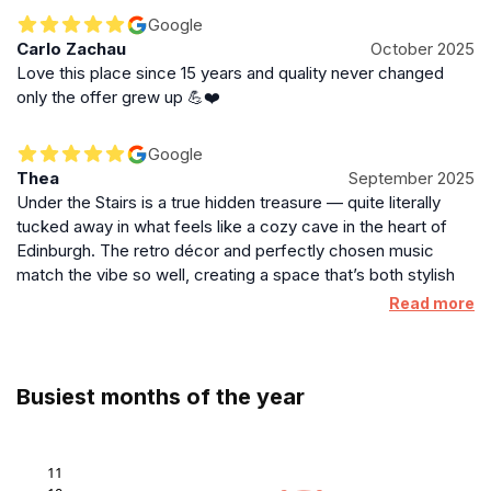
Google
Carlo Zachau
October 2025
Love this place since 15 years and quality never changed
only the offer grew up 💪❤️
Google
Thea
September 2025
Under the Stairs is a true hidden treasure — quite literally
tucked away in what feels like a cozy cave in the heart of
Edinburgh. The retro décor and perfectly chosen music
match the vibe so well, creating a space that’s both stylish
and comforting. I honestly can’t think of a single flaw. The
Read more
owner and staff were all genuinely lovely — warm,
welcoming, making the whole experience feel personal and
relaxed. Their wine list is eclectic and the food absolutely
Busiest months of the year
delectable. I still remember the vegetarian Korean
cauliflower starter and the haggis main — both were bursting
with flavour. They also serve unique, creative dishes you
won’t find anywhere else. The menu changes regularly, so