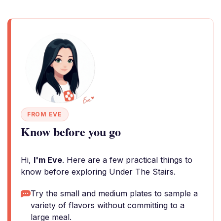
FROM EVE
Know before you go
Hi,
I'm Eve
. Here are a few practical things to
know before exploring Under The Stairs.
Try the small and medium plates to sample a
variety of flavors without committing to a
large meal.