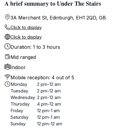
A brief summary to Under The Stairs
3A Merchant St, Edinburgh, EH1 2QD, GB
Click to display
Click to display
Duration: 1 to 3 hours
Mid ranged
Indoor
Mobile reception: 4 out of 5
Monday
2 pm-12 am
Tuesday
2 pm-12 am
Wednesday
2 pm-12 am
Thursday
4 pm-12 am
Friday
12 pm-1 am
Saturday
12 pm-1 am
Sunday
12 pm-12 am