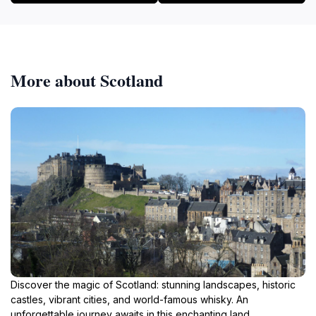
More about Scotland
Discover the magic of Scotland: stunning landscapes, historic
castles, vibrant cities, and world-famous whisky. An
unforgettable journey awaits in this enchanting land.