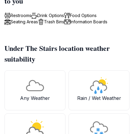
to you
Restrooms
Drink Options
Food Options
Seating Areas
Trash Bins
Information Boards
Under The Stairs location weather
suitability
Any Weather
Rain / Wet Weather