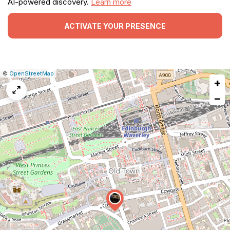
AI-powered discovery.
Learn more
ACTIVATE YOUR PRESENCE
|
Leaflet
|
Report
©
OpenStreetMap
+
a
map
−
issue