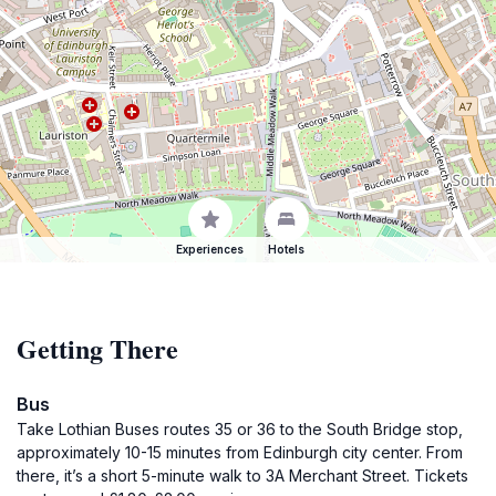
Experiences
Hotels
Getting There
Bus
Take Lothian Buses routes 35 or 36 to the South Bridge stop,
approximately 10-15 minutes from Edinburgh city center. From
there, it’s a short 5-minute walk to 3A Merchant Street. Tickets