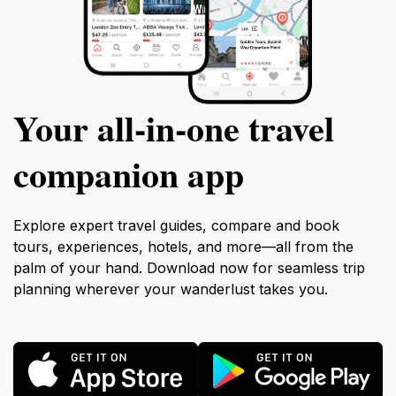
Your all‑in‑one travel
companion app
Explore expert travel guides, compare and book
tours, experiences, hotels, and more—all from the
palm of your hand. Download now for seamless trip
planning wherever your wanderlust takes you.