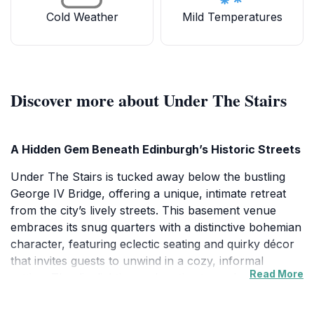
Cold Weather
Mild Temperatures
Discover more about Under The Stairs
A Hidden Gem Beneath Edinburgh’s Historic Streets
Under The Stairs is tucked away below the bustling
George IV Bridge, offering a unique, intimate retreat
from the city’s lively streets. This basement venue
embraces its snug quarters with a distinctive bohemian
character, featuring eclectic seating and quirky décor
that invites guests to unwind in a cozy, informal
Read More
setting. The dim lighting and rustic atmosphere create
a warm, inviting space that feels like a secret hideaway
cherished by locals and visitors alike.