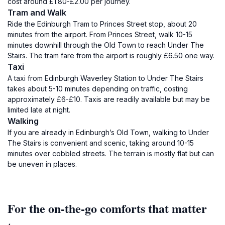
cost around £1.80-£2.00 per journey.
Tram and Walk
Ride the Edinburgh Tram to Princes Street stop, about 20
minutes from the airport. From Princes Street, walk 10-15
minutes downhill through the Old Town to reach Under The
Stairs. The tram fare from the airport is roughly £6.50 one way.
Taxi
A taxi from Edinburgh Waverley Station to Under The Stairs
takes about 5-10 minutes depending on traffic, costing
approximately £6-£10. Taxis are readily available but may be
limited late at night.
Walking
If you are already in Edinburgh’s Old Town, walking to Under
The Stairs is convenient and scenic, taking around 10-15
minutes over cobbled streets. The terrain is mostly flat but can
be uneven in places.
For the on-the-go comforts that matter