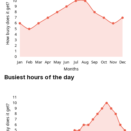
it’s always a new culinary adventure every time you visit. It’s
been a few years since I was last there, but I’m already
dreaming of my next trip to Edinburgh just to eat and drink
here again. If you’re in the city, don’t miss this magical spot
under the stairs!
Busiest hours of the day