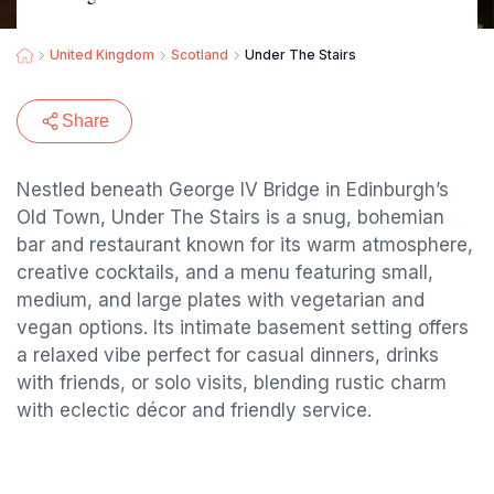
United Kingdom
Scotland
Under The Stairs
Share
Nestled beneath George IV Bridge in Edinburgh’s
Old Town, Under The Stairs is a snug, bohemian
bar and restaurant known for its warm atmosphere,
creative cocktails, and a menu featuring small,
medium, and large plates with vegetarian and
vegan options. Its intimate basement setting offers
a relaxed vibe perfect for casual dinners, drinks
with friends, or solo visits, blending rustic charm
with eclectic décor and friendly service.