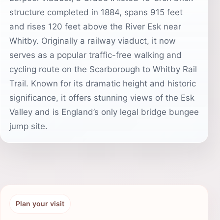
structure completed in 1884, spans 915 feet
and rises 120 feet above the River Esk near
Whitby. Originally a railway viaduct, it now
serves as a popular traffic-free walking and
cycling route on the Scarborough to Whitby Rail
Trail. Known for its dramatic height and historic
significance, it offers stunning views of the Esk
Valley and is England’s only legal bridge bungee
jump site.
Plan your visit