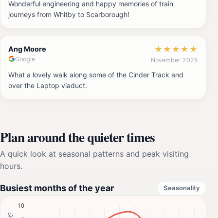
Wonderful engineering and happy memories of train
journeys from Whitby to Scarborough!
★
★
★
★
★
Ang Moore
Google
November 2025
What a lovely walk along some of the Cinder Track and
over the Laptop viaduct.
Plan around the quieter times
A quick look at seasonal patterns and peak visiting
hours.
Busiest months of the year
Seasonality