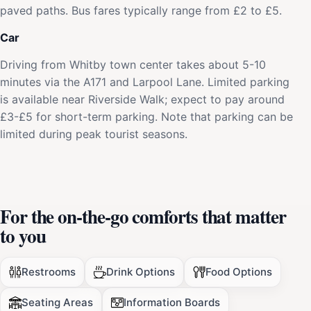
paved paths. Bus fares typically range from £2 to £5.
Car
Driving from Whitby town center takes about 5-10
minutes via the A171 and Larpool Lane. Limited parking
is available near Riverside Walk; expect to pay around
£3-£5 for short-term parking. Note that parking can be
limited during peak tourist seasons.
For the on-the-go comforts that matter
to you
Restrooms
Drink Options
Food Options
Seating Areas
Information Boards