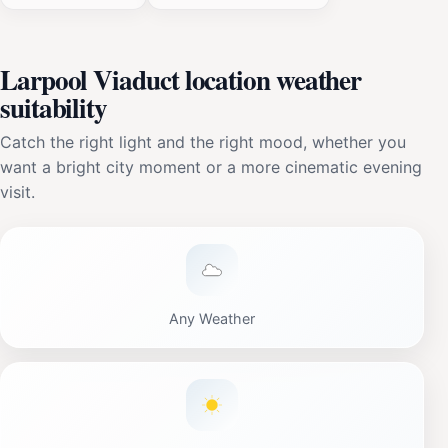
Larpool Viaduct location weather
suitability
Catch the right light and the right mood, whether you
want a bright city moment or a more cinematic evening
visit.
Any Weather