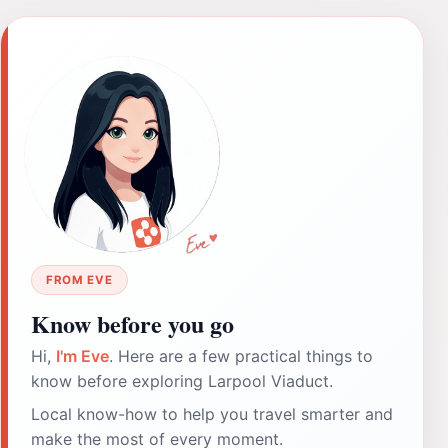
FROM EVE
Know before you go
Hi,
I'm Eve
. Here are a few practical things to
know before exploring Larpool Viaduct.
Local know-how to help you travel smarter and
make the most of every moment.