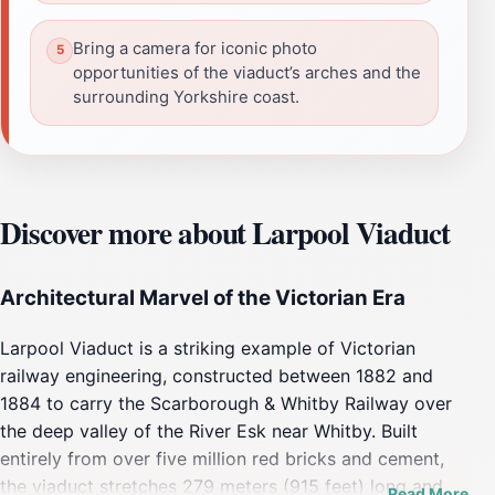
Bring a camera for iconic photo
opportunities of the viaduct’s arches and the
surrounding Yorkshire coast.
Discover more about Larpool Viaduct
Architectural Marvel of the Victorian Era
Larpool Viaduct is a striking example of Victorian
railway engineering, constructed between 1882 and
1884 to carry the Scarborough & Whitby Railway over
the deep valley of the River Esk near Whitby. Built
entirely from over five million red bricks and cement,
the viaduct stretches 279 meters (915 feet) long and
Read More