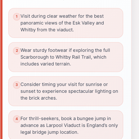
Visit during clear weather for the best
panoramic views of the Esk Valley and
Whitby from the viaduct.
Wear sturdy footwear if exploring the full
Scarborough to Whitby Rail Trail, which
includes varied terrain.
Consider timing your visit for sunrise or
sunset to experience spectacular lighting on
the brick arches.
For thrill-seekers, book a bungee jump in
advance as Larpool Viaduct is England’s only
legal bridge jump location.