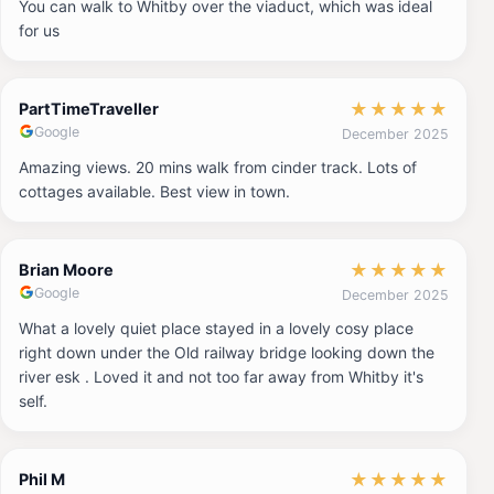
You can walk to Whitby over the viaduct, which was ideal
for us
★
★
★
★
★
PartTimeTraveller
Google
December 2025
Amazing views. 20 mins walk from cinder track. Lots of
cottages available. Best view in town.
★
★
★
★
★
Brian Moore
Google
December 2025
What a lovely quiet place stayed in a lovely cosy place
right down under the Old railway bridge looking down the
river esk . Loved it and not too far away from Whitby it's
self.
★
★
★
★
★
Phil M