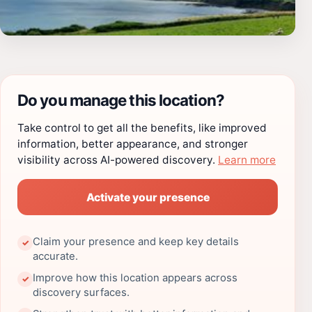
Do you manage this location?
Take control to get all the benefits, like improved
information, better appearance, and stronger
visibility across AI-powered discovery.
Learn more
Activate your presence
Claim your presence and keep key details
✓
accurate.
Improve how this location appears across
✓
discovery surfaces.