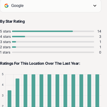
Google
By Star Rating
5 stars
14
4 stars
3
3 stars
1
2 stars
1
1 stars
0
Ratings For This Location Over The Last Year: