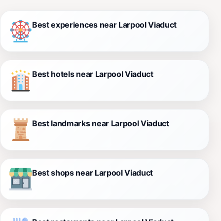
Best experiences near Larpool Viaduct
Best hotels near Larpool Viaduct
Best landmarks near Larpool Viaduct
Best shops near Larpool Viaduct