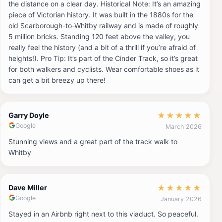
the distance on a clear day. Historical Note: It’s an amazing
piece of Victorian history. It was built in the 1880s for the
old Scarborough-to-Whitby railway and is made of roughly
5 million bricks. Standing 120 feet above the valley, you
really feel the history (and a bit of a thrill if you’re afraid of
heights!). Pro Tip: It’s part of the Cinder Track, so it’s great
for both walkers and cyclists. Wear comfortable shoes as it
can get a bit breezy up there!
★
★
★
★
★
Garry Doyle
Google
March 2026
Stunning views and a great part of the track walk to
Whitby
★
★
★
★
★
Dave Miller
Google
January 2026
Stayed in an Airbnb right next to this viaduct. So peaceful.