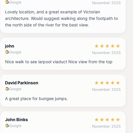
Google
November 2025
Lovely location, and a great example of Victorian
architecture. Would suggest walking along the footpath to
the north side of the river for the best view.
★
★
★
★
★
john
Google
November 2025
Nice walk to see larpool viaduct Nice view from the top
★
★
★
★
★
David Parkinson
Google
November 2025
A great place for bungee jumps.
★
★
★
★
★
John Binks
Google
November 2025