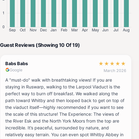
Guest Reviews (Showing 10 Of 19)
★
★
★
★
★
Babs Babs
Google
March 2026
A "must-do" walk with breathtaking views! If you are
staying in Ruswarp, walking to the Larpool Viaduct is the
perfect way to burn off breakfast. We walked along the
path toward Whitby and then looped back to get on top of
the viaduct itself—highly recommended if you want to see
the scale of this structure! The Experience: The views of
the River Esk and the North York Moors from the top are
incredible. It’s peaceful, surrounded by nature, and
relatively easy terrain. You can even spot Whitby Abbey in