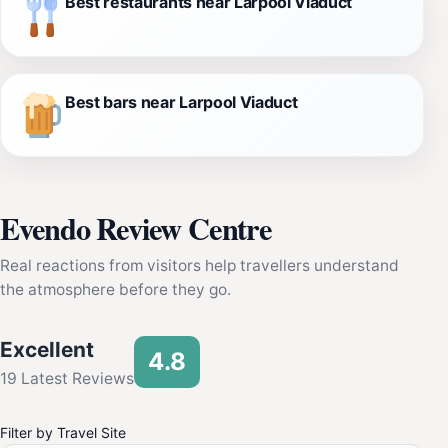
Best restaurants near Larpool Viaduct
Best bars near Larpool Viaduct
Evendo Review Centre
Real reactions from visitors help travellers understand
the atmosphere before they go.
Excellent
4.8
19 Latest Reviews
Filter by Travel Site