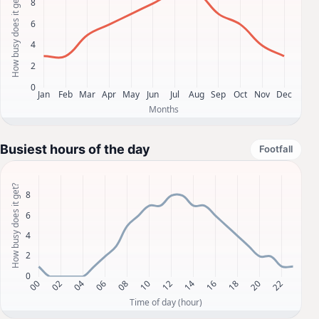
Busiest hours of the day
Footfall