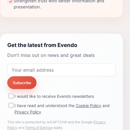
Strengthen trust with better information and
✓
presentation.
Get the latest from Evendo
Don't miss out on news and great deals
Subscribe
I would like to receive Evendo newsletters
I have read and understood the
Cookie Policy
and
Privacy Policy
This site is protected by reCAPTCHA and the Google
Privacy
Policy
and
Terms of Service
apply.