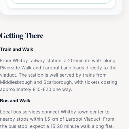
Getting There
Train and Walk
From Whitby railway station, a 20-minute walk along
Riverside Walk and Larpool Lane leads directly to the
viaduct. The station is well served by trains from
Middlesbrough and Scarborough, with tickets costing
approximately £10-£20 one way.
Bus and Walk
Local bus services connect Whitby town center to
nearby stops within 1.5 km of Larpool Viaduct. From
the bus stop, expect a 15-20 minute walk along flat,