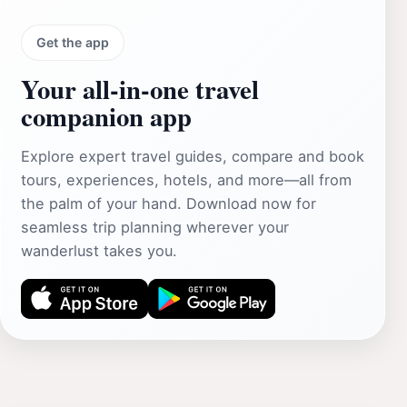
Get the app
Your all‑in‑one travel
companion app
Explore expert travel guides, compare and book
tours, experiences, hotels, and more—all from
the palm of your hand. Download now for
seamless trip planning wherever your
wanderlust takes you.