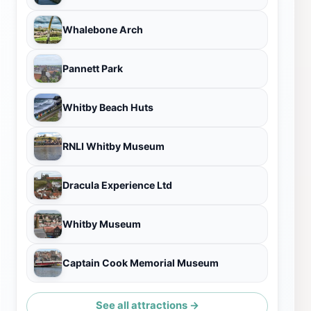
Whalebone Arch
Pannett Park
Whitby Beach Huts
RNLI Whitby Museum
Dracula Experience Ltd
Whitby Museum
Captain Cook Memorial Museum
See all attractions →