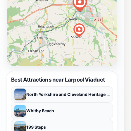
in North Yorkshire.
Best Attractions near Larpool Viaduct
North Yorkshire and Cleveland Heritage Coast
Whitby Beach
199 Steps