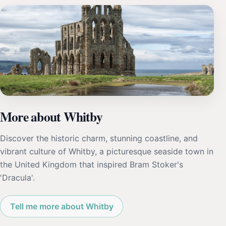
More about Whitby
Discover the historic charm, stunning coastline, and
vibrant culture of Whitby, a picturesque seaside town in
the United Kingdom that inspired Bram Stoker's
'Dracula'.
Tell me more about Whitby