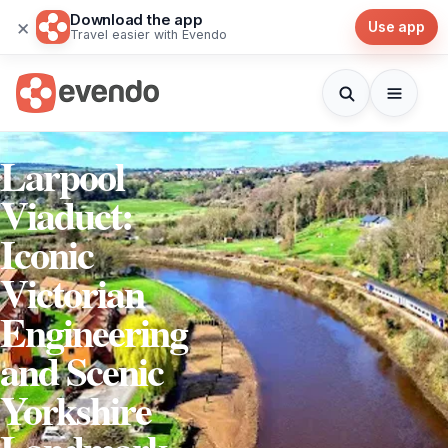
Download the app
×
Use app
Travel easier with Evendo
Larpool
Viaduct:
Iconic
Victorian
Engineering
and Scenic
Yorkshire