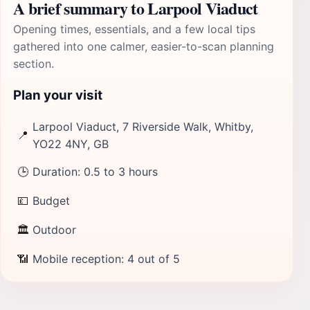
A brief summary to Larpool Viaduct
Opening times, essentials, and a few local tips
gathered into one calmer, easier-to-scan planning
section.
Plan your visit
Larpool Viaduct, 7 Riverside Walk, Whitby,
📍
YO22 4NY, GB
🕒
Duration: 0.5 to 3 hours
💷
Budget
🏛
Outdoor
📶
Mobile reception: 4 out of 5