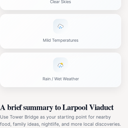
Clear Skies
Mild Temperatures
Rain / Wet Weather
A brief summary to Larpool Viaduct
Use Tower Bridge as your starting point for nearby
food, family ideas, nightlife, and more local discoveries.