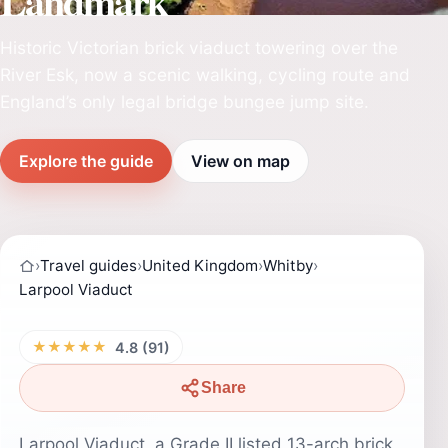
Landmark
Historic Victorian brick viaduct towering over the
River Esk, now a scenic walking, cycling route and
England’s only legal bridge bungee jump site.
Explore the guide
View on map
›
Travel guides
›
United Kingdom
›
Whitby
›
Larpool Viaduct
★★★★★
4.8 (91)
Share
Larpool Viaduct, a Grade II listed 13-arch brick