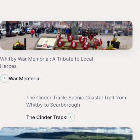
Whitby War Memorial: A Tribute to Local
Heroes
‹
War Memorial
The Cinder Track: Scenic Coastal Trail from
Whitby to Scarborough
›
The Cinder Track