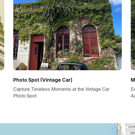
Photo Spot (Vintage Car)
M
Capture Timeless Moments at the Vintage Car
Ex
Photo Spot
A