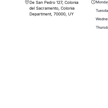
Monda
De San Pedro 127, Colonia
del Sacramento, Colonia
Tuesda
Department, 70000, UY
Wedne
Thursd