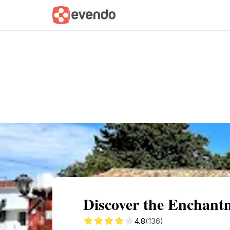
Summary
Map
Getting there
Descri
Discover the Enchantm
4.8
(136)