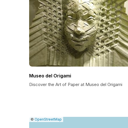
Museo del Origami
Discover the Art of Paper at Museo del Origami
|
Leaflet
|
Report
©
OpenStreetMap
a