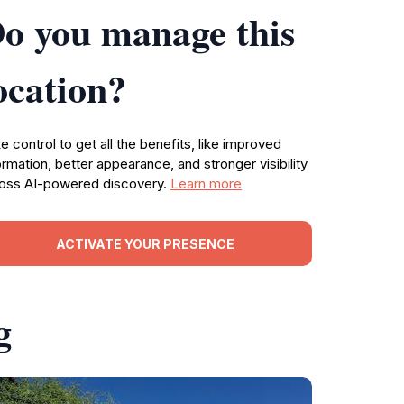
o you manage this
ocation?
e control to get all the benefits, like improved
ormation, better appearance, and stronger visibility
oss AI-powered discovery.
Learn more
ACTIVATE YOUR PRESENCE
g