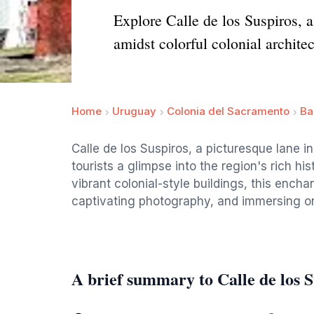
Explore Calle de los Suspiros, 
amidst colorful colonial architec
Home
Uruguay
Colonia del Sacramento
Ba
Calle de los Suspiros, a picturesque lane 
tourists a glimpse into the region's rich h
vibrant colonial-style buildings, this enchant
captivating photography, and immersing one
A brief summary to Calle de los S