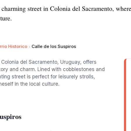
a charming street in Colonia del Sacramento, where
ture.
rrio Historico
Calle de los Suspiros
in Colonia del Sacramento, Uruguay, offers
istory and charm. Lined with cobblestones and
ing street is perfect for leisurely strolls,
self in the local culture.
uspiros