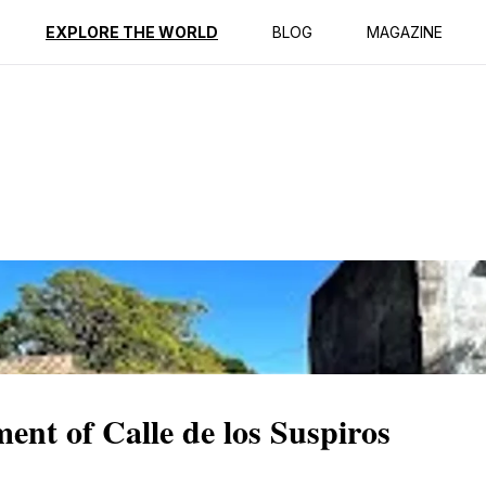
ption
Reviews
EXPLORE THE WORLD
BLOG
MAGAZINE
ent of Calle de los Suspiros