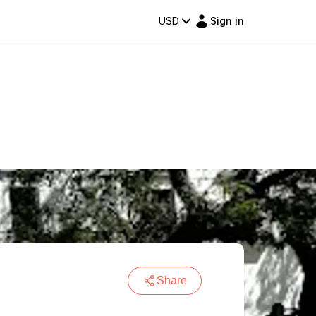
USD
Sign in
Share