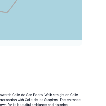
towards Calle de San Pedro. Walk straight on Calle
intersection with Calle de los Suspiros. The entrance
nown for its beautiful ambiance and historical