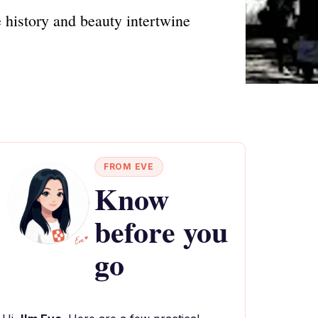
 history and beauty intertwine
FROM EVE
Know
before you
go