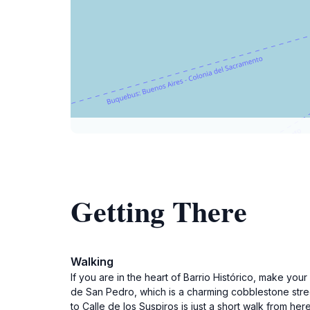
Getting There
Walking
If you are in the heart of Barrio Histórico, make yo
de San Pedro, which is a charming cobblestone street 
to Calle de los Suspiros is just a short walk from her