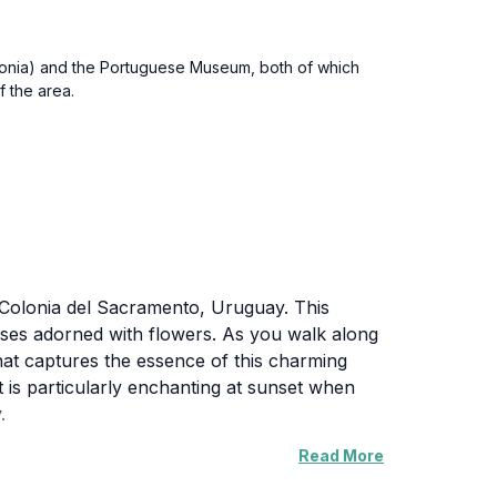
olonia) and the Portuguese Museum, both of which
f the area.
in Colonia del Sacramento, Uruguay. This
ouses adorned with flowers. As you walk along
that captures the essence of this charming
et is particularly enchanting at sunset when
.
Read More
os serves as a gateway to explore the rich
he picturesque port, making it easy to spend a