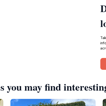
D
l
Tak
inf
acr
s you may find interestin