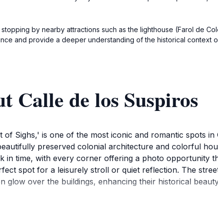
 stopping by nearby attractions such as the lighthouse (Farol de C
ence and provide a deeper understanding of the historical context o
t Calle de los Suspiros
eet of Sighs,' is one of the most iconic and romantic spots 
beautifully preserved colonial architecture and colorful h
ack in time, with every corner offering a photo opportunity 
ect spot for a leisurely stroll or quiet reflection. The stre
n glow over the buildings, enhancing their historical beauty
 Sacramento is steeped in history, and Calle de los Suspir
joy nearby attractions such as the historic lighthouse and t