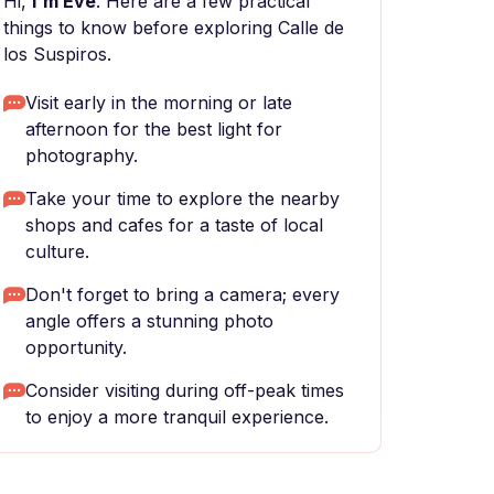
Hi,
I'm Eve
. Here are a few practical
things to know before exploring Calle de
los Suspiros.
Visit early in the morning or late
afternoon for the best light for
photography.
Take your time to explore the nearby
shops and cafes for a taste of local
culture.
Don't forget to bring a camera; every
angle offers a stunning photo
opportunity.
Consider visiting during off-peak times
to enjoy a more tranquil experience.