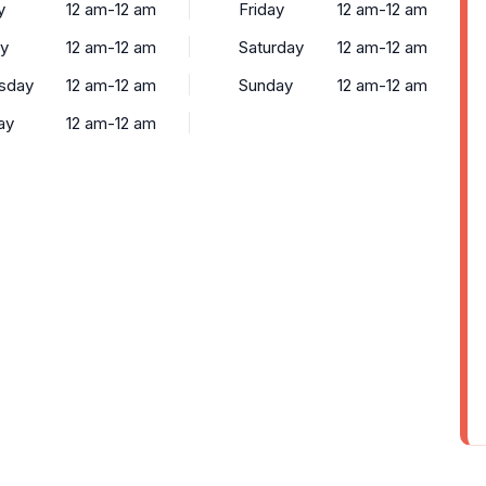
y
12 am-12 am
Friday
12 am-12 am
y
12 am-12 am
Saturday
12 am-12 am
sday
12 am-12 am
Sunday
12 am-12 am
ay
12 am-12 am