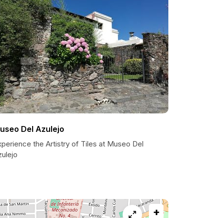
useo Del Azulejo
perience the Artistry of Tiles at Museo Del
zulejo
+