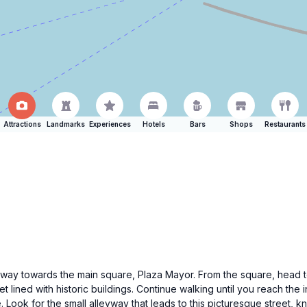
Attractions
Landmarks
Experiences
Hotels
Bars
Shops
Restaurants
ur way towards the main square, Plaza Mayor. From the square, head 
lined with historic buildings. Continue walking until you reach the 
e. Look for the small alleyway that leads to this picturesque street, k