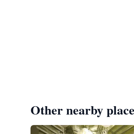
Other nearby place