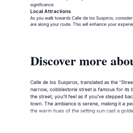
significance.
Local Attractions
As you walk towards Calle de los Suspiros, consider
are along your route. This will enhance your experi
Discover more abou
Calle de los Suspiros, translated as the 'Str
narrow, cobblestone street is famous for its 
the street, you’ll feel as if you’ve stepped b
town. The ambiance is serene, making it a perf
the warm hues of the setting sun cast a golde
As a UNESCO World Heritage site, Colonia del
cultural tapestry of the area. Visitors can en