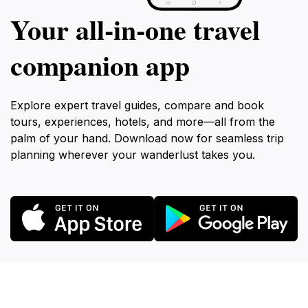
Your all‑in‑one travel
companion app
Explore expert travel guides, compare and book
tours, experiences, hotels, and more—all from the
palm of your hand. Download now for seamless trip
planning wherever your wanderlust takes you.