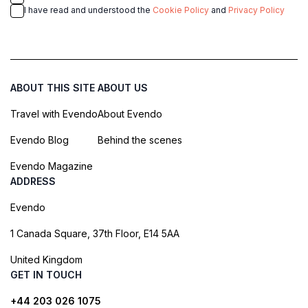
I have read and understood the
Cookie Policy
and
Privacy Policy
ABOUT THIS SITE
ABOUT US
Travel with Evendo
About Evendo
Evendo Blog
Behind the scenes
Evendo Magazine
ADDRESS
Evendo
1 Canada Square, 37th Floor, E14 5AA
United Kingdom
GET IN TOUCH
+44 203 026 1075