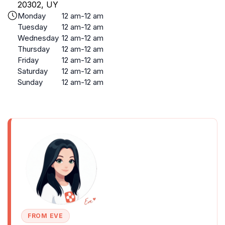
20302, UY
Monday
12 am-12 am
Tuesday
12 am-12 am
Wednesday
12 am-12 am
Thursday
12 am-12 am
Friday
12 am-12 am
Saturday
12 am-12 am
Sunday
12 am-12 am
FROM EVE