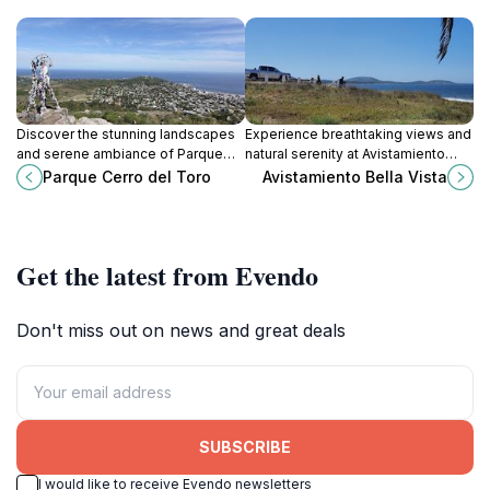
Discover the stunning landscapes
Experience breathtaking views and
and serene ambiance of Parque
natural serenity at Avistamiento
Cerro del Toro, a perfect getaway
Bella Vista in Maldonado, Uruguay,
Parque Cerro del Toro
Avistamiento Bella Vista
for nature lovers and families in
a perfect retreat for nature lovers
Maldonado, Uruguay.
and travelers.
Get the latest from Evendo
Don't miss out on news and great deals
SUBSCRIBE
I would like to receive Evendo newsletters