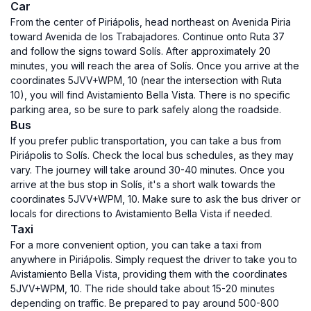
Car
From the center of Piriápolis, head northeast on Avenida Piria
toward Avenida de los Trabajadores. Continue onto Ruta 37
and follow the signs toward Solís. After approximately 20
minutes, you will reach the area of Solís. Once you arrive at the
coordinates 5JVV+WPM, 10 (near the intersection with Ruta
10), you will find Avistamiento Bella Vista. There is no specific
parking area, so be sure to park safely along the roadside.
Bus
If you prefer public transportation, you can take a bus from
Piriápolis to Solís. Check the local bus schedules, as they may
vary. The journey will take around 30-40 minutes. Once you
arrive at the bus stop in Solís, it's a short walk towards the
coordinates 5JVV+WPM, 10. Make sure to ask the bus driver or
locals for directions to Avistamiento Bella Vista if needed.
Taxi
For a more convenient option, you can take a taxi from
anywhere in Piriápolis. Simply request the driver to take you to
Avistamiento Bella Vista, providing them with the coordinates
5JVV+WPM, 10. The ride should take about 15-20 minutes
depending on traffic. Be prepared to pay around 500-800