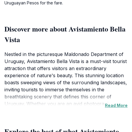
Uruguayan Pesos for the fare.
Discover more about Avistamiento Bella
Vista
Nestled in the picturesque Maldonado Department of
Uruguay, Avistamiento Bella Vista is a must-visit tourist
attraction that offers visitors an extraordinary
experience of nature's beauty. This stunning location
boasts sweeping views of the surrounding landscapes,
inviting tourists to immerse themselves in the
breathtaking scenery that defines this corner of
Uruguay. Whether you are an avid photographer or a
Read More
casual traveler, the mesmerizing vistas at Avistamiento
Bella Vista will leave a lasting impression, making it an
ideal spot to capture unforgettable memories.As you
Explore the best of what Avistamiento