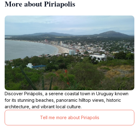
More about Piriapolis
Discover Piriápolis, a serene coastal town in Uruguay known
for its stunning beaches, panoramic hilltop views, historic
architecture, and vibrant local culture.
Tell me more about Piriapolis