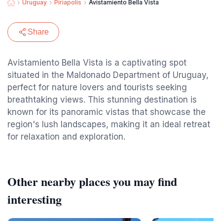
Uruguay
Piriapolis
Avistamiento Bella Vista
Share
Avistamiento Bella Vista is a captivating spot
situated in the Maldonado Department of Uruguay,
perfect for nature lovers and tourists seeking
breathtaking views. This stunning destination is
known for its panoramic vistas that showcase the
region's lush landscapes, making it an ideal retreat
for relaxation and exploration.
Other nearby places you may find
interesting