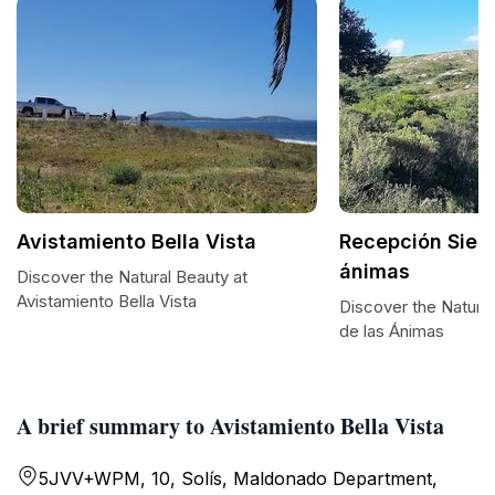
Avistamiento Bella Vista
Recepción Sierr
ánimas
Discover the Natural Beauty at
Avistamiento Bella Vista
Discover the Natural
de las Ánimas
A brief summary to Avistamiento Bella Vista
5JVV+WPM, 10, Solís, Maldonado Department,