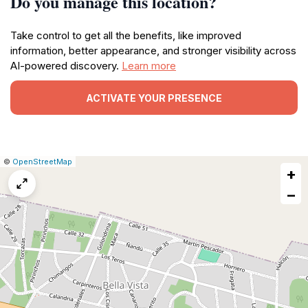
Do you manage this location?
Take control to get all the benefits, like improved
information, better appearance, and stronger visibility across
AI-powered discovery.
Learn more
ACTIVATE YOUR PRESENCE
|
Leaflet
|
Report
©
OpenStreetMap
+
a
map
−
issue