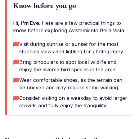
Know before you go
Hi,
I'm Eve
. Here are a few practical things to
know before exploring Avistamiento Bella Vista.
Visit during sunrise or sunset for the most
stunning views and lighting for photography.
Bring binoculars to spot local wildlife and
enjoy the diverse bird species in the area.
Wear comfortable shoes, as the terrain can
be uneven and may require some walking.
Consider visiting on a weekday to avoid larger
crowds and fully enjoy the tranquility.