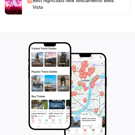
Best nightclubs near Avistamiento Bella
Vista