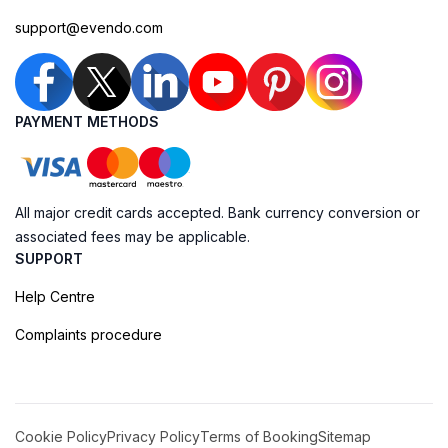
support@evendo.com
PAYMENT METHODS
All major credit cards accepted. Bank currency conversion or
associated fees may be applicable.
SUPPORT
Help Centre
Complaints procedure
Cookie Policy
Privacy Policy
Terms of Booking
Sitemap