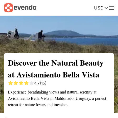
USD
Summary
Map
Getting there
Description
Reviews
Discover the Natural Beauty
at Avistamiento Bella Vista
4.7
(15)
Experience breathtaking views and natural serenity at
Avistamiento Bella Vista in Maldonado, Uruguay, a perfect
retreat for nature lovers and travelers.