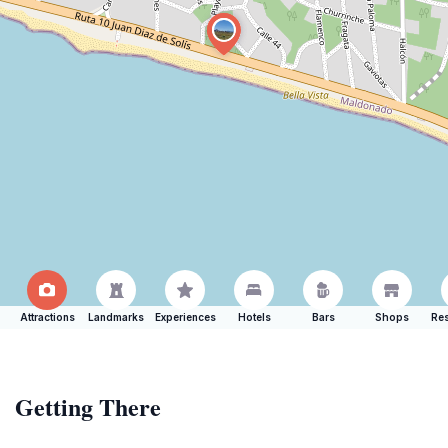
Attractions
Landmarks
Experiences
Hotels
Bars
Shops
Res
Getting There