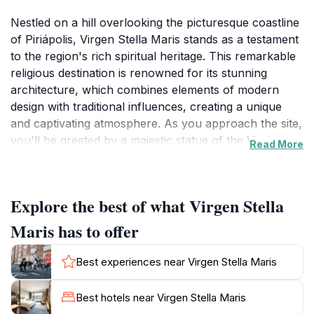
Nestled on a hill overlooking the picturesque coastline
of Piriápolis, Virgen Stella Maris stands as a testament
to the region's rich spiritual heritage. This remarkable
religious destination is renowned for its stunning
architecture, which combines elements of modern
design with traditional influences, creating a unique
and captivating atmosphere. As you approach the site,
you'll be greeted by a majestic statue of the Virgin
Read More
Mary, which has become a symbol of hope and faith
for many visitors. The panoramic views from this
elevated location are nothing short of breathtaking,
Explore the best of what Virgen Stella
offering an ideal backdrop for photography and
contemplation alike. The serene ambiance
Maris has to offer
surrounding Virgen Stella Maris invites tourists to take
a moment to pause and reflect, whether you are
Best experiences near Virgen Stella Maris
seeking spiritual solace or simply wish to soak in the
beauty of nature. The site is often visited by both
Best hotels near Virgen Stella Maris
pilgrims and tourists, making it a harmonious blend of