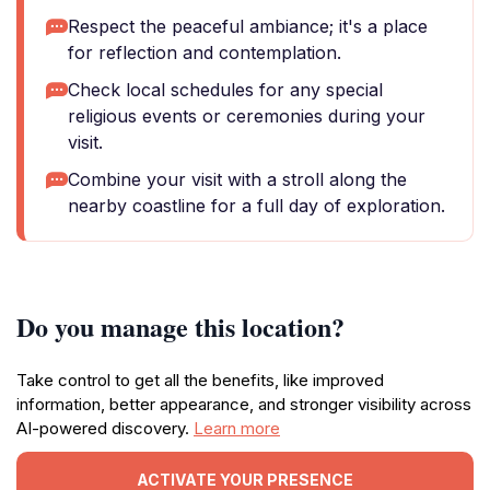
Respect the peaceful ambiance; it's a place
for reflection and contemplation.
Check local schedules for any special
religious events or ceremonies during your
visit.
Combine your visit with a stroll along the
nearby coastline for a full day of exploration.
Do you manage this location?
Take control to get all the benefits, like improved
information, better appearance, and stronger visibility across
AI-powered discovery.
Learn more
ACTIVATE YOUR PRESENCE