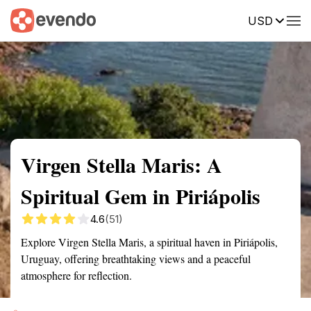
USD
Summary
Map
Getting there
Description
Reviews
Virgen Stella Maris: A
Spiritual Gem in Piriápolis
4.6
(51)
Explore Virgen Stella Maris, a spiritual haven in Piriápolis,
Uruguay, offering breathtaking views and a peaceful
atmosphere for reflection.