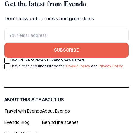
Get the latest from Evendo
Don't miss out on news and great deals
SUBSCRIBE
I would like to receive Evendo newsletters
I have read and understood the
Cookie Policy
and
Privacy Policy
ABOUT THIS SITE
ABOUT US
Travel with Evendo
About Evendo
Evendo Blog
Behind the scenes