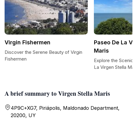
Virgin Fishermen
Paseo De La Vir
Maris
Discover the Serene Beauty of Virgin
Fishermen
Explore the Scenic T
La Virgen Stella Mar
A brief summary to Virgen Stella Maris
4P9C+XG7, Piriápolis, Maldonado Department,
20200, UY