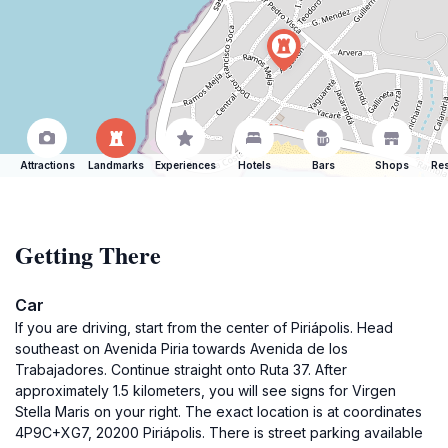
Attractions
Landmarks
Experiences
Hotels
Bars
Shops
Res
Getting There
Car
If you are driving, start from the center of Piriápolis. Head
southeast on Avenida Piria towards Avenida de los
Trabajadores. Continue straight onto Ruta 37. After
approximately 1.5 kilometers, you will see signs for Virgen
Stella Maris on your right. The exact location is at coordinates
4P9C+XG7, 20200 Piriápolis. There is street parking available