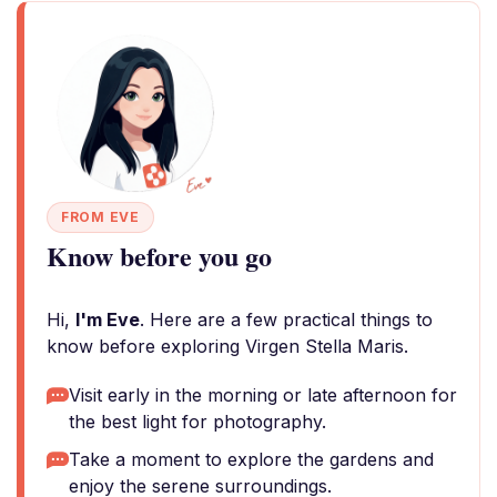
FROM EVE
Know before you go
Hi,
I'm Eve
. Here are a few practical things to
know before exploring Virgen Stella Maris.
Visit early in the morning or late afternoon for
the best light for photography.
Take a moment to explore the gardens and
enjoy the serene surroundings.