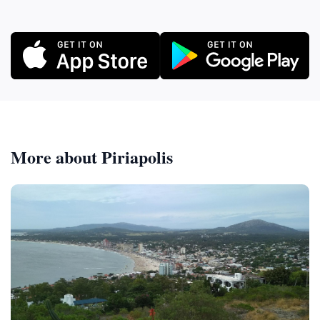
More about Piriapolis