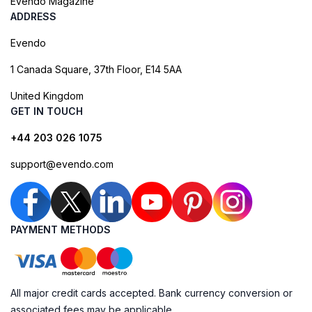
Evendo Magazine
ADDRESS
Evendo
1 Canada Square, 37th Floor, E14 5AA
United Kingdom
GET IN TOUCH
+44 203 026 1075
support@evendo.com
PAYMENT METHODS
All major credit cards accepted. Bank currency conversion or
associated fees may be applicable.