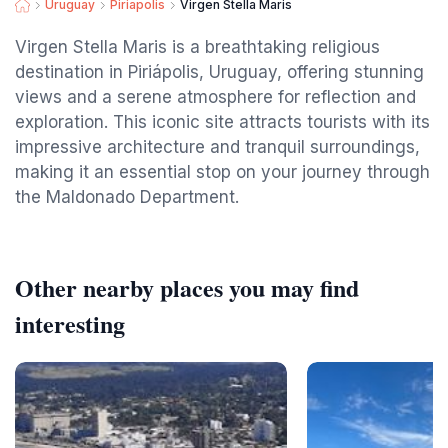
Uruguay
Piriapolis
Virgen Stella Maris
Virgen Stella Maris is a breathtaking religious
destination in Piriápolis, Uruguay, offering stunning
views and a serene atmosphere for reflection and
exploration. This iconic site attracts tourists with its
impressive architecture and tranquil surroundings,
making it an essential stop on your journey through
the Maldonado Department.
Other nearby places you may find
interesting