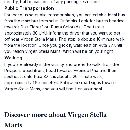
nearby, but be cautious of any parking restrictions.
Public Transportation
For those using public transportation, you can catch a local bus
from the main bus terminal in Piriápolis. Look for buses heading
towards 'Las Flores' or 'Punta Colorada.' The fare is
approximately 30 UYU. Inform the driver that you want to get
off near Virgen Stella Maris. The stop is about a 10-minute walk
from the location. Once you get off, walk east on Ruta 37 until
you reach Virgen Stella Maris, which will be on your right.
Walking
If you are already in the vicinity and prefer to walk, from the
Piriápolis beachfront, head towards Avenida Piria and then
southeast onto Ruta 37. It is about a 20-minute walk,
approximately 1.5 kilometers. Follow the road signs towards
Virgen Stella Maris, and you will find it on your right.
Discover more about Virgen Stella
Maris