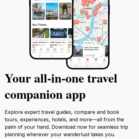
Your all‑in‑one travel
companion app
Explore expert travel guides, compare and book
tours, experiences, hotels, and more—all from the
palm of your hand. Download now for seamless trip
planning wherever your wanderlust takes you.