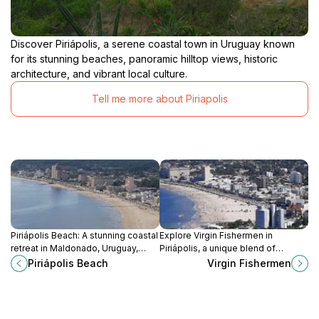
Discover Piriápolis, a serene coastal town in Uruguay known
for its stunning beaches, panoramic hilltop views, historic
architecture, and vibrant local culture.
Tell me more about Piriapolis
Piriápolis Beach: A stunning coastal
Explore Virgin Fishermen in
retreat in Maldonado, Uruguay,
Piriápolis, a unique blend of
where golden sands meet vibrant
spirituality and breathtaking coastal
Piriápolis Beach
Virgin Fishermen
local culture and breathtaking
views, perfect for a serene
views.
getaway.