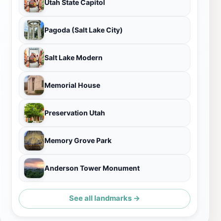
Utah State Capitol
Pagoda (Salt Lake City)
Salt Lake Modern
Memorial House
Preservation Utah
Memory Grove Park
Anderson Tower Monument
See all landmarks →