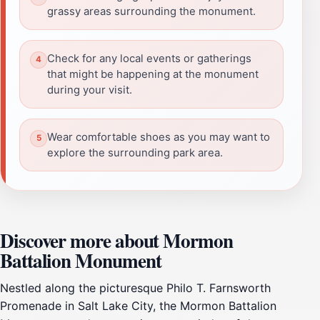
grassy areas surrounding the monument.
Check for any local events or gatherings
that might be happening at the monument
during your visit.
Wear comfortable shoes as you may want to
explore the surrounding park area.
Discover more about Mormon
Battalion Monument
Nestled along the picturesque Philo T. Farnsworth
Promenade in Salt Lake City, the Mormon Battalion