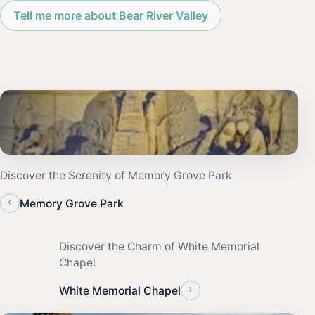
Tell me more about Bear River Valley
Discover the Serenity of Memory Grove Park
‹
Memory Grove Park
Discover the Charm of White Memorial
Chapel
›
White Memorial Chapel