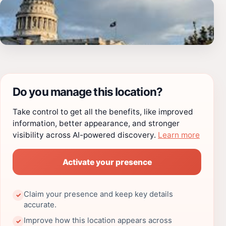
Do you manage this location?
Take control to get all the benefits, like improved
information, better appearance, and stronger
visibility across AI-powered discovery.
Learn more
Activate your presence
Claim your presence and keep key details
✓
accurate.
Improve how this location appears across
✓