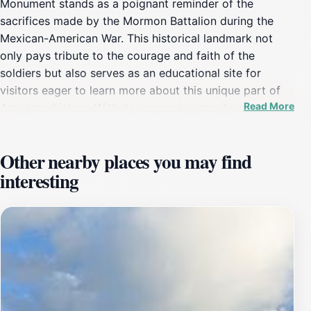
Monument stands as a poignant reminder of the
sacrifices made by the Mormon Battalion during the
Mexican-American War. This historical landmark not
only pays tribute to the courage and faith of the
soldiers but also serves as an educational site for
visitors eager to learn more about this unique part of
Read More
American history. With its impressive granite structure
and surrounding park, the monument invites tourists to
reflect on the stories of perseverance and hope that
Other nearby places you may find
shaped the lives of many.Visitors can explore the
interesting
monument's intricate engravings and thoughtful
displays that recount the journey of the battalion,
providing an enriching experience that connects the
past with the present. The location's elevated position
offers breathtaking views of the surrounding
landscape, making it a perfect spot for photography
enthusiasts or those simply seeking a moment of
tranquility. The site is accessible year-round, allowing