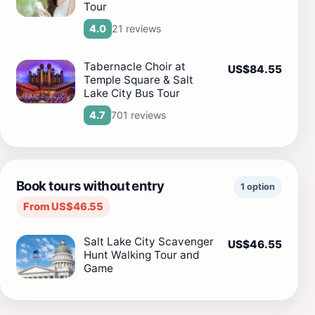
Tour
21 reviews
4.0
Tabernacle Choir at
US$84.55
Temple Square & Salt
Lake City Bus Tour
701 reviews
4.7
Book tours without entry
1 option
From US$46.55
Salt Lake City Scavenger
US$46.55
Hunt Walking Tour and
Game