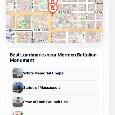
Best Landmarks near Mormon Battalion
Monument
White Memorial Chapel
Statue of Massassoit
State of Utah Council Hall