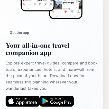
Get the app
Your all‑in‑one travel
companion app
Explore expert travel guides, compare and book
tours, experiences, hotels, and more—all from
the palm of your hand. Download now for
seamless trip planning wherever your
wanderlust takes you.