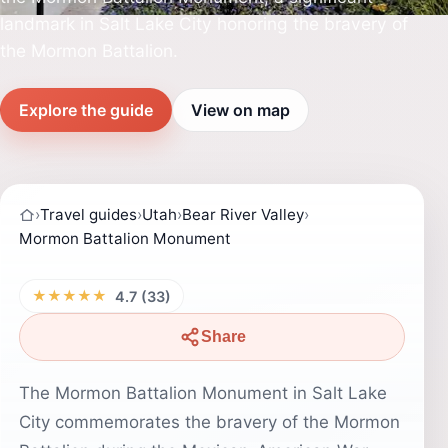
landmark in Salt Lake City honoring the bravery of
the Mormon Battalion.
Explore the guide
View on map
›
Travel guides
›
Utah
›
Bear River Valley
›
Mormon Battalion Monument
★★★★★
4.7 (33)
Share
The Mormon Battalion Monument in Salt Lake
City commemorates the bravery of the Mormon