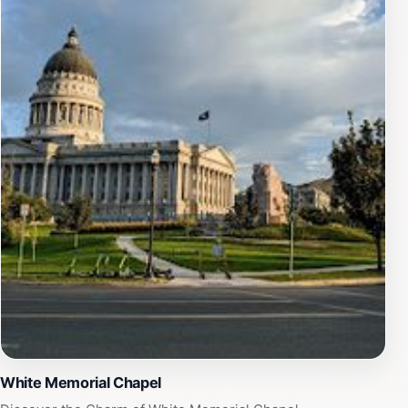
travelers to immerse themselves in the history and
beauty of the area at their own pace.In addition to its
historical significance, the Mormon Battalion Monument
is a popular gathering place for community events,
adding a vibrant cultural aspect to its solemnity.
Whether you're a history buff, a nature lover, or
someone looking to delve into the rich tapestry of
American heritage, this monument is a must-visit
destination that promises both reflection and
inspiration.
White Memorial Chapel