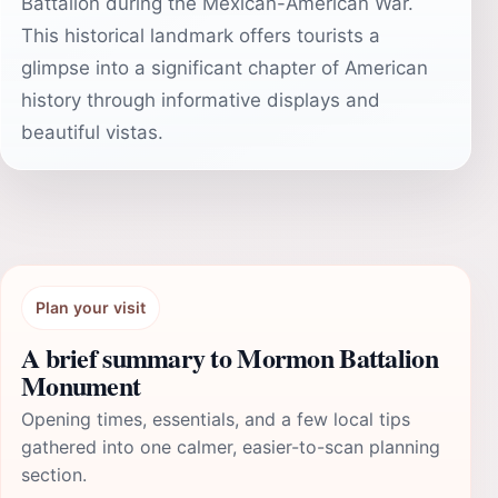
Battalion during the Mexican-American War.
This historical landmark offers tourists a
glimpse into a significant chapter of American
history through informative displays and
beautiful vistas.
Plan your visit
A brief summary to Mormon Battalion
Monument
Opening times, essentials, and a few local tips
gathered into one calmer, easier-to-scan planning
section.