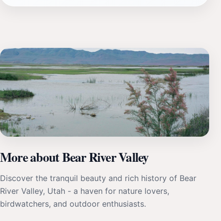
More about Bear River Valley
Discover the tranquil beauty and rich history of Bear
River Valley, Utah - a haven for nature lovers,
birdwatchers, and outdoor enthusiasts.