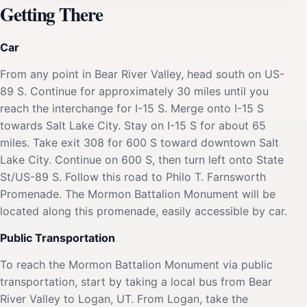
Getting There
Car
From any point in Bear River Valley, head south on US-
89 S. Continue for approximately 30 miles until you
reach the interchange for I-15 S. Merge onto I-15 S
towards Salt Lake City. Stay on I-15 S for about 65
miles. Take exit 308 for 600 S toward downtown Salt
Lake City. Continue on 600 S, then turn left onto State
St/US-89 S. Follow this road to Philo T. Farnsworth
Promenade. The Mormon Battalion Monument will be
located along this promenade, easily accessible by car.
Public Transportation
To reach the Mormon Battalion Monument via public
transportation, start by taking a local bus from Bear
River Valley to Logan, UT. From Logan, take the