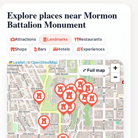
Explore places near Mormon
Battalion Monument
Attractions
Landmarks
Restaurants
Shops
Bars
Hotels
Experiences
Leaflet
|
©
OpenStreetMap
+
⤢ Full map
−