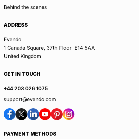
Behind the scenes
ADDRESS
Evendo
1 Canada Square, 37th Floor, E14 5AA
United Kingdom
GET IN TOUCH
+44 203 026 1075
support@evendo.com
PAYMENT METHODS