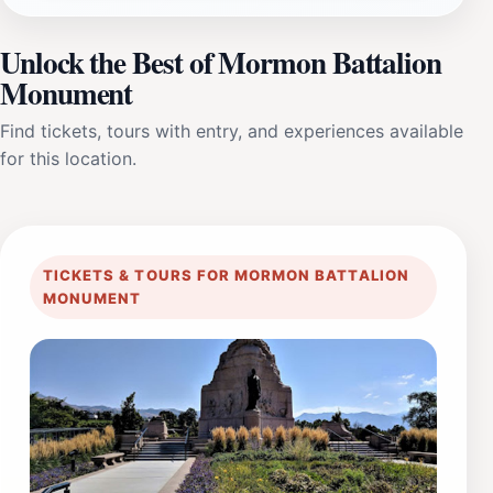
Unlock the Best of Mormon Battalion
Monument
Find tickets, tours with entry, and experiences available
for this location.
TICKETS & TOURS FOR MORMON BATTALION
MONUMENT