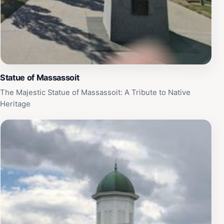
Statue of Massassoit
The Majestic Statue of Massassoit: A Tribute to Native
Heritage