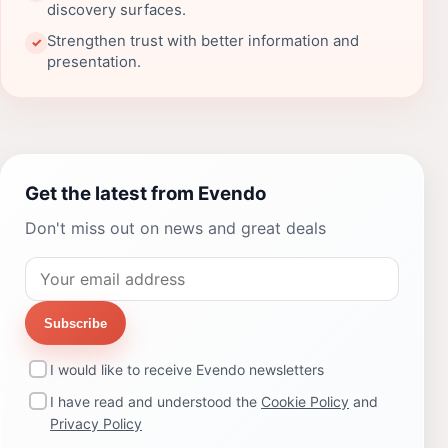
discovery surfaces.
Strengthen trust with better information and
✓
presentation.
Get the latest from Evendo
Don't miss out on news and great deals
Subscribe
I would like to receive Evendo newsletters
I have read and understood the
Cookie Policy
and
Privacy Policy