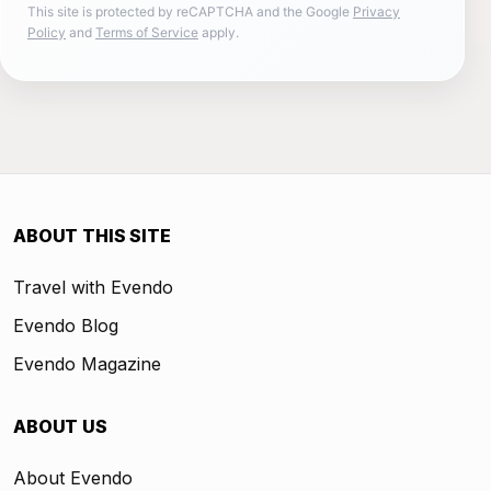
This site is protected by reCAPTCHA and the Google
Privacy
Policy
and
Terms of Service
apply.
ABOUT THIS SITE
Travel with Evendo
Evendo Blog
Evendo Magazine
ABOUT US
About Evendo