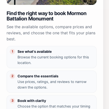
Find the right way to book Mormon
Battalion Monument
See the available options, compare prices and
reviews, and choose the one that fits your plans
best.
See what's available
1
Browse the current booking options for this
location.
Compare the essentials
2
Use prices, ratings, and reviews to narrow
down the options.
Book with clarity
3
Choose the option that matches your timing