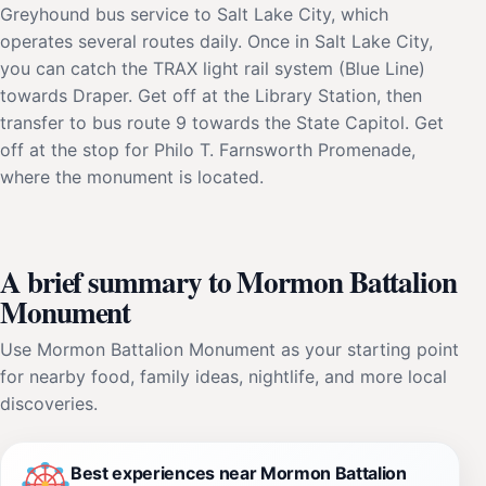
Greyhound bus service to Salt Lake City, which
operates several routes daily. Once in Salt Lake City,
you can catch the TRAX light rail system (Blue Line)
towards Draper. Get off at the Library Station, then
transfer to bus route 9 towards the State Capitol. Get
off at the stop for Philo T. Farnsworth Promenade,
where the monument is located.
A brief summary to Mormon Battalion
Monument
Use Mormon Battalion Monument as your starting point
for nearby food, family ideas, nightlife, and more local
discoveries.
Best experiences near Mormon Battalion