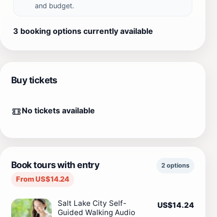
and budget.
3 booking options currently available
Buy tickets
No tickets available
Book tours with entry
2 options
From US$14.24
Salt Lake City Self-
US$14.24
Guided Walking Audio