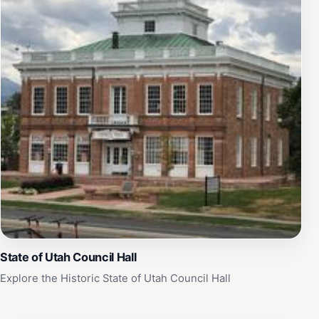
State of Utah Council Hall
Explore the Historic State of Utah Council Hall