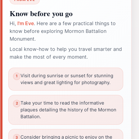
Know before you go
Hi,
I'm Eve
. Here are a few practical things to
know before exploring Mormon Battalion
Monument.
Local know-how to help you travel smarter and
make the most of every moment.
Visit during sunrise or sunset for stunning
views and great lighting for photography.
Take your time to read the informative
plaques detailing the history of the Mormon
Battalion.
Consider bringing a picnic to enjoy on the