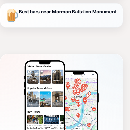
Best bars near Mormon Battalion Monument