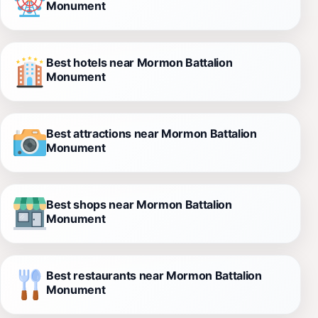
Monument
Best hotels near Mormon Battalion
Monument
Best attractions near Mormon Battalion
Monument
Best shops near Mormon Battalion
Monument
Best restaurants near Mormon Battalion
Monument