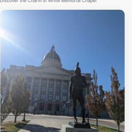
Discover the Charm of White Memorial Chapel