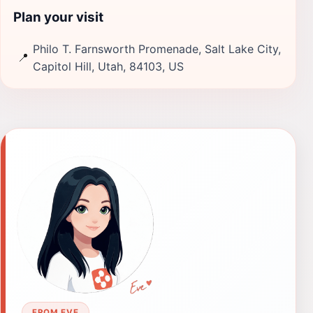
Plan your visit
Philo T. Farnsworth Promenade, Salt Lake City,
📍
Capitol Hill, Utah, 84103, US
FROM EVE