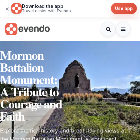
Download the app
×
Use app
Travel easier with Evendo
Mormon
Battalion
Monument:
A Tribute to
Courage and
Faith
Explore the rich history and breathtaking views at
the Mormon Battalion Monument, a significant