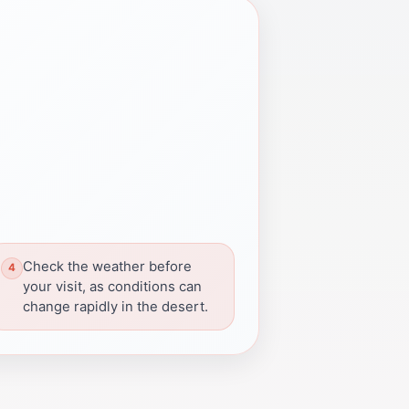
Check the weather before
your visit, as conditions can
change rapidly in the desert.