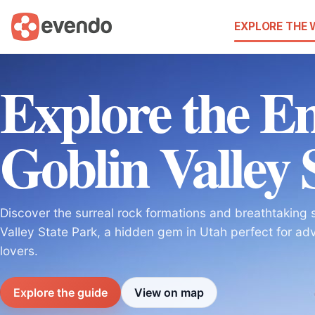
EXPLORE THE
Explore the E
Goblin Valley 
Discover the surreal rock formations and breathtaking 
Valley State Park, a hidden gem in Utah perfect for ad
lovers.
Explore the guide
View on map