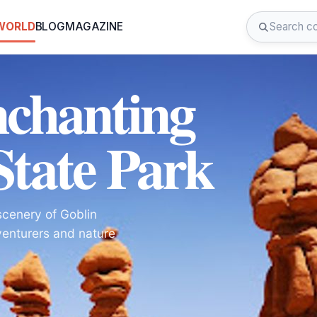
 WORLD
BLOG
MAGAZINE
nchanting
State Park
scenery of Goblin
venturers and nature