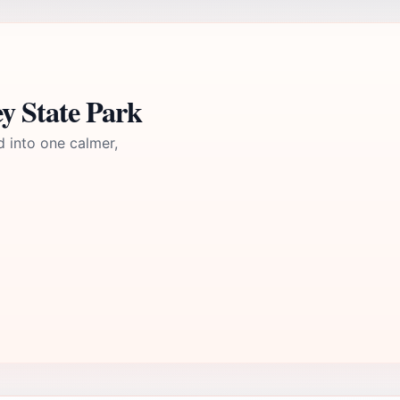
y State Park
d into one calmer,