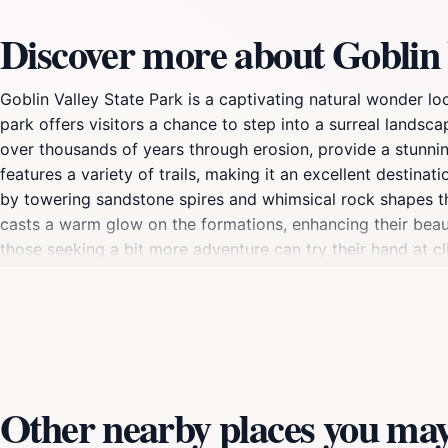
Discover more about Goblin 
Goblin Valley State Park is a captivating natural wonder lo
park offers visitors a chance to step into a surreal landsc
over thousands of years through erosion, provide a stunni
features a variety of trails, making it an excellent destina
by towering sandstone spires and whimsical rock shapes tha
casts a warm glow on the formations, enhancing their beau
those seeking a bit more adventure can try their hand at c
Park is not just about the sights; it also offers opportuni
activities that allow visitors to appreciate the park's diver
traveling through Utah, offering a unique blend of natural 
Other nearby places you may 