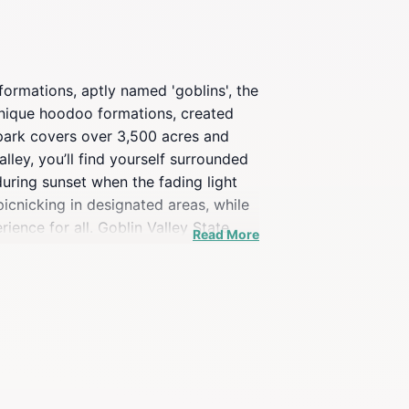
formations, aptly named 'goblins', the
 unique hoodoo formations, created
 park covers over 3,500 acres and
alley, you’ll find yourself surrounded
uring sunset when the fading light
icnicking in designated areas, while
ence for all. Goblin Valley State
Read More
tching and stargazing are two popular
 must-see destination for anyone