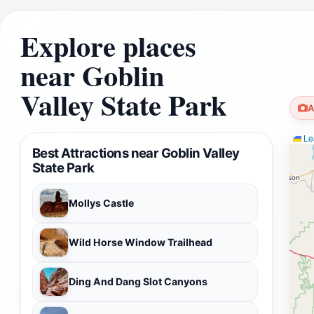
Explore places
near Goblin
Valley State Park
A
Lea
Best Attractions near Goblin Valley
State Park
Mollys Castle
Wild Horse Window Trailhead
Ding And Dang Slot Canyons