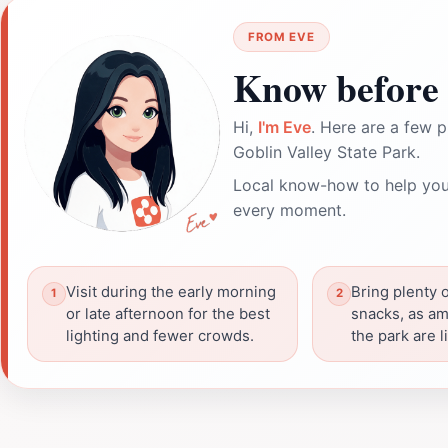
FROM EVE
Know before 
Hi,
I'm Eve
. Here are a few p
Goblin Valley State Park.
Local know-how to help you
every moment.
Visit during the early morning
Bring plenty 
or late afternoon for the best
snacks, as am
lighting and fewer crowds.
the park are l