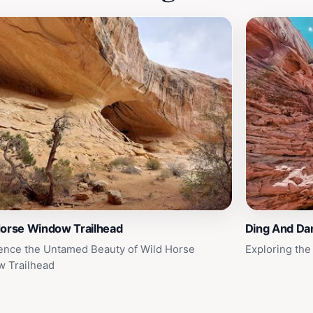
Horse Window Trailhead
Ding And Da
ence the Untamed Beauty of Wild Horse
Exploring the
 Trailhead