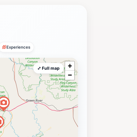
Experiences
+
⤢ Full map
−