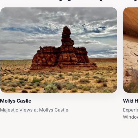
Mollys Castle
Wild 
Majestic Views at Mollys Castle
Experi
Window