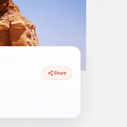
Share