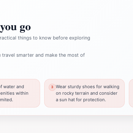
you go
ractical things to know before exploring
 travel smarter and make the most of
of water and
Wear sturdy shoes for walking
enities within
on rocky terrain and consider
imited.
a sun hat for protection.