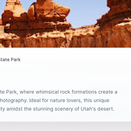
State Park
ate Park, where whimsical rock formations create a
otography. Ideal for nature lovers, this unique
ity amidst the stunning scenery of Utah's desert.