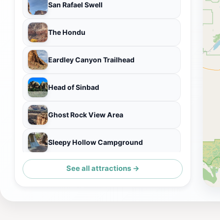
San Rafael Swell
The Hondu
Eardley Canyon Trailhead
Head of Sinbad
Ghost Rock View Area
Sleepy Hollow Campground
See all attractions →
Bentonite Hills