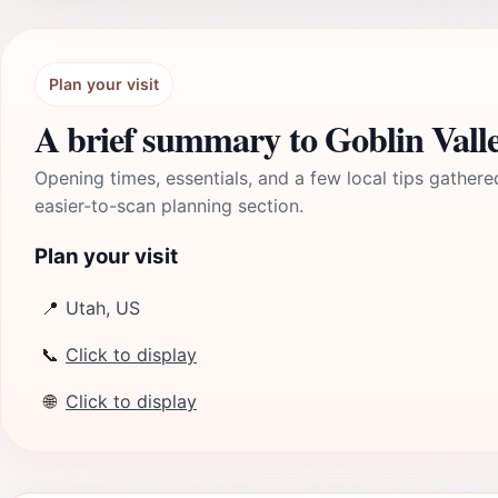
Plan your visit
A brief summary to Goblin Valle
Opening times, essentials, and a few local tips gathere
easier-to-scan planning section.
Plan your visit
📍
Utah, US
📞
Click to display
🌐
Click to display