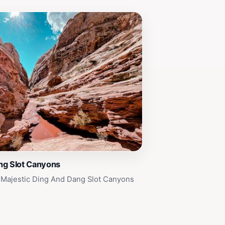
ng Slot Canyons
 Majestic Ding And Dang Slot Canyons