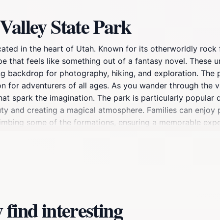
Valley State Park
cated in the heart of Utah. Known for its otherworldly rock 
ape that feels like something out of a fantasy novel. These
ng backdrop for photography, hiking, and exploration. The
tion for adventurers of all ages. As you wander through the v
t spark the imagination. The park is particularly popular d
ty and creating a magical atmosphere. Families can enjoy p
limbing some of the formations, ensuring a memorable experi
ties to connect with nature in a serene environment. Birdwa
se wildlife and clear night skies. Overall, Goblin Valley is a
beauty and adventure that will leave lasting memories.
find interesting