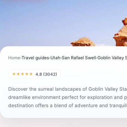
Home
›
Travel guides
›
Utah
›
San Rafael Swell
›
Goblin Valley 
★★★★★
4.8 (3042)
Discover the surreal landscapes of Goblin Valley St
dreamlike environment perfect for exploration and ph
destination offers a blend of adventure and tranquil