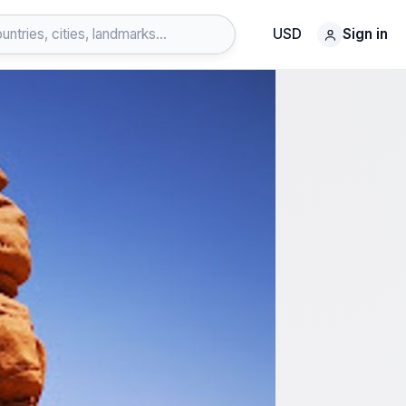
USD
Sign in