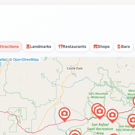
ttractions
Landmarks
Restaurants
Shops
Bars
flet
|
©
OpenStreetMap