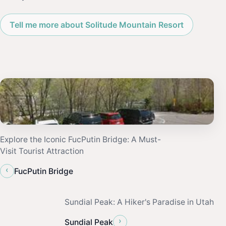
Tell me more about Solitude Mountain Resort
Explore the Iconic FucPutin Bridge: A Must-
Visit Tourist Attraction
‹
FucPutin Bridge
Sundial Peak: A Hiker's Paradise in Utah
›
Sundial Peak