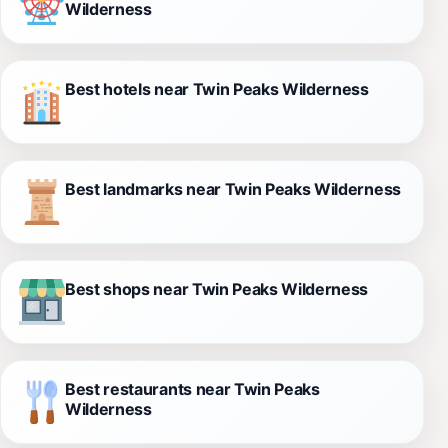
Wilderness
Best hotels near Twin Peaks Wilderness
Best landmarks near Twin Peaks Wilderness
Best shops near Twin Peaks Wilderness
Best restaurants near Twin Peaks
Wilderness