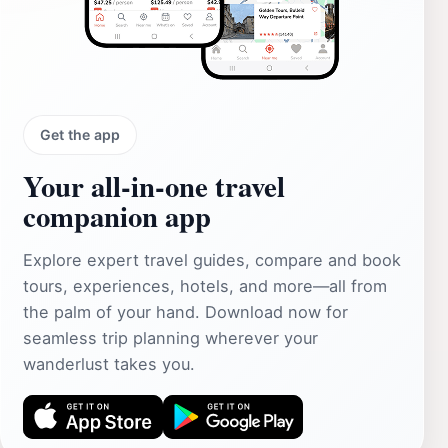
Get the app
Your all‑in‑one travel
companion app
Explore expert travel guides, compare and book
tours, experiences, hotels, and more—all from
the palm of your hand. Download now for
seamless trip planning wherever your
wanderlust takes you.