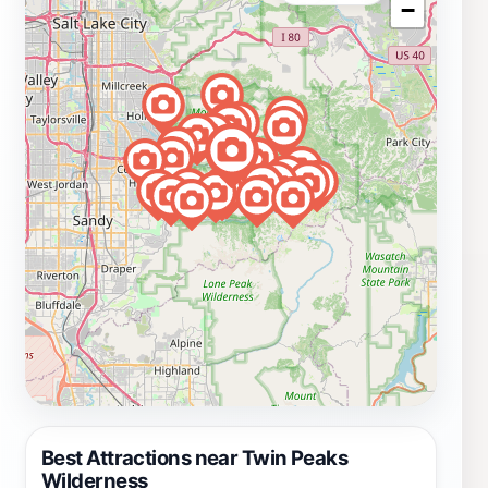
−
Best Attractions near Twin Peaks
Wilderness