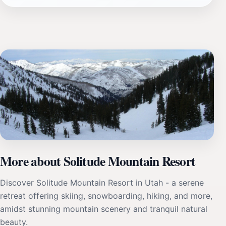
More about Solitude Mountain Resort
Discover Solitude Mountain Resort in Utah - a serene
retreat offering skiing, snowboarding, hiking, and more,
amidst stunning mountain scenery and tranquil natural
beauty.