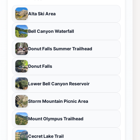
Alta Ski Area
Bell Canyon Waterfall
Donut Falls Summer Trailhead
Donut Falls
Lower Bell Canyon Reservoir
Storm Mountain Picnic Area
Mount Olympus Trailhead
Cecret Lake Trail