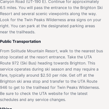
Canyon Road (UT-190 E). Continue for approximately
6.5 miles. You will pass the entrance to the Brighton Ski
Resort and several scenic viewpoints along the way.
Look for the Twin Peaks Wilderness area signs on your
right. You can park at the designated parking areas
near the trailheads.
Public Transportation
From Solitude Mountain Resort, walk to the nearest bus
stop located at the resort entrance. Take the UTA
Route 972 (Ski Bus) heading towards Brighton. This
service operates during ski season and may require a
fare, typically around $2.50 per ride. Get off at the
Brighton ski area stop and transfer to the UTA Route
946 to get to the trailhead for Twin Peaks Wilderness.
Be sure to check the UTA website for the latest
schedules and any service changes.
Hiking