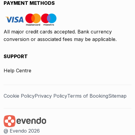
PAYMENT METHODS
All major credit cards accepted. Bank currency
conversion or associated fees may be applicable.
SUPPORT
Help Centre
Cookie Policy
Privacy Policy
Terms of Booking
Sitemap
@ Evendo 2026