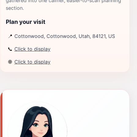
gathered into one calmer, easier-to-scan planning
section.
Plan your visit
📍
Cottonwood, Cottonwood, Utah, 84121, US
📞
Click to display
🌐
Click to display