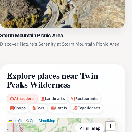
Storm Mountain Picnic Area
Discover Nature's Serenity at Storm Mountain Picnic Area
Explore places near Twin
Peaks Wilderness
Attractions
Landmarks
Restaurants
Shops
Bars
Hotels
Experiences
Leaflet
|
©
OpenStreetMap
+
⤢ Full map