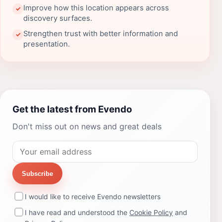
Improve how this location appears across
✓
discovery surfaces.
Strengthen trust with better information and
✓
presentation.
Get the latest from Evendo
Don't miss out on news and great deals
Subscribe
I would like to receive Evendo newsletters
I have read and understood the
Cookie Policy
and