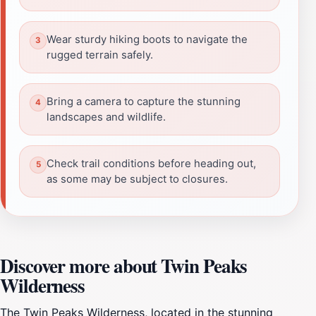
Wear sturdy hiking boots to navigate the
rugged terrain safely.
Bring a camera to capture the stunning
landscapes and wildlife.
Check trail conditions before heading out,
as some may be subject to closures.
Discover more about Twin Peaks
Wilderness
The Twin Peaks Wilderness, located in the stunning