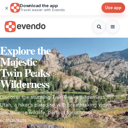
Download the app
×
Use app
Travel easier with Evendo
Explore the
Majestic
Twin Peaks
Wilderness
Discover the stunning Twin Peaks Wilderness in
Utah, a hiker's paradise with breathtaking views
and diverse wildlife, perfect for outdoor
enthusiasts.