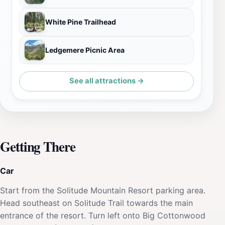
White Pine Trailhead
Ledgemere Picnic Area
See all attractions →
Getting There
Car
Start from the Solitude Mountain Resort parking area.
Head southeast on Solitude Trail towards the main
entrance of the resort. Turn left onto Big Cottonwood