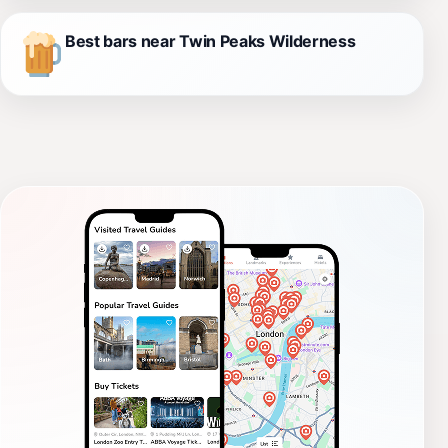
Best bars near Twin Peaks Wilderness