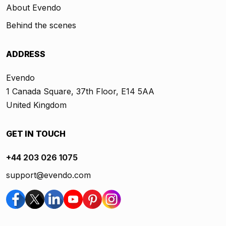
About Evendo
Behind the scenes
ADDRESS
Evendo
1 Canada Square, 37th Floor, E14 5AA
United Kingdom
GET IN TOUCH
+44 203 026 1075
support@evendo.com