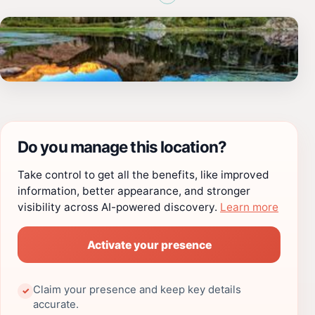
Do you manage this location?
Take control to get all the benefits, like improved
information, better appearance, and stronger
visibility across AI-powered discovery.
Learn more
Activate your presence
Claim your presence and keep key details
✓
accurate.