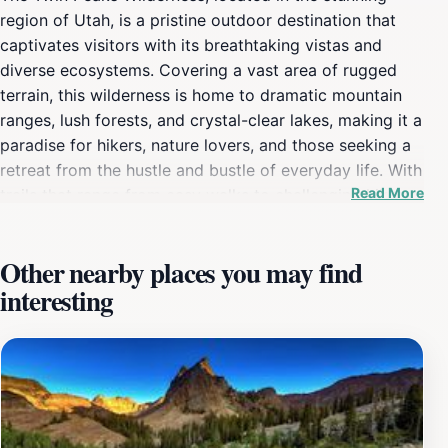
region of Utah, is a pristine outdoor destination that
captivates visitors with its breathtaking vistas and
diverse ecosystems. Covering a vast area of rugged
terrain, this wilderness is home to dramatic mountain
ranges, lush forests, and crystal-clear lakes, making it a
paradise for hikers, nature lovers, and those seeking a
retreat from the hustle and bustle of everyday life. With
Read More
trails that range from easy walks to challenging hikes,
there is something for everyone, from families with
children to seasoned adventurers looking for a thrill.
Other nearby places you may find
One of the highlights of the Twin Peaks Wilderness is
interesting
the opportunity to observe a variety of wildlife in their
natural habitat. As you explore the winding trails, keep
your eyes peeled for deer, elk, and a rich array of bird
species. The area is particularly renowned for its
stunning wildflower displays in the spring and summer
months, creating a vibrant tapestry of colors that adds
to the wilderness's charm. Whether you're setting off