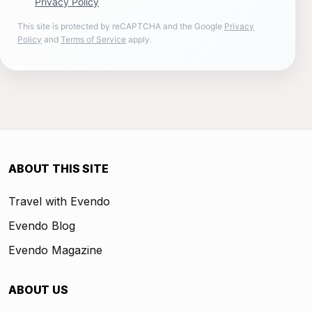
Privacy Policy
This site is protected by reCAPTCHA and the Google
Privacy
Policy
and
Terms of Service
apply.
ABOUT THIS SITE
Travel with Evendo
Evendo Blog
Evendo Magazine
ABOUT US