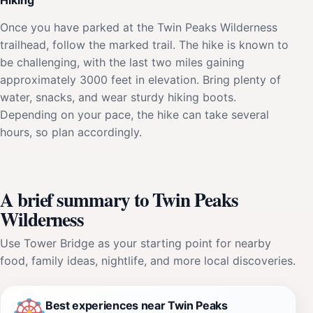
Once you have parked at the Twin Peaks Wilderness
trailhead, follow the marked trail. The hike is known to
be challenging, with the last two miles gaining
approximately 3000 feet in elevation. Bring plenty of
water, snacks, and wear sturdy hiking boots.
Depending on your pace, the hike can take several
hours, so plan accordingly.
A brief summary to Twin Peaks
Wilderness
Use Tower Bridge as your starting point for nearby
food, family ideas, nightlife, and more local discoveries.
Best experiences near Twin Peaks