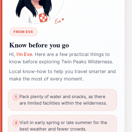
FROM EVE
Know before you go
Hi,
I'm Eve
. Here are a few practical things to
know before exploring Twin Peaks Wilderness.
Local know-how to help you travel smarter and
make the most of every moment.
Pack plenty of water and snacks, as there
are limited facilities within the wilderness.
Visit in early spring or late summer for the
best weather and fewer crowds.