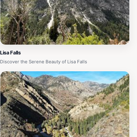
Lisa Falls
Discover the Serene Beauty of Lisa Falls