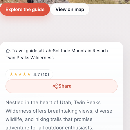
Explore the guide
View on map
›
Travel guides
›
Utah
›
Solitude Mountain Resort
›
Twin Peaks Wilderness
★★★★★
4.7 (10)
Share
Nestled in the heart of Utah, Twin Peaks
Wilderness offers breathtaking views, diverse
wildlife, and hiking trails that promise
adventure for all outdoor enthusiasts.