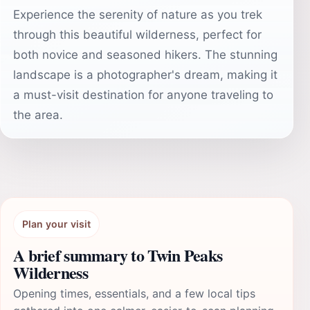
Experience the serenity of nature as you trek
through this beautiful wilderness, perfect for
both novice and seasoned hikers. The stunning
landscape is a photographer's dream, making it
a must-visit destination for anyone traveling to
the area.
Plan your visit
A brief summary to Twin Peaks
Wilderness
Opening times, essentials, and a few local tips