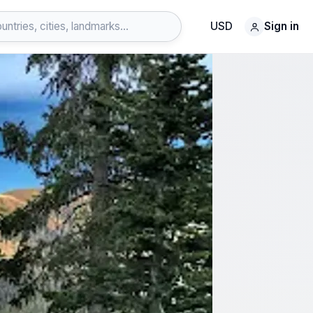
USD
Sign in