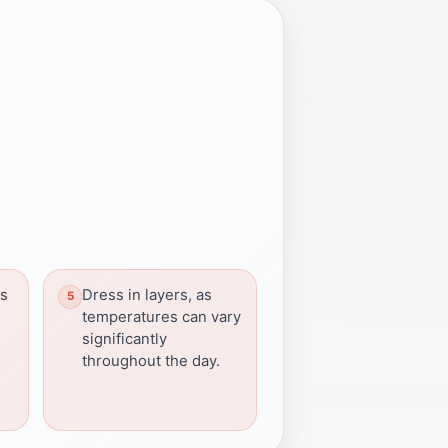
ns
Dress in layers, as
temperatures can vary
significantly
throughout the day.