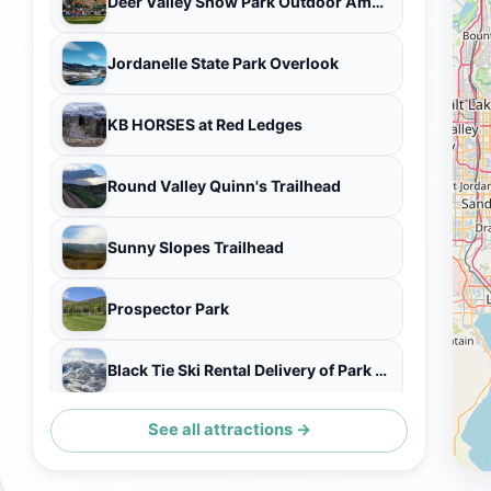
Deer Valley Snow Park Outdoor Amphitheater
Jordanelle State Park Overlook
KB HORSES at Red Ledges
Round Valley Quinn's Trailhead
Sunny Slopes Trailhead
Prospector Park
Black Tie Ski Rental Delivery of Park City
See all attractions →
Utah Adventure Park