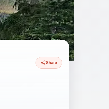
Share