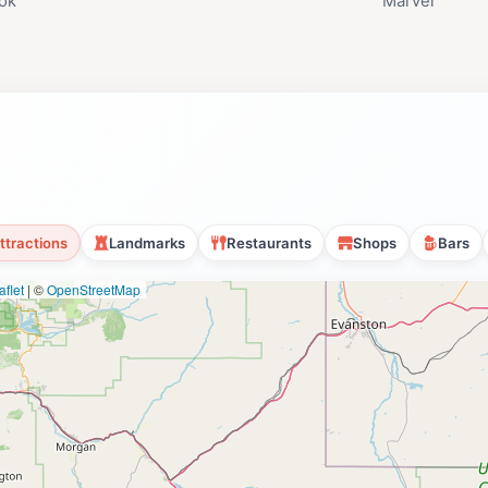
ok
Marvel
ttractions
Landmarks
Restaurants
Shops
Bars
flet
|
©
OpenStreetMap