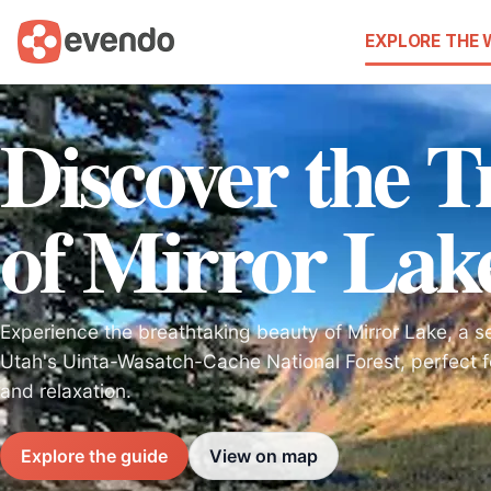
EXPLORE THE
Discover the T
of Mirror Lak
Experience the breathtaking beauty of Mirror Lake, a s
Utah's Uinta-Wasatch-Cache National Forest, perfect 
and relaxation.
Explore the guide
View on map