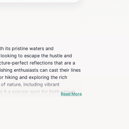
h its pristine waters and
 looking to escape the hustle and
ture-perfect reflections that are a
shing enthusiasts can cast their lines
or hiking and exploring the rich
of nature, including vibrant
 it a popular spot for both casual
Read More
icnic areas and stunning views all
ve adventure or simply want to relax
forms into a mesmerizing sight,