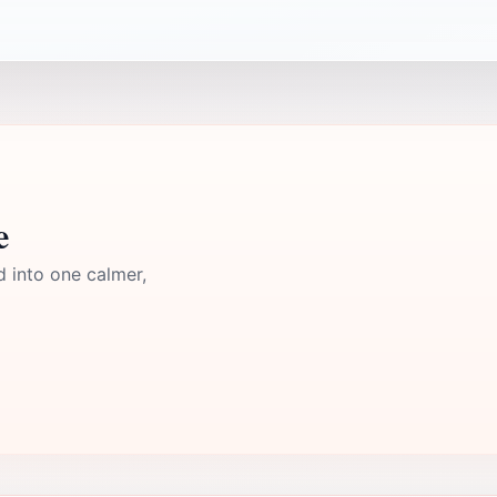
e
d into one calmer,