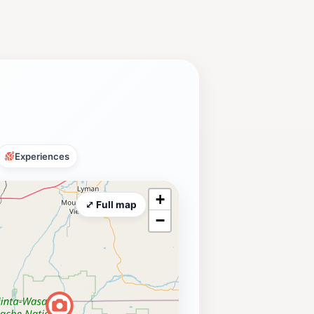
Experiences
+
⤢ Full map
−