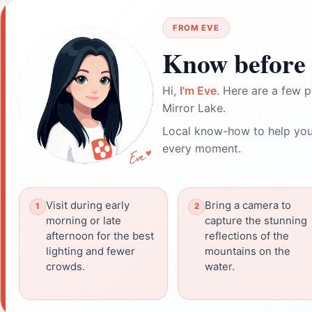
FROM EVE
Know before 
Hi,
I'm Eve
. Here are a few p
Mirror Lake.
Local know-how to help you
every moment.
Visit during early
Bring a camera to
morning or late
capture the stunning
afternoon for the best
reflections of the
lighting and fewer
mountains on the
crowds.
water.