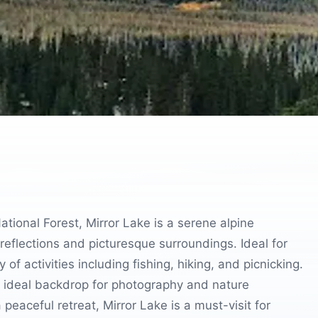
ional Forest, Mirror Lake is a serene alpine
g reflections and picturesque surroundings. Ideal for
of activities including fishing, hiking, and picnicking.
 ideal backdrop for photography and nature
peaceful retreat, Mirror Lake is a must-visit for