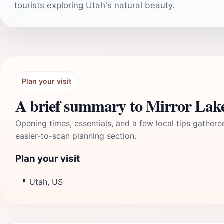
tourists exploring Utah's natural beauty.
Plan your visit
A brief summary to Mirror Lak
Opening times, essentials, and a few local tips gathere
easier-to-scan planning section.
Plan your visit
📍
Utah, US