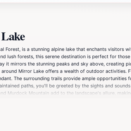
 Lake
Forest, is a stunning alpine lake that enchants visitors wit
 lush forests, this serene destination is perfect for those
ay it mirrors the stunning peaks and sky above, creating pic
around Mirror Lake offers a wealth of outdoor activities. Fi
undant. The surrounding trails provide ample opportunities f
intained paths, you'll be greeted by the sights and sounds 
and Murdock Mountain add to the landscape's allure, making
y, the lake is an idyllic spot for a picnic. With designated p
of this natural wonder. Whether you're interested in an acti
ryone. As the sun sets behind the mountains, the lake trans
is beautiful corner of Utah.