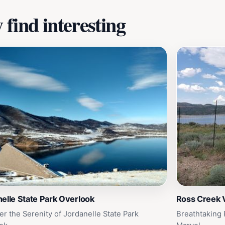
find interesting
elle State Park Overlook
Ross Creek 
er the Serenity of Jordanelle State Park
Breathtaking 