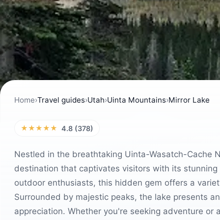
Home
›
Travel guides
›
Utah
›
Uinta Mountains
›
Mirror Lake
★★★★★
4.8 (378)
Nestled in the breathtaking Uinta-Wasatch-Cache Nat
destination that captivates visitors with its stunnin
outdoor enthusiasts, this hidden gem offers a variety 
Surrounded by majestic peaks, the lake presents an
appreciation. Whether you're seeking adventure or a 