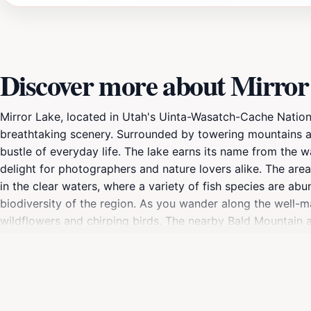
Discover more about Mirror
Mirror Lake, located in Utah's Uinta-Wasatch-Cache National 
breathtaking scenery. Surrounded by towering mountains and
bustle of everyday life. The lake earns its name from the w
delight for photographers and nature lovers alike. The area 
in the clear waters, where a variety of fish species are ab
biodiversity of the region. As you wander along the well-ma
wildflowers and chirping birds. The nearby Bald Mountain 
visitors and serious hikers. For those seeking a leisurely da
around, it's easy to spend hours soaking in the tranquility 
in a peaceful setting, Mirror Lake offers something for eve
making it a perfect conclusion to a day of exploration in th