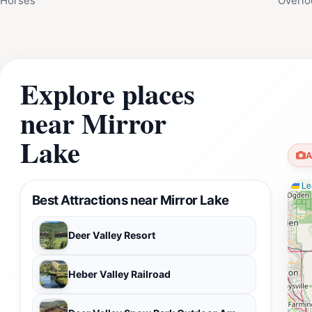
Horses
Overlo
Explore places
near Mirror
Lake
A
Lea
Best Attractions near Mirror Lake
Deer Valley Resort
Heber Valley Railroad