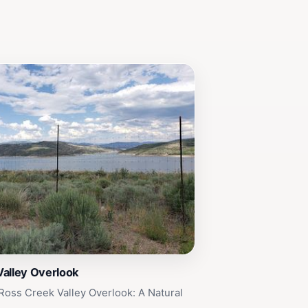
Valley Overlook
Ross Creek Valley Overlook: A Natural