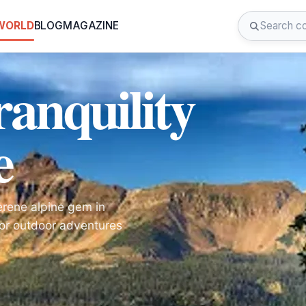
 WORLD
BLOG
MAGAZINE
ranquility
e
erene alpine gem in
for outdoor adventures