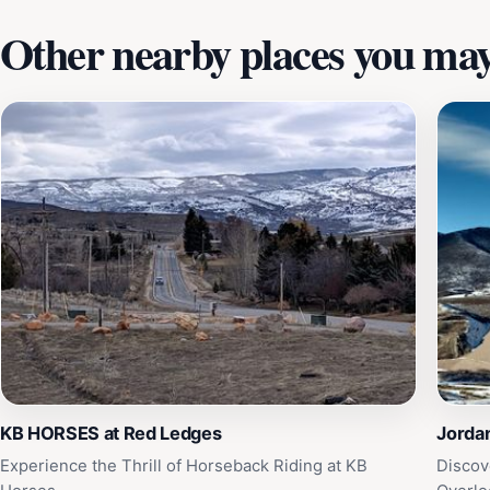
Other nearby places you may 
KB HORSES at Red Ledges
Jordan
Experience the Thrill of Horseback Riding at KB
Discov