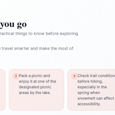
you go
ractical things to know before exploring
 travel smarter and make the most of
Pack a picnic and
Check trail conditio
enjoy it at one of the
before hiking,
designated picnic
especially in the
areas by the lake.
spring when
snowmelt can affect
accessibility.