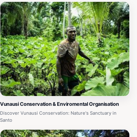
who are eager to share their passion for conservation.
The experience is both enlightening and inspiring,
perfect for travelers who wish to connect with nature
and learn about sustainable practices. In addition to its
educational offerings, the Vunausi Conservation &
Environmental Organisation provides opportunities for
guided tours, workshops, and community involvement,
inviting visitors to engage actively with the local
ecosystem. Whether you're an avid nature enthusiast or
simply seeking a peaceful retreat, this destination
promises a memorable adventure filled with discovery
and appreciation for Vanuatu's natural wonders.
Vunausi Conservation & Enviromental Organisation
Discover Vunausi Conservation: Nature's Sanctuary in
Santo