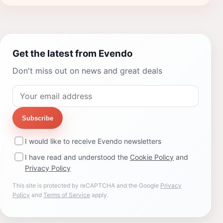
Get the latest from Evendo
Don't miss out on news and great deals
Subscribe
I would like to receive Evendo newsletters
I have read and understood the
Cookie Policy
and
Privacy Policy
This site is protected by reCAPTCHA and the Google
Privacy
Policy
and
Terms of Service
apply.