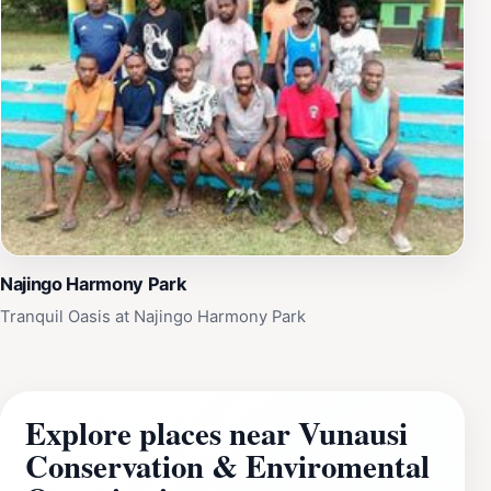
Najingo Harmony Park
Tranquil Oasis at Najingo Harmony Park
Explore places near Vunausi
Conservation & Enviromental