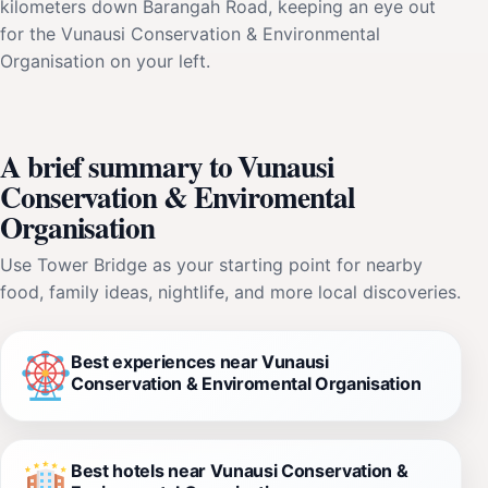
kilometers down Barangah Road, keeping an eye out
for the Vunausi Conservation & Environmental
Organisation on your left.
A brief summary to Vunausi
Conservation & Enviromental
Organisation
Use Tower Bridge as your starting point for nearby
food, family ideas, nightlife, and more local discoveries.
Best experiences near Vunausi
Conservation & Enviromental Organisation
Best hotels near Vunausi Conservation &