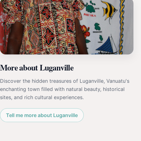
More about Luganville
Discover the hidden treasures of Luganville, Vanuatu's
enchanting town filled with natural beauty, historical
sites, and rich cultural experiences.
Tell me more about Luganville