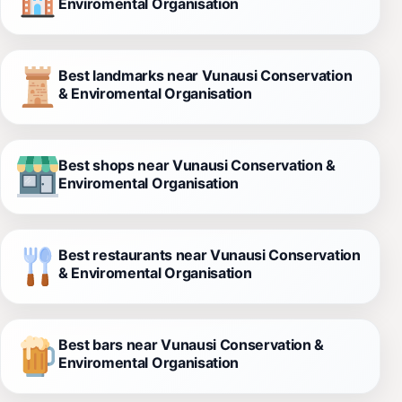
Enviromental Organisation
Best landmarks near Vunausi Conservation
& Enviromental Organisation
Best shops near Vunausi Conservation &
Enviromental Organisation
Best restaurants near Vunausi Conservation
& Enviromental Organisation
Best bars near Vunausi Conservation &
Enviromental Organisation