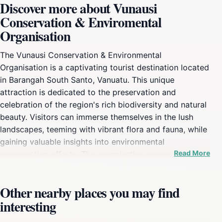
Discover more about Vunausi
Conservation & Enviromental
Organisation
The Vunausi Conservation & Environmental
Organisation is a captivating tourist destination located
in Barangah South Santo, Vanuatu. This unique
attraction is dedicated to the preservation and
celebration of the region's rich biodiversity and natural
beauty. Visitors can immerse themselves in the lush
landscapes, teeming with vibrant flora and fauna, while
gaining valuable insights into environmental
Read More
conservation efforts. The organisation serves not only
as a tourist attraction but also as a hub for eco-
education, emphasizing the importance of protecting
Other nearby places you may find
and sustaining the local environment. As you wander
interesting
through the grounds, you'll encounter various species
native to the region, along with knowledgeable staff