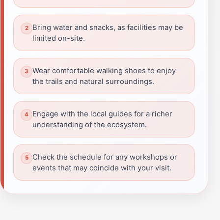
Bring water and snacks, as facilities may be
limited on-site.
Wear comfortable walking shoes to enjoy
the trails and natural surroundings.
Engage with the local guides for a richer
understanding of the ecosystem.
Check the schedule for any workshops or
events that may coincide with your visit.