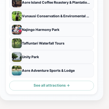
Aore Island Coffee Roastery & Plantation Tour
Vunausi Conservation & Enviromental Organisation
Najingo Harmony Park
Taffuntari Waterfall Tours
Unity Park
Aore Adventure Sports & Lodge
See all attractions →