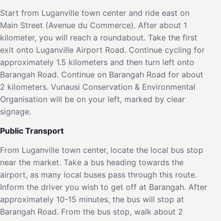
Start from Luganville town center and ride east on
Main Street (Avenue du Commerce). After about 1
kilometer, you will reach a roundabout. Take the first
exit onto Luganville Airport Road. Continue cycling for
approximately 1.5 kilometers and then turn left onto
Barangah Road. Continue on Barangah Road for about
2 kilometers. Vunausi Conservation & Environmental
Organisation will be on your left, marked by clear
signage.
Public Transport
From Luganville town center, locate the local bus stop
near the market. Take a bus heading towards the
airport, as many local buses pass through this route.
Inform the driver you wish to get off at Barangah. After
approximately 10-15 minutes, the bus will stop at
Barangah Road. From the bus stop, walk about 2