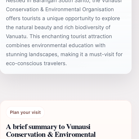
Nestled in Barangah South Santo, the Vunausi
Conservation & Environmental Organisation
offers tourists a unique opportunity to explore
the natural beauty and rich biodiversity of
Vanuatu. This enchanting tourist attraction
combines environmental education with
stunning landscapes, making it a must-visit for
eco-conscious travelers.
Plan your visit
A brief summary to Vunausi
Conservation & Enviromental