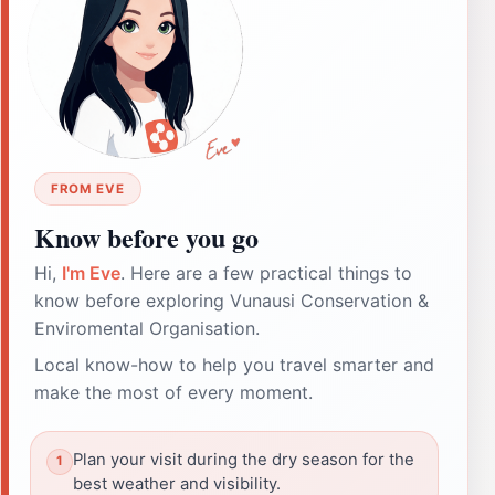
FROM EVE
Know before you go
Hi,
I'm Eve
. Here are a few practical things to
know before exploring Vunausi Conservation &
Enviromental Organisation.
Local know-how to help you travel smarter and
make the most of every moment.
Plan your visit during the dry season for the
best weather and visibility.