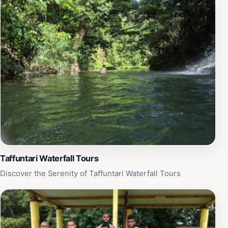
Taffuntari Waterfall Tours
Discover the Serenity of Taffuntari Waterfall Tours