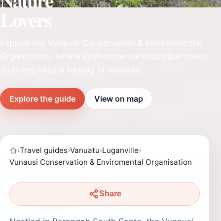
Nature
Lovers
Explore the Vunausi Conservation & Environmental
Organisation, where environmental education meets
stunning natural beauty in Vanuatu.
Explore the guide
View on map
›
Travel guides
›
Vanuatu
›
Luganville
›
Vunausi Conservation & Enviromental Organisation
Share