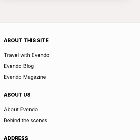
ABOUT THIS SITE
Travel with Evendo
Evendo Blog
Evendo Magazine
ABOUT US
About Evendo
Behind the scenes
ADDRESS