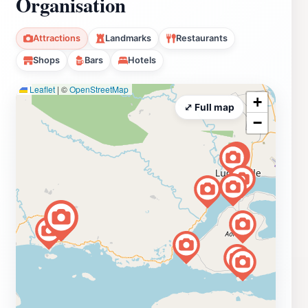
Organisation
Attractions
Landmarks
Restaurants
Shops
Bars
Hotels
Leaflet
|
©
OpenStreetMap
+
⤢ Full map
−