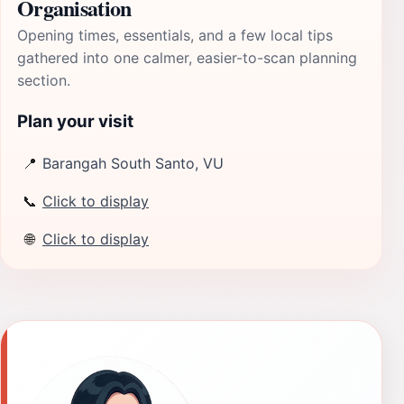
Organisation
Opening times, essentials, and a few local tips
gathered into one calmer, easier-to-scan planning
section.
Plan your visit
📍
Barangah South Santo, VU
📞
Click to display
🌐
Click to display