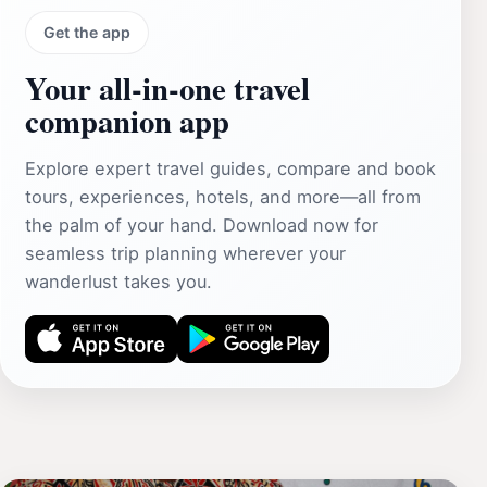
Get the app
Your all‑in‑one travel
companion app
Explore expert travel guides, compare and book
tours, experiences, hotels, and more—all from
the palm of your hand. Download now for
seamless trip planning wherever your
wanderlust takes you.