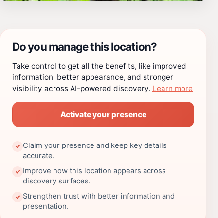
Do you manage this location?
Take control to get all the benefits, like improved
information, better appearance, and stronger
visibility across AI-powered discovery.
Learn more
Activate your presence
Claim your presence and keep key details
✓
accurate.
Improve how this location appears across
✓
discovery surfaces.
Strengthen trust with better information and
✓
presentation.