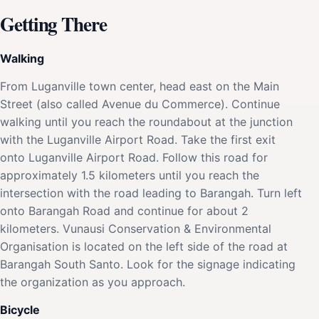
Getting There
Walking
From Luganville town center, head east on the Main
Street (also called Avenue du Commerce). Continue
walking until you reach the roundabout at the junction
with the Luganville Airport Road. Take the first exit
onto Luganville Airport Road. Follow this road for
approximately 1.5 kilometers until you reach the
intersection with the road leading to Barangah. Turn left
onto Barangah Road and continue for about 2
kilometers. Vunausi Conservation & Environmental
Organisation is located on the left side of the road at
Barangah South Santo. Look for the signage indicating
the organization as you approach.
Bicycle