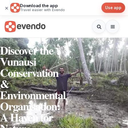
Download the app
×
Use app
Travel easier with Evendo
Discover the
Vunausi
Conservation
&
Environmental
Organisation:
A Haven for