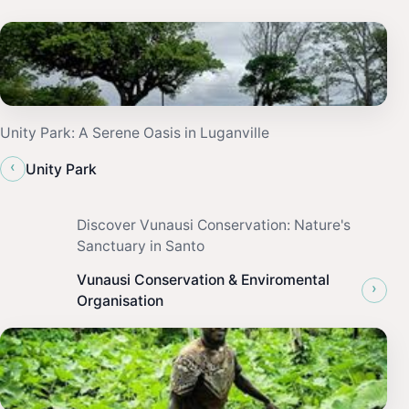
Unity Park: A Serene Oasis in Luganville
‹
Unity Park
Discover Vunausi Conservation: Nature's
Sanctuary in Santo
Vunausi Conservation & Enviromental
›
Organisation