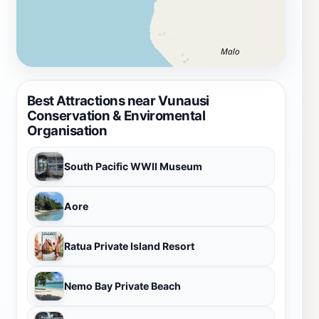
Best Attractions near Vunausi
Conservation & Enviromental
Organisation
South Pacific WWII Museum
Aore
Ratua Private Island Resort
Nemo Bay Private Beach