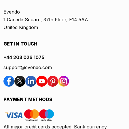
Evendo
1 Canada Square, 37th Floor, E14 5AA
United Kingdom
GET IN TOUCH
+44 203 026 1075
support@evendo.com
PAYMENT METHODS
All major credit cards accepted. Bank currency