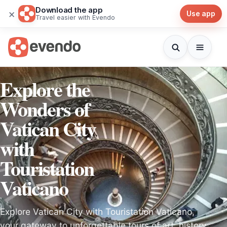
Download the app
×
Use app
Travel easier with Evendo
Explore the
Wonders of
Vatican City
with
Touristation
Vaticano
Explore Vatican City with Touristation Vaticano,
your gateway to unforgettable tours of art, history,