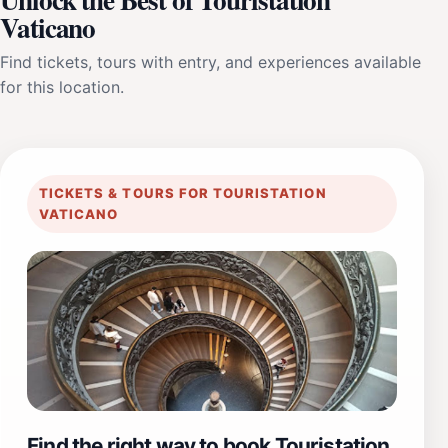
Vaticano
Find tickets, tours with entry, and experiences available
for this location.
TICKETS & TOURS FOR TOURISTATION
VATICANO
Find the right way to book Touristation