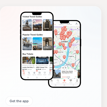
Get the app