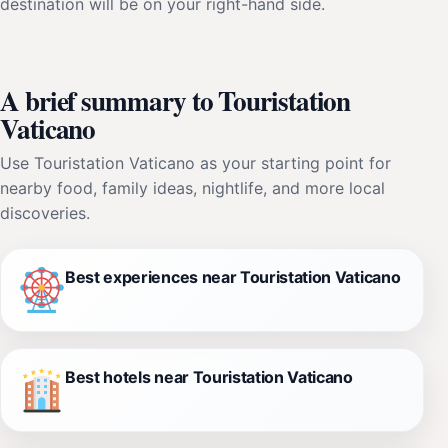
destination will be on your right-hand side.
A brief summary to Touristation
Vaticano
Use Touristation Vaticano as your starting point for
nearby food, family ideas, nightlife, and more local
discoveries.
Best experiences near Touristation Vaticano
Best hotels near Touristation Vaticano