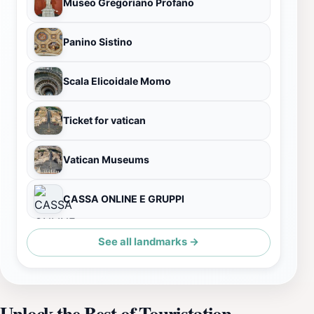
Museo Gregoriano Profano
Panino Sistino
Scala Elicoidale Momo
Ticket for vatican
Vatican Museums
CASSA ONLINE E GRUPPI
See all landmarks →
Unlock the Best of Touristation