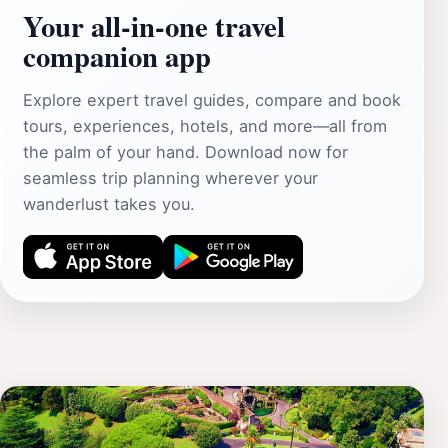
Your all‑in‑one travel
companion app
Explore expert travel guides, compare and book
tours, experiences, hotels, and more—all from
the palm of your hand. Download now for
seamless trip planning wherever your
wanderlust takes you.