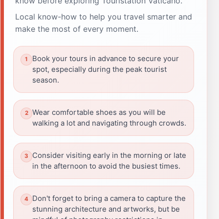
know before exploring Touristation Vaticano.
Local know-how to help you travel smarter and
make the most of every moment.
Book your tours in advance to secure your
spot, especially during the peak tourist
season.
Wear comfortable shoes as you will be
walking a lot and navigating through crowds.
Consider visiting early in the morning or late
in the afternoon to avoid the busiest times.
Don't forget to bring a camera to capture the
stunning architecture and artworks, but be