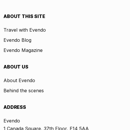
ABOUT THIS SITE
Travel with Evendo
Evendo Blog
Evendo Magazine
ABOUT US
About Evendo
Behind the scenes
ADDRESS
Evendo
1 Canada Square, 37th Floor, E14 5AA