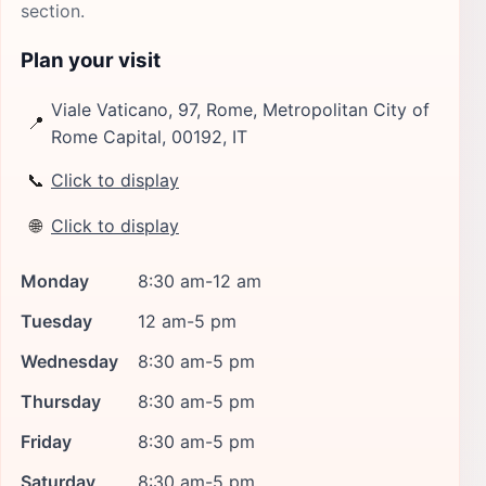
section.
Plan your visit
Viale Vaticano, 97, Rome, Metropolitan City of
📍
Rome Capital, 00192, IT
📞
Click to display
🌐
Click to display
Monday
8:30 am-12 am
Tuesday
12 am-5 pm
Wednesday
8:30 am-5 pm
Thursday
8:30 am-5 pm
Friday
8:30 am-5 pm
Saturday
8:30 am-5 pm