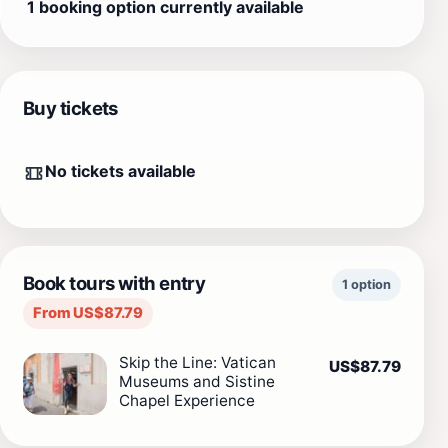
1 booking option currently available
Buy tickets
No tickets available
Book tours with entry
1 option
From US$87.79
Skip the Line: Vatican
US$87.79
Museums and Sistine
Chapel Experience