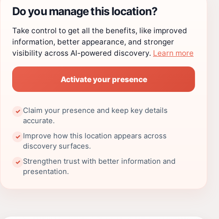
Do you manage this location?
Take control to get all the benefits, like improved
information, better appearance, and stronger
visibility across AI-powered discovery.
Learn more
Activate your presence
Claim your presence and keep key details
✓
accurate.
Improve how this location appears across
✓
discovery surfaces.
Strengthen trust with better information and
✓
presentation.