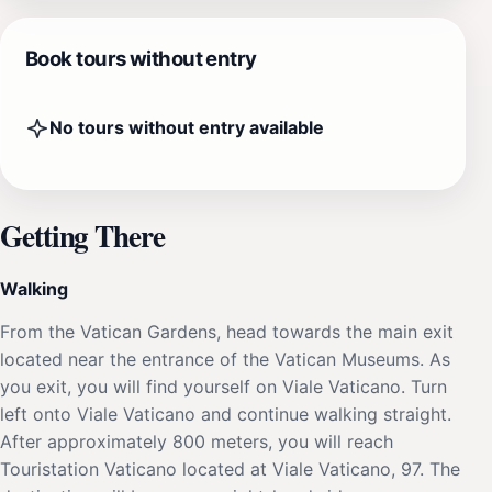
Book tours without entry
No tours without entry available
Getting There
Walking
From the Vatican Gardens, head towards the main exit
located near the entrance of the Vatican Museums. As
you exit, you will find yourself on Viale Vaticano. Turn
left onto Viale Vaticano and continue walking straight.
After approximately 800 meters, you will reach
Touristation Vaticano located at Viale Vaticano, 97. The