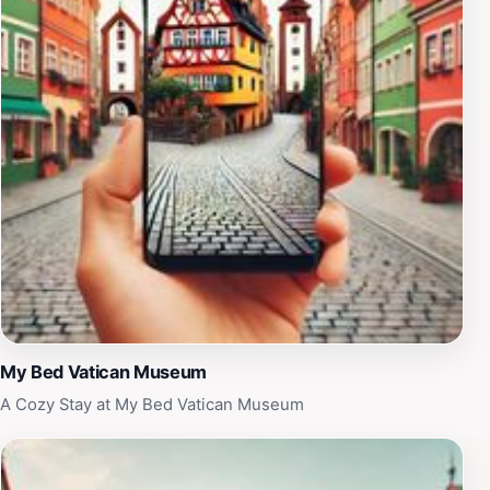
exceptional service and memorable experiences,
Touristation Vaticano is a must-visit for anyone looking
to make the most of their time in Rome. Whether you're
visiting for a day or an extended stay, this is an
opportunity to create lasting memories in one of the
most sacred places on Earth.
My Bed Vatican Museum
A Cozy Stay at My Bed Vatican Museum