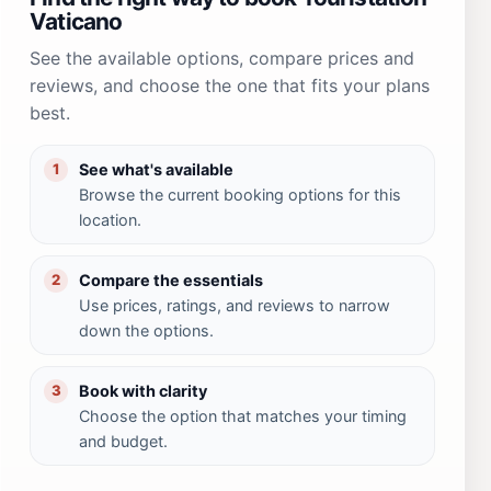
Vaticano
See the available options, compare prices and
reviews, and choose the one that fits your plans
best.
See what's available
1
Browse the current booking options for this
location.
Compare the essentials
2
Use prices, ratings, and reviews to narrow
down the options.
Book with clarity
3
Choose the option that matches your timing
and budget.