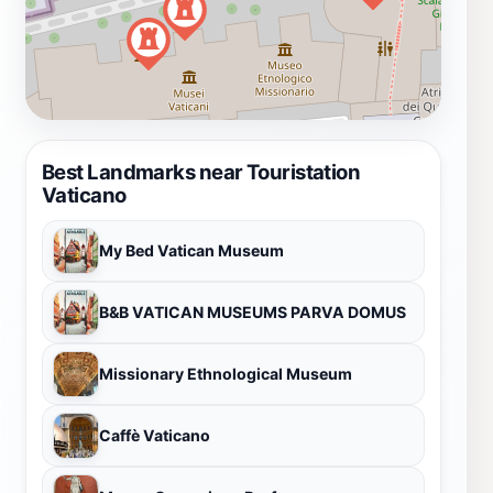
Best Landmarks near Touristation
Vaticano
My Bed Vatican Museum
B&B VATICAN MUSEUMS PARVA DOMUS
Missionary Ethnological Museum
Caffè Vaticano