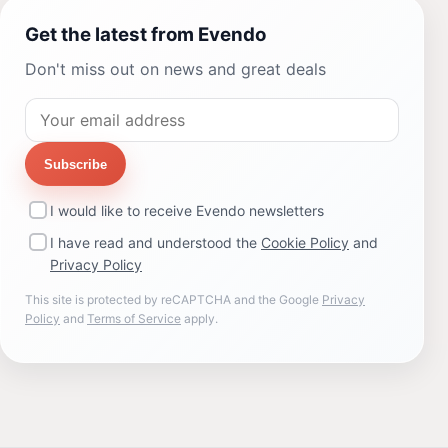
Get the latest from Evendo
Don't miss out on news and great deals
Subscribe
I would like to receive Evendo newsletters
I have read and understood the
Cookie Policy
and
Privacy Policy
This site is protected by reCAPTCHA and the Google
Privacy
Policy
and
Terms of Service
apply.