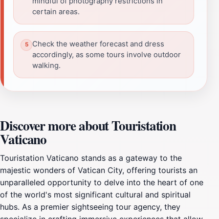
mindful of photography restrictions in
certain areas.
Check the weather forecast and dress
accordingly, as some tours involve outdoor
walking.
Discover more about Touristation
Vaticano
Touristation Vaticano stands as a gateway to the
majestic wonders of Vatican City, offering tourists an
unparalleled opportunity to delve into the heart of one
of the world's most significant cultural and spiritual
hubs. As a premier sightseeing tour agency, they
specialize in crafting immersive experiences that allow