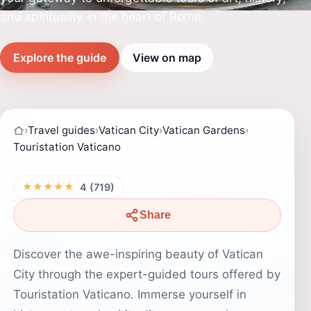
and spirituality in the heart of Rome.
Explore the guide
View on map
›
Travel guides
›
Vatican City
›
Vatican Gardens
›
Touristation Vaticano
★★★★★
4 (719)
Share
Discover the awe-inspiring beauty of Vatican
City through the expert-guided tours offered by
Touristation Vaticano. Immerse yourself in