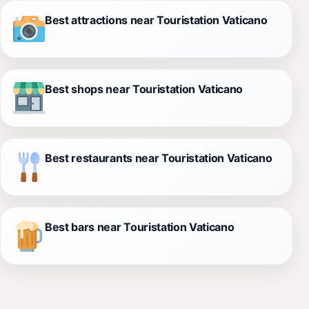
Best attractions near Touristation Vaticano
Best shops near Touristation Vaticano
Best restaurants near Touristation Vaticano
Best bars near Touristation Vaticano