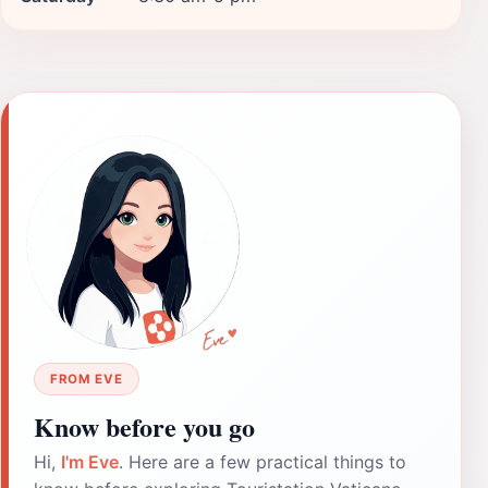
FROM EVE
Know before you go
Hi,
I'm Eve
. Here are a few practical things to