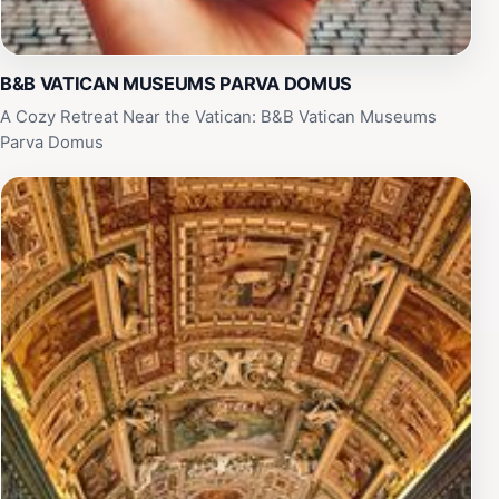
B&B VATICAN MUSEUMS PARVA DOMUS
A Cozy Retreat Near the Vatican: B&B Vatican Museums
Parva Domus