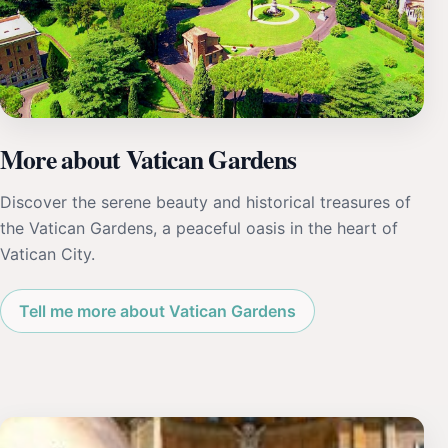
More about Vatican Gardens
Discover the serene beauty and historical treasures of
the Vatican Gardens, a peaceful oasis in the heart of
Vatican City.
Tell me more about Vatican Gardens