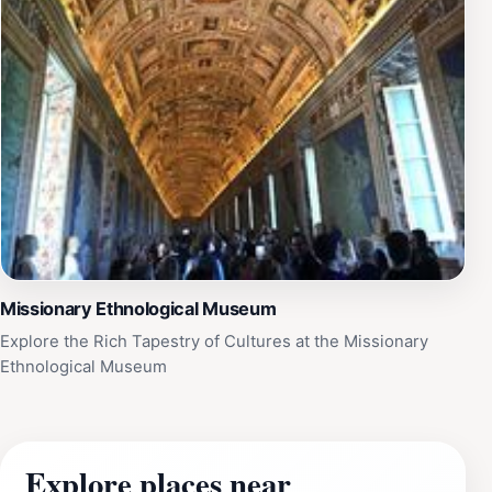
Missionary Ethnological Museum
Explore the Rich Tapestry of Cultures at the Missionary
Ethnological Museum
Explore places near