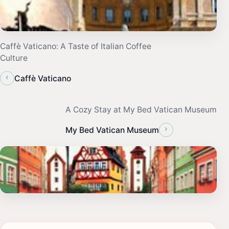
Caffè Vaticano: A Taste of Italian Coffee
Culture
‹
Caffè Vaticano
A Cozy Stay at My Bed Vatican Museum
›
My Bed Vatican Museum