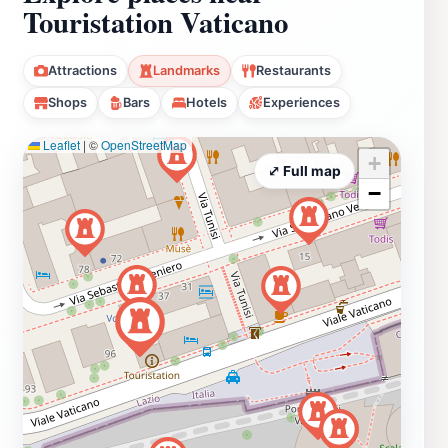
Touristation Vaticano
Attractions
Landmarks
Restaurants
Shops
Bars
Hotels
Experiences
Leaflet
|
©
OpenStreetMap
+
⤢ Full map
−