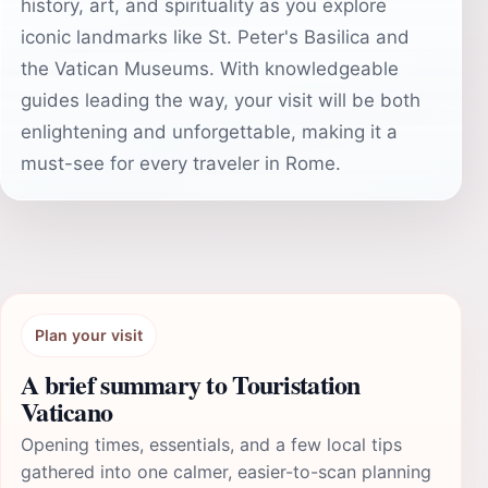
history, art, and spirituality as you explore
iconic landmarks like St. Peter's Basilica and
the Vatican Museums. With knowledgeable
guides leading the way, your visit will be both
enlightening and unforgettable, making it a
must-see for every traveler in Rome.
Plan your visit
A brief summary to Touristation
Vaticano
Opening times, essentials, and a few local tips
gathered into one calmer, easier-to-scan planning