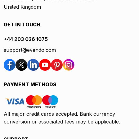
United Kingdom
GET IN TOUCH
+44 203 026 1075
support@evendo.com
PAYMENT METHODS
All major credit cards accepted. Bank currency
conversion or associated fees may be applicable.