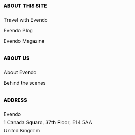
ABOUT THIS SITE
Travel with Evendo
Evendo Blog
Evendo Magazine
ABOUT US
About Evendo
Behind the scenes
ADDRESS
Evendo
1 Canada Square, 37th Floor, E14 5AA
United Kingdom