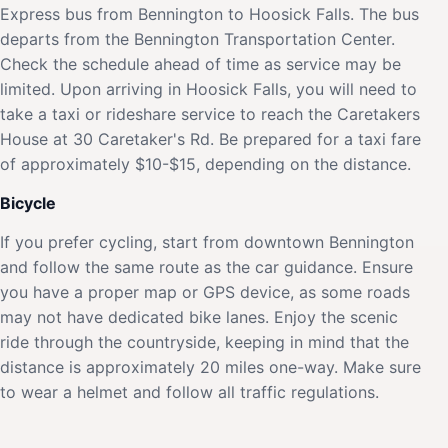
Express bus from Bennington to Hoosick Falls. The bus
departs from the Bennington Transportation Center.
Check the schedule ahead of time as service may be
limited. Upon arriving in Hoosick Falls, you will need to
take a taxi or rideshare service to reach the Caretakers
House at 30 Caretaker's Rd. Be prepared for a taxi fare
of approximately $10-$15, depending on the distance.
Bicycle
If you prefer cycling, start from downtown Bennington
and follow the same route as the car guidance. Ensure
you have a proper map or GPS device, as some roads
may not have dedicated bike lanes. Enjoy the scenic
ride through the countryside, keeping in mind that the
distance is approximately 20 miles one-way. Make sure
to wear a helmet and follow all traffic regulations.