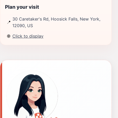
Plan your visit
30 Caretaker's Rd, Hoosick Falls, New York,
📍
12090, US
🌐
Click to display