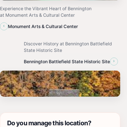
Experience the Vibrant Heart of Bennington
at Monument Arts & Cultural Center
‹
Monument Arts & Cultural Center
Discover History at Bennington Battlefield
State Historic Site
›
Bennington Battlefield State Historic Site
Do you manage this location?