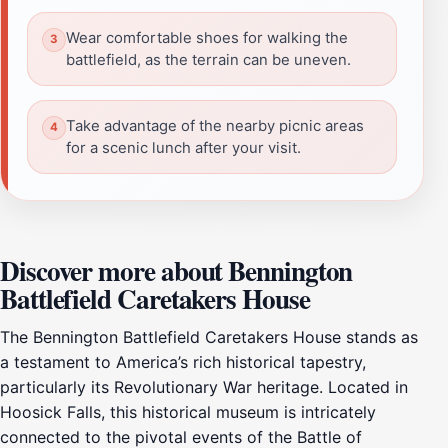
Wear comfortable shoes for walking the
battlefield, as the terrain can be uneven.
Take advantage of the nearby picnic areas
for a scenic lunch after your visit.
Discover more about Bennington
Battlefield Caretakers House
The Bennington Battlefield Caretakers House stands as
a testament to America’s rich historical tapestry,
particularly its Revolutionary War heritage. Located in
Hoosick Falls, this historical museum is intricately
connected to the pivotal events of the Battle of