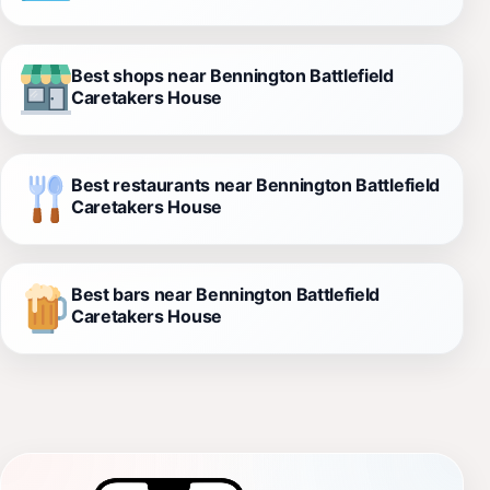
Best shops near Bennington Battlefield
Caretakers House
Best restaurants near Bennington Battlefield
Caretakers House
Best bars near Bennington Battlefield
Caretakers House