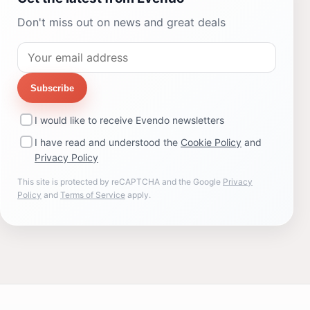
Don't miss out on news and great deals
Subscribe
I would like to receive Evendo newsletters
I have read and understood the
Cookie Policy
and
Privacy Policy
This site is protected by reCAPTCHA and the Google
Privacy
Policy
and
Terms of Service
apply.