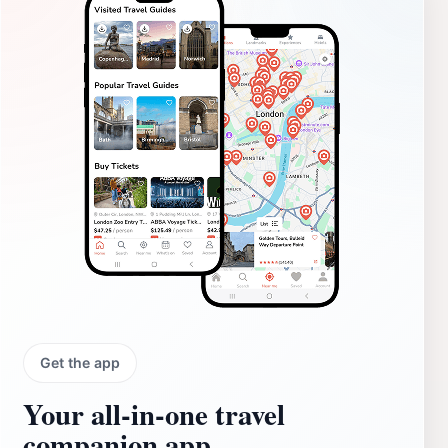
Get the app
Your all‑in‑one travel
companion app