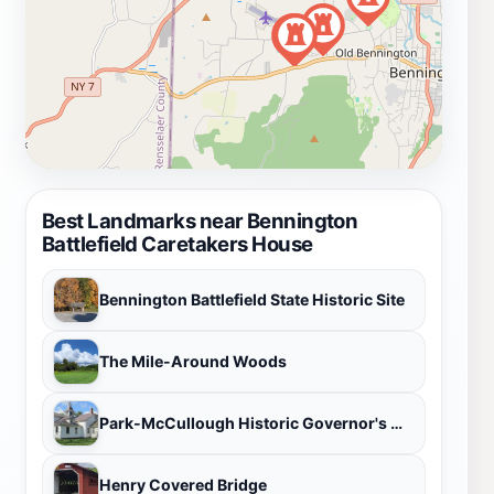
Best Landmarks near Bennington
Battlefield Caretakers House
Bennington Battlefield State Historic Site
The Mile-Around Woods
Park-McCullough Historic Governor's Mansion
Henry Covered Bridge