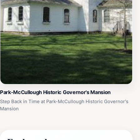
Park-McCullough Historic Governor's Mansion
Step Back in Time at Park-McCullough Historic Governor's
Mansion