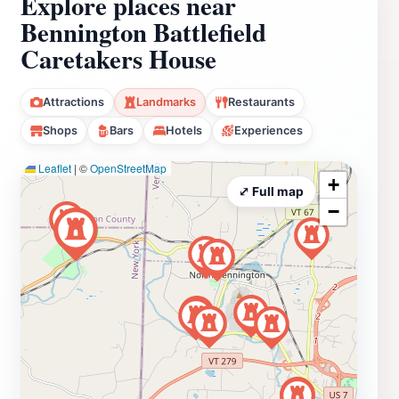
Explore places near
Bennington Battlefield
Caretakers House
Attractions
Landmarks
Restaurants
Shops
Bars
Hotels
Experiences
Leaflet
|
©
OpenStreetMap
+
⤢ Full map
−