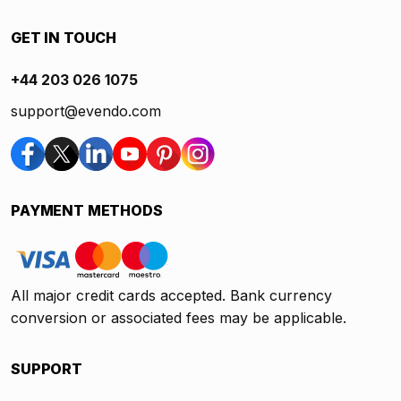
GET IN TOUCH
+44 203 026 1075
support@evendo.com
PAYMENT METHODS
All major credit cards accepted. Bank currency
conversion or associated fees may be applicable.
SUPPORT