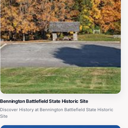
families alike. Whether you are a history aficionado or
simply curious about America’s past, the Bennington
Battlefield Caretakers House provides an enriching
experience that connects visitors to the legacy of
bravery and the quest for freedom that defined a
nation. Make sure to check the schedule for any special
events or tours to enhance your visit.
Bennington Battlefield State Historic Site
Discover History at Bennington Battlefield State Historic
Site