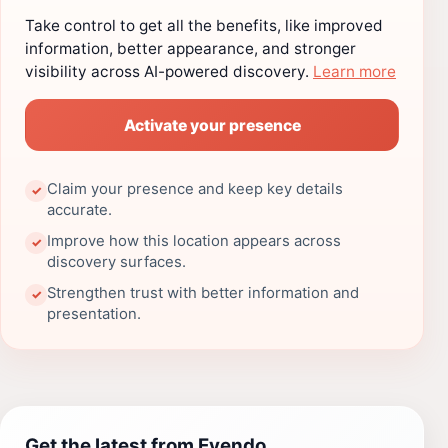
Take control to get all the benefits, like improved
information, better appearance, and stronger
visibility across AI-powered discovery.
Learn more
Activate your presence
Claim your presence and keep key details
✓
accurate.
Improve how this location appears across
✓
discovery surfaces.
Strengthen trust with better information and
✓
presentation.
Get the latest from Evendo