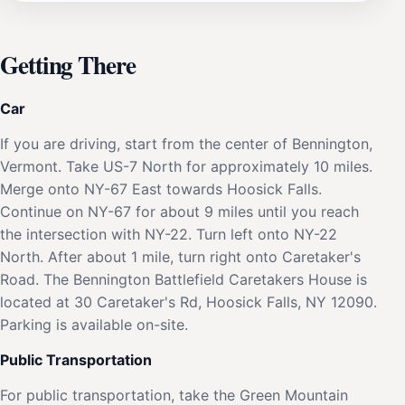
Getting There
Car
If you are driving, start from the center of Bennington,
Vermont. Take US-7 North for approximately 10 miles.
Merge onto NY-67 East towards Hoosick Falls.
Continue on NY-67 for about 9 miles until you reach
the intersection with NY-22. Turn left onto NY-22
North. After about 1 mile, turn right onto Caretaker's
Road. The Bennington Battlefield Caretakers House is
located at 30 Caretaker's Rd, Hoosick Falls, NY 12090.
Parking is available on-site.
Public Transportation
For public transportation, take the Green Mountain