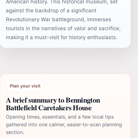
American history. This historical museum, set
against the backdrop of a significant
Revolutionary War battleground, immerses
tourists in the narratives of valor and sacrifice,
making it a must-visit for history enthusiasts.
Plan your visit
A brief summary to Bennington
Battlefield Caretakers House
Opening times, essentials, and a few local tips
gathered into one calmer, easier-to-scan planning
section.