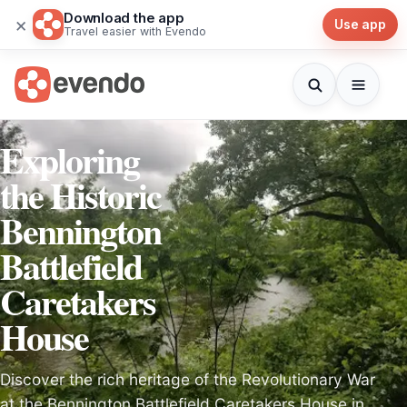
Download the app
×
Use app
Travel easier with Evendo
Exploring
the Historic
Bennington
Battlefield
Caretakers
House
Discover the rich heritage of the Revolutionary War
at the Bennington Battlefield Caretakers House in