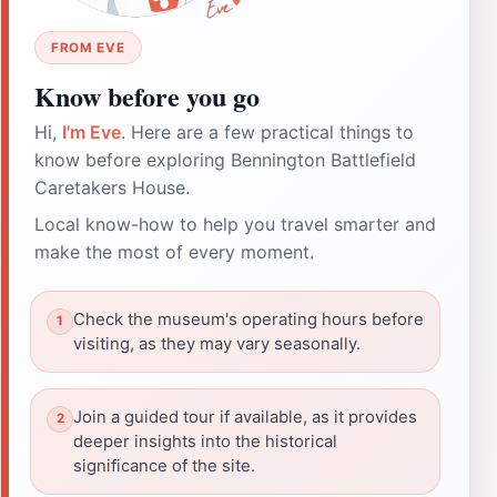
FROM EVE
Know before you go
Hi,
I'm Eve
. Here are a few practical things to
know before exploring Bennington Battlefield
Caretakers House.
Local know-how to help you travel smarter and
make the most of every moment.
Check the museum's operating hours before
visiting, as they may vary seasonally.
Join a guided tour if available, as it provides
deeper insights into the historical
significance of the site.