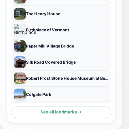
The Henry House
Birthplace of Vermont
Paper Mill Village Bridge
Silk Road Covered Bridge
Robert Frost Stone House Museum at Bennington College
Colgate Park
See all landmarks →