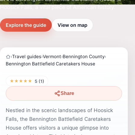
Hoosick Falls, a vital piece of American history.
Explore the guide
View on map
›
Travel guides
›
Vermont
›
Bennington County
›
Bennington Battlefield Caretakers House
★★★★★
5 (1)
Share
Nestled in the scenic landscapes of Hoosick
Falls, the Bennington Battlefield Caretakers
House offers visitors a unique glimpse into