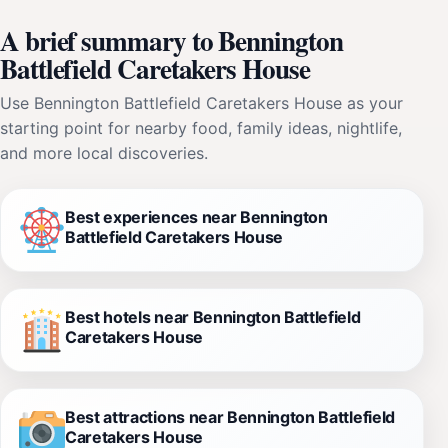
A brief summary to Bennington
Battlefield Caretakers House
Use Bennington Battlefield Caretakers House as your
starting point for nearby food, family ideas, nightlife,
and more local discoveries.
Best experiences near Bennington
Battlefield Caretakers House
Best hotels near Bennington Battlefield
Caretakers House
Best attractions near Bennington Battlefield
Caretakers House