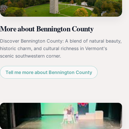
More about Bennington County
Discover Bennington County: A blend of natural beauty,
historic charm, and cultural richness in Vermont's
scenic southwestern corner.
Tell me more about Bennington County