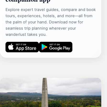
Explore expert travel guides, compare and book
tours, experiences, hotels, and more—all from
the palm of your hand. Download now for
seamless trip planning wherever your
wanderlust takes you.