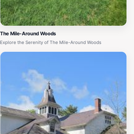
The Mile-Around Woods
Explore the Serenity of The Mile-Around Woods