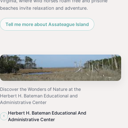
Virginia, where wild horses roam free and pristine
beaches invite relaxation and adventure.
Tell me more about Assateague Island
Discover the Wonders of Nature at the
Herbert H. Bateman Educational and
Administrative Center
Herbert H. Bateman Educational And
‹
Administrative Center