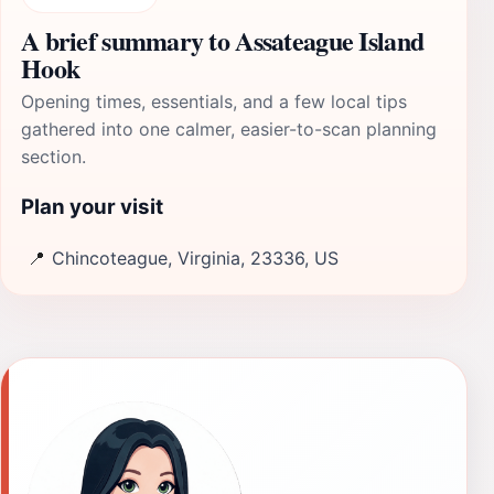
A brief summary to Assateague Island
Hook
Opening times, essentials, and a few local tips
gathered into one calmer, easier-to-scan planning
section.
Plan your visit
📍
Chincoteague, Virginia, 23336, US