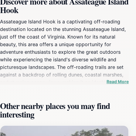
Discover more about Assateague Island
Hook
Assateague Island Hook is a captivating off-roading
destination located on the stunning Assateague Island,
just off the coast of Virginia. Known for its natural
beauty, this area offers a unique opportunity for
adventure enthusiasts to explore the great outdoors
while experiencing the island's diverse wildlife and
picturesque landscapes. The off-roading trails are set
against a backdrop of rolling dunes, coastal marshes,
Read More
and stunning ocean views, making it an ideal location
for both thrill-seekers and nature lovers. One of the
highlights of visiting Assateague Island Hook is the
Other nearby places you may find
chance to see the famous wild ponies that roam the
interesting
beaches and marshes. These beautiful creatures add a
touch of magic to your adventure as they graze freely
in their natural habitat. Whether you're navigating the
sandy trails in a 4x4 vehicle or simply taking a leisurely