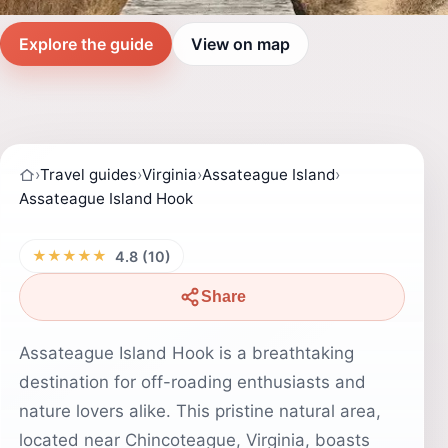
Explore the guide
View on map
›
Travel guides
›
Virginia
›
Assateague Island
›
Assateague Island Hook
★★★★★
4.8 (10)
Share
Assateague Island Hook is a breathtaking
destination for off-roading enthusiasts and
nature lovers alike. This pristine natural area,
located near Chincoteague, Virginia, boasts