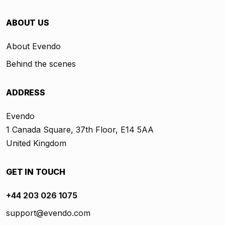
ABOUT US
About Evendo
Behind the scenes
ADDRESS
Evendo
1 Canada Square, 37th Floor, E14 5AA
United Kingdom
GET IN TOUCH
+44 203 026 1075
support@evendo.com