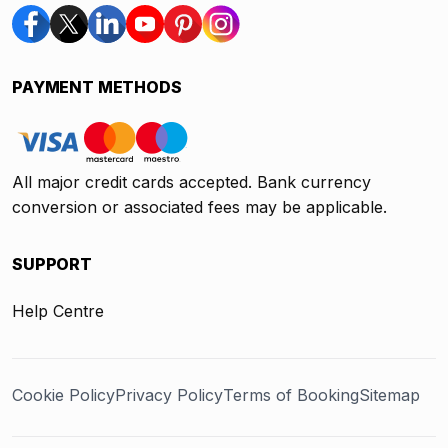
PAYMENT METHODS
All major credit cards accepted. Bank currency
conversion or associated fees may be applicable.
SUPPORT
Help Centre
Cookie Policy
Privacy Policy
Terms of Booking
Sitemap