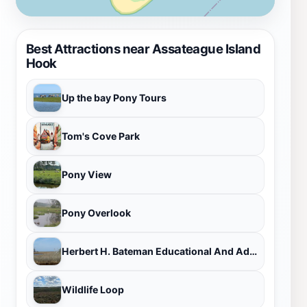
Best Attractions near Assateague Island
Hook
Up the bay Pony Tours
Tom's Cove Park
Pony View
Pony Overlook
Herbert H. Bateman Educational And Administrative Center
Wildlife Loop