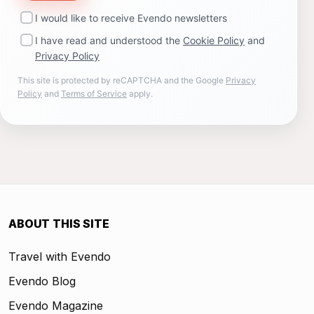
I would like to receive Evendo newsletters
I have read and understood the
Cookie Policy
and
Privacy Policy
This site is protected by reCAPTCHA and the Google
Privacy
Policy
and
Terms of Service
apply.
ABOUT THIS SITE
Travel with Evendo
Evendo Blog
Evendo Magazine