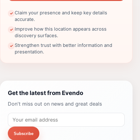
Claim your presence and keep key details
✓
accurate.
Improve how this location appears across
✓
discovery surfaces.
Strengthen trust with better information and
✓
presentation.
Get the latest from Evendo
Don't miss out on news and great deals
Subscribe