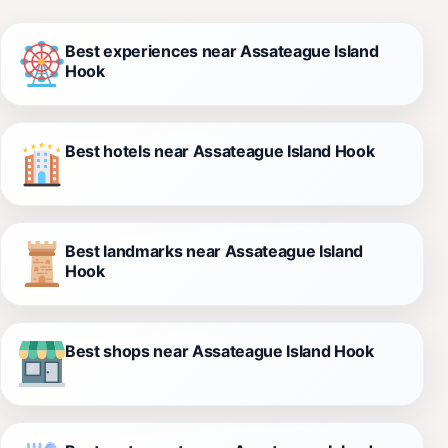
Best experiences near Assateague Island
Hook
Best hotels near Assateague Island Hook
Best landmarks near Assateague Island
Hook
Best shops near Assateague Island Hook