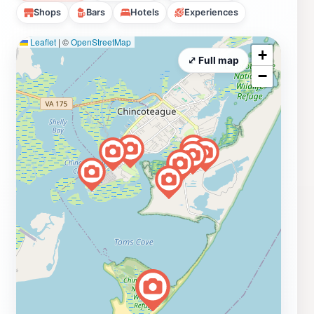
Shops
Bars
Hotels
Experiences
Leaflet
|
©
OpenStreetMap
+
⤢ Full map
−