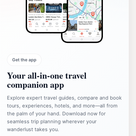
Get the app
Your all‑in‑one travel
companion app
Explore expert travel guides, compare and book
tours, experiences, hotels, and more—all from
the palm of your hand. Download now for
seamless trip planning wherever your
wanderlust takes you.