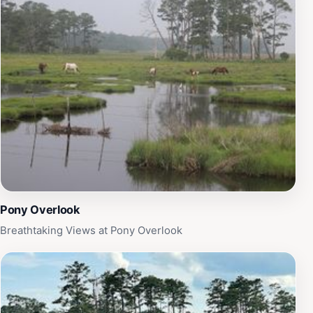
stroll along the shore, the sight of these ponies is sure
to be a memorable part of your visit. In addition to off-
roading, the area is perfect for birdwatching,
photography, and simply soaking in the natural beauty
of the island. The unique ecosystem supports a variety
of species, making it a haven for wildlife enthusiasts.
Make sure to bring your camera to capture the
stunning sunsets and diverse flora and fauna. With its
blend of adventure and tranquility, Assateague Island
Hook is a must-visit for anyone looking to explore the
wild side of Virginia’s coast.
Pony Overlook
Breathtaking Views at Pony Overlook