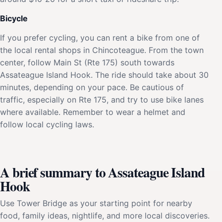
Bicycle
If you prefer cycling, you can rent a bike from one of
the local rental shops in Chincoteague. From the town
center, follow Main St (Rte 175) south towards
Assateague Island Hook. The ride should take about 30
minutes, depending on your pace. Be cautious of
traffic, especially on Rte 175, and try to use bike lanes
where available. Remember to wear a helmet and
follow local cycling laws.
A brief summary to Assateague Island
Hook
Use Tower Bridge as your starting point for nearby
food, family ideas, nightlife, and more local discoveries.