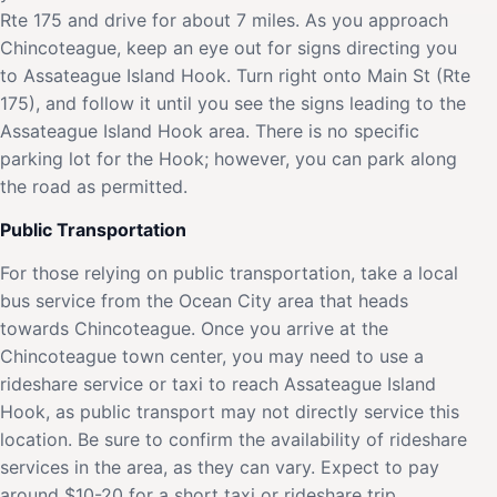
Rte 175 and drive for about 7 miles. As you approach
Chincoteague, keep an eye out for signs directing you
to Assateague Island Hook. Turn right onto Main St (Rte
175), and follow it until you see the signs leading to the
Assateague Island Hook area. There is no specific
parking lot for the Hook; however, you can park along
the road as permitted.
Public Transportation
For those relying on public transportation, take a local
bus service from the Ocean City area that heads
towards Chincoteague. Once you arrive at the
Chincoteague town center, you may need to use a
rideshare service or taxi to reach Assateague Island
Hook, as public transport may not directly service this
location. Be sure to confirm the availability of rideshare
services in the area, as they can vary. Expect to pay
around $10-20 for a short taxi or rideshare trip.