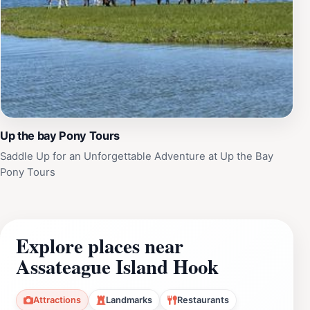
Up the bay Pony Tours
Saddle Up for an Unforgettable Adventure at Up the Bay
Pony Tours
Explore places near
Assateague Island Hook
Attractions
Landmarks
Restaurants