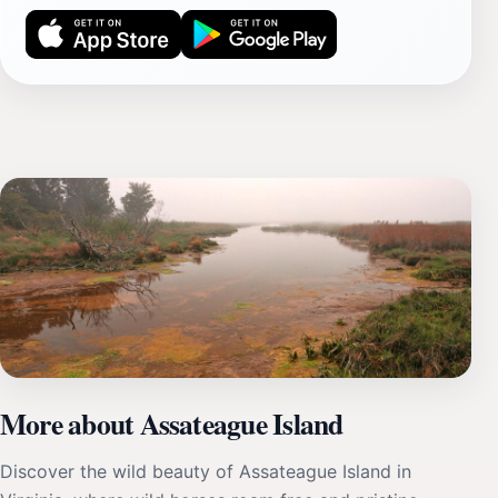
More about Assateague Island
Discover the wild beauty of Assateague Island in