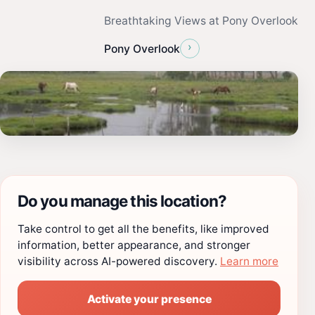
Breathtaking Views at Pony Overlook
›
Pony Overlook
Do you manage this location?
Take control to get all the benefits, like improved
information, better appearance, and stronger
visibility across AI-powered discovery.
Learn more
Activate your presence