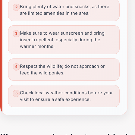
Bring plenty of water and snacks, as there
are limited amenities in the area.
Make sure to wear sunscreen and bring
insect repellent, especially during the
warmer months.
Respect the wildlife; do not approach or
feed the wild ponies.
Check local weather conditions before your
visit to ensure a safe experience.