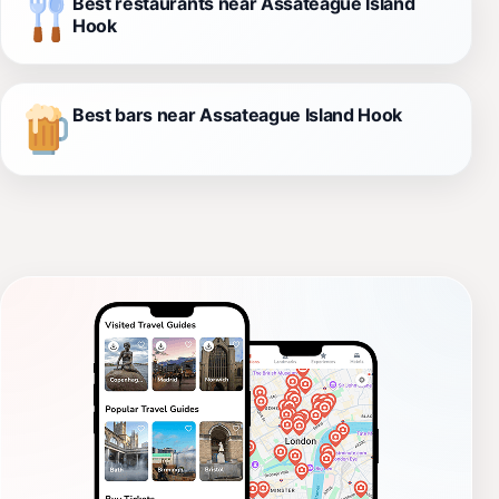
Best restaurants near Assateague Island
Hook
Best bars near Assateague Island Hook