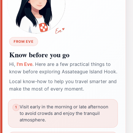
FROM EVE
Know before you go
Hi,
I'm Eve
. Here are a few practical things to
know before exploring Assateague Island Hook.
Local know-how to help you travel smarter and
make the most of every moment.
Visit early in the morning or late afternoon
to avoid crowds and enjoy the tranquil
atmosphere.