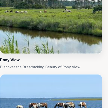
Pony View
Discover the Breathtaking Beauty of Pony View