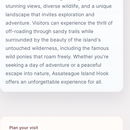
stunning views, diverse wildlife, and a unique
landscape that invites exploration and
adventure. Visitors can experience the thrill of
off-roading through sandy trails while
surrounded by the beauty of the island's
untouched wilderness, including the famous
wild ponies that roam freely. Whether you're
seeking a day of adventure or a peaceful
escape into nature, Assateague Island Hook
offers an unforgettable experience for all.
Plan your visit