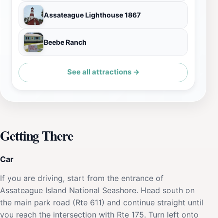
Assateague Lighthouse 1867
Beebe Ranch
See all attractions →
Getting There
Car
If you are driving, start from the entrance of
Assateague Island National Seashore. Head south on
the main park road (Rte 611) and continue straight until
you reach the intersection with Rte 175. Turn left onto