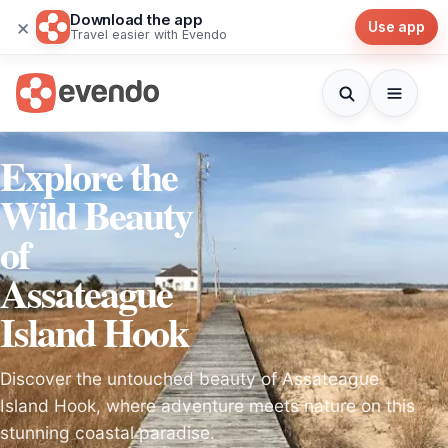
Download the app
×
Use app
Travel easier with Evendo
Explore the
Wild Beauty
of
Assateague
Island Hook
Discover the untouched beauty of Assateague
Island Hook, where adventure meets nature on this
stunning coastal paradise.