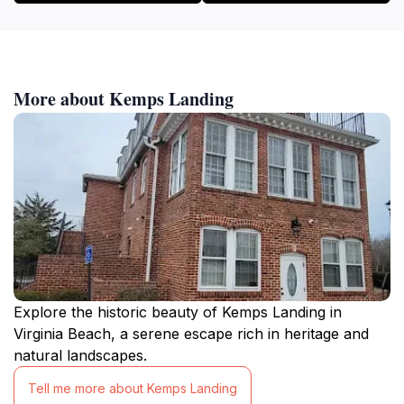
More about Kemps Landing
Explore the historic beauty of Kemps Landing in
Virginia Beach, a serene escape rich in heritage and
natural landscapes.
Tell me more about Kemps Landing