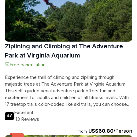
on ocean conditions, winds, currents, and tides. Book now
and embark on an unforgettable adventure with these
incredible creatures.
Ziplining and Climbing at The Adventure
Park at Virginia Aquarium
Free cancellation
Experience the thrill of climbing and ziplining through
majestic trees at The Adventure Park at Virginia Aquarium.
This self-guided aerial adventure park offers fun and
excitement for adults and children of all fitness levels. With
17 treetop trails color-coded like ski trails, you can choose
your own adventure and challenge yourself at your own
Excellent
4.8
pace. Our friendly staff are always available for assistance
113 Reviews
and questions. Discover the largest climbing park in Virginia
US$60.80
/Person
Beach, with over 250 challenging crossings including 33 zip
from