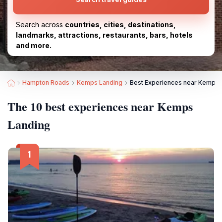
Search across
countries, cities, destinations,
landmarks, attractions, restaurants, bars, hotels
and more.
Hampton Roads
Kemps Landing
Best Experiences near Kemps 
The 10 best experiences near Kemps
Landing