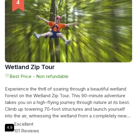
lines, the longest of which spans 315 feet and crosses Owls
Creek for a breathtaking view. Perfect for families, friends,
birthday parties, and groups of all ages, this outdoor
adventure awaits you. So get outside and play - we'll see
you in the trees!
Wetland Zip Tour
Best Price - Non refundable
Experience the thrill of soaring through a beautiful wetland
forest on the Wetland Zip Tour. This 90-minute adventure
takes you on a high-flying journey through nature at its best.
Climb up towering 70-foot structures and launch yourself
into the air, witnessing the wetland from a completely new
perspective. The zip lines range from 400 to 1200 feet in
Excellent
4.9
length, providing plenty of exhilarating moments along the
101 Reviews
way. Join this captivating activity and immerse yourself in