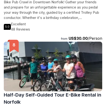
Bike Pub Crawl in Downtown Norfolk! Gather your friends
and prepare for an unforgettable experience as you pedal
your way through the city, guided by a certified Trolley Pub
conductor. Whether it's a birthday celebration,
bachelor/bachelorette party, or just a fun outing with your
Excellent
5.0
pals, Trolley Pub is the perfect choice. With a minimum of 8
48 Reviews
pedalers required, you can purchase individual tickets or
US$30.00
/Person
rent the entire bike for a group of 10-15. Get ready to visit 2-
from
3 bars in Downtown Norfolk, enjoying the lively atmosphere
and fantastic drinks. The 120-minute tour promises non-stop
fun, incredible music, and unforgettable memories. Don't
miss out on this pedal-powered adventure – book now and
hop on the Trolley Pub!
Half-Day Self-Guided Tour E-Bike Rental in
Norfolk