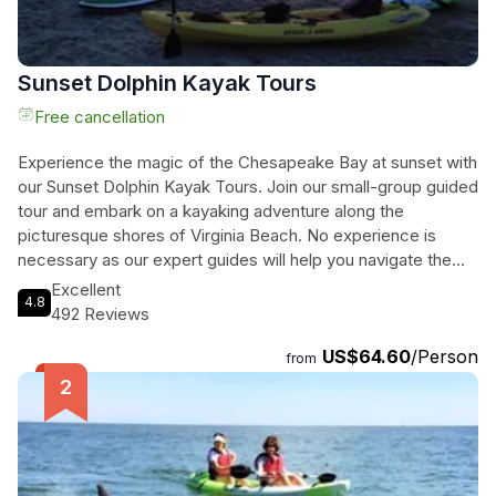
Sunset Dolphin Kayak Tours
Free cancellation
Experience the magic of the Chesapeake Bay at sunset with
our Sunset Dolphin Kayak Tours. Join our small-group guided
tour and embark on a kayaking adventure along the
picturesque shores of Virginia Beach. No experience is
necessary as our expert guides will help you navigate the
coastal waters and get up close and personal with wild
Excellent
4.8
dolphins. As you paddle along, you'll also have the
492 Reviews
opportunity to admire the iconic Cape Henry Lighthouses
US$64.60
/Person
and the Chesapeake Bay Bridge Tunnel, which illuminate in
from
the evening sun. Witness the stunning sunset over the Bay
while spotting dolphins and observing the diverse birdlife.
With a total duration of 2 hours, this tour is perfect for nature
enthusiasts and those seeking a unique and unforgettable
experience. So grab your kayak and immerse yourself in the