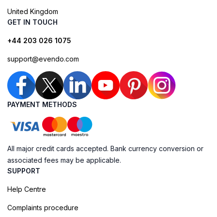
United Kingdom
GET IN TOUCH
+44 203 026 1075
support@evendo.com
PAYMENT METHODS
All major credit cards accepted. Bank currency conversion or
associated fees may be applicable.
SUPPORT
Help Centre
Complaints procedure