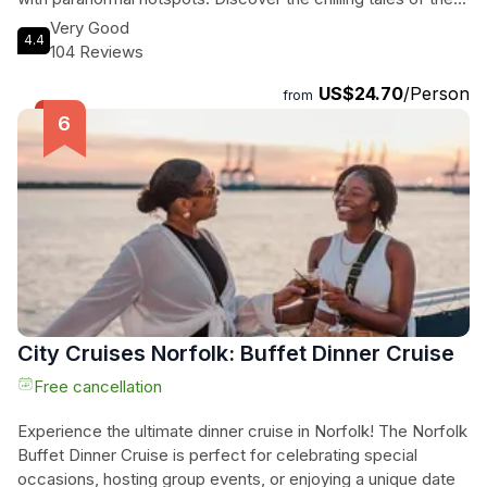
victims of the 1891 shipwreck at the statue of the Norwegian
Very Good
4.4
Lady and hear about the lighthouse keeper's eerie
104 Reviews
encounters at the Conch Shell art installation. These are just
US$24.70
/Person
a few of the spine-tingling stories you'll encounter on this
from
ghost tour. With admission and all fees included, all you need
to do is meet us at the Neptune Statue at 3001 Atlantic Ave,
where your guide, carrying a lantern and wearing a US Ghost
Adventures Shirt, will lead you on a thrilling journey into the
unknown. Don't miss out on this unforgettable experience!
City Cruises Norfolk: Buffet Dinner Cruise
Free cancellation
Experience the ultimate dinner cruise in Norfolk! The Norfolk
Buffet Dinner Cruise is perfect for celebrating special
occasions, hosting group events, or enjoying a unique date