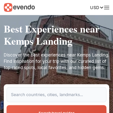
USD
Best Experiences near
Kemps Landing
Discover the best experiences near Kemps Landing.
Find inspiration for your trip with our curated list of
top-rated spots, local favorites, and hidden gems.
Search travel guides