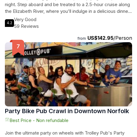
night. Step aboard and be treated to a 2.5-hour cruise along
the Elizabeth River, where you'll indulge in a delicious dinner
buffet featuring freshly prepared entrees, salads, and
Very Good
4.2
desserts. As you dine, you'll be mesmerized by the
59 Reviews
spectacular views of the Navy's mighty Atlantic Fleet.
US$142.95
/Person
Dance the night away to the beats of our onboard DJ music,
from
play interactive games, and relax in our lounge spaces.
Unlimited coffee, hot tea, and iced tea are also included.
Don't miss out on this unforgettable experience - book your
Norfolk Buffet Dinner Cruise today!
Party Bike Pub Crawl in Downtown Norfolk
Best Price - Non refundable
Join the ultimate party on wheels with Trolley Pub's Party