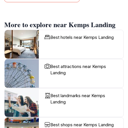
More to explore near Kemps Landing
Best hotels near Kemps Landing
Best attractions near Kemps
Landing
Best landmarks near Kemps
Landing
Best shops near Kemps Landing