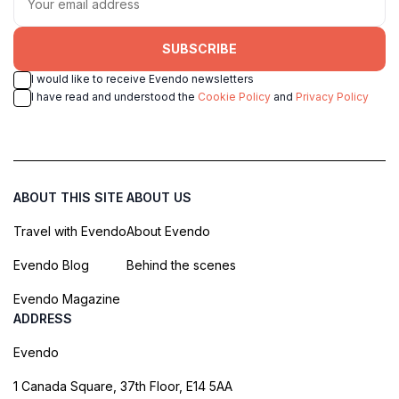
SUBSCRIBE
I would like to receive Evendo newsletters
I have read and understood the
Cookie Policy
and
Privacy Policy
ABOUT THIS SITE
ABOUT US
Travel with Evendo
About Evendo
Evendo Blog
Behind the scenes
Evendo Magazine
ADDRESS
Evendo
1 Canada Square, 37th Floor, E14 5AA