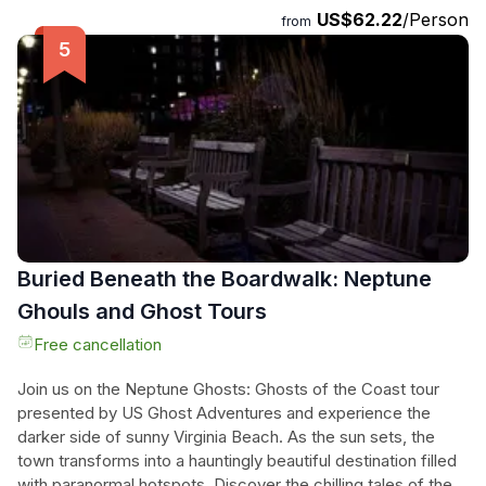
US$62.22
/Person
the breathtaking scenery while zipping across nine different
from
lines. The meeting point is conveniently located behind the
KOA on General Booth Boulevard, and the tour ends at the
same location. Don't miss out on this exhilarating experience
that allows you to see nature from above and feel the rush
of adrenaline as you zip through the trees.
Buried Beneath the Boardwalk: Neptune
Ghouls and Ghost Tours
Free cancellation
Join us on the Neptune Ghosts: Ghosts of the Coast tour
presented by US Ghost Adventures and experience the
darker side of sunny Virginia Beach. As the sun sets, the
town transforms into a hauntingly beautiful destination filled
with paranormal hotspots. Discover the chilling tales of the