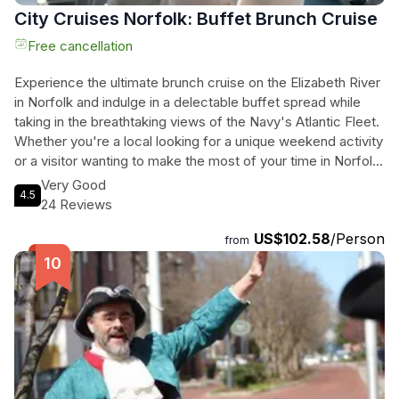
City Cruises Norfolk: Buffet Brunch Cruise
Free cancellation
Experience the ultimate brunch cruise on the Elizabeth River
in Norfolk and indulge in a delectable buffet spread while
taking in the breathtaking views of the Navy's Atlantic Fleet.
Whether you're a local looking for a unique weekend activity
or a visitor wanting to make the most of your time in Norfolk,
this cruise is a must-do. Enjoy a two-hour journey filled with
Very Good
4.5
mouthwatering breakfast, lunch, and dessert dishes,
24 Reviews
accompanied by unlimited mimosas for those over 21.
US$102.58
/Person
Dance to the beats of the DJ, play interactive games, and
from
relax in the lounge spaces while sipping on unlimited coffee,
hot tea, and iced tea. The engaging narration about the
Navy's mighty Atlantic Fleet adds an educational touch to
this unforgettable experience. Don't miss out on this
extraordinary brunch cruise that will leave you with lasting
memories of Norfolk's beauty and maritime history.