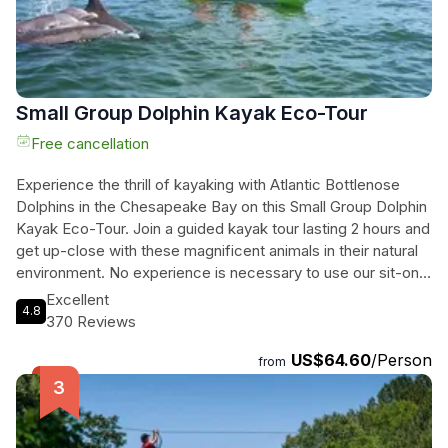
beauty of nature on our Sunset Dolphin Kayak Tours.
Small Group Dolphin Kayak Eco-Tour
Free cancellation
Experience the thrill of kayaking with Atlantic Bottlenose
Dolphins in the Chesapeake Bay on this Small Group Dolphin
Kayak Eco-Tour. Join a guided kayak tour lasting 2 hours and
get up-close with these magnificent animals in their natural
environment. No experience is necessary to use our sit-on-
top kayaks as you explore the coastal waters of Virginia
Excellent
4.8
Beach and get closer to wild dolphins than ever before. Our
370 Reviews
experienced guides will help you launch and navigate along
US$64.60
/Person
the coast while you soak in the breathtaking scenery and
from
create unforgettable memories with the dolphins. This tour
is available from May 1st to October 1st at 9:30am and 2pm
daily. Please note that the tour location may change based