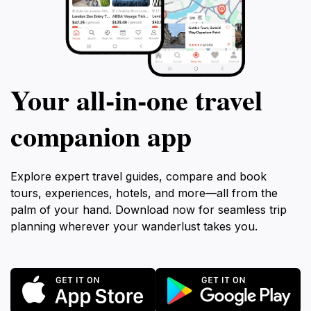
Your all‑in‑one travel
companion app
Explore expert travel guides, compare and book
tours, experiences, hotels, and more—all from the
palm of your hand. Download now for seamless trip
planning wherever your wanderlust takes you.