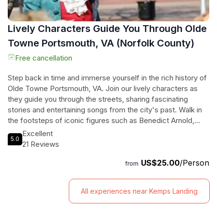
Lively Characters Guide You Through Olde
Towne Portsmouth, VA (Norfolk County)
Free cancellation
Step back in time and immerse yourself in the rich history of
Olde Towne Portsmouth, VA. Join our lively characters as
they guide you through the streets, sharing fascinating
stories and entertaining songs from the city's past. Walk in
the footsteps of iconic figures such as Benedict Arnold,
Lafayette, and Martin Luther King Jr. Explore the largest
Excellent
5.0
collection of standing period architecture between
21 Reviews
Charleston and Alexandria, and marvel at the historical
US$25.00
/Person
homes and their architectural features. Along the way,
from
discover the hidden treasures of Portsmouth, from the
Portsmouth Arts and Cultural Center to the vibrant restaurant
All experiences near Kemps Landing
district. This tour will transport you to a bygone era, leaving
you with a deep appreciation for the city's heritage. Join us
for an unforgettable journey through time.