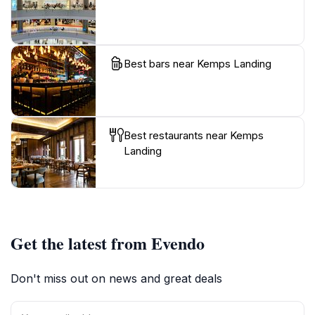
Best bars near Kemps Landing
Best restaurants near Kemps
Landing
Get the latest from Evendo
Don't miss out on news and great deals