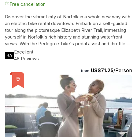
Free cancellation
Discover the vibrant city of Norfolk in a whole new way with
an electric bike rental downtown. Embark on a self-guided
tour along the picturesque Elizabeth River Trail, immersing
yourself in Norfolk's rich history and stunning waterfront
views. With the Pedego e-bike's pedal assist and throttle,
effortlessly explore the must-see historical sites, including
Excellent
4.9
the Waterside District Festival Marketplace, Nauticus
48 Reviews
Maritime Center, and the iconic Battleship Wisconsin.
US$71.25
/Person
Venture through the charming cobblestoned streets of the
from
Historic Freemason District and the eclectic Chelsea
District, where you'll find an array of bakeries, breweries,
restaurants, and even a shipyard. Don't miss the Lochhaven
section of the trail, boasting beautiful residential streets and
the breathtaking Hermitage Museum & Gardens. Your rental
includes a lock and key, helmet, and the freedom to create
your own unforgettable journey. Book now and experience
Norfolk like never before!