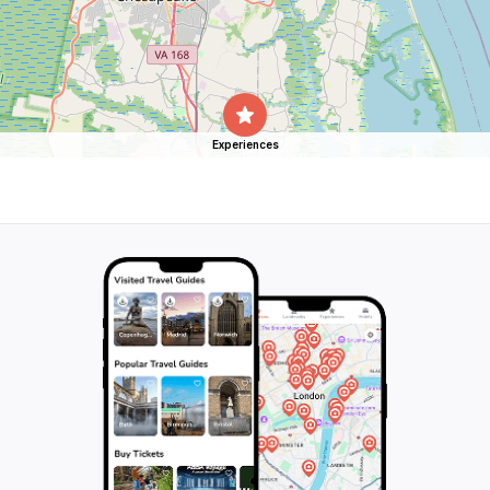
Experiences