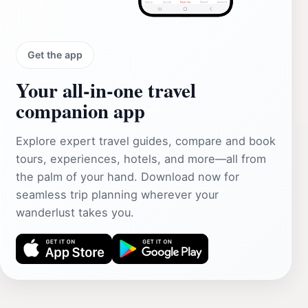
Get the app
Your all‑in‑one travel
companion app
Explore expert travel guides, compare and book
tours, experiences, hotels, and more—all from
the palm of your hand. Download now for
seamless trip planning wherever your
wanderlust takes you.