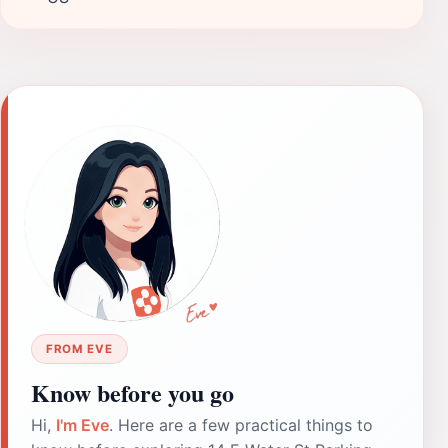
FROM EVE
Know before you go
Hi,
I'm Eve
. Here are a few practical things to