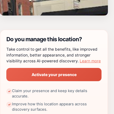
Do you manage this location?
Take control to get all the benefits, like improved
information, better appearance, and stronger
visibility across AI-powered discovery.
Learn more
Activate your presence
Claim your presence and keep key details
✓
accurate.
Improve how this location appears across
✓
discovery surfaces.