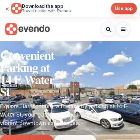
Download the app
×
Use app
Travel easier with Evendo
Convenient
Parking at
14 E Water
St
Explore Harrisonburg with ease by parking at 14 E
Water St, your gateway to local attractions and
vibrant downtown experiences.