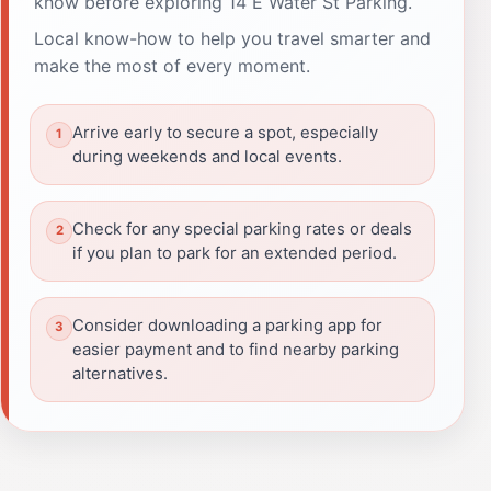
know before exploring 14 E Water St Parking.
Local know-how to help you travel smarter and
make the most of every moment.
Arrive early to secure a spot, especially
during weekends and local events.
Check for any special parking rates or deals
if you plan to park for an extended period.
Consider downloading a parking app for
easier payment and to find nearby parking
alternatives.