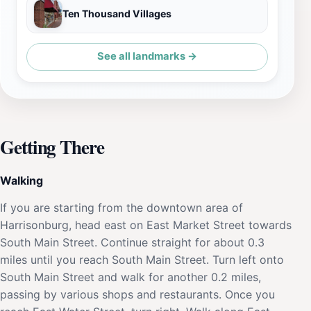
Ten Thousand Villages
See all landmarks →
Getting There
Walking
If you are starting from the downtown area of
Harrisonburg, head east on East Market Street towards
South Main Street. Continue straight for about 0.3
miles until you reach South Main Street. Turn left onto
South Main Street and walk for another 0.2 miles,
passing by various shops and restaurants. Once you