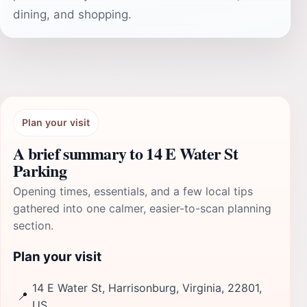
dining, and shopping.
Plan your visit
A brief summary to 14 E Water St
Parking
Opening times, essentials, and a few local tips
gathered into one calmer, easier-to-scan planning
section.
Plan your visit
14 E Water St, Harrisonburg, Virginia, 22801,
📍
US