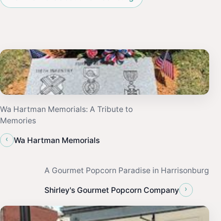
Wa Hartman Memorials: A Tribute to
Memories
‹
Wa Hartman Memorials
A Gourmet Popcorn Paradise in Harrisonburg
›
Shirley's Gourmet Popcorn Company