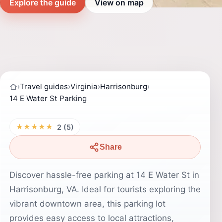
Explore the guide
View on map
›
Travel guides
›
Virginia
›
Harrisonburg
›
14 E Water St Parking
★★★★★
2 (5)
Share
Discover hassle-free parking at 14 E Water St in
Harrisonburg, VA. Ideal for tourists exploring the
vibrant downtown area, this parking lot
provides easy access to local attractions,