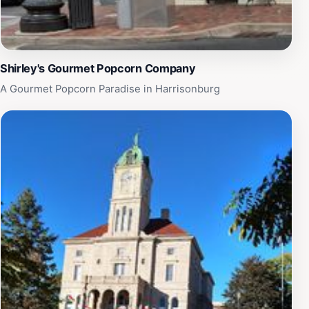
Shirley's Gourmet Popcorn Company
A Gourmet Popcorn Paradise in Harrisonburg