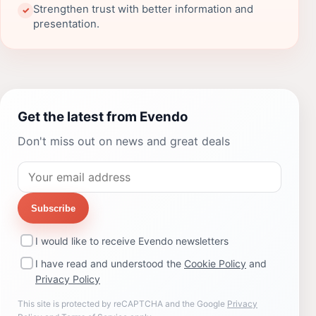
Strengthen trust with better information and
✓
presentation.
Get the latest from Evendo
Don't miss out on news and great deals
Subscribe
I would like to receive Evendo newsletters
I have read and understood the
Cookie Policy
and
Privacy Policy
This site is protected by reCAPTCHA and the Google
Privacy