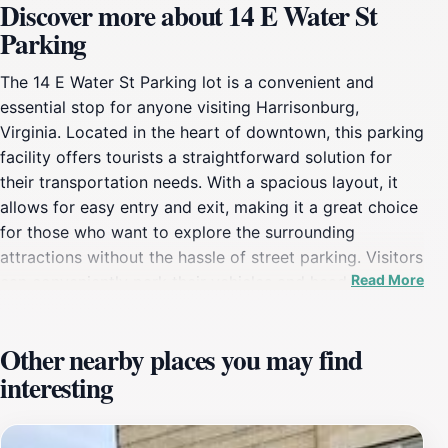
Discover more about 14 E Water St
Parking
The 14 E Water St Parking lot is a convenient and
essential stop for anyone visiting Harrisonburg,
Virginia. Located in the heart of downtown, this parking
facility offers tourists a straightforward solution for
their transportation needs. With a spacious layout, it
allows for easy entry and exit, making it a great choice
for those who want to explore the surrounding
attractions without the hassle of street parking. Visitors
Read More
can conveniently park their vehicles and head out to
enjoy the rich culture, diverse dining options, and lively
entertainment that Harrisonburg has to
Other nearby places you may find
offer.Harrisonburg is known for its charming
interesting
atmosphere, and this parking lot serves as a gateway
to many nearby points of interest. Just a short walk
away, tourists can immerse themselves in the local arts