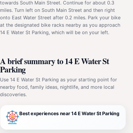
towards South Main Street. Continue for about 0.3
miles. Turn left on South Main Street and then right
onto East Water Street after 0.2 miles. Park your bike
at the designated bike racks nearby as you approach
14 E Water St Parking, which will be on your left.
A brief summary to 14 E Water St
Parking
Use 14 E Water St Parking as your starting point for
nearby food, family ideas, nightlife, and more local
discoveries.
Best experiences near 14 E Water St Parking