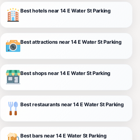
Best hotels near 14 E Water St Parking
Best attractions near 14 E Water St Parking
Best shops near 14 E Water St Parking
Best restaurants near 14 E Water St Parking
Best bars near 14 E Water St Parking