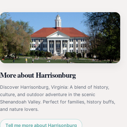
More about Harrisonburg
Discover Harrisonburg, Virginia: A blend of history,
culture, and outdoor adventure in the scenic
Shenandoah Valley. Perfect for families, history buffs,
and nature lovers.
Tell me more about Harrisonburg