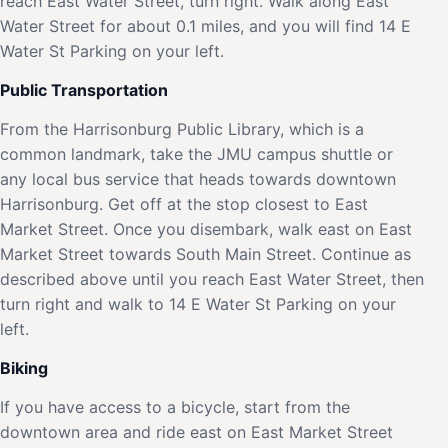
reach East Water Street, turn right. Walk along East
Water Street for about 0.1 miles, and you will find 14 E
Water St Parking on your left.
Public Transportation
From the Harrisonburg Public Library, which is a
common landmark, take the JMU campus shuttle or
any local bus service that heads towards downtown
Harrisonburg. Get off at the stop closest to East
Market Street. Once you disembark, walk east on East
Market Street towards South Main Street. Continue as
described above until you reach East Water Street, then
turn right and walk to 14 E Water St Parking on your
left.
Biking
If you have access to a bicycle, start from the
downtown area and ride east on East Market Street