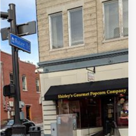
scene, sample delicious cuisine from various
restaurants, or take in the stunning architecture of
historic buildings. The proximity to local shops and
markets makes it an ideal location for those looking to
enjoy a leisurely day out. Additionally, the lot’s strategic
placement means that visitors can easily access nearby
parks and outdoor spaces for a taste of nature in the
city.While the parking lot is designed for convenience,
visitors should keep in mind to check local parking
regulations and hours of operation to ensure a smooth
experience. Overall, the 14 E Water St Parking lot is an
invaluable resource for tourists looking to make the
most of their time in Harrisonburg.