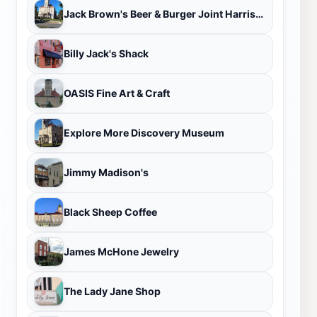
Jack Brown's Beer & Burger Joint Harrisonburg
Billy Jack's Shack
OASIS Fine Art & Craft
Explore More Discovery Museum
Jimmy Madison's
Black Sheep Coffee
James McHone Jewelry
The Lady Jane Shop