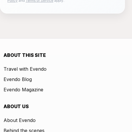
Policy
and
Terms of Service
apply.
ABOUT THIS SITE
Travel with Evendo
Evendo Blog
Evendo Magazine
ABOUT US
About Evendo
Behind the scenes