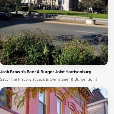
Jack Brown's Beer & Burger Joint Harrisonburg
Savor the Flavors at Jack Brown's Beer & Burger Joint