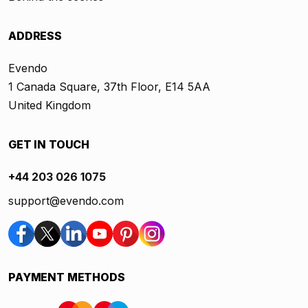
ADDRESS
Evendo
1 Canada Square, 37th Floor, E14 5AA
United Kingdom
GET IN TOUCH
+44 203 026 1075
support@evendo.com
PAYMENT METHODS