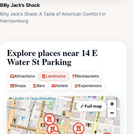
Billy Jack's Shack
Billy Jack's Shack: A Taste of American Comfort in
Harrisonburg
Explore places near 14 E
Water St Parking
Attractions
Landmarks
Restaurants
Shops
Bars
Hotels
Experiences
Leaflet
|
©
OpenStreetMap
+
⤢ Full map
−