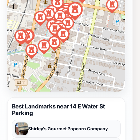
Best Landmarks near 14 E Water St
Parking
Shirley's Gourmet Popcorn Company