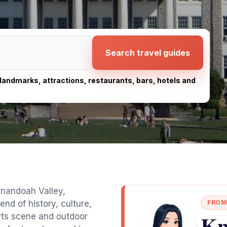
Search travel guides
, landmarks, attractions, restaurants, bars, hotels and
enandoah Valley,
end of history, culture,
FROM
Kn
arts scene and outdoor