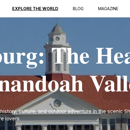
EXPLORE THE WORLD
BLOG
MAGAZINE
urg: The He
enandoah Vall
 history, culture, and outdoor adventure in the scenic 
re lovers.