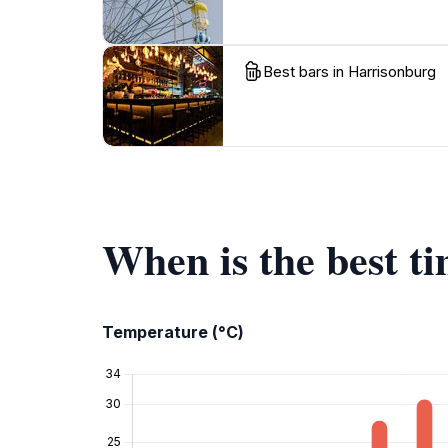
Best bars in Harrisonburg
When is the best t
Temperature (°C)