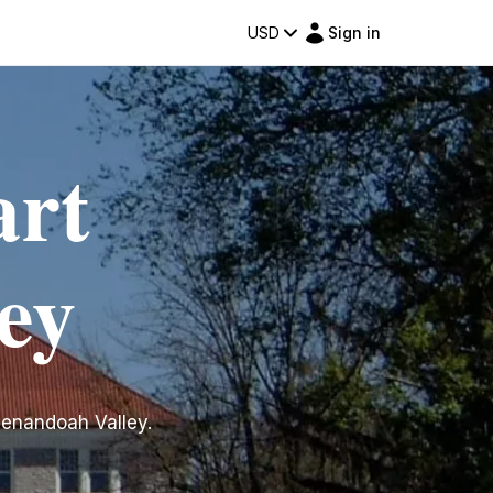
USD
Sign in
art
ey
Shenandoah Valley.