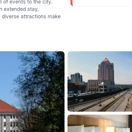
 of events to the city.
an extended stay,
diverse attractions make