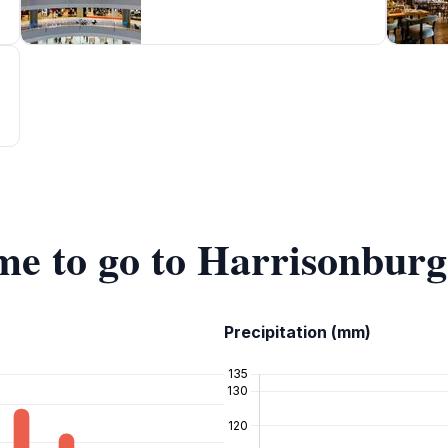
ime to go to Harrisonbur
Precipitation (mm)