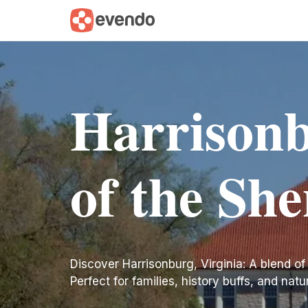
Harrisonb
of the Sh
Discover Harrisonburg, Virginia: A blend of
Perfect for families, history buffs, and natu