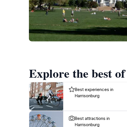
Explore the best o
Best experiences in
Harrisonburg
Best attractions in
Harrisonburg