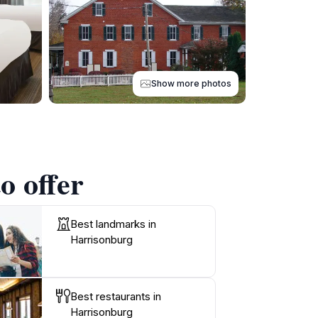
Show more photos
o offer
Best landmarks in
Harrisonburg
Best restaurants in
Harrisonburg