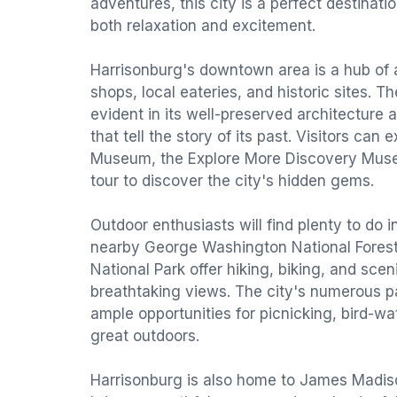
adventures, this city is a perfect destinati
both relaxation and excitement.
Harrisonburg's downtown area is a hub of ac
shops, local eateries, and historic sites. The
evident in its well-preserved architectur
that tell the story of its past. Visitors can e
Museum, the Explore More Discovery Muse
tour to discover the city's hidden gems.
Outdoor enthusiasts will find plenty to do 
nearby George Washington National Fore
National Park offer hiking, biking, and scen
breathtaking views. The city's numerous pa
ample opportunities for picnicking, bird-w
great outdoors.
Harrisonburg is also home to James Madiso