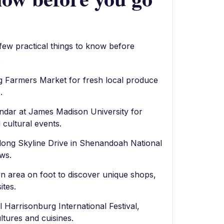
 few practical things to know before
.
rg Farmers Market for fresh local produce
.
ndar at James Madison University for
 cultural events.
along Skyline Drive in Shenandoah National
ws.
 area on foot to discover unique shops,
ites.
 Harrisonburg International Festival,
ltures and cuisines.