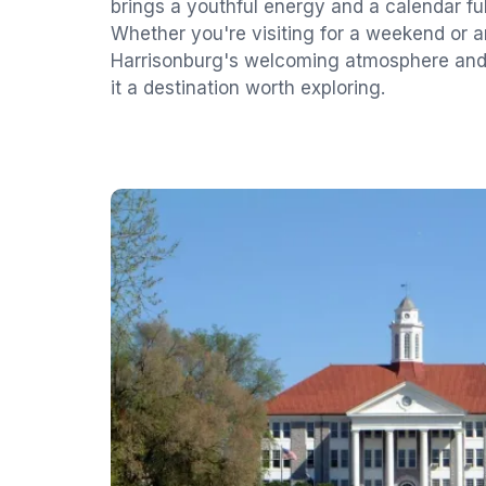
brings a youthful energy and a calendar full
Whether you're visiting for a weekend or 
Harrisonburg's welcoming atmosphere and 
it a destination worth exploring.