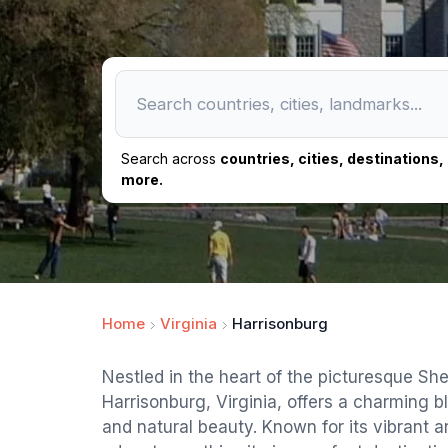
Search across
countries, cities, destinations
more.
Home
Virginia
Harrisonburg
Nestled in the heart of the picturesque Sh
Harrisonburg, Virginia, offers a charming bl
and natural beauty. Known for its vibrant 