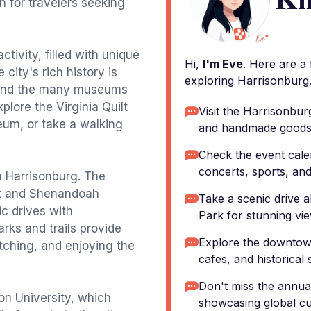
on for travelers seeking
tivity, filled with unique
Hi,
I'm Eve
. Here are a
 city's rich history is
exploring Harrisonburg
e and the many museums
xplore the Virginia Quilt
Visit the Harrisonbu
um, or take a walking
and handmade goods
Check the event cale
concerts, sports, and
in Harrisonburg. The
st and Shenandoah
Take a scenic drive 
ic drives with
Park for stunning vie
rks and trails provide
Explore the downtown
atching, and enjoying the
cafes, and historical s
Don't miss the annual
n University, which
showcasing global cu