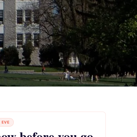
 EVE
ow before you go