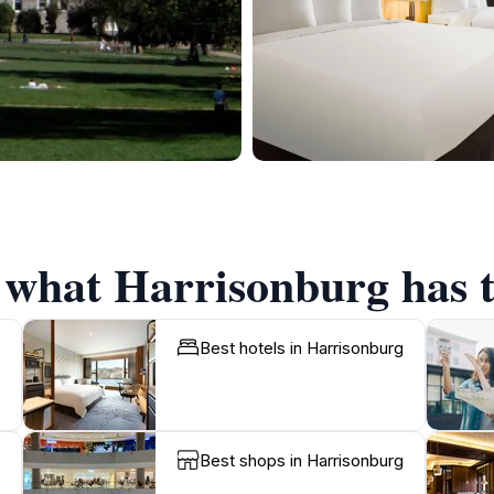
f what Harrisonburg has t
Best hotels in Harrisonburg
Best shops in Harrisonburg