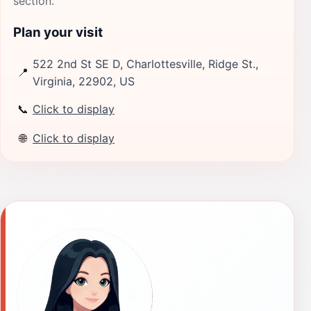
section.
Plan your visit
522 2nd St SE D, Charlottesville, Ridge St.,
📍
Virginia, 22902, US
📞
Click to display
🌐
Click to display