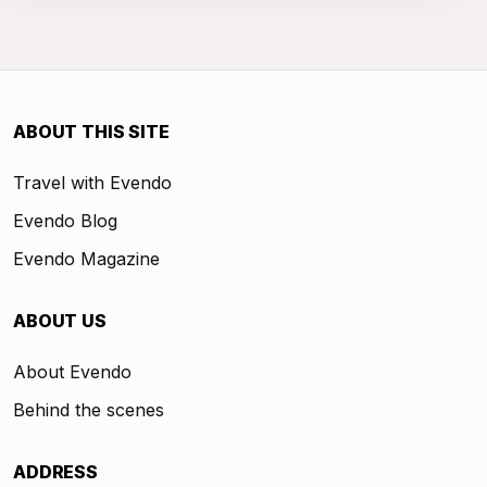
ABOUT THIS SITE
Travel with Evendo
Evendo Blog
Evendo Magazine
ABOUT US
About Evendo
Behind the scenes
ADDRESS