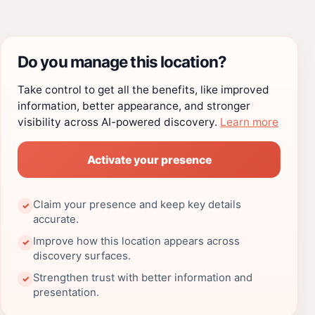
Do you manage this location?
Take control to get all the benefits, like improved
information, better appearance, and stronger
visibility across AI-powered discovery.
Learn more
Activate your presence
Claim your presence and keep key details
✓
accurate.
Improve how this location appears across
✓
discovery surfaces.
Strengthen trust with better information and
✓
presentation.