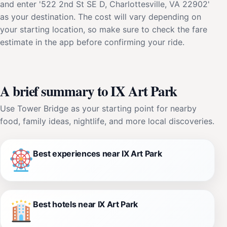
and enter '522 2nd St SE D, Charlottesville, VA 22902'
as your destination. The cost will vary depending on
your starting location, so make sure to check the fare
estimate in the app before confirming your ride.
A brief summary to IX Art Park
Use Tower Bridge as your starting point for nearby
food, family ideas, nightlife, and more local discoveries.
Best experiences near IX Art Park
Best hotels near IX Art Park