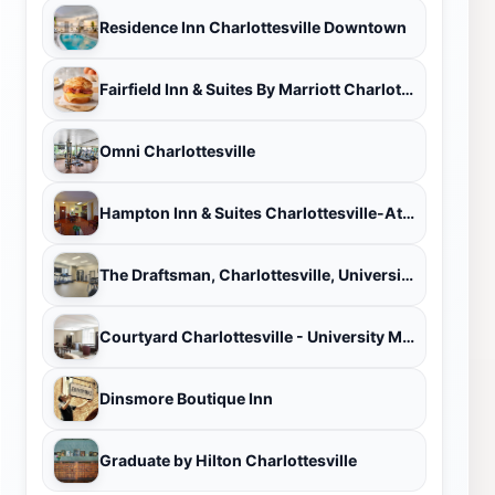
Residence Inn Charlottesville Downtown
Fairfield Inn & Suites By Marriott Charlottesville Downtown/University Area
Omni Charlottesville
Hampton Inn & Suites Charlottesville-At the University
The Draftsman, Charlottesville, University, Autograph Collection Hotel
Courtyard Charlottesville - University Medical Center
Dinsmore Boutique Inn
Graduate by Hilton Charlottesville