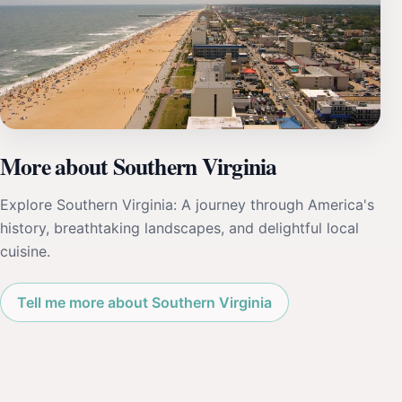
More about Southern Virginia
Explore Southern Virginia: A journey through America's
history, breathtaking landscapes, and delightful local
cuisine.
Tell me more about Southern Virginia