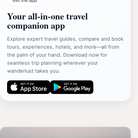
Get the app
Your all‑in‑one travel
companion app
Explore expert travel guides, compare and book
tours, experiences, hotels, and more—all from
the palm of your hand. Download now for
seamless trip planning wherever your
wanderlust takes you.