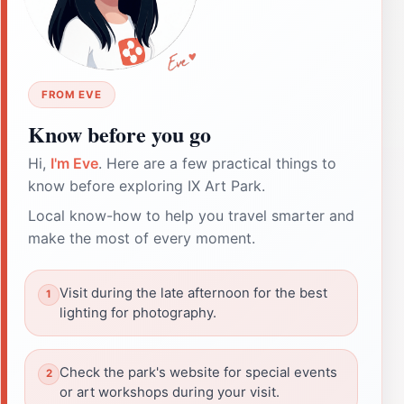
FROM EVE
Know before you go
Hi,
I'm Eve
. Here are a few practical things to
know before exploring IX Art Park.
Local know-how to help you travel smarter and
make the most of every moment.
Visit during the late afternoon for the best
lighting for photography.
Check the park's website for special events
or art workshops during your visit.