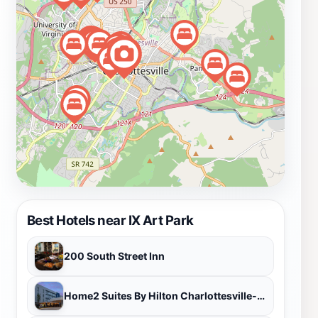
outdoor art.
Best Hotels near IX Art Park
200 South Street Inn
Home2 Suites By Hilton Charlottesville-Downtown Va