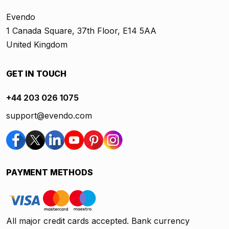
Evendo
1 Canada Square, 37th Floor, E14 5AA
United Kingdom
GET IN TOUCH
+44 203 026 1075
support@evendo.com
PAYMENT METHODS
All major credit cards accepted. Bank currency