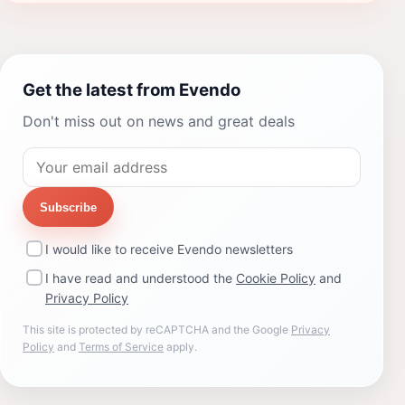
Get the latest from Evendo
Don't miss out on news and great deals
Subscribe
I would like to receive Evendo newsletters
I have read and understood the
Cookie Policy
and
Privacy Policy
This site is protected by reCAPTCHA and the Google
Privacy
Policy
and
Terms of Service
apply.