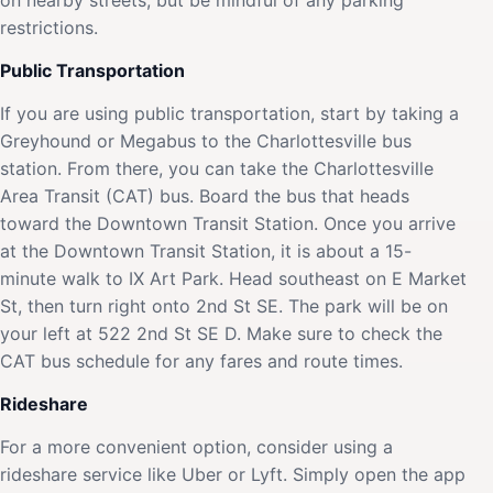
restrictions.
Public Transportation
If you are using public transportation, start by taking a
Greyhound or Megabus to the Charlottesville bus
station. From there, you can take the Charlottesville
Area Transit (CAT) bus. Board the bus that heads
toward the Downtown Transit Station. Once you arrive
at the Downtown Transit Station, it is about a 15-
minute walk to IX Art Park. Head southeast on E Market
St, then turn right onto 2nd St SE. The park will be on
your left at 522 2nd St SE D. Make sure to check the
CAT bus schedule for any fares and route times.
Rideshare
For a more convenient option, consider using a
rideshare service like Uber or Lyft. Simply open the app