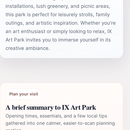
installations, lush greenery, and picnic areas,
this park is perfect for leisurely strolls, family
outings, and artistic inspiration. Whether you're
an art enthusiast or simply looking to relax, IX
Art Park invites you to immerse yourself in its
creative ambiance.
Plan your visit
A brief summary to IX Art Park
Opening times, essentials, and a few local tips
gathered into one calmer, easier-to-scan planning