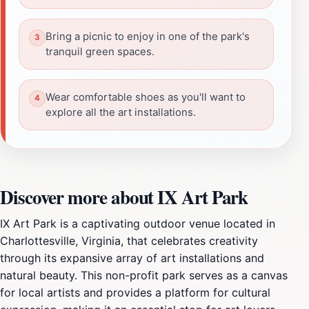
Bring a picnic to enjoy in one of the park's
tranquil green spaces.
Wear comfortable shoes as you'll want to
explore all the art installations.
Discover more about IX Art Park
IX Art Park is a captivating outdoor venue located in
Charlottesville, Virginia, that celebrates creativity
through its expansive array of art installations and
natural beauty. This non-profit park serves as a canvas
for local artists and provides a platform for cultural