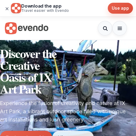
Download the app
×
Use app
Travel easier with Evendo
Discover the
Creative
Oasis of IX
Art Park
Experience the fusion of creativity and nature at IX
Art Park, a vibrant outdoor space filled with unique
art installations and lush greenery.