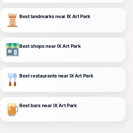
Best landmarks near IX Art Park
Best shops near IX Art Park
Best restaurants near IX Art Park
Best bars near IX Art Park