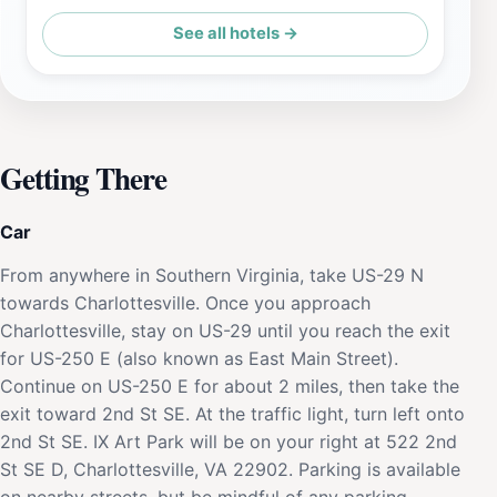
See all hotels →
Getting There
Car
From anywhere in Southern Virginia, take US-29 N
towards Charlottesville. Once you approach
Charlottesville, stay on US-29 until you reach the exit
for US-250 E (also known as East Main Street).
Continue on US-250 E for about 2 miles, then take the
exit toward 2nd St SE. At the traffic light, turn left onto
2nd St SE. IX Art Park will be on your right at 522 2nd
St SE D, Charlottesville, VA 22902. Parking is available
on nearby streets, but be mindful of any parking