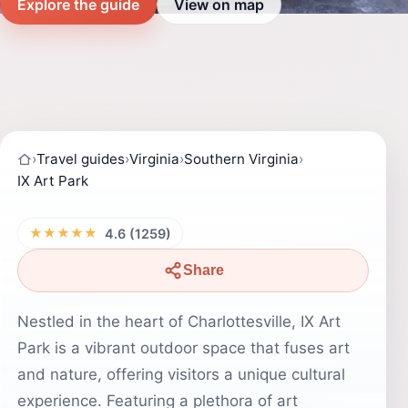
Explore the guide
View on map
›
Travel guides
›
Virginia
›
Southern Virginia
›
IX Art Park
★★★★★
4.6 (1259)
Share
Nestled in the heart of Charlottesville, IX Art
Park is a vibrant outdoor space that fuses art
and nature, offering visitors a unique cultural
experience. Featuring a plethora of art