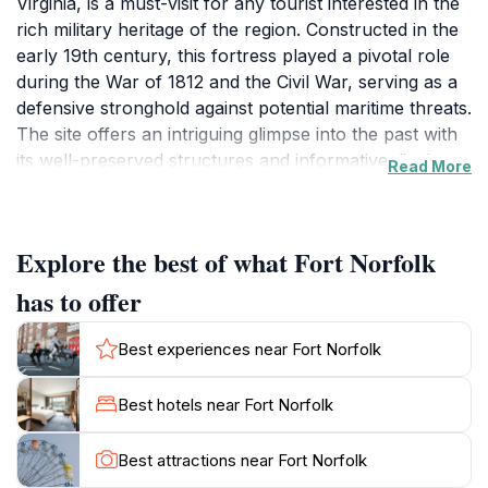
Virginia, is a must-visit for any tourist interested in the
rich military heritage of the region. Constructed in the
early 19th century, this fortress played a pivotal role
during the War of 1812 and the Civil War, serving as a
defensive stronghold against potential maritime threats.
The site offers an intriguing glimpse into the past with
its well-preserved structures and informative displays
Read More
that narrate the stories of the soldiers who once called
this place home. Visitors can stroll through the
grounds, admiring the historic architecture and the
Explore the best of what Fort Norfolk
strategic views it offers over the Elizabeth River,
creating a serene backdrop for exploration.The
has to offer
significance of Fort Norfolk extends beyond its military
history; it also serves as a beautiful park where
Best experiences near Fort Norfolk
families can enjoy a picnic or a leisurely walk. The
landscape is dotted with interpretive signs that provide
Best hotels near Fort Norfolk
insights into the fort's past, making it an educational
experience for visitors of all ages. Whether you are a
Best attractions near Fort Norfolk
history buff or simply seeking a picturesque location to