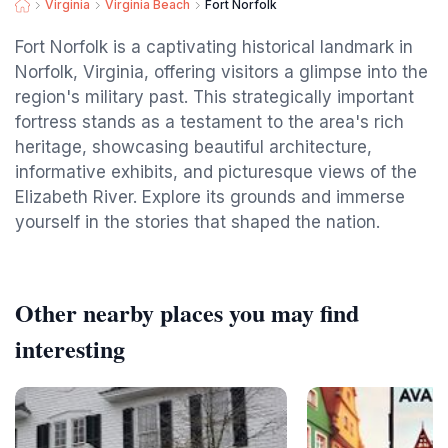
Virginia
Virginia Beach
Fort Norfolk
Fort Norfolk is a captivating historical landmark in
Norfolk, Virginia, offering visitors a glimpse into the
region's military past. This strategically important
fortress stands as a testament to the area's rich
heritage, showcasing beautiful architecture,
informative exhibits, and picturesque views of the
Elizabeth River. Explore its grounds and immerse
yourself in the stories that shaped the nation.
Other nearby places you may find
interesting