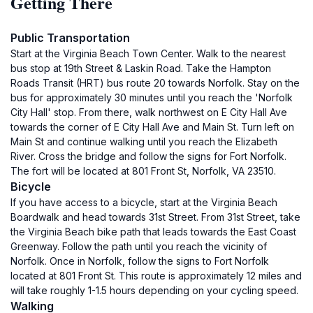
Getting There
Public Transportation
Start at the Virginia Beach Town Center. Walk to the nearest
bus stop at 19th Street & Laskin Road. Take the Hampton
Roads Transit (HRT) bus route 20 towards Norfolk. Stay on the
bus for approximately 30 minutes until you reach the 'Norfolk
City Hall' stop. From there, walk northwest on E City Hall Ave
towards the corner of E City Hall Ave and Main St. Turn left on
Main St and continue walking until you reach the Elizabeth
River. Cross the bridge and follow the signs for Fort Norfolk.
The fort will be located at 801 Front St, Norfolk, VA 23510.
Bicycle
If you have access to a bicycle, start at the Virginia Beach
Boardwalk and head towards 31st Street. From 31st Street, take
the Virginia Beach bike path that leads towards the East Coast
Greenway. Follow the path until you reach the vicinity of
Norfolk. Once in Norfolk, follow the signs to Fort Norfolk
located at 801 Front St. This route is approximately 12 miles and
will take roughly 1-1.5 hours depending on your cycling speed.
Walking