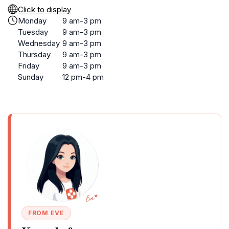
Click to display
Monday
9 am-3 pm
Tuesday
9 am-3 pm
Wednesday
9 am-3 pm
Thursday
9 am-3 pm
Friday
9 am-3 pm
Sunday
12 pm-4 pm
FROM EVE