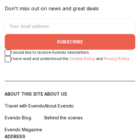
Don't miss out on news and great deals
SUBSCRIBE
I would like to receive Evendo newsletters
I have read and understood the
Cookie Policy
and
Privacy Policy
ABOUT THIS SITE
ABOUT US
Travel with Evendo
About Evendo
Evendo Blog
Behind the scenes
Evendo Magazine
ADDRESS