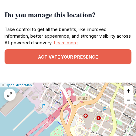
Do you manage this location?
Take control to get all the benefits, like improved
information, better appearance, and stronger visibility across
AI-powered discovery.
Learn more
ACTIVATE YOUR PRESENCE
|
Leaflet
|
Report
©
OpenStreetMap
+
a
map
−
issue