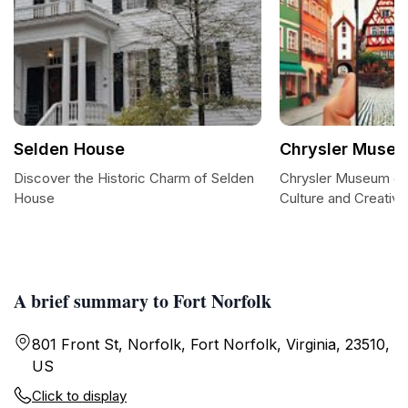
Selden House
Chrysler Museu
Discover the Historic Charm of Selden
Chrysler Museum of 
House
Culture and Creativit
A brief summary to Fort Norfolk
801 Front St, Norfolk, Fort Norfolk, Virginia, 23510,
US
Click to display