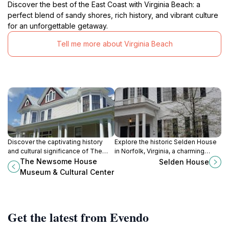
Discover the best of the East Coast with Virginia Beach: a
perfect blend of sandy shores, rich history, and vibrant culture
for an unforgettable getaway.
Tell me more about Virginia Beach
Discover the captivating history
Explore the historic Selden House
and cultural significance of The
in Norfolk, Virginia, a charming
Newsome House Museum &
landmark that showcases 18th-
The Newsome House
Selden House
Cultural Center in Newport News,
century architecture and rich local
Museum & Cultural Center
Virginia.
history.
Get the latest from Evendo