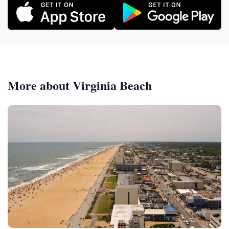
More about Virginia Beach