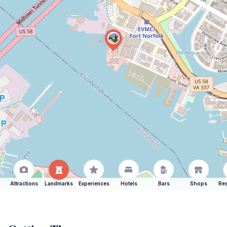
Attractions
Landmarks
Experiences
Hotels
Bars
Shops
Res