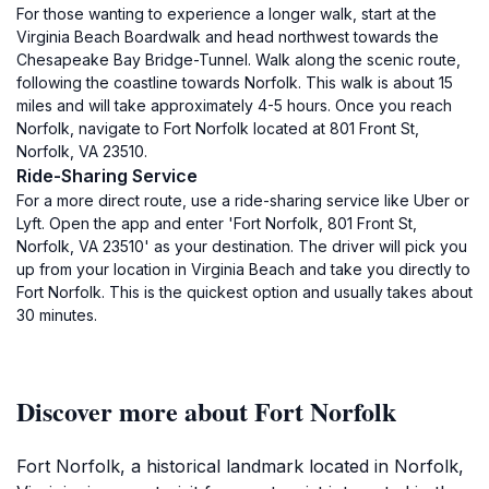
For those wanting to experience a longer walk, start at the
Virginia Beach Boardwalk and head northwest towards the
Chesapeake Bay Bridge-Tunnel. Walk along the scenic route,
following the coastline towards Norfolk. This walk is about 15
miles and will take approximately 4-5 hours. Once you reach
Norfolk, navigate to Fort Norfolk located at 801 Front St,
Norfolk, VA 23510.
Ride-Sharing Service
For a more direct route, use a ride-sharing service like Uber or
Lyft. Open the app and enter 'Fort Norfolk, 801 Front St,
Norfolk, VA 23510' as your destination. The driver will pick you
up from your location in Virginia Beach and take you directly to
Fort Norfolk. This is the quickest option and usually takes about
30 minutes.
Discover more about Fort Norfolk
Fort Norfolk, a historical landmark located in Norfolk,