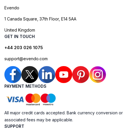
Evendo
1 Canada Square, 37th Floor, E14 5AA
United Kingdom
GET IN TOUCH
+44 203 026 1075
support@evendo.com
PAYMENT METHODS
All major credit cards accepted. Bank currency conversion or
associated fees may be applicable.
SUPPORT