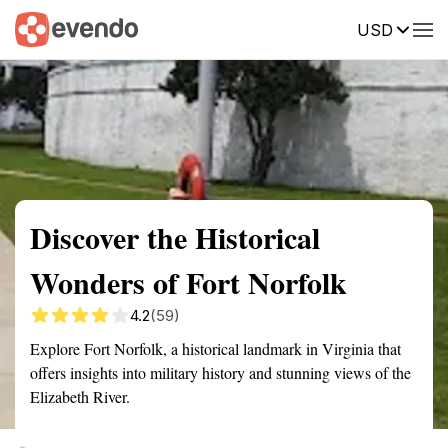
USD
Summary
Map
Getting there
Description
Reviews
Discover the Historical
Wonders of Fort Norfolk
4.2
(59)
Explore Fort Norfolk, a historical landmark in Virginia that
offers insights into military history and stunning views of the
Elizabeth River.