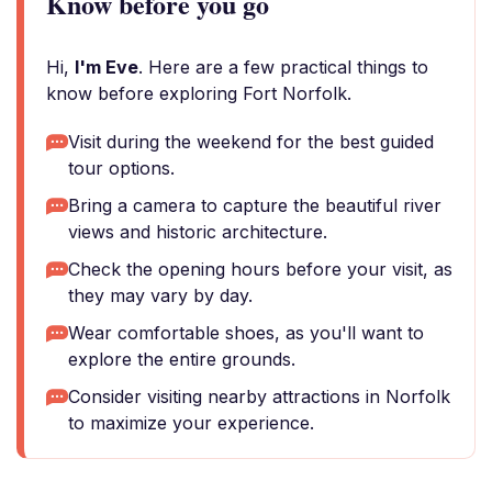
Know before you go
Hi,
I'm Eve
. Here are a few practical things to
know before exploring Fort Norfolk.
Visit during the weekend for the best guided
tour options.
Bring a camera to capture the beautiful river
views and historic architecture.
Check the opening hours before your visit, as
they may vary by day.
Wear comfortable shoes, as you'll want to
explore the entire grounds.
Consider visiting nearby attractions in Norfolk
to maximize your experience.