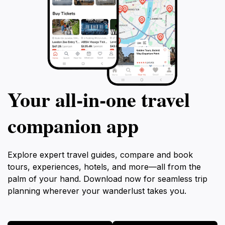
Your all‑in‑one travel
companion app
Explore expert travel guides, compare and book
tours, experiences, hotels, and more—all from the
palm of your hand. Download now for seamless trip
planning wherever your wanderlust takes you.