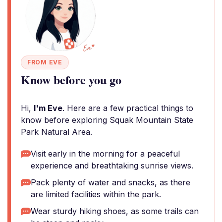
FROM EVE
Know before you go
Hi,
I'm Eve
. Here are a few practical things to
know before exploring Squak Mountain State
Park Natural Area.
Visit early in the morning for a peaceful
experience and breathtaking sunrise views.
Pack plenty of water and snacks, as there
are limited facilities within the park.
Wear sturdy hiking shoes, as some trails can