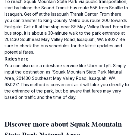
To reach Squak Mountain State Park via public transportation,
start by taking the Sound Transit bus route 556 from Seattle to
Issaquah. Get off at the Issaquah Transit Center. From there,
you can transfer to King County Metro bus route 200 towards
Eastgate. Get off at the stop near SE May Valley Road. From the
bus stop, it is about a 30-minute walk to the park entrance at
201430 Southeast May Valley Road, Issaquah, WA 98027. Be
sure to check the bus schedules for the latest updates and
potential fares.
Rideshare
You can also use a rideshare service like Uber or Lyft. Simply
input the destination as 'Squak Mountain State Park Natural
Area, 201430 Southeast May Valley Road, Issaquah, WA
98027.' This method is convenient as it will take you directly to
the entrance of the park, but be aware that fares may vary
based on traffic and the time of day.
Discover more about Squak Mountain
State Park Natural Area