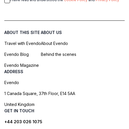
ABOUT THIS SITE
ABOUT US
Travel with Evendo
About Evendo
Evendo Blog
Behind the scenes
Evendo Magazine
ADDRESS
Evendo
1 Canada Square, 37th Floor, E14 5AA
United Kingdom
GET IN TOUCH
+44 203 026 1075