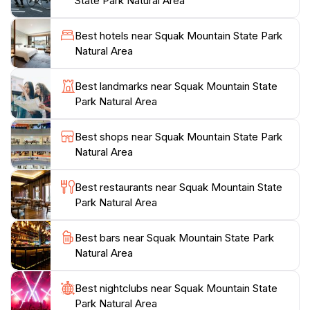
State Park Natural Area
diverse bird species, deer, and the occasional glimpse
of other wildlife that call this park home. For those
Best hotels near Squak Mountain State Park
with a passion for photography, the changing seasons
Natural Area
offer a spectacular backdrop for capturing nature’s
beauty, from the vibrant colors of autumn foliage to
Best landmarks near Squak Mountain State
the serene white landscapes of winter.
Park Natural Area
The park is open throughout the week, allowing for
Best shops near Squak Mountain State Park
ample opportunity to immerse yourself in the
Natural Area
tranquility of nature. Facilities such as restrooms and
picnic areas enhance the experience, making it easy to
Best restaurants near Squak Mountain State
spend an entire day enjoying the outdoors. Whether
Park Natural Area
you are seeking a vigorous hike or a peaceful retreat,
Squak Mountain State Park provides a perfect escape,
Best bars near Squak Mountain State Park
where the beauty of the Pacific Northwest is at your
Natural Area
Best nightclubs near Squak Mountain State
Park Natural Area