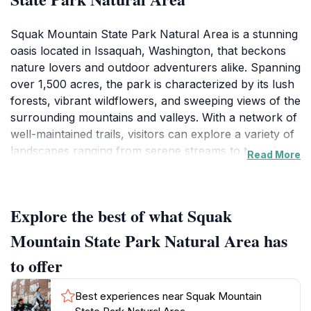
Squak Mountain State Park Natural Area is a stunning
oasis located in Issaquah, Washington, that beckons
nature lovers and outdoor adventurers alike. Spanning
over 1,500 acres, the park is characterized by its lush
forests, vibrant wildflowers, and sweeping views of the
surrounding mountains and valleys. With a network of
well-maintained trails, visitors can explore a variety of
landscapes ranging from serene streams to towering
Read More
evergreen trees. The gentle slopes and challenging
inclines cater to hikers of all skill levels, making it an
ideal destination for families, solo travelers, and
Explore the best of what Squak
seasoned hikers seeking to embrace Washington's
natural beauty.
Mountain State Park Natural Area has
to offer
One of the park's standout features is its rich
biodiversity, making it a haven for wildlife enthusiasts.
Best experiences near Squak Mountain
As you traverse the trails, keep your eyes peeled for