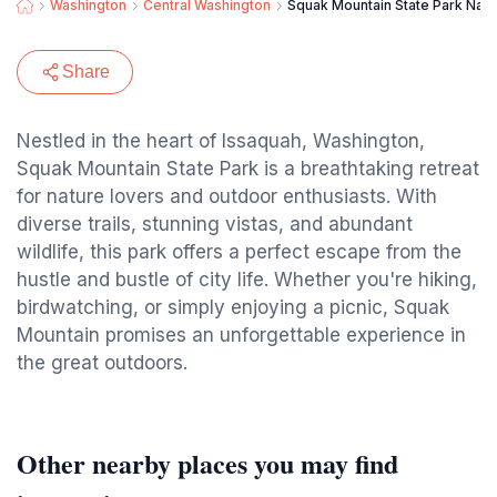
Washington
Central Washington
Squak Mountain State Park Natu
Share
Nestled in the heart of Issaquah, Washington,
Squak Mountain State Park is a breathtaking retreat
for nature lovers and outdoor enthusiasts. With
diverse trails, stunning vistas, and abundant
wildlife, this park offers a perfect escape from the
hustle and bustle of city life. Whether you're hiking,
birdwatching, or simply enjoying a picnic, Squak
Mountain promises an unforgettable experience in
the great outdoors.
Other nearby places you may find