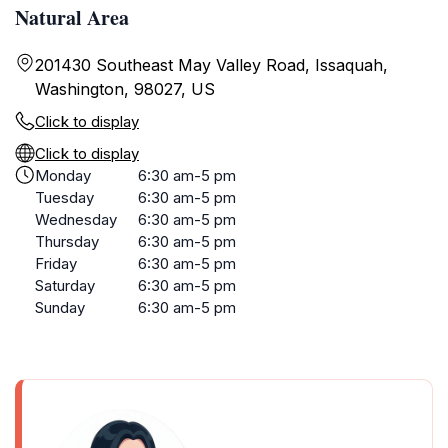
Natural Area
201430 Southeast May Valley Road, Issaquah,
Washington, 98027, US
Click to display
Click to display
Monday
6:30 am-5 pm
Tuesday
6:30 am-5 pm
Wednesday
6:30 am-5 pm
Thursday
6:30 am-5 pm
Friday
6:30 am-5 pm
Saturday
6:30 am-5 pm
Sunday
6:30 am-5 pm