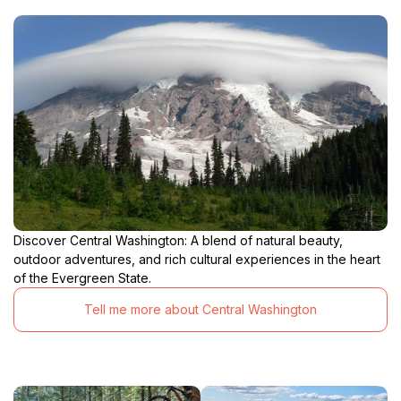
Discover Central Washington: A blend of natural beauty,
outdoor adventures, and rich cultural experiences in the heart
of the Evergreen State.
Tell me more about Central Washington