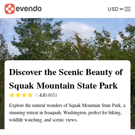
USD
Summary
Map
Getting there
Description
Reviews
Discover the Scenic Beauty of
Squak Mountain State Park
4.6
(465)
Explore the natural wonders of Squak Mountain State Park, a
stunning retreat in Issaquah, Washington, perfect for hiking,
wildlife watching, and scenic views.