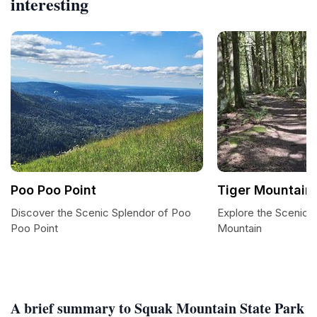
interesting
Poo Poo Point
Tiger Mountain 
Discover the Scenic Splendor of Poo
Explore the Scenic Tr
Poo Point
Mountain
A brief summary to Squak Mountain State Park