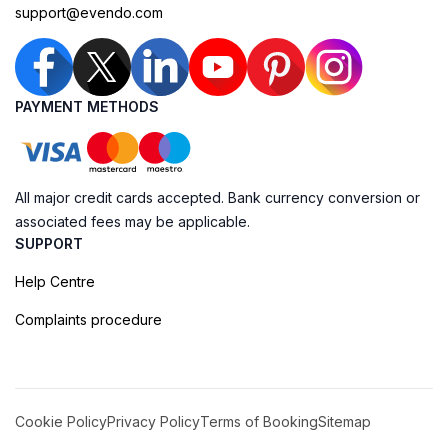
support@evendo.com
PAYMENT METHODS
All major credit cards accepted. Bank currency conversion or
associated fees may be applicable.
SUPPORT
Help Centre
Complaints procedure
Cookie Policy
Privacy Policy
Terms of Booking
Sitemap