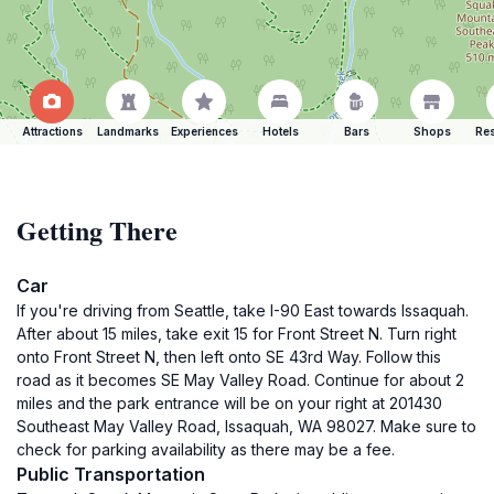
Attractions
Landmarks
Experiences
Hotels
Bars
Shops
Res
Getting There
Car
If you're driving from Seattle, take I-90 East towards Issaquah.
After about 15 miles, take exit 15 for Front Street N. Turn right
onto Front Street N, then left onto SE 43rd Way. Follow this
road as it becomes SE May Valley Road. Continue for about 2
miles and the park entrance will be on your right at 201430
Southeast May Valley Road, Issaquah, WA 98027. Make sure to
check for parking availability as there may be a fee.
Public Transportation