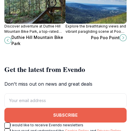
Discover adventure at Duthie Hill
Explore the breathtaking views and
Mountain Bike Park, a top-rated
vibrant paragliding scene at Poo
destination for mountain biking and
Poo Point, a must-see hiking
Duthie Hill Mountain Bike
Poo Poo Point
outdoor fun in Issaquah,
destination in Issaquah,
Park
Washington.
Washington.
Get the latest from Evendo
Don't miss out on news and great deals
SUBSCRIBE
I would like to receive Evendo newsletters
I have read and understood the
Cookie Policy
and
Privacy Policy