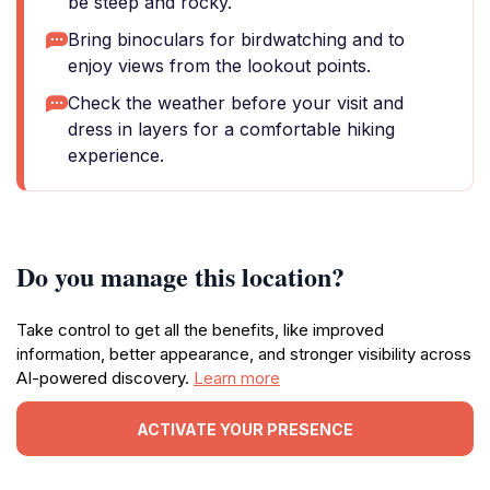
be steep and rocky.
Bring binoculars for birdwatching and to
enjoy views from the lookout points.
Check the weather before your visit and
dress in layers for a comfortable hiking
experience.
Do you manage this location?
Take control to get all the benefits, like improved
information, better appearance, and stronger visibility across
AI-powered discovery.
Learn more
ACTIVATE YOUR PRESENCE