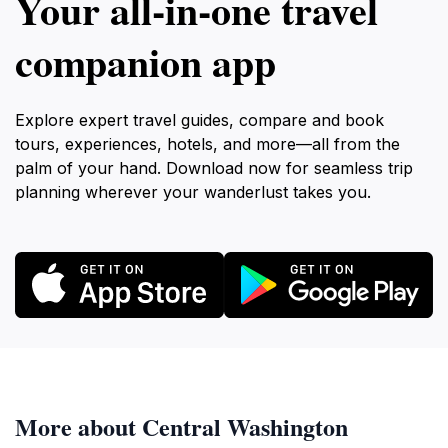
Your all‑in‑one travel
companion app
Explore expert travel guides, compare and book
tours, experiences, hotels, and more—all from the
palm of your hand. Download now for seamless trip
planning wherever your wanderlust takes you.
More about Central Washington