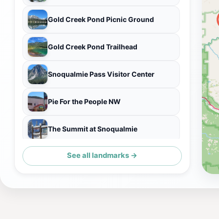
Gold Creek Pond Picnic Ground
Gold Creek Pond Trailhead
Snoqualmie Pass Visitor Center
Pie For the People NW
The Summit at Snoqualmie
See all landmarks →
Gold Creek Snowshoe Trail