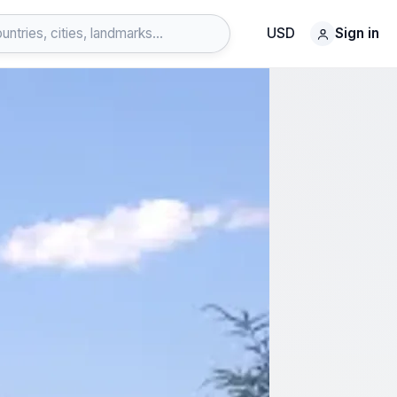
USD
Sign in