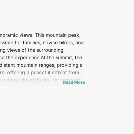
panoramic views. This mountain peak,
essible for families, novice hikers, and
ing views of the surrounding
nce the experience.At the summit, the
 distant mountain ranges, providing a
e, offering a peaceful retreat from
o witness the night sky, far removed
Read More
t’s an experience that connects you
fresh mountain air. Remember to
ors.