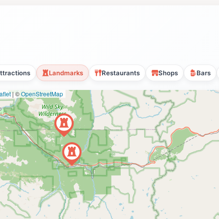
ttractions
Landmarks
Restaurants
Shops
Bars
flet
|
©
OpenStreetMap