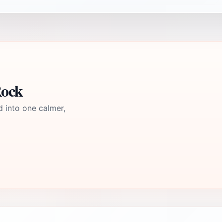
Rock
d into one calmer,