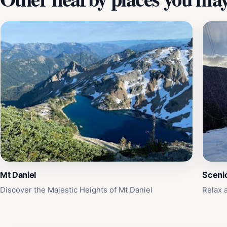
Mt Daniel
Sceni
Discover the Majestic Heights of Mt Daniel
Relax 