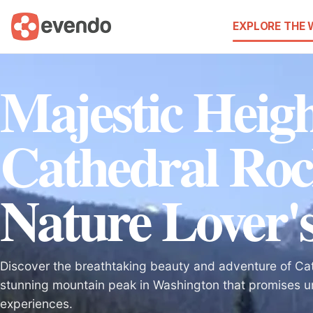
EXPLORE THE
Majestic Heigh
Cathedral Roc
Nature Lover's
Discover the breathtaking beauty and adventure of Ca
stunning mountain peak in Washington that promises u
experiences.