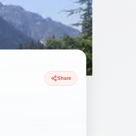
Share