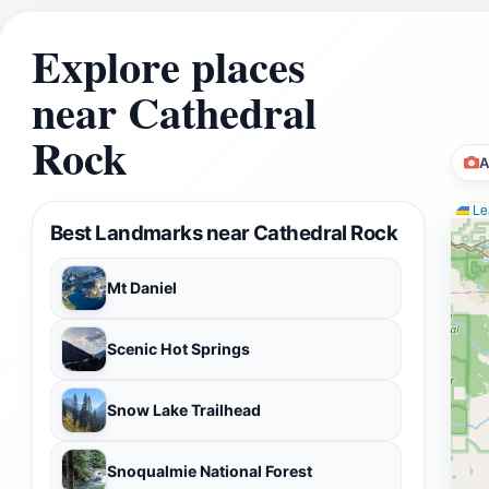
Explore places
near Cathedral
Rock
A
Lea
Best Landmarks near Cathedral Rock
Mt Daniel
Scenic Hot Springs
Snow Lake Trailhead
Snoqualmie National Forest