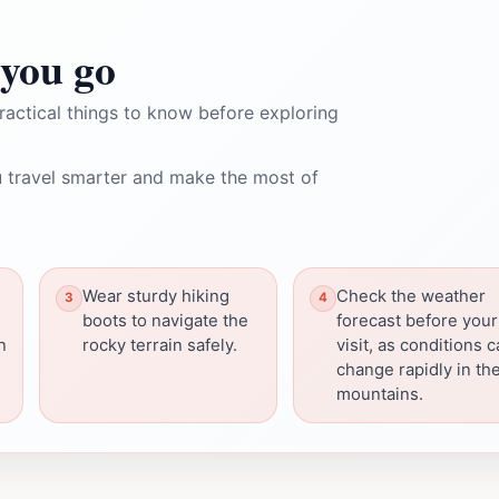
you go
ractical things to know before exploring
 travel smarter and make the most of
Wear sturdy hiking
Check the weather
boots to navigate the
forecast before your
n
rocky terrain safely.
visit, as conditions 
change rapidly in th
mountains.