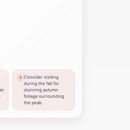
Consider visiting
during the fall for
can
stunning autumn
e
foliage surrounding
the peak.