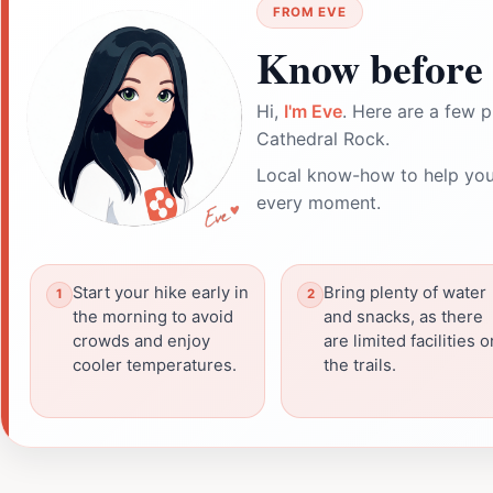
FROM EVE
Know before 
Hi,
I'm Eve
. Here are a few p
Cathedral Rock.
Local know-how to help you
every moment.
Start your hike early in
Bring plenty of water
the morning to avoid
and snacks, as there
crowds and enjoy
are limited facilities o
cooler temperatures.
the trails.