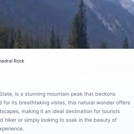
hedral Rock
State, is a stunning mountain peak that beckons
or its breathtaking vistas, this natural wonder offers
scapes, making it an ideal destination for tourists
hiker or simply looking to soak in the beauty of
xperience.