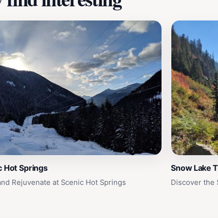
c Hot Springs
Snow Lake T
and Rejuvenate at Scenic Hot Springs
Discover the 