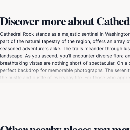
Discover more about Cathed
Cathedral Rock stands as a majestic sentinel in Washington 
part of the natural tapestry of the region, offers an array of
seasoned adventurers alike. The trails meander through lus
landscape. As you ascend, you’ll encounter diverse flora an
breathtaking vistas are nothing short of spectacular. On a
perfect backdrop for memorable photographs. The serenity 
the hustle and bustle of everyday life. For those who appre
from city lights.Whether you are planning a day hike or a l
with the natural world. Consider packing a picnic to enjoy
respect the environment and follow local guidelines to pres
Other nearby places you may 