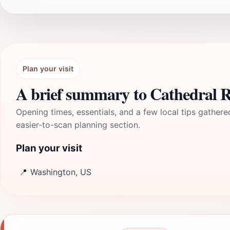
Plan your visit
A brief summary to Cathedral 
Opening times, essentials, and a few local tips gathere
easier-to-scan planning section.
Plan your visit
📍
Washington, US