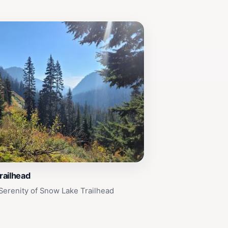
railhead
Serenity of Snow Lake Trailhead