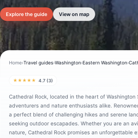
Explore the guide
View on map
Home
›
Travel guides
›
Washington
›
Eastern Washington
›
Cat
★★★★★
4.7 (3)
Cathedral Rock, located in the heart of Washington 
adventurers and nature enthusiasts alike. Renowned f
a perfect blend of challenging hikes and serene land
seeking outdoor escapades. Whether you are an avid 
nature, Cathedral Rock promises an unforgettable e