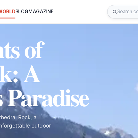
 WORLD
BLOG
MAGAZINE
ts of
k: A
 Paradise
thedral Rock, a
nforgettable outdoor