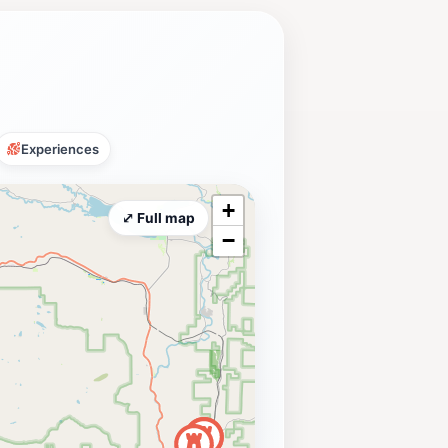
Experiences
+
⤢ Full map
−