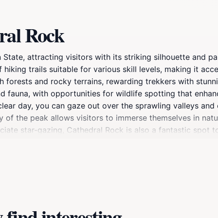
ral Rock
State, attracting visitors with its striking silhouette and 
 hiking trails suitable for various skill levels, making it acc
h forests and rocky terrains, rewarding trekkers with stunn
d fauna, with opportunities for wildlife spotting that enha
 clear day, you can gaze out over the sprawling valleys and
of the peak allows visitors to immerse themselves in natur
ciate star-gazing, Cathedral Rock is also a fantastic spot t
onger excursion, Cathedral Rock is not just a destination; i
 at the summit, or simply take a moment to breathe in the 
erve the beauty of this remarkable location for future visit
find interesting