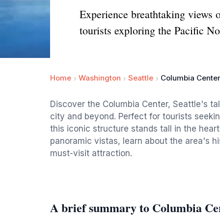
Experience breathtaking views of
tourists exploring the Pacific N
Home
Washington
Seattle
Columbia Cente
Discover the Columbia Center, Seattle's tal
city and beyond. Perfect for tourists seeki
this iconic structure stands tall in the hear
panoramic vistas, learn about the area's h
must-visit attraction.
A brief summary to Columbia Ce