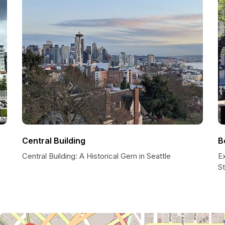
Central Building
B
Central Building: A Historical Gem in Seattle
Ex
S