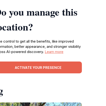
o you manage this
ocation?
e control to get all the benefits, like improved
ormation, better appearance, and stronger visibility
oss AI-powered discovery.
Learn more
ACTIVATE YOUR PRESENCE
g