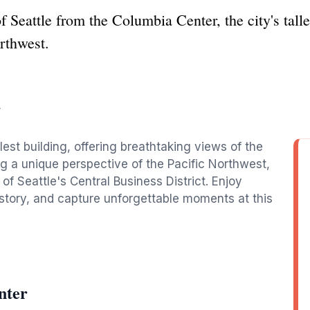
 Seattle from the Columbia Center, the city's talles
orthwest.
r
lest building, offering breathtaking views of the
ng a unique perspective of the Pacific Northwest,
t of Seattle's Central Business District. Enjoy
istory, and capture unforgettable moments at this
nter