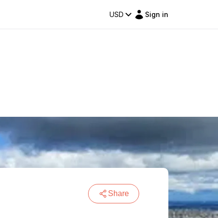
USD
Sign in
Share