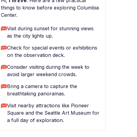
Hi,
I'm Eve
. Here are a few practical
things to know before exploring Columbia
Center.
Visit during sunset for stunning views
as the city lights up.
Check for special events or exhibitions
on the observation deck.
Consider visiting during the week to
avoid larger weekend crowds.
Bring a camera to capture the
breathtaking panoramas.
Visit nearby attractions like Pioneer
Square and the Seattle Art Museum for
a full day of exploration.