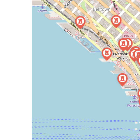
a
map
issue