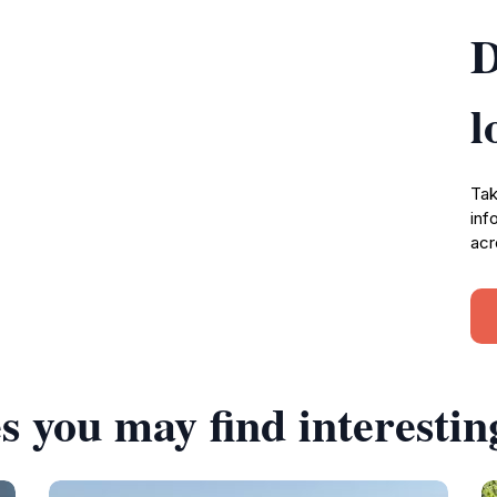
D
l
Tak
inf
acr
s you may find interestin