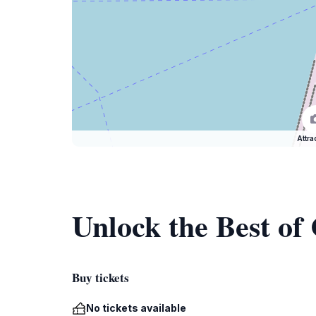
Attra
Unlock the Best of
Buy tickets
No tickets available