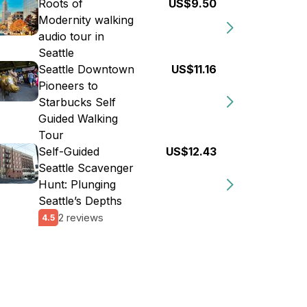
Roots of
US$9.50
Modernity walking
audio tour in
Seattle
Seattle Downtown
US$11.16
Pioneers to
Starbucks Self
Guided Walking
Tour
Self-Guided
US$12.43
Seattle Scavenger
Hunt: Plunging
Seattle’s Depths
2 reviews
4.5