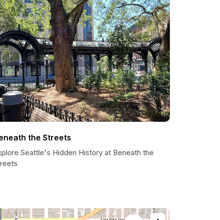
eneath the Streets
plore Seattle's Hidden History at Beneath the
treets