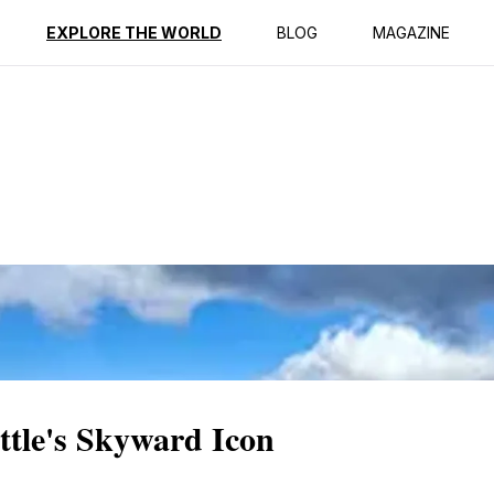
ption
Reviews
EXPLORE THE WORLD
BLOG
MAGAZINE
ttle's Skyward Icon