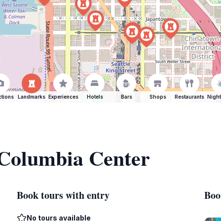
ctions
Landmarks
Experiences
Hotels
Bars
Shops
Restaurants
Night
 Columbia Center
Book tours with entry
Boo
No tours available