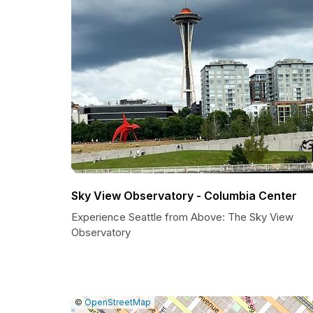
Sky View Observatory - Columbia Center
Experience Seattle from Above: The Sky View
Observatory
|
Leaflet
|
Report
©
OpenStreetMap