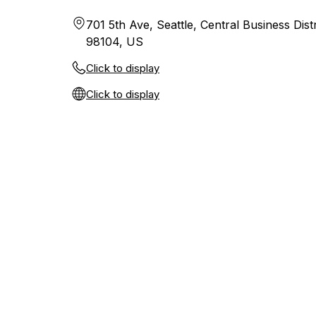
701 5th Ave, Seattle, Central Business Dist
98104, US
Click to display
Click to display