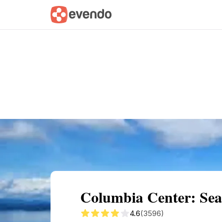
Summary
Map
Getting there
Descri
Columbia Center: Sea
4.6
(3596)