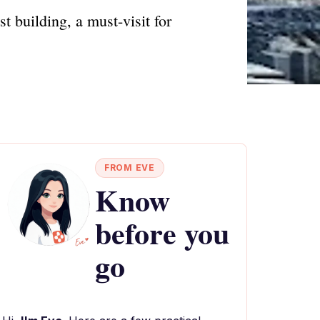
t building, a must-visit for
FROM EVE
Know
before you
go