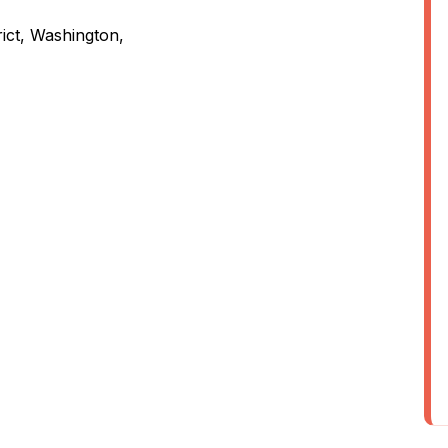
rict, Washington,