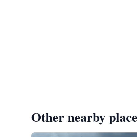
Other nearby place