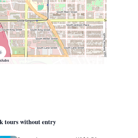
clubs
k tours without entry