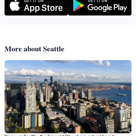
More about Seattle