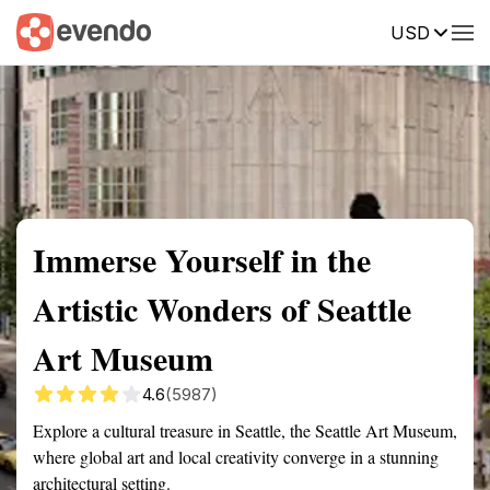
USD
Summary
Map
Getting there
Description
Reviews
Immerse Yourself in the
Artistic Wonders of Seattle
Art Museum
4.6
(5987)
Explore a cultural treasure in Seattle, the Seattle Art Museum,
where global art and local creativity converge in a stunning
architectural setting.