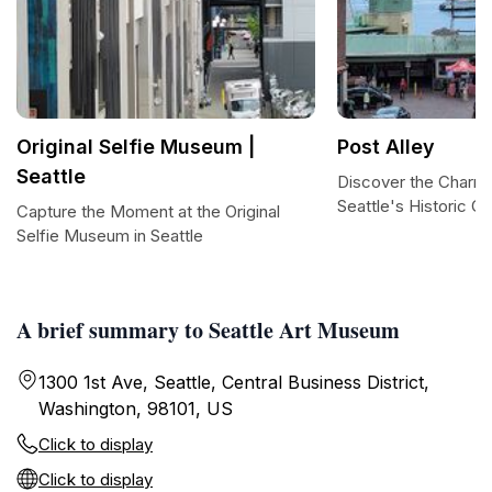
Original Selfie Museum |
Post Alley
Seattle
Discover the Charm 
Seattle's Historic G
Capture the Moment at the Original
Selfie Museum in Seattle
A brief summary to Seattle Art Museum
1300 1st Ave, Seattle, Central Business District,
Washington, 98101, US
Click to display
Click to display