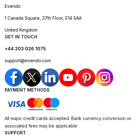
Evendo
1 Canada Square, 37th Floor, E14 5AA
United Kingdom
GET IN TOUCH
+44 203 026 1075
support@evendo.com
PAYMENT METHODS
All major credit cards accepted. Bank currency conversion or
associated fees may be applicable.
SUPPORT