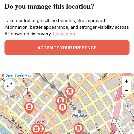
Do you manage this location?
Take control to get all the benefits, like improved
information, better appearance, and stronger visibility across
AI-powered discovery.
Learn more
ACTIVATE YOUR PRESENCE
|
Leaflet
|
Report
©
OpenStreetMap
+
a
map
−
issue