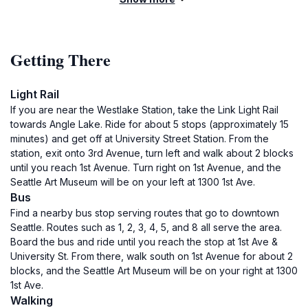
Getting There
Light Rail
If you are near the Westlake Station, take the Link Light Rail
towards Angle Lake. Ride for about 5 stops (approximately 15
minutes) and get off at University Street Station. From the
station, exit onto 3rd Avenue, turn left and walk about 2 blocks
until you reach 1st Avenue. Turn right on 1st Avenue, and the
Seattle Art Museum will be on your left at 1300 1st Ave.
Bus
Find a nearby bus stop serving routes that go to downtown
Seattle. Routes such as 1, 2, 3, 4, 5, and 8 all serve the area.
Board the bus and ride until you reach the stop at 1st Ave &
University St. From there, walk south on 1st Avenue for about 2
blocks, and the Seattle Art Museum will be on your right at 1300
1st Ave.
Walking