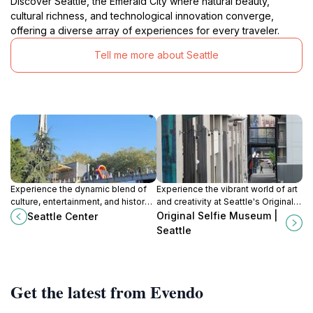
Discover Seattle, the Emerald City where natural beauty,
cultural richness, and technological innovation converge,
offering a diverse array of experiences for every traveler.
Tell me more about Seattle
Experience the dynamic blend of
Experience the vibrant world of art
culture, entertainment, and history
and creativity at Seattle's Original
at Seattle Center, the heart of
Selfie Museum, where every
Original Selfie Museum |
Seattle Center
Seattle's vibrant arts scene.
corner is a perfect photo
Seattle
opportunity.
Get the latest from Evendo