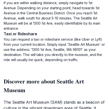
If you are within walking distance, simply navigate to 1st
Avenue. Depending on your starting point, head towards 1st
Avenue in the Central Business District. Once you reach 1st
Avenue, walk south for about 5-10 minutes. The Seattle Art
Museum will be at 1300 1st Ave, easily identifiable by its main
entrance.
Taxi or Rideshare
You can request a taxi or rideshare service (like Uber or Lyft)
from your current location. Simply input 'Seattle Art Museum' or
use the address '1300 1st Ave, Seattle, WA 98101' as your
destination. This will take you directly to the museum, and the
ride will usually be quick, depending on traffic.
Discover more about Seattle Art
Museum
The Seattle Art Museum (SAM) stands as a beacon of
culture in the vibrant downtown area of Seattle. It