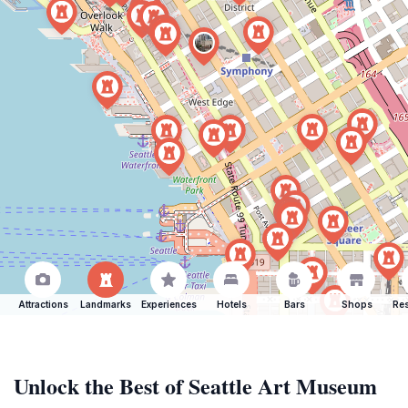
Attractions
Landmarks
Experiences
Hotels
Bars
Shops
Res
Unlock the Best of Seattle Art Museum