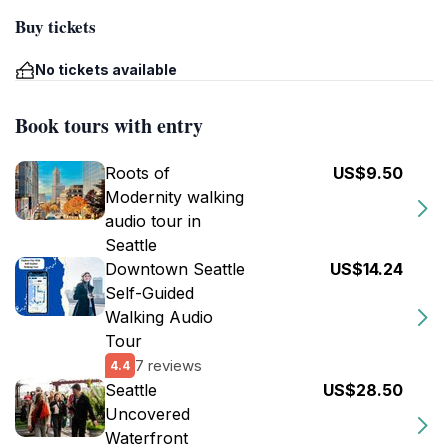
Buy tickets
No tickets available
Book tours with entry
Roots of
US$9.50
Modernity walking
audio tour in
Seattle
Downtown Seattle
US$14.24
Self-Guided
Walking Audio
Tour
7 reviews
4.4
Seattle
US$28.50
Uncovered
Waterfront