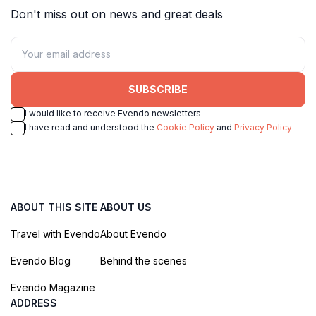
Don't miss out on news and great deals
SUBSCRIBE
I would like to receive Evendo newsletters
I have read and understood the
Cookie Policy
and
Privacy Policy
ABOUT THIS SITE
ABOUT US
Travel with Evendo
About Evendo
Evendo Blog
Behind the scenes
Evendo Magazine
ADDRESS