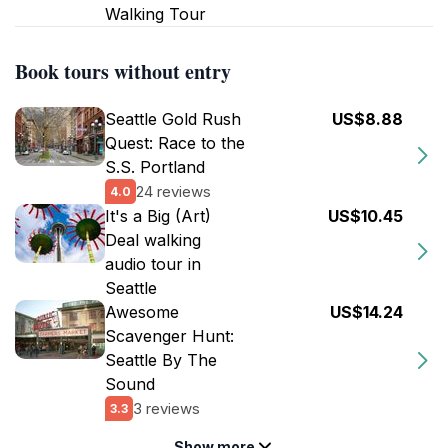
Walking Tour
Book tours without entry
Seattle Gold Rush
US$8.88
Quest: Race to the
S.S. Portland
24 reviews
4.0
It's a Big (Art)
US$10.45
Deal walking
audio tour in
Seattle
Awesome
US$14.24
Scavenger Hunt:
Seattle By The
Sound
3 reviews
3.3
Show more