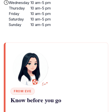
Wednesday
10 am-5 pm
Thursday
10 am-5 pm
Friday
10 am-5 pm
Saturday
10 am-5 pm
Sunday
10 am-5 pm
FROM EVE
Know before you go