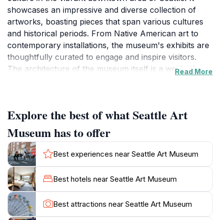
showcases an impressive and diverse collection of
artworks, boasting pieces that span various cultures
and historical periods. From Native American art to
contemporary installations, the museum's exhibits are
thoughtfully curated to engage and inspire visitors.
The architecture of the museum itself is a work of art,
Read More
with its modern design harmoniously blending with the
city's character. The museum not only houses
stunning art collections but also hosts temporary
Explore the best of what Seattle Art
exhibitions and educational programs that delve
deeper into the world of art. SAM's commitment to
Museum has to offer
community engagement makes it a must-visit
destination for tourists and locals alike. As you stroll
Best experiences near Seattle Art Museum
through its galleries, take your time to absorb the
unique stories behind each piece and appreciate the
Best hotels near Seattle Art Museum
artists' visions. Don't miss out on the museum shop,
which offers an array of art-inspired merchandise and
Best attractions near Seattle Art Museum
books, perfect for taking a piece of your experience