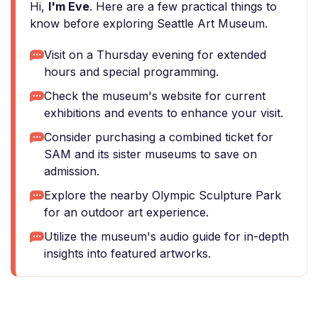
Hi,
I'm Eve
. Here are a few practical things to
know before exploring Seattle Art Museum.
Visit on a Thursday evening for extended
hours and special programming.
Check the museum's website for current
exhibitions and events to enhance your visit.
Consider purchasing a combined ticket for
SAM and its sister museums to save on
admission.
Explore the nearby Olympic Sculpture Park
for an outdoor art experience.
Utilize the museum's audio guide for in-depth
insights into featured artworks.