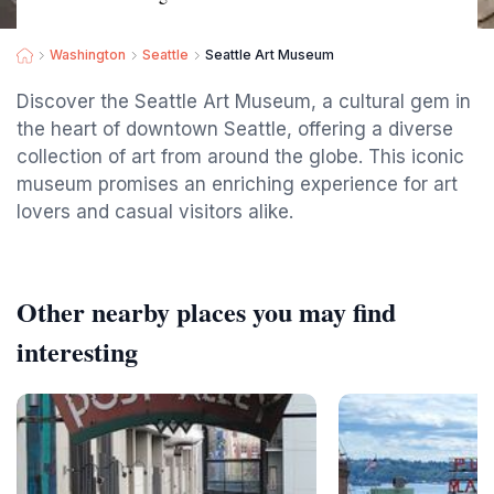
Washington
Seattle
Seattle Art Museum
Discover the Seattle Art Museum, a cultural gem in
the heart of downtown Seattle, offering a diverse
collection of art from around the globe. This iconic
museum promises an enriching experience for art
lovers and casual visitors alike.
Other nearby places you may find
interesting