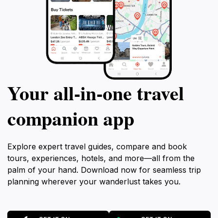
Your all‑in‑one travel
companion app
Explore expert travel guides, compare and book
tours, experiences, hotels, and more—all from the
palm of your hand. Download now for seamless trip
planning wherever your wanderlust takes you.