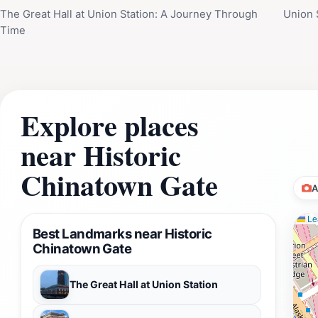
The Great Hall at Union Station: A Journey Through
Union S
Time
Explore places
near Historic
Chinatown Gate
A
Lea
Best Landmarks near Historic
Chinatown Gate
The Great Hall at Union Station