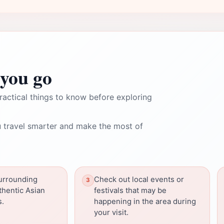
you go
ractical things to know before exploring
 travel smarter and make the most of
surrounding
Check out local events or
thentic Asian
festivals that may be
s.
happening in the area during
your visit.