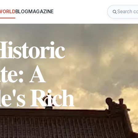
 WORLD
BLOG
MAGAZINE
istoric
te: A
le's Rich