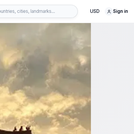
USD
Sign in