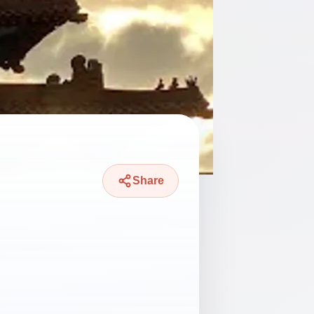
Share