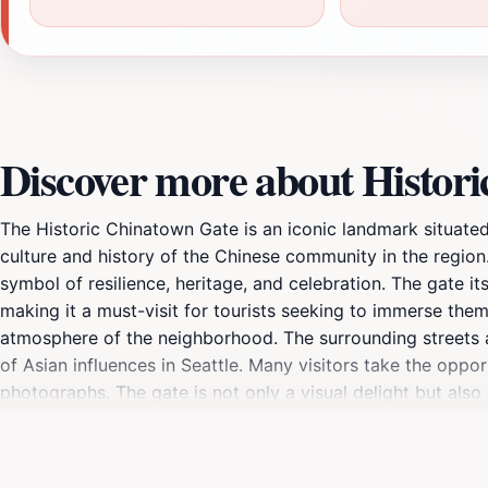
Discover more about Histor
The Historic Chinatown Gate is an iconic landmark situated 
culture and history of the Chinese community in the region. 
symbol of resilience, heritage, and celebration. The gate it
making it a must-visit for tourists seeking to immerse them
atmosphere of the neighborhood. The surrounding streets are 
of Asian influences in Seattle. Many visitors take the oppo
photographs. The gate is not only a visual delight but also
city's landscape.Exploring the area beyond the gate reveals
allowing you to savor authentic flavors that are deeply roo
travelers to learn more about the stories and traditions tha