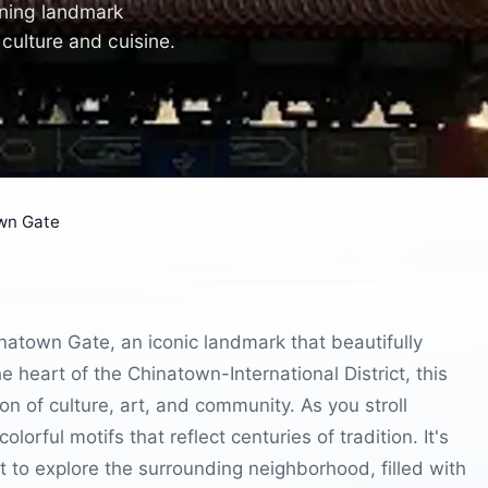
nning landmark
culture and cuisine.
own Gate
hinatown Gate, an iconic landmark that beautifully
e heart of the Chinatown-International District, this
on of culture, art, and community. As you stroll
lorful motifs that reflect centuries of tradition. It's
t to explore the surrounding neighborhood, filled with