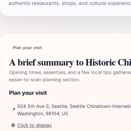
authentic restaurants, shops, and cultural experienc
Plan your visit
A brief summary to Historic Ch
Opening times, essentials, and a few local tips gathere
easier-to-scan planning section.
Plan your visit
504 5th Ave S, Seattle, Seattle Chinatown-Internatio
📍
Washington, 98104, US
🌐
Click to display