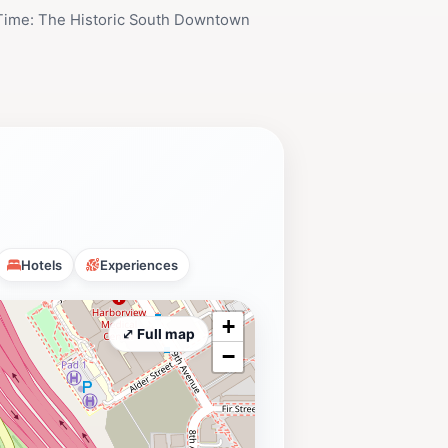
 Time: The Historic South Downtown
Hotels
Experiences
+
⤢ Full map
−