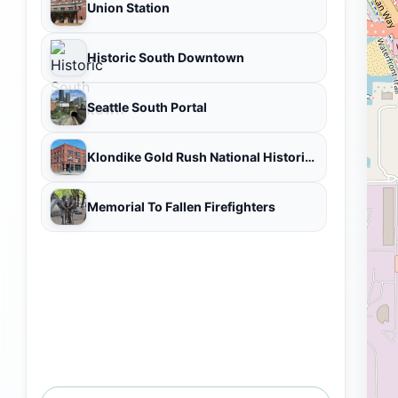
Union Station
Historic South Downtown
Seattle South Portal
Klondike Gold Rush National Historical Park
Memorial To Fallen Firefighters