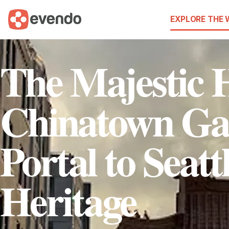
EXPLORE THE
The Majestic H
Chinatown Ga
Portal to Seatt
Heritage