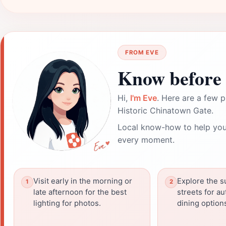
FROM EVE
Know before 
Hi,
I'm Eve
. Here are a few p
Historic Chinatown Gate.
Local know-how to help you
every moment.
Visit early in the morning or
Explore the 
late afternoon for the best
streets for au
lighting for photos.
dining option