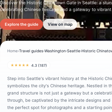
Discover the Historic Chinatown Gate in Seattle: a stu
celebrating Chinese heritage and a gateway to vibrant 
Explore the guide
View on map
Home
›
Travel guides
›
Washington
›
Seattle
›
Historic Chinat
★★★★★
4.3 (187)
Step into Seattle's vibrant history at the Historic C
symbolizes the city's Chinese heritage. Nestled in th
grand structure is not just a gateway but a celebrati
through, be captivated by the intricate designs and co
the perfect spot for photographs and a starting poin