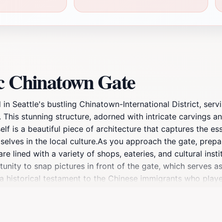
ic Chinatown Gate
in Seattle's bustling Chinatown-International District, serv
This stunning structure, adorned with intricate carvings and
self is a beautiful piece of architecture that captures the e
selves in the local culture.As you approach the gate, prepa
lined with a variety of shops, eateries, and cultural instit
rtunity to snap pictures in front of the gate, which serves
 a historical testament to the Chinese immigrants who played
 a treasure trove of culinary delights, from traditional di
ted in the community's heritage. Additionally, the nearby c
t have shaped this vibrant district. Visiting the Historic C