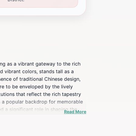
ing as a vibrant gateway to the rich
 vibrant colors, stands tall as a
ssence of traditional Chinese design,
re to be enveloped by the lively
utions that reflect the rich tapestry
 as a popular backdrop for memorable
 a significant role in shaping the
Read More
m sum to modern Asian fusion cuisine,
ultural centers and museums invite
hinatown Gate offers an enriching