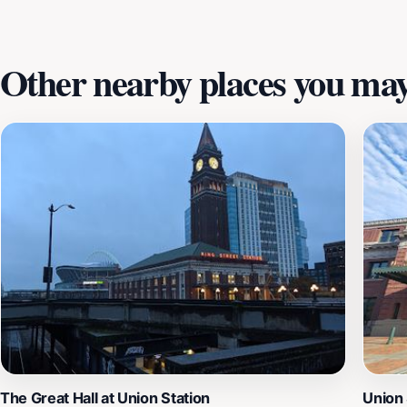
experience that connects you to Seattle's diverse history wh
Other nearby places you may 
The Great Hall at Union Station
Union 