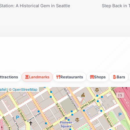
tation: A Historical Gem in Seattle
Step Back in
ttractions
Landmarks
Restaurants
Shops
Bars
flet
|
©
OpenStreetMap