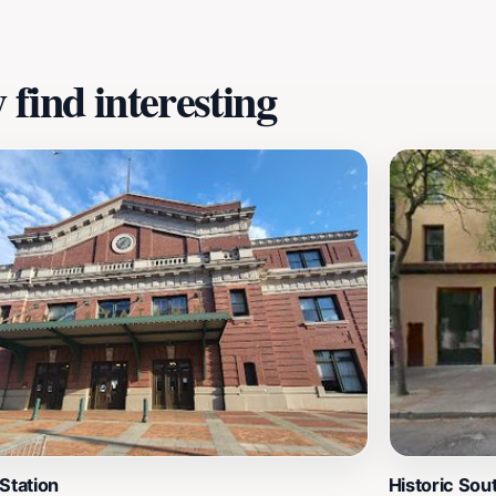
ile providing a glimpse into the ongoing cultural narrative 
find interesting
Station
Historic So