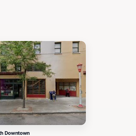
of the city.
uth Downtown