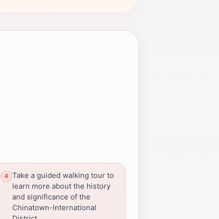
Take a guided walking tour to
learn more about the history
and significance of the
Chinatown-International
District.