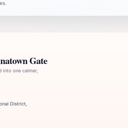
es.
inatown Gate
d into one calmer,
nal District,