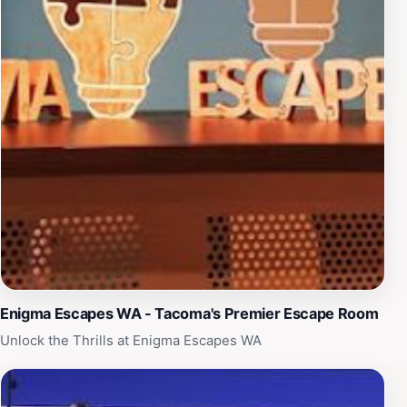
visitors the opportunity to explore Tacoma's culinary
scene and unique boutiques. With its rich blend of
history, community, and modern amenities, Court
House Square is a must-visit destination that captures
the essence of Tacoma. Don't miss out on the chance
to experience this remarkable venue, whether for its
events, ambiance, or simply as a historical landmark.
Enigma Escapes WA - Tacoma's Premier Escape Room
Unlock the Thrills at Enigma Escapes WA