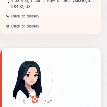
1102 A St, Tacoma, New Tacoma, Washington,
📍
98402, US
📞
Click to display
🌐
Click to display