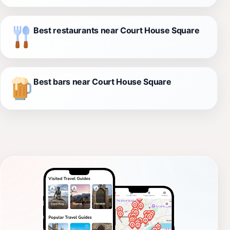
Best restaurants near Court House Square
Best bars near Court House Square