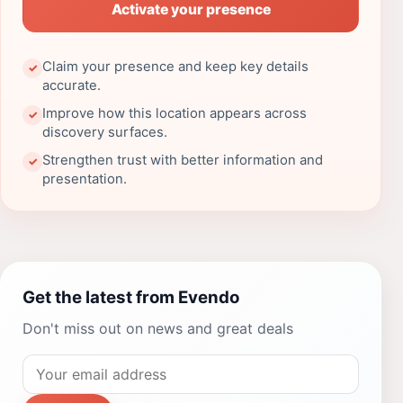
Activate your presence
Claim your presence and keep key details
✓
accurate.
Improve how this location appears across
✓
discovery surfaces.
Strengthen trust with better information and
✓
presentation.
Get the latest from Evendo
Don't miss out on news and great deals