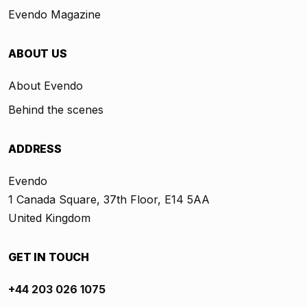
Evendo Magazine
ABOUT US
About Evendo
Behind the scenes
ADDRESS
Evendo
1 Canada Square, 37th Floor, E14 5AA
United Kingdom
GET IN TOUCH
+44 203 026 1075