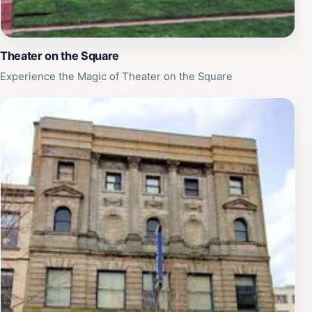
Theater on the Square
Experience the Magic of Theater on the Square