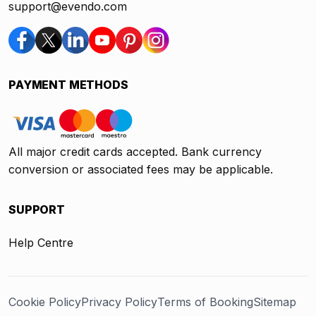
support@evendo.com
PAYMENT METHODS
All major credit cards accepted. Bank currency
conversion or associated fees may be applicable.
SUPPORT
Help Centre
Cookie Policy
Privacy Policy
Terms of Booking
Sitemap