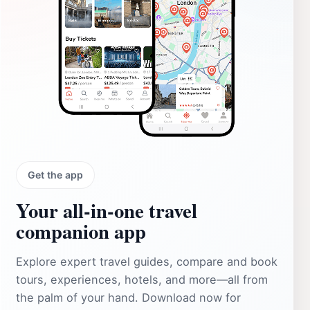
Get the app
Your all‑in‑one travel
companion app
Explore expert travel guides, compare and book
tours, experiences, hotels, and more—all from
the palm of your hand. Download now for