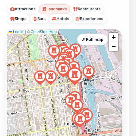
Attractions
Landmarks
Restaurants
Shops
Bars
Hotels
Experiences
Leaflet
|
©
OpenStreetMap
+
⤢ Full map
−