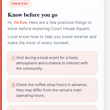
FROM EVE
Know before you go
Hi,
I'm Eve
. Here are a few practical things to
know before exploring Court House Square.
Local know-how to help you travel smarter and
make the most of every moment.
Visit during a local event for a lively
atmosphere and a chance to interact with
the community.
Check the coffee shop hours in advance;
they may differ from the venue's main
operating hours.