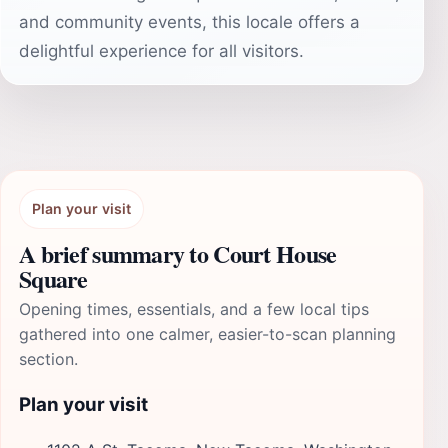
and community events, this locale offers a
delightful experience for all visitors.
Plan your visit
A brief summary to Court House
Square
Opening times, essentials, and a few local tips
gathered into one calmer, easier-to-scan planning
section.
Plan your visit