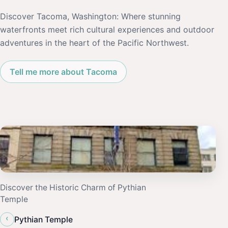
Discover Tacoma, Washington: Where stunning
waterfronts meet rich cultural experiences and outdoor
adventures in the heart of the Pacific Northwest.
Tell me more about Tacoma
Discover the Historic Charm of Pythian
Temple
‹
Pythian Temple