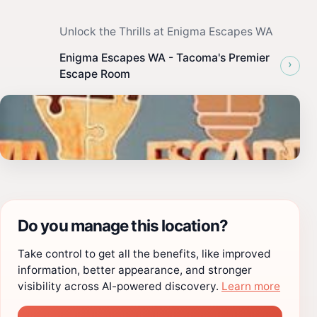
Unlock the Thrills at Enigma Escapes WA
Enigma Escapes WA - Tacoma's Premier
›
Escape Room
Do you manage this location?
Take control to get all the benefits, like improved
information, better appearance, and stronger
visibility across AI-powered discovery.
Learn more