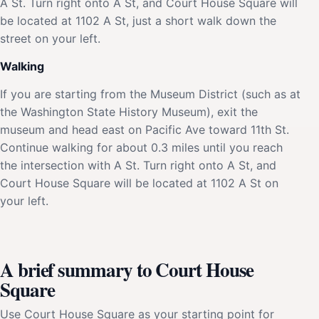
A St. Turn right onto A St, and Court House Square will
be located at 1102 A St, just a short walk down the
street on your left.
Walking
If you are starting from the Museum District (such as at
the Washington State History Museum), exit the
museum and head east on Pacific Ave toward 11th St.
Continue walking for about 0.3 miles until you reach
the intersection with A St. Turn right onto A St, and
Court House Square will be located at 1102 A St on
your left.
A brief summary to Court House
Square
Use Court House Square as your starting point for