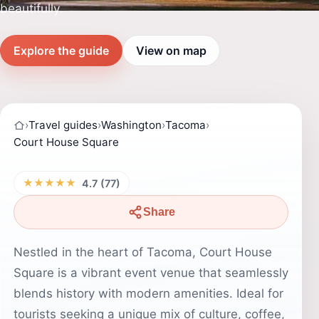
beautifully.
Explore the guide
View on map
›
Travel guides
›
Washington
›
Tacoma
›
Court House Square
★★★★★
4.7 (77)
Share
Nestled in the heart of Tacoma, Court House
Square is a vibrant event venue that seamlessly
blends history with modern amenities. Ideal for
tourists seeking a unique mix of culture, coffee,