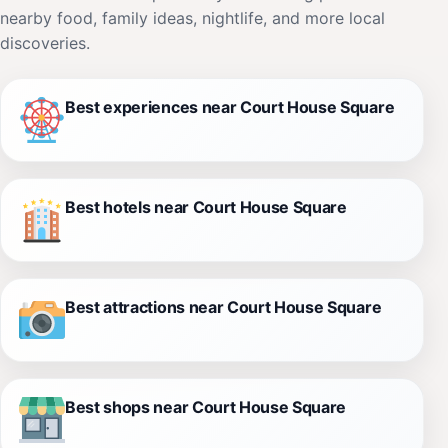
nearby food, family ideas, nightlife, and more local
discoveries.
Best experiences near Court House Square
Best hotels near Court House Square
Best attractions near Court House Square
Best shops near Court House Square