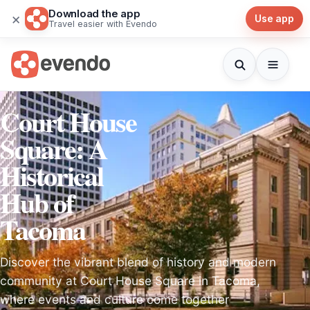
Download the app
×
Use app
Travel easier with Evendo
Court House
Square: A
Historical
Hub of
Tacoma
Discover the vibrant blend of history and modern
community at Court House Square in Tacoma,
where events and culture come together