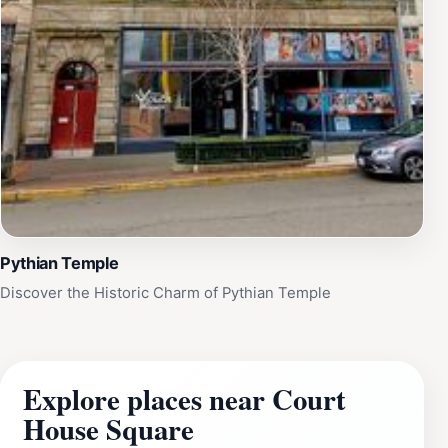
Pythian Temple
Discover the Historic Charm of Pythian Temple
Explore places near Court
House Square