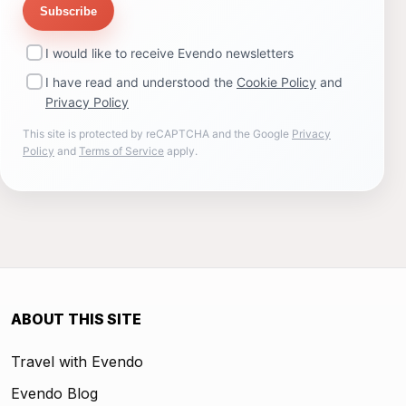
Subscribe
I would like to receive Evendo newsletters
I have read and understood the
Cookie Policy
and
Privacy Policy
This site is protected by reCAPTCHA and the Google
Privacy
Policy
and
Terms of Service
apply.
ABOUT THIS SITE
Travel with Evendo
Evendo Blog