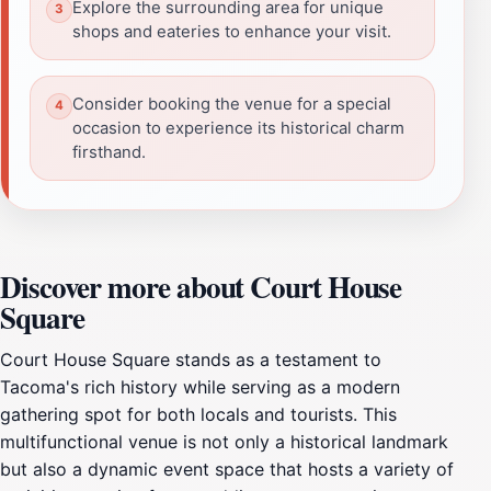
Explore the surrounding area for unique
shops and eateries to enhance your visit.
Consider booking the venue for a special
occasion to experience its historical charm
firsthand.
Discover more about Court House
Square
Court House Square stands as a testament to
Tacoma's rich history while serving as a modern
gathering spot for both locals and tourists. This
multifunctional venue is not only a historical landmark
but also a dynamic event space that hosts a variety of