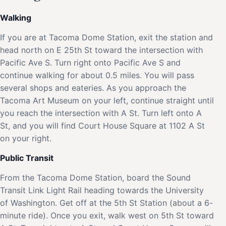
Walking
If you are at Tacoma Dome Station, exit the station and
head north on E 25th St toward the intersection with
Pacific Ave S. Turn right onto Pacific Ave S and
continue walking for about 0.5 miles. You will pass
several shops and eateries. As you approach the
Tacoma Art Museum on your left, continue straight until
you reach the intersection with A St. Turn left onto A
St, and you will find Court House Square at 1102 A St
on your right.
Public Transit
From the Tacoma Dome Station, board the Sound
Transit Link Light Rail heading towards the University
of Washington. Get off at the 5th St Station (about a 6-
minute ride). Once you exit, walk west on 5th St toward