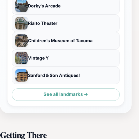
Dorky's Arcade
Rialto Theater
Children's Museum of Tacoma
Vintage Y
Sanford & Son Antiques!
See all landmarks →
Getting There