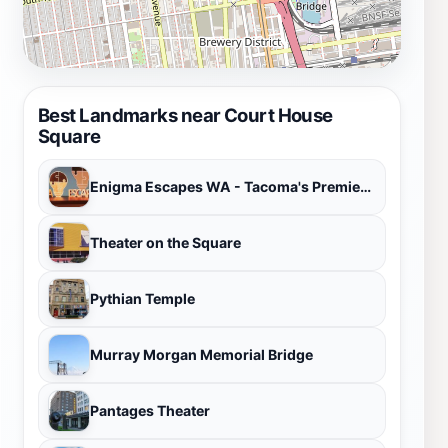
Best Landmarks near Court House
Square
Enigma Escapes WA - Tacoma's Premier Escape Room
Theater on the Square
Pythian Temple
Murray Morgan Memorial Bridge
Pantages Theater