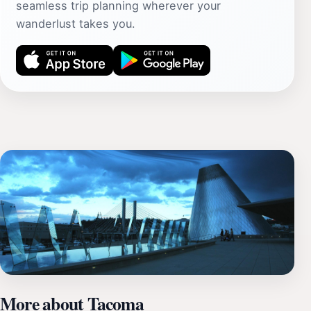
seamless trip planning wherever your
wanderlust takes you.
More about Tacoma