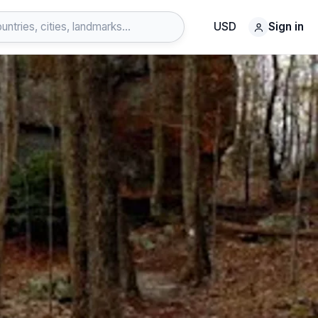
USD
Sign in