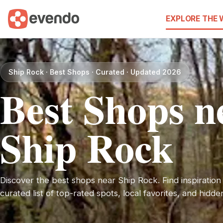
EXPLORE THE
Ship Rock · Best Shops · Curated · Updated 2026
Best Shops n
Ship Rock
Discover the best shops near Ship Rock. Find inspiration 
curated list of top-rated spots, local favorites, and hidd