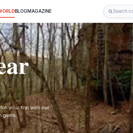
 WORLD
BLOG
MAGAZINE
ear
for your trip with our
en gems.