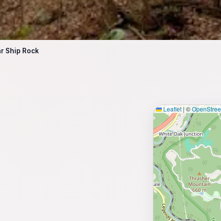
r Ship Rock
Leaflet
|
©
OpenStre