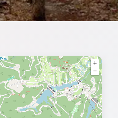
etMap
+
⥂ Full map
−