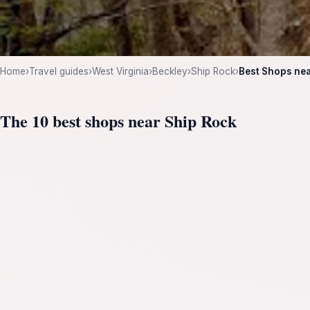
Home
›
Travel guides
›
West Virginia
›
Beckley
›
Ship Rock
›
Best Shops nea
The 10 best shops near Ship Rock