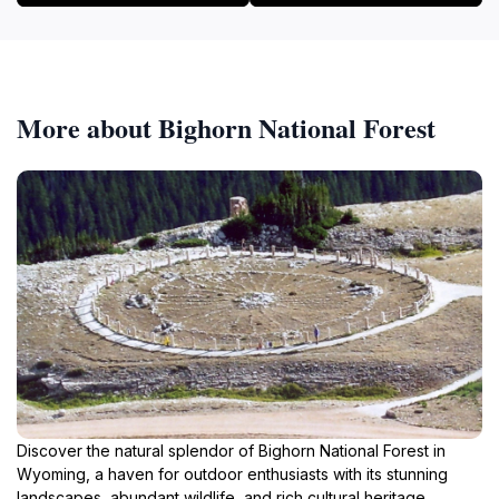
More about Bighorn National Forest
Discover the natural splendor of Bighorn National Forest in
Wyoming, a haven for outdoor enthusiasts with its stunning
landscapes, abundant wildlife, and rich cultural heritage.