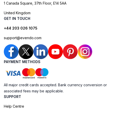
1 Canada Square, 37th Floor, E14 5AA
United Kingdom
GET IN TOUCH
+44 203 026 1075
support@evendo.com
PAYMENT METHODS
All major credit cards accepted. Bank currency conversion or
associated fees may be applicable.
SUPPORT
Help Centre