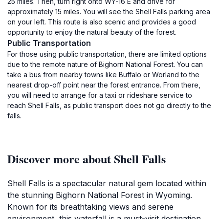
25 miles. Then, turn right onto WY-16 E and drive for
approximately 15 miles. You will see the Shell Falls parking area
on your left. This route is also scenic and provides a good
opportunity to enjoy the natural beauty of the forest.
Public Transportation
For those using public transportation, there are limited options
due to the remote nature of Bighorn National Forest. You can
take a bus from nearby towns like Buffalo or Worland to the
nearest drop-off point near the forest entrance. From there,
you will need to arrange for a taxi or rideshare service to
reach Shell Falls, as public transport does not go directly to the
falls.
Discover more about Shell Falls
Shell Falls is a spectacular natural gem located within
the stunning Bighorn National Forest in Wyoming.
Known for its breathtaking views and serene
environment, this waterfall is a must-visit destination