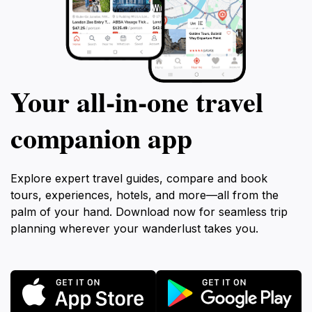
Your all‑in‑one travel
companion app
Explore expert travel guides, compare and book
tours, experiences, hotels, and more—all from the
palm of your hand. Download now for seamless trip
planning wherever your wanderlust takes you.