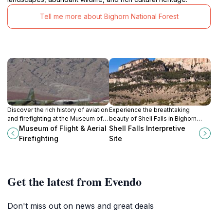
Tell me more about Bighorn National Forest
Discover the rich history of aviation
Experience the breathtaking
and firefighting at the Museum of
beauty of Shell Falls in Bighorn
Flight & Aerial Firefighting in
National Forest, where nature's
Museum of Flight & Aerial
Shell Falls Interpretive
Greybull, Wyoming.
artistry meets educational
Firefighting
Site
exploration.
Get the latest from Evendo
Don't miss out on news and great deals