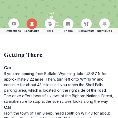
Attractions
Landmarks
Bars
Shops
Restaurants
Nightclubs
Getting There
Car
If you are coming from Buffalo, Wyoming, take US-87 N for
approximately 22 miles. Then, turn left onto WY-16 W and
continue for about 43 miles until you reach the Shell Falls
parking area, which is located on the right side of the road.
The drive offers beautiful views of the Bighorn National Forest,
so make sure to stop at the scenic overlooks along the way.
Car
From the town of Ten Sleep, head south on WY-43 for about