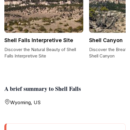
Shell Falls Interpretive Site
Shell Canyon
Discover the Natural Beauty of Shell
Discover the Breath
Falls Interpretive Site
Shell Canyon
A brief summary to Shell Falls
Wyoming, US