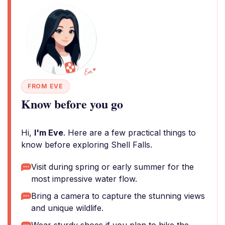
FROM EVE
Know before you go
Hi,
I'm Eve
. Here are a few practical things to
know before exploring Shell Falls.
Visit during spring or early summer for the
most impressive water flow.
Bring a camera to capture the stunning views
and unique wildlife.