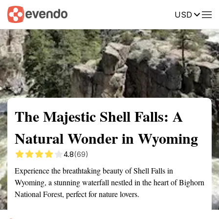
USD
Summary
Map
Getting there
Description
Reviews
The Majestic Shell Falls: A
Natural Wonder in Wyoming
4.8
(69)
Experience the breathtaking beauty of Shell Falls in
Wyoming, a stunning waterfall nestled in the heart of Bighorn
National Forest, perfect for nature lovers.