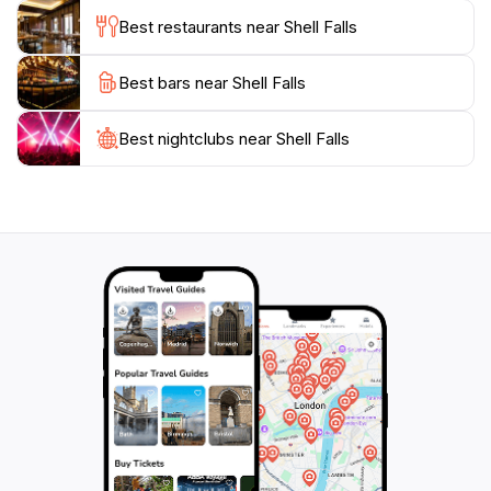
and the area is accessible. However, be prepared for
Best restaurants near Shell Falls
changing weather conditions, as mountain weather
can be unpredictable. Plan your trip to enjoy not just
Best bars near Shell Falls
the falls, but the breathtaking drive through Bighorn
Best nightclubs near Shell Falls