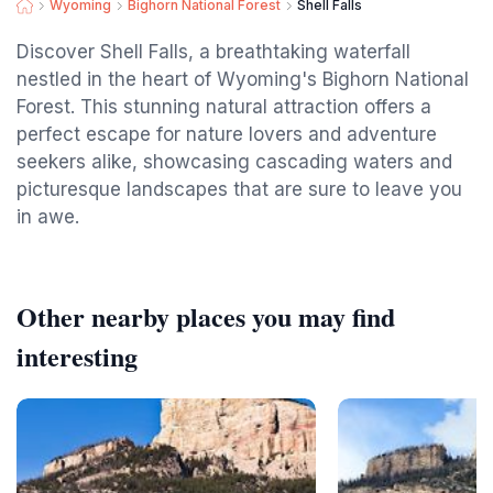
Wyoming
Bighorn National Forest
Shell Falls
Discover Shell Falls, a breathtaking waterfall
nestled in the heart of Wyoming's Bighorn National
Forest. This stunning natural attraction offers a
perfect escape for nature lovers and adventure
seekers alike, showcasing cascading waters and
picturesque landscapes that are sure to leave you
in awe.
Other nearby places you may find
interesting