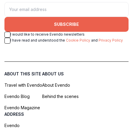
SUBSCRIBE
I would like to receive Evendo newsletters
I have read and understood the
Cookie Policy
and
Privacy Policy
ABOUT THIS SITE
ABOUT US
Travel with Evendo
About Evendo
Evendo Blog
Behind the scenes
Evendo Magazine
ADDRESS
Evendo