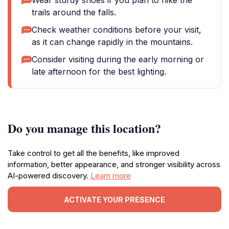
Wear sturdy shoes if you plan to hike the
trails around the falls.
Check weather conditions before your visit,
as it can change rapidly in the mountains.
Consider visiting during the early morning or
late afternoon for the best lighting.
Do you manage this location?
Take control to get all the benefits, like improved
information, better appearance, and stronger visibility across
AI-powered discovery.
Learn more
ACTIVATE YOUR PRESENCE