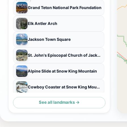
Grand Teton National Park Foundation
Elk Antler Arch
Jackson Town Square
St. John's Episcopal Church of Jackson Hole
Alpine Slide at Snow King Mountain
Cowboy Coaster at Snow King Mountain
See all landmarks →
Treetop Adventure Park at Snow King Mountain