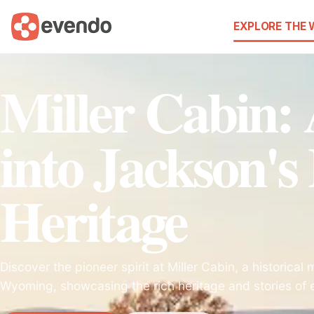
EXPLORE THE
Miller Cabin:
into Jackson's 
Heritage
Discover the pioneer spirit at Miller Cabin, a historica
Wyoming, showcasing the rich heritage and stories of ea