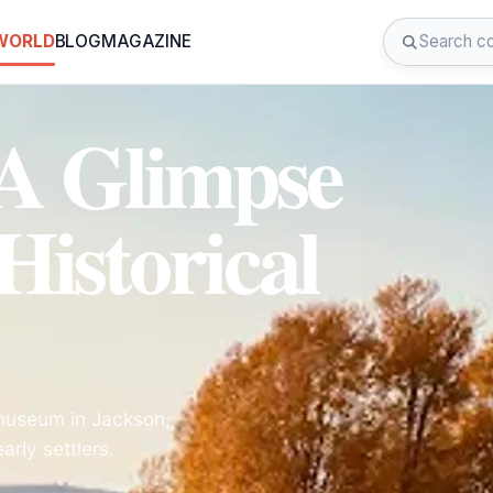
 WORLD
BLOG
MAGAZINE
 A Glimpse
Historical
l museum in Jackson,
rly settlers.