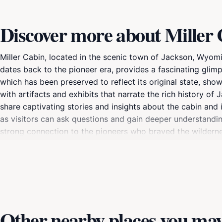
Discover more about Miller
Miller Cabin, located in the scenic town of Jackson, Wyoming
dates back to the pioneer era, provides a fascinating glimpse
which has been preserved to reflect its original state, show
with artifacts and exhibits that narrate the rich history o
share captivating stories and insights about the cabin and i
as visitors can ask questions and gain deeper understandin
strong connection to the pioneers who braved the wildernes
simply looking to enrich your travel experience, Miller Cab
Other nearby places you may 