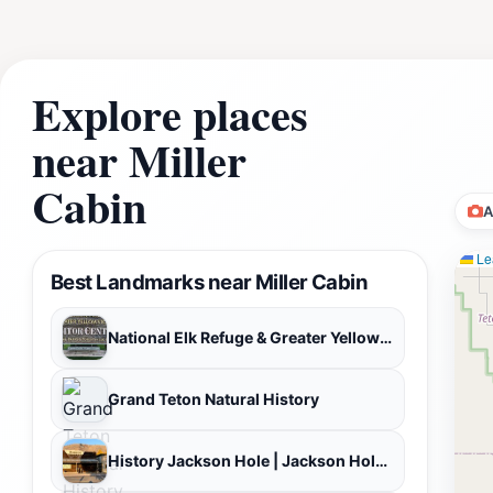
Explore places
near Miller
Cabin
A
Lea
Best Landmarks near Miller Cabin
National Elk Refuge & Greater Yellowstone Visitor Center
Grand Teton Natural History
History Jackson Hole | Jackson Hole History Museum