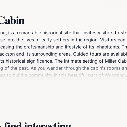
 Cabin
, is a remarkable historical site that invites visitors to st
 into the lives of early settlers in the region. Visitors can
casing the craftsmanship and lifestyle of its inhabitants. T
f Jackson and its surrounding areas. Guided tours are availa
ts historical significance. The intimate setting of Miller C
g of the past. As you wander through the cabin's rooms and
s to build a community in this beautiful part of Wyoming. 
in offers a unique opportunity to learn and reflect on the e
find interesting