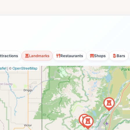
ttractions
Landmarks
Restaurants
Shops
Bars
flet
|
©
OpenStreetMap