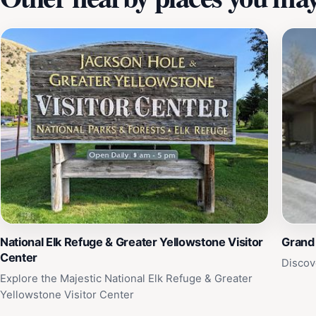
National Elk Refuge & Greater Yellowstone Visitor
Grand 
Center
Discov
Explore the Majestic National Elk Refuge & Greater
Yellowstone Visitor Center