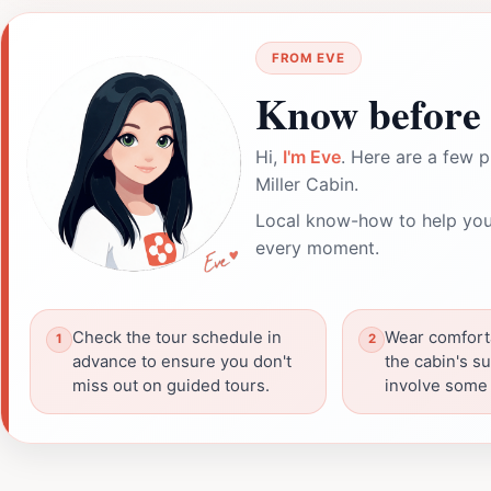
FROM EVE
Know before 
Hi,
I'm Eve
. Here are a few p
Miller Cabin.
Local know-how to help you
every moment.
Check the tour schedule in
Wear comfort
advance to ensure you don't
the cabin's s
miss out on guided tours.
involve some 