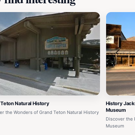
Teton Natural History
History Jack
Museum
er the Wonders of Grand Teton Natural History
Discover the 
Museum