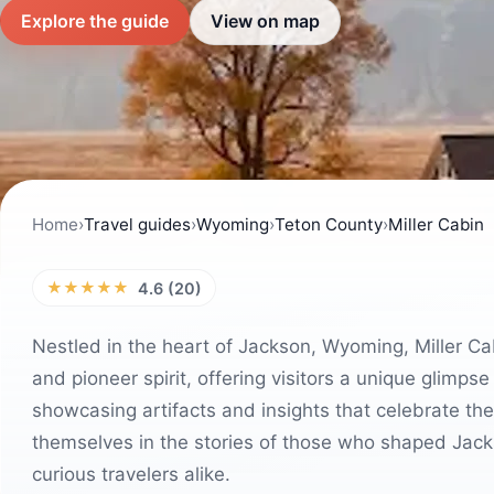
Explore the guide
View on map
Home
›
Travel guides
›
Wyoming
›
Teton County
›
Miller Cabin
★★★★★
4.6 (20)
Nestled in the heart of Jackson, Wyoming, Miller Cab
and pioneer spirit, offering visitors a unique glimpse
showcasing artifacts and insights that celebrate th
themselves in the stories of those who shaped Jacks
curious travelers alike.