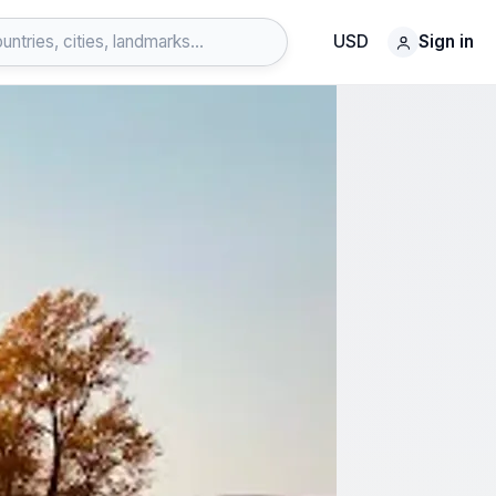
USD
Sign in