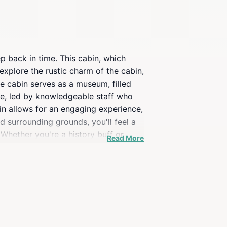
ep back in time. This cabin, which
 explore the rustic charm of the cabin,
he cabin serves as a museum, filled
ble, led by knowledgeable staff who
abin allows for an engaging experience,
 surrounding grounds, you'll feel a
Whether you're a history buff or
Read More
arly days of Jackson Hole.