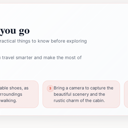
you go
ractical things to know before exploring
 travel smarter and make the most of
able shoes, as
Bring a camera to capture the
urroundings
beautiful scenery and the
walking.
rustic charm of the cabin.