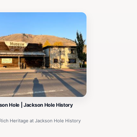
son Hole | Jackson Hole History
Rich Heritage at Jackson Hole History