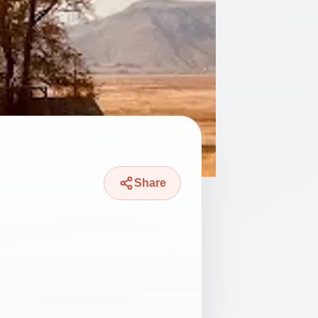
Share