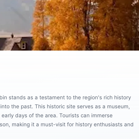
in stands as a testament to the region's rich history
 into the past. This historic site serves as a museum,
e early days of the area. Tourists can immerse
on, making it a must-visit for history enthusiasts and