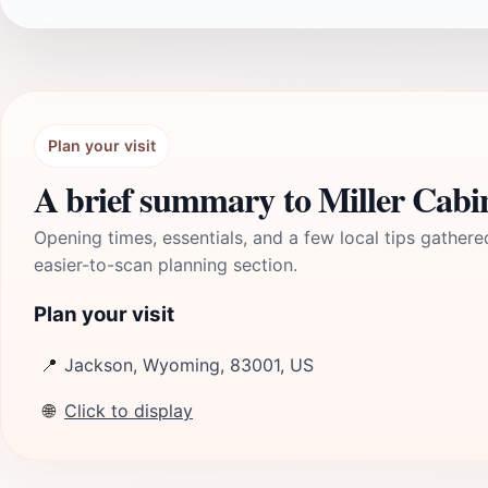
Plan your visit
A brief summary to Miller Cabi
Opening times, essentials, and a few local tips gathere
easier-to-scan planning section.
Plan your visit
📍
Jackson, Wyoming, 83001, US
🌐
Click to display