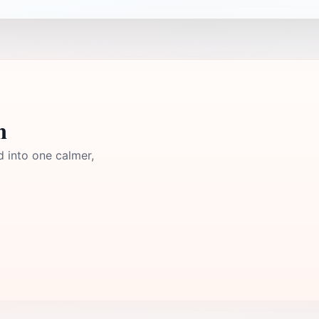
n
d into one calmer,