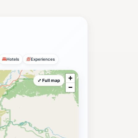
Hotels
Experiences
+
⤢ Full map
−