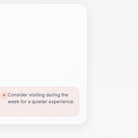
Consider visiting during the
week for a quieter experience.