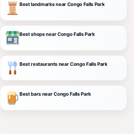
Best landmarks near Congo Falls Park
Best shops near Congo Falls Park
Best restaurants near Congo Falls Park
Best bars near Congo Falls Park