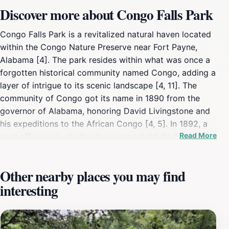
Discover more about Congo Falls Park
Congo Falls Park is a revitalized natural haven located
within the Congo Nature Preserve near Fort Payne,
Alabama [4]. The park resides within what was once a
forgotten historical community named Congo, adding a
layer of intrigue to its scenic landscape [4, 11]. The
community of Congo got its name in 1890 from the
governor of Alabama, honoring David Livingstone and
his expeditions to the African Congo [4, 5]. In 1892, a
Read More
post office and whistle stop were established, even
visited by Annie Sullivan, Helen Keller's teacher [4, 5].
However, a fire in 1909 led to the abandonment of the
Other nearby places you may find
post office, and the community faded from maps for
interesting
over a century [4, 5]. In recent years, the area has been
rediscovered and transformed into a nature preserve
and park [4]. In 2010, the first tracts of land were
acquired to establish what would become Congo