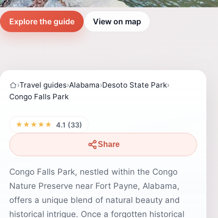
Explore the guide
View on map
›
Travel guides
›
Alabama
›
Desoto State Park
›
Congo Falls Park
★★★★★
4.1 (33)
Share
Congo Falls Park, nestled within the Congo
Nature Preserve near Fort Payne, Alabama,
offers a unique blend of natural beauty and
historical intrigue. Once a forgotten historical