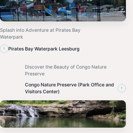
Splash into Adventure at Pirates Bay
Waterpark
‹
Pirates Bay Waterpark Leesburg
Discover the Beauty of Congo Nature
Preserve
Congo Nature Preserve (Park Office and
›
Visitors Center)