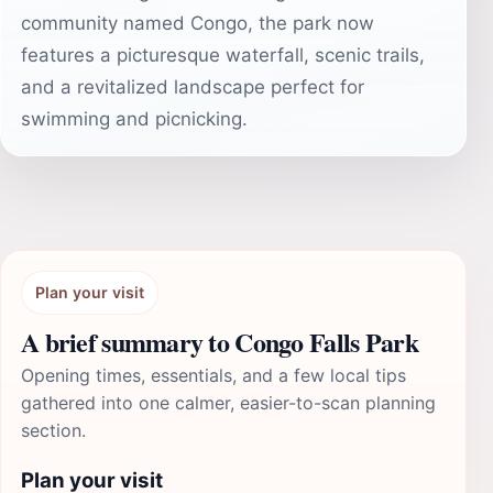
community named Congo, the park now
features a picturesque waterfall, scenic trails,
and a revitalized landscape perfect for
swimming and picnicking.
Plan your visit
A brief summary to Congo Falls Park
Opening times, essentials, and a few local tips
gathered into one calmer, easier-to-scan planning
section.
Plan your visit