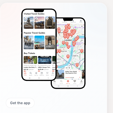
Get the app