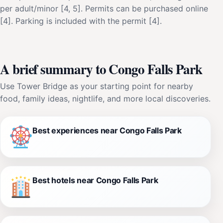
per adult/minor [4, 5]. Permits can be purchased online
[4]. Parking is included with the permit [4].
A brief summary to Congo Falls Park
Use Tower Bridge as your starting point for nearby
food, family ideas, nightlife, and more local discoveries.
Best experiences near Congo Falls Park
Best hotels near Congo Falls Park