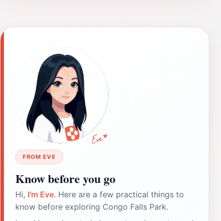
FROM EVE
Know before you go
Hi,
I'm Eve
. Here are a few practical things to
know before exploring Congo Falls Park.