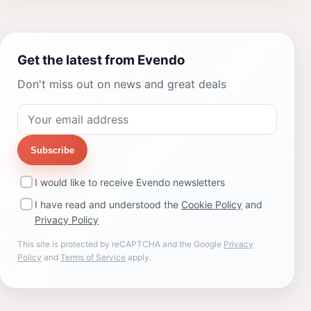
Get the latest from Evendo
Don't miss out on news and great deals
Subscribe
I would like to receive Evendo newsletters
I have read and understood the
Cookie Policy
and
Privacy Policy
This site is protected by reCAPTCHA and the Google
Privacy
Policy
and
Terms of Service
apply.