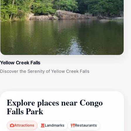
Yellow Creek Falls
Discover the Serenity of Yellow Creek Falls
Explore places near Congo
Falls Park
Attractions
Landmarks
Restaurants