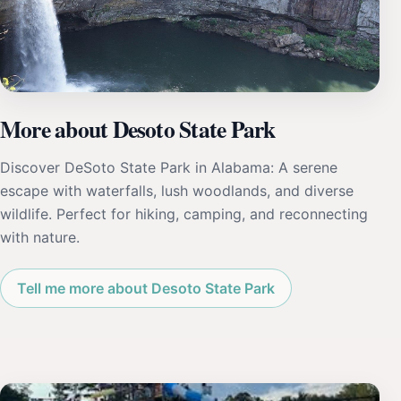
More about Desoto State Park
Discover DeSoto State Park in Alabama: A serene
escape with waterfalls, lush woodlands, and diverse
wildlife. Perfect for hiking, camping, and reconnecting
with nature.
Tell me more about Desoto State Park