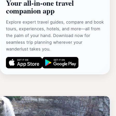
Your all‑in‑one travel
companion app
Explore expert travel guides, compare and book
tours, experiences, hotels, and more—all from
the palm of your hand. Download now for
seamless trip planning wherever your
wanderlust takes you.