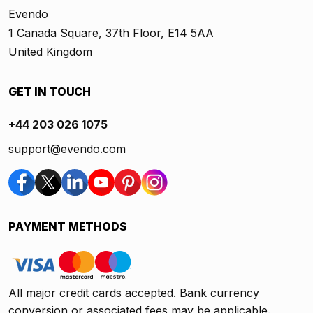
Evendo
1 Canada Square, 37th Floor, E14 5AA
United Kingdom
GET IN TOUCH
+44 203 026 1075
support@evendo.com
PAYMENT METHODS
All major credit cards accepted. Bank currency
conversion or associated fees may be applicable.