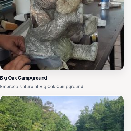
Big Oak Campground
Embrace Nature at Big Oak Campground