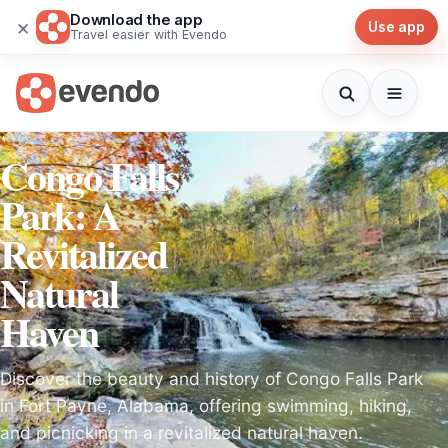
Download the app
×
Use app
Travel easier with Evendo
Congo Falls
Park: A
Revitalized
Natural
Haven
Discover the beauty and history of Congo Falls Park
in Fort Payne, Alabama, offering swimming, hiking,
and picnicking in a revitalized natural haven.