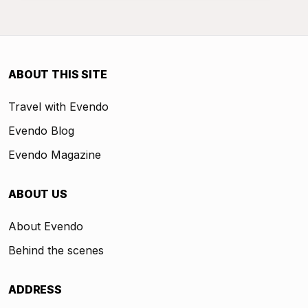
ABOUT THIS SITE
Travel with Evendo
Evendo Blog
Evendo Magazine
ABOUT US
About Evendo
Behind the scenes
ADDRESS