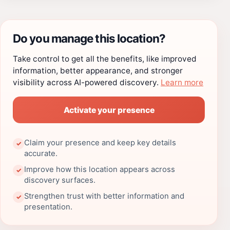
Do you manage this location?
Take control to get all the benefits, like improved
information, better appearance, and stronger
visibility across AI-powered discovery.
Learn more
Activate your presence
Claim your presence and keep key details
✓
accurate.
Improve how this location appears across
✓
discovery surfaces.
Strengthen trust with better information and
✓
presentation.