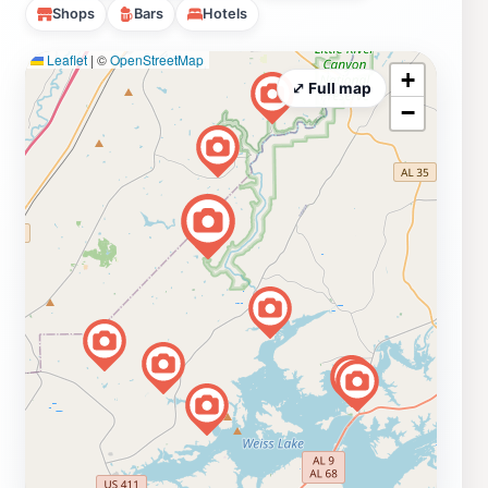
Shops
Bars
Hotels
Leaflet
|
©
OpenStreetMap
+
⤢ Full map
−