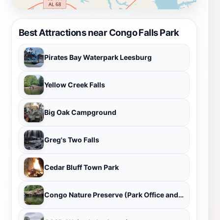
Best Attractions near Congo Falls Park
Pirates Bay Waterpark Leesburg
Yellow Creek Falls
Big Oak Campground
Greg's Two Falls
Cedar Bluff Town Park
Congo Nature Preserve (Park Office and Visitors Center)