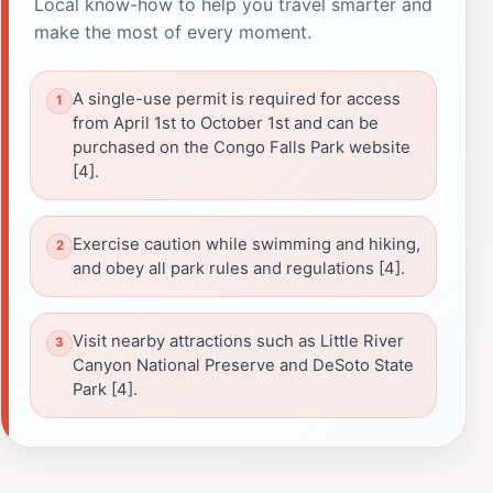
Local know-how to help you travel smarter and
make the most of every moment.
A single-use permit is required for access
from April 1st to October 1st and can be
purchased on the Congo Falls Park website
[4].
Exercise caution while swimming and hiking,
and obey all park rules and regulations [4].
Visit nearby attractions such as Little River
Canyon National Preserve and DeSoto State
Park [4].