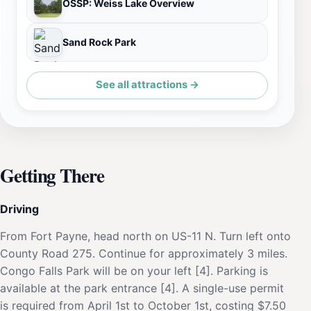
OSSP: Weiss Lake Overview
Sand Rock Park
See all attractions →
Getting There
Driving
From Fort Payne, head north on US-11 N. Turn left onto
County Road 275. Continue for approximately 3 miles.
Congo Falls Park will be on your left [4]. Parking is
available at the park entrance [4]. A single-use permit
is required from April 1st to October 1st, costing $7.50