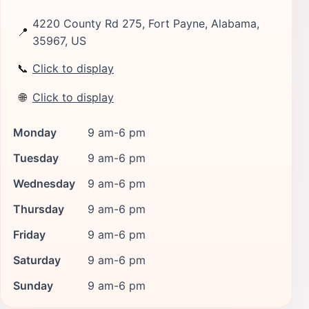
4220 County Rd 275, Fort Payne, Alabama,
📍
35967, US
📞
Click to display
🌐
Click to display
Monday
9 am-6 pm
Tuesday
9 am-6 pm
Wednesday
9 am-6 pm
Thursday
9 am-6 pm
Friday
9 am-6 pm
Saturday
9 am-6 pm
Sunday
9 am-6 pm