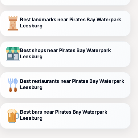
Best landmarks near Pirates Bay Waterpark
Leesburg
Best shops near Pirates Bay Waterpark
Leesburg
Best restaurants near Pirates Bay Waterpark
Leesburg
Best bars near Pirates Bay Waterpark
Leesburg