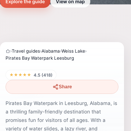
Explore the guide
View on map
›
Travel guides
›
Alabama
›
Weiss Lake
›
Pirates Bay Waterpark Leesburg
★★★★★
4.5 (418)
Share
Pirates Bay Waterpark in Leesburg, Alabama, is
a thrilling family-friendly destination that
promises fun for visitors of all ages. With a
variety of water slides, a lazy river, and