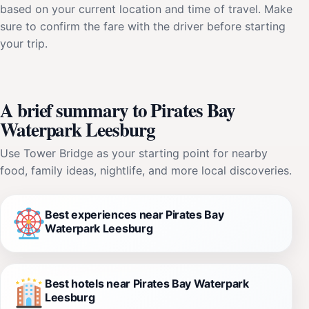
based on your current location and time of travel. Make
sure to confirm the fare with the driver before starting
your trip.
A brief summary to Pirates Bay
Waterpark Leesburg
Use Tower Bridge as your starting point for nearby
food, family ideas, nightlife, and more local discoveries.
Best experiences near Pirates Bay
Waterpark Leesburg
Best hotels near Pirates Bay Waterpark
Leesburg