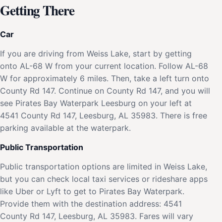
Getting There
Car
If you are driving from Weiss Lake, start by getting
onto AL-68 W from your current location. Follow AL-68
W for approximately 6 miles. Then, take a left turn onto
County Rd 147. Continue on County Rd 147, and you will
see Pirates Bay Waterpark Leesburg on your left at
4541 County Rd 147, Leesburg, AL 35983. There is free
parking available at the waterpark.
Public Transportation
Public transportation options are limited in Weiss Lake,
but you can check local taxi services or rideshare apps
like Uber or Lyft to get to Pirates Bay Waterpark.
Provide them with the destination address: 4541
County Rd 147, Leesburg, AL 35983. Fares will vary