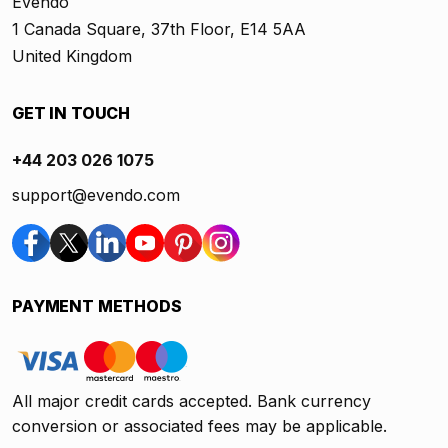
Evendo
1 Canada Square, 37th Floor, E14 5AA
United Kingdom
GET IN TOUCH
+44 203 026 1075
support@evendo.com
PAYMENT METHODS
All major credit cards accepted. Bank currency
conversion or associated fees may be applicable.