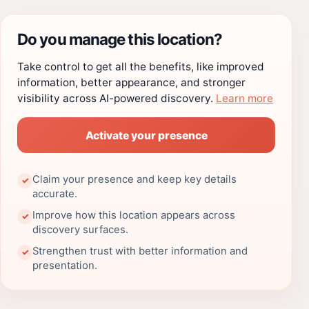
Do you manage this location?
Take control to get all the benefits, like improved
information, better appearance, and stronger
visibility across AI-powered discovery.
Learn more
Activate your presence
Claim your presence and keep key details
✓
accurate.
Improve how this location appears across
✓
discovery surfaces.
Strengthen trust with better information and
✓
presentation.