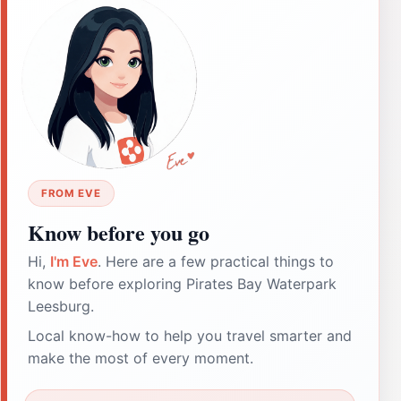
FROM EVE
Know before you go
Hi,
I'm Eve
. Here are a few practical things to
know before exploring Pirates Bay Waterpark
Leesburg.
Local know-how to help you travel smarter and
make the most of every moment.