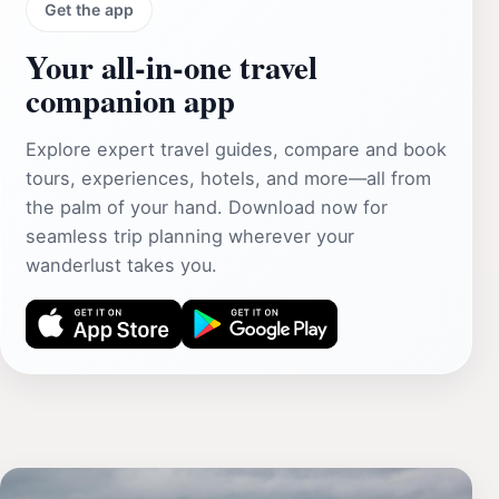
Get the app
Your all‑in‑one travel
companion app
Explore expert travel guides, compare and book
tours, experiences, hotels, and more—all from
the palm of your hand. Download now for
seamless trip planning wherever your
wanderlust takes you.