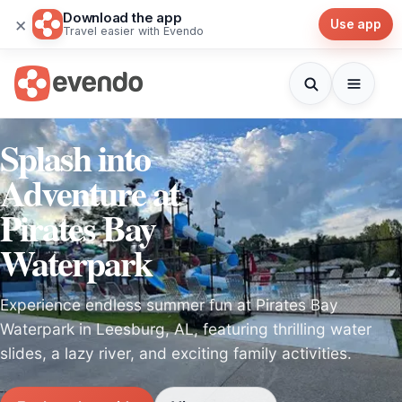
Download the app
×
Use app
Travel easier with Evendo
Splash into
Adventure at
Pirates Bay
Waterpark
Experience endless summer fun at Pirates Bay
Waterpark in Leesburg, AL, featuring thrilling water
slides, a lazy river, and exciting family activities.