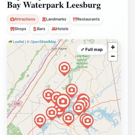
Bay Waterpark Leesburg
Attractions
Landmarks
Restaurants
Shops
Bars
Hotels
Leaflet
|
©
OpenStreetMap
+
⤢ Full map
−