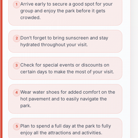
Arrive early to secure a good spot for your
group and enjoy the park before it gets
crowded.
Don't forget to bring sunscreen and stay
hydrated throughout your visit.
Check for special events or discounts on
certain days to make the most of your visit.
Wear water shoes for added comfort on the
hot pavement and to easily navigate the
park.
Plan to spend a full day at the park to fully
enjoy all the attractions and activities.