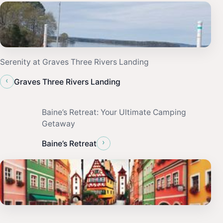
Serenity at Graves Three Rivers Landing
‹
Graves Three Rivers Landing
Baine’s Retreat: Your Ultimate Camping
Getaway
›
Baine’s Retreat