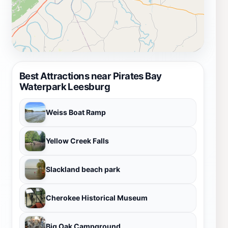
Best Attractions near Pirates Bay
Waterpark Leesburg
Weiss Boat Ramp
Yellow Creek Falls
Slackland beach park
Cherokee Historical Museum
Big Oak Campground