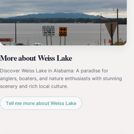
More about Weiss Lake
Discover Weiss Lake in Alabama: A paradise for
anglers, boaters, and nature enthusiasts with stunning
scenery and rich local culture.
Tell me more about Weiss Lake