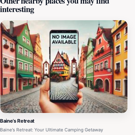
Other nearby places you may find
interesting
beyond the pool. Families can enjoy a round of mini-
golf, engage in friendly competition at the arcade, or
indulge in sweet treats from the on-site ice cream
shop. The park is designed to provide a full day of
entertainment, with plenty of shaded areas for
relaxation and refreshments available to keep you
energized. The park operates on weekends, making it a
convenient choice for a family outing or a day trip with
friends. Whether you’re a local or a traveler passing
through, Pirates Bay Waterpark promises an
unforgettable aquatic adventure, combining the thrill of
water rides with the joy of family-friendly activities.
Baine’s Retreat
Baine’s Retreat: Your Ultimate Camping Getaway