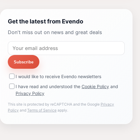
Get the latest from Evendo
Don't miss out on news and great deals
Subscribe
I would like to receive Evendo newsletters
I have read and understood the
Cookie Policy
and
Privacy Policy
This site is protected by reCAPTCHA and the Google
Privacy
Policy
and
Terms of Service
apply.