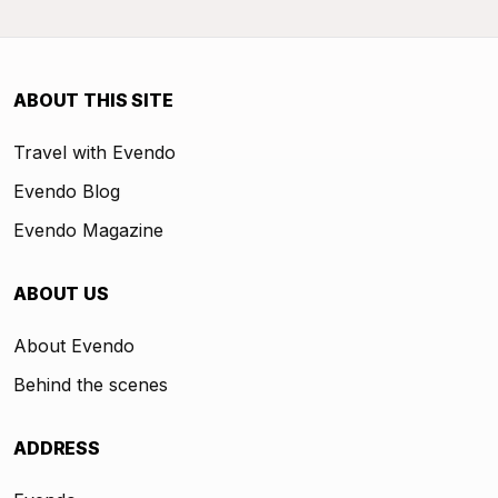
ABOUT THIS SITE
Travel with Evendo
Evendo Blog
Evendo Magazine
ABOUT US
About Evendo
Behind the scenes
ADDRESS