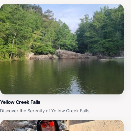
Yellow Creek Falls
Discover the Serenity of Yellow Creek Falls