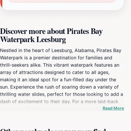
Discover more about Pirates Bay
Waterpark Leesburg
Nestled in the heart of Leesburg, Alabama, Pirates Bay
Waterpark is a premier destination for families and
thrill-seekers alike. This vibrant waterpark features an
array of attractions designed to cater to all ages,
making it an ideal spot for a fun-filled day under the
sun. Experience the rush of soaring down a variety of
thrilling water slides, perfect for those looking to add a
dash of excitement to their day. For a more laid-back
Read More
experience, float along the lazy river, where you can
relax and soak up the sun while drifting peacefully in
the water. In addition to its exciting water attractions,
Pirates Bay Waterpark offers a wide range of activities