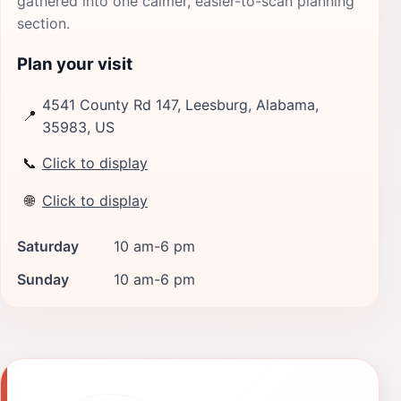
gathered into one calmer, easier-to-scan planning
section.
Plan your visit
4541 County Rd 147, Leesburg, Alabama,
📍
35983, US
📞
Click to display
🌐
Click to display
Saturday
10 am-6 pm
Sunday
10 am-6 pm