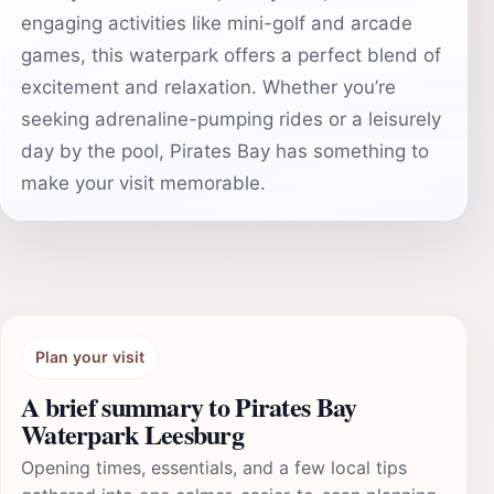
engaging activities like mini-golf and arcade
games, this waterpark offers a perfect blend of
excitement and relaxation. Whether you’re
seeking adrenaline-pumping rides or a leisurely
day by the pool, Pirates Bay has something to
make your visit memorable.
Plan your visit
A brief summary to Pirates Bay
Waterpark Leesburg
Opening times, essentials, and a few local tips