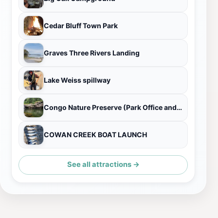
Cedar Bluff Town Park
Graves Three Rivers Landing
Lake Weiss spillway
Congo Nature Preserve (Park Office and Visitors Center)
COWAN CREEK BOAT LAUNCH
See all attractions →