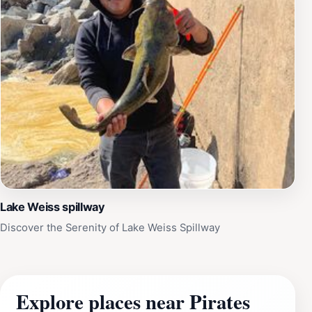
Lake Weiss spillway
Discover the Serenity of Lake Weiss Spillway
Explore places near Pirates