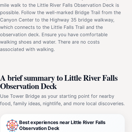
mile walk to the Little River Falls Observation Deck is
possible. Follow the well-marked Bridge Trail from the
Canyon Center to the Highway 35 bridge walkway,
which connects to the Little Falls Trail and the
observation deck. Ensure you have comfortable
walking shoes and water. There are no costs
associated with walking.
A brief summary to Little River Falls
Observation Deck
Use Tower Bridge as your starting point for nearby
food, family ideas, nightlife, and more local discoveries.
Best experiences near Little River Falls
Observation Deck