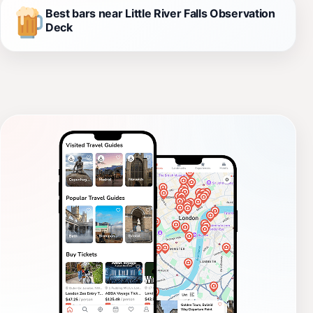
Best bars near Little River Falls Observation
Deck