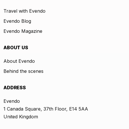
Travel with Evendo
Evendo Blog
Evendo Magazine
ABOUT US
About Evendo
Behind the scenes
ADDRESS
Evendo
1 Canada Square, 37th Floor, E14 5AA
United Kingdom