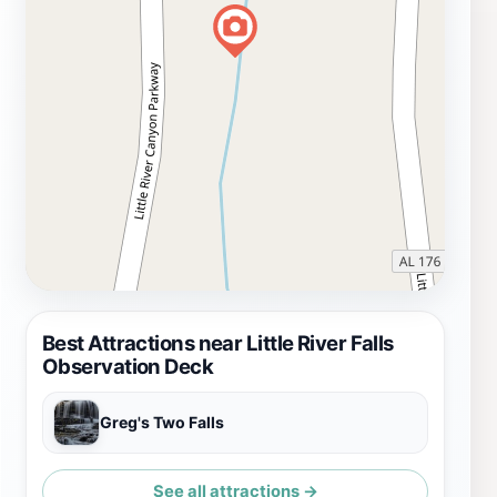
Best Attractions near Little River Falls
Observation Deck
Greg's Two Falls
See all attractions →