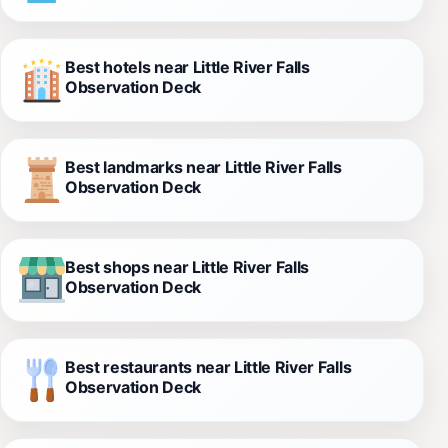
Best hotels near Little River Falls
Observation Deck
Best landmarks near Little River Falls
Observation Deck
Best shops near Little River Falls
Observation Deck
Best restaurants near Little River Falls
Observation Deck