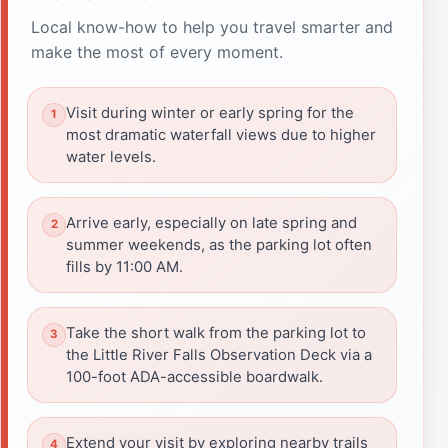
Local know-how to help you travel smarter and
make the most of every moment.
Visit during winter or early spring for the
most dramatic waterfall views due to higher
water levels.
Arrive early, especially on late spring and
summer weekends, as the parking lot often
fills by 11:00 AM.
Take the short walk from the parking lot to
the Little River Falls Observation Deck via a
100-foot ADA-accessible boardwalk.
Extend your visit by exploring nearby trails