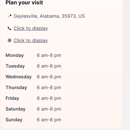
Plan your visit
📍
Gaylesville, Alabama, 35973, US
📞
Click to display
🌐
Click to display
Monday
6 am-8 pm
Tuesday
6 am-8 pm
Wednesday
6 am-8 pm
Thursday
6 am-8 pm
Friday
6 am-8 pm
Saturday
6 am-8 pm
Sunday
6 am-8 pm