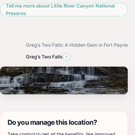
Tell me more about Little River Canyon National
Preserve
Greg's Two Falls: A Hidden Gem in Fort Payne
›
Greg's Two Falls
Do you manage this location?
Take control to get all the benefits, like improved