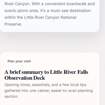
River Canyon. With a convenient boardwalk and
scenic picnic area, it's a must-see destination
within the Little River Canyon National
Preserve.
Plan your visit
A brief summary to Little River Falls
Observation Deck
Opening times, essentials, and a few local tips
gathered into one calmer, easier-to-scan planning
section.