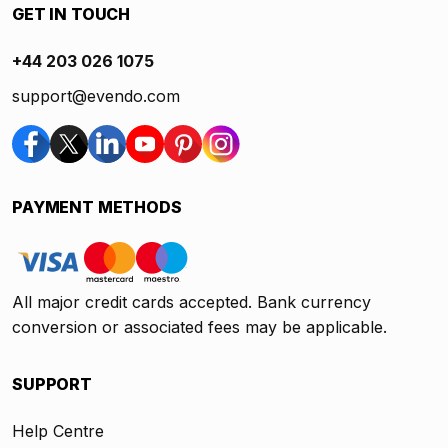
GET IN TOUCH
+44 203 026 1075
support@evendo.com
PAYMENT METHODS
All major credit cards accepted. Bank currency
conversion or associated fees may be applicable.
SUPPORT
Help Centre