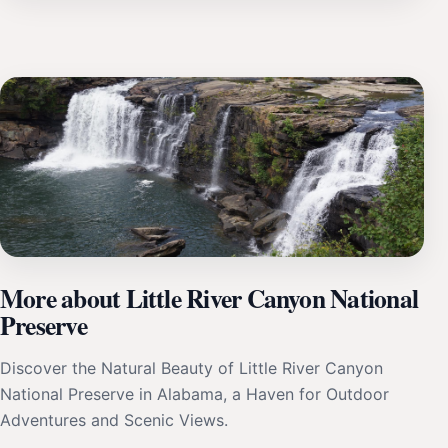
More about Little River Canyon National
Preserve
Discover the Natural Beauty of Little River Canyon
National Preserve in Alabama, a Haven for Outdoor
Adventures and Scenic Views.