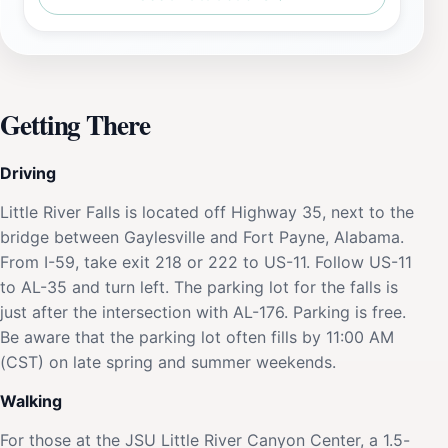
Getting There
Driving
Little River Falls is located off Highway 35, next to the
bridge between Gaylesville and Fort Payne, Alabama.
From I-59, take exit 218 or 222 to US-11. Follow US-11
to AL-35 and turn left. The parking lot for the falls is
just after the intersection with AL-176. Parking is free.
Be aware that the parking lot often fills by 11:00 AM
(CST) on late spring and summer weekends.
Walking
For those at the JSU Little River Canyon Center, a 1.5-