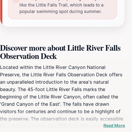
like the Little Falls Trail, which leads to a
popular swimming spot during summer.
Discover more about Little River Falls
Observation Deck
Located within the Little River Canyon National
Preserve, the Little River Falls Observation Deck offers
an unparalleled introduction to the area's natural
beauty. The 45-foot Little River Falls marks the
beginning of the Little River Canyon, often called the
'Grand Canyon of the East'. The falls have drawn
visitors for centuries and continue to be a highlight of
the preserve. The observation deck is easily accessible
Read More
from the parking lot via a 100-foot ADA-accessible