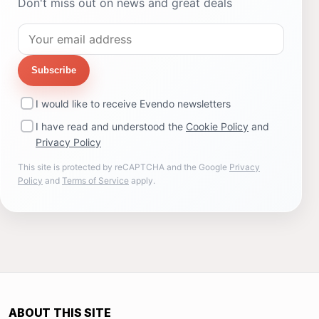
Don't miss out on news and great deals
Subscribe
I would like to receive Evendo newsletters
I have read and understood the
Cookie Policy
and
Privacy Policy
This site is protected by reCAPTCHA and the Google
Privacy
Policy
and
Terms of Service
apply.
ABOUT THIS SITE