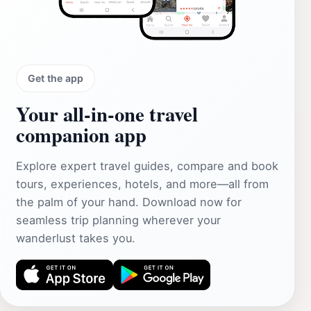
Get the app
Your all‑in‑one travel
companion app
Explore expert travel guides, compare and book
tours, experiences, hotels, and more—all from
the palm of your hand. Download now for
seamless trip planning wherever your
wanderlust takes you.