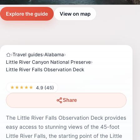
Explore the guide
View on map
›
Travel guides
›
Alabama
›
Little River Canyon National Preserve
›
Little River Falls Observation Deck
★★★★★
4.9 (45)
Share
The Little River Falls Observation Deck provides
easy access to stunning views of the 45-foot
Little River Falls, the starting point of the Little