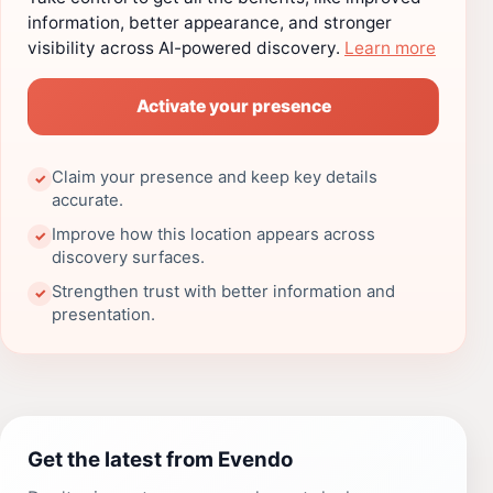
information, better appearance, and stronger
visibility across AI-powered discovery.
Learn more
Activate your presence
Claim your presence and keep key details
✓
accurate.
Improve how this location appears across
✓
discovery surfaces.
Strengthen trust with better information and
✓
presentation.
Get the latest from Evendo