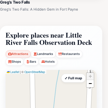
Greg's Two Falls
Greg's Two Falls: A Hidden Gem in Fort Payne
Explore places near Little
River Falls Observation Deck
Attractions
Landmarks
Restaurants
Shops
Bars
Hotels
Leaflet
|
©
OpenStreetMap
+
⤢ Full map
−