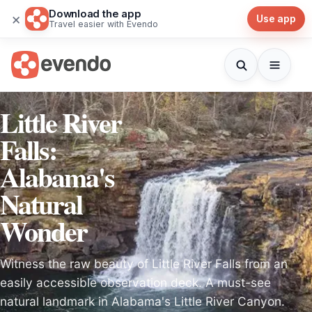
Download the app
×
Use app
Travel easier with Evendo
Little River
Falls:
Alabama's
Natural
Wonder
Witness the raw beauty of Little River Falls from an
easily accessible observation deck. A must-see
natural landmark in Alabama's Little River Canyon.