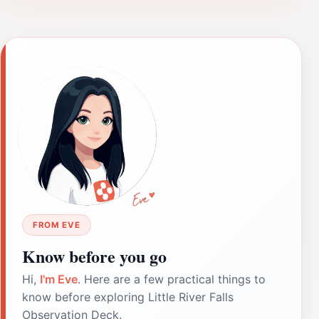
FROM EVE
Know before you go
Hi,
I'm Eve
. Here are a few practical things to
know before exploring Little River Falls
Observation Deck.