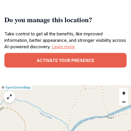
Do you manage this location?
Take control to get all the benefits, like improved
information, better appearance, and stronger visibility across
AI-powered discovery.
Learn more
ACTIVATE YOUR PRESENCE
|
Leaflet
|
Report
©
OpenStreetMap
+
a
map
−
issue