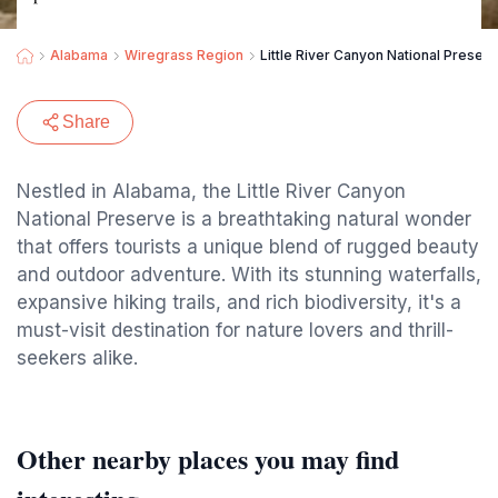
Alabama
Wiregrass Region
Little River Canyon National Preser
Share
Nestled in Alabama, the Little River Canyon
National Preserve is a breathtaking natural wonder
that offers tourists a unique blend of rugged beauty
and outdoor adventure. With its stunning waterfalls,
expansive hiking trails, and rich biodiversity, it's a
must-visit destination for nature lovers and thrill-
seekers alike.
Other nearby places you may find