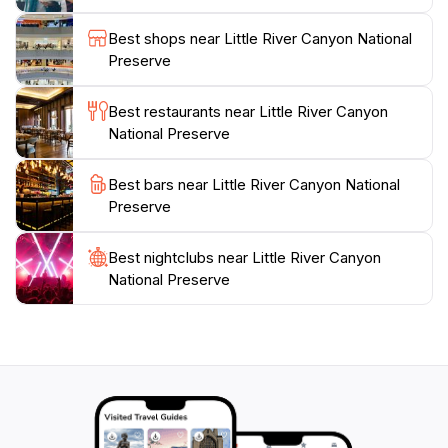
tourists to fully immerse themselves in the serene
environment. Whether you're an adventure seeker or
Best shops near Little River Canyon National
simply looking to unwind, Little River Canyon National
Preserve
Preserve promises an unforgettable experience amidst
Best restaurants near Little River Canyon
National Preserve
Best bars near Little River Canyon National
Preserve
Best nightclubs near Little River Canyon
National Preserve