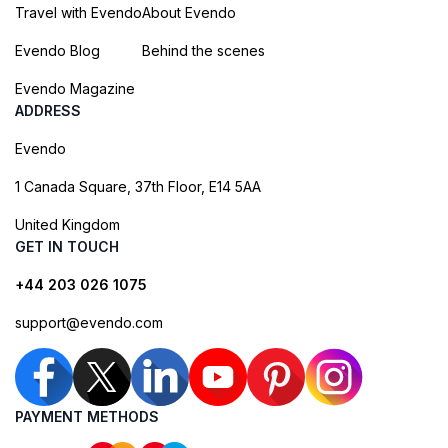
Travel with Evendo
About Evendo
Evendo Blog
Behind the scenes
Evendo Magazine
ADDRESS
Evendo
1 Canada Square, 37th Floor, E14 5AA
United Kingdom
GET IN TOUCH
+44 203 026 1075
support@evendo.com
PAYMENT METHODS