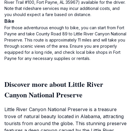
River Trail #100, Fort Payne, AL 35967) available for the driver.
Note that rideshare services may incur additional costs, and
you should expect a fare based on distance.
Bike
For those adventurous enough to bike, you can start from Fort
Payne and take County Road 89 to Little River Canyon National
Preserve. This route is approximately 11 miles and will take you
through scenic views of the area. Ensure you are properly
equipped for a long ride, and check local bike shops in Fort
Payne for any necessary supplies or rentals.
Discover more about Little River
Canyon National Preserve
Little River Canyon National Preserve is a treasure
trove of natural beauty located in Alabama, attracting
tourists from around the globe. This stunning preserve
features a deep canyon carved by the Little River,