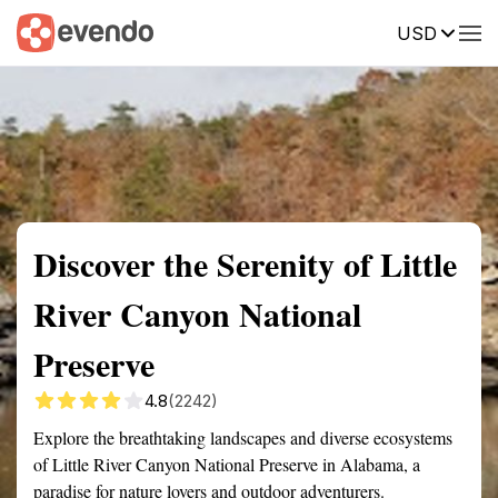
USD
Summary
Map
Getting there
Description
Reviews
Discover the Serenity of Little
River Canyon National
Preserve
4.8
(2242)
Explore the breathtaking landscapes and diverse ecosystems
of Little River Canyon National Preserve in Alabama, a
paradise for nature lovers and outdoor adventurers.