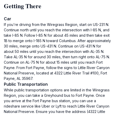
Getting There
Car
If you're driving from the Wiregrass Region, start on US-231 N.
Continue north until you reach the intersection with I-85 N, and
take I-85 N. Follow I-85 N for about 45 miles and then take exit
1B to merge onto I-185 N toward Columbus. After approximately
30 miles, merge onto US-431 N. Continue on US-431 N for
about 50 miles until you reach the intersection with AL-35 N.
Take AL-35 N for around 30 miles, then turn right onto AL-75 N.
Continue on AL-75 N for about 15 miles until you reach Fort
Payne. From Fort Payne, follow the signs to Little River Canyon
National Preserve, located at 4322 Little River Trail #100, Fort
Payne, AL 35967.
Public Transportation
While public transportation options are limited in the Wiregrass
Region, you can take a Greyhound bus to Fort Payne. Once
you arrive at the Fort Payne bus station, you can use a
rideshare service like Uber or Lyft to reach Little River Canyon
National Preserve. Ensure you have the address (4322 Little