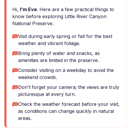
Hi,
I'm Eve
. Here are a few practical things to
know before exploring Little River Canyon
National Preserve.
Visit during early spring or fall for the best
weather and vibrant foliage.
Bring plenty of water and snacks, as
amenities are limited in the preserve.
Consider visiting on a weekday to avoid the
weekend crowds.
Don't forget your camera; the views are truly
picturesque at every turn.
Check the weather forecast before your visit,
as conditions can change quickly in natural
areas.