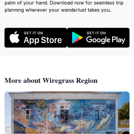
palm of your hand. Download now for seamless trip
planning wherever your wanderlust takes you.
More about Wiregrass Region