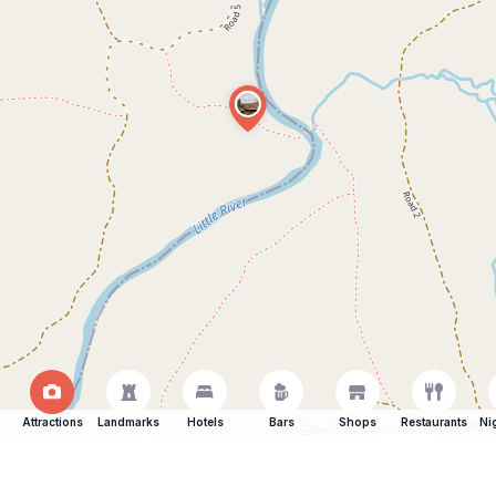
Attractions
Landmarks
Hotels
Bars
Shops
Restaurants
Ni