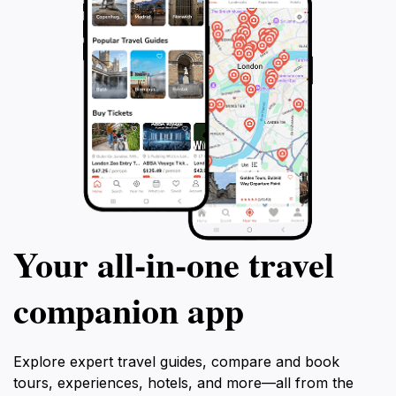
Your all‑in‑one travel
companion app
Explore expert travel guides, compare and book
tours, experiences, hotels, and more—all from the