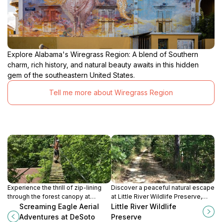
Explore Alabama's Wiregrass Region: A blend of Southern
charm, rich history, and natural beauty awaits in this hidden
gem of the southeastern United States.
Tell me more about Wiregrass Region
Experience the thrill of zip-lining
Discover a peaceful natural escape
through the forest canopy at
at Little River Wildlife Preserve,
DeSoto Falls State Park, with
your gateway to the stunning Little
Screaming Eagle Aerial
Little River Wildlife
stunning views and exciting aerial
River Canyon in Fort Payne,
Adventures at DeSoto
Preserve