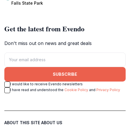
adventures.
Alabama.
Falls State Park
Get the latest from Evendo
Don't miss out on news and great deals
SUBSCRIBE
I would like to receive Evendo newsletters
I have read and understood the
Cookie Policy
and
Privacy Policy
ABOUT THIS SITE
ABOUT US