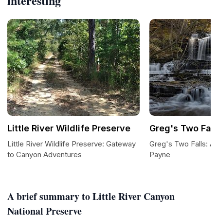
interesting
Little River Wildlife Preserve
Greg's Two Fall
Little River Wildlife Preserve: Gateway
Greg's Two Falls: A
to Canyon Adventures
Payne
A brief summary to Little River Canyon
National Preserve