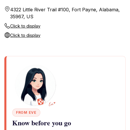
4322 Little River Trail #100, Fort Payne, Alabama,
35967, US
Click to display
Click to display
FROM EVE
Know before you go