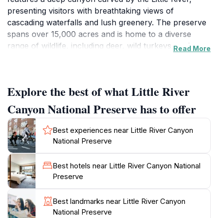
presenting visitors with breathtaking views of
cascading waterfalls and lush greenery. The preserve
spans over 15,000 acres and is home to a diverse
range of wildlife, including deer, wild turkeys, and
Read More
various bird species, making it a perfect spot for
nature enthusiasts and photographers alike. The area
offers numerous recreational activities such as hiking,
Explore the best of what Little River
rock climbing, and kayaking, catering to both
adventurous spirits and those seeking a peaceful
Canyon National Preserve has to offer
retreat in nature. One of the most popular trails, the
Little River Trail, allows visitors to walk along the river
Best experiences near Little River Canyon
and take in the scenic vistas, while the Canyon Rim
National Preserve
Drive provides stunning overlooks of the canyon and
surrounding landscape. Visitors can also explore the
Best hotels near Little River Canyon National
rich geological history of the area, with fascinating
Preserve
rock formations and unique ecosystems. The preserve
is not only a haven for outdoor activities but also an
Best landmarks near Little River Canyon
excellent location for picnicking and camping, allowing
National Preserve