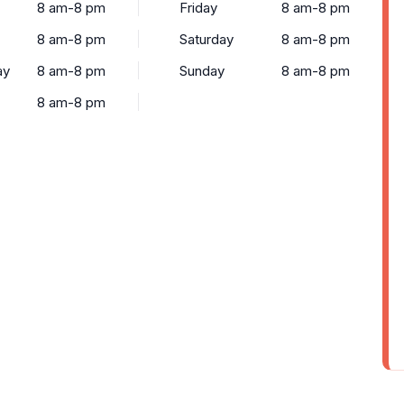
8 am-8 pm
Friday
8 am-8 pm
8 am-8 pm
Saturday
8 am-8 pm
ay
8 am-8 pm
Sunday
8 am-8 pm
8 am-8 pm