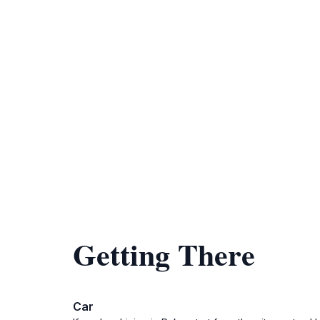
Getting There
Car