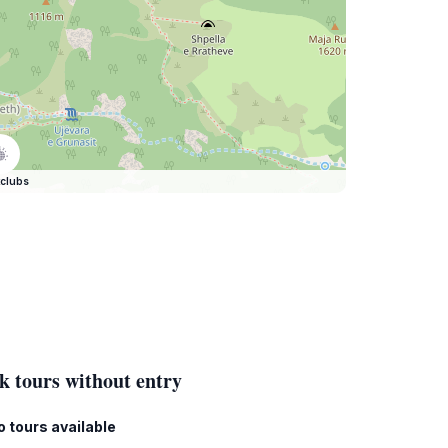
clubs
k tours without entry
o tours available