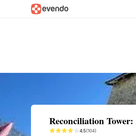
Summary
Map
Getting there
Descri
Reconciliation Tower:
4.5
(104)