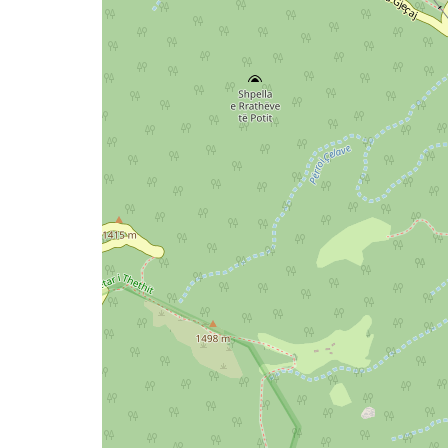
map
issue