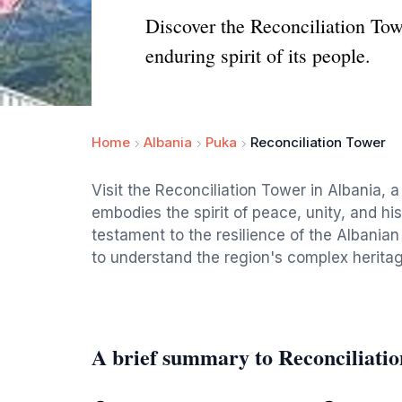
Discover the Reconciliation To
enduring spirit of its people.
Home
Albania
Puka
Reconciliation Tower
Visit the Reconciliation Tower in Albania, 
embodies the spirit of peace, unity, and hi
testament to the resilience of the Albanian
to understand the region's complex heritag
A brief summary to Reconciliati