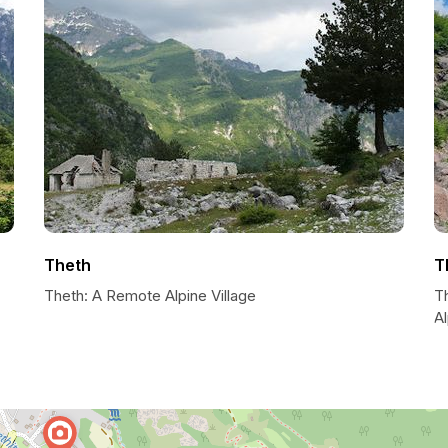
Theth
T
Theth: A Remote Alpine Village
T
A