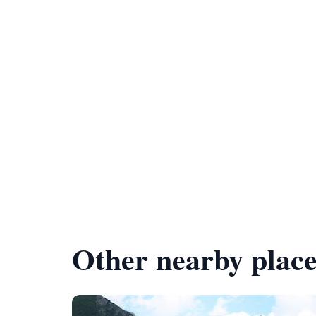
Other nearby place