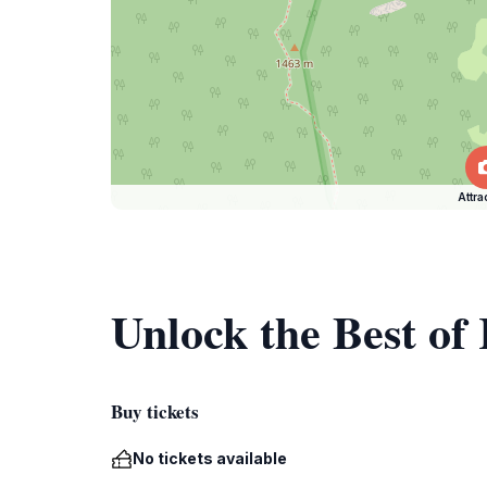
Attra
Unlock the Best of
Buy tickets
No tickets available