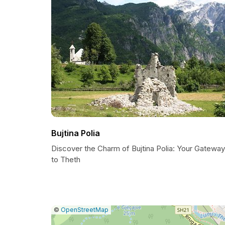
Bujtina Polia
Discover the Charm of Bujtina Polia: Your Gateway
to Theth
|
Leaflet
|
Report
©
OpenStreetMap
a