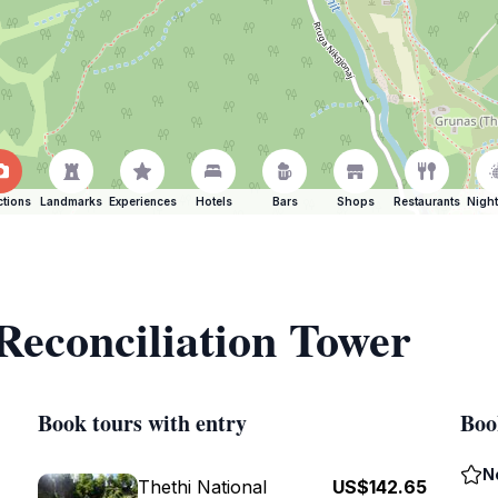
ctions
Landmarks
Experiences
Hotels
Bars
Shops
Restaurants
Night
 Reconciliation Tower
Book tours with entry
Boo
N
Thethi National
US$142.65