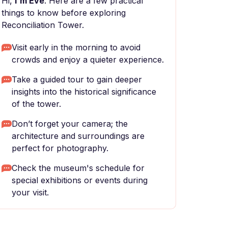
Hi,
I'm Eve
. Here are a few practical
things to know before exploring
Reconciliation Tower.
Visit early in the morning to avoid
crowds and enjoy a quieter experience.
Take a guided tour to gain deeper
insights into the historical significance
of the tower.
Don’t forget your camera; the
architecture and surroundings are
perfect for photography.
Check the museum's schedule for
special exhibitions or events during
your visit.