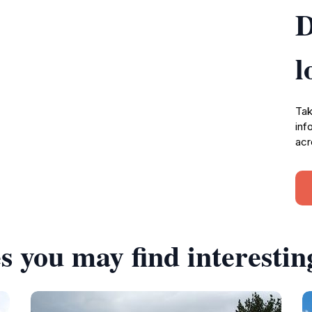
D
l
Tak
inf
acr
s you may find interestin