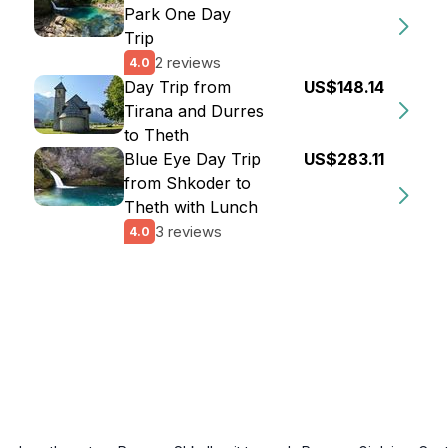
Park One Day
Trip
2 reviews
4.0
Day Trip from
US$148.14
Tirana and Durres
to Theth
Blue Eye Day Trip
US$283.11
from Shkoder to
Theth with Lunch
3 reviews
4.0