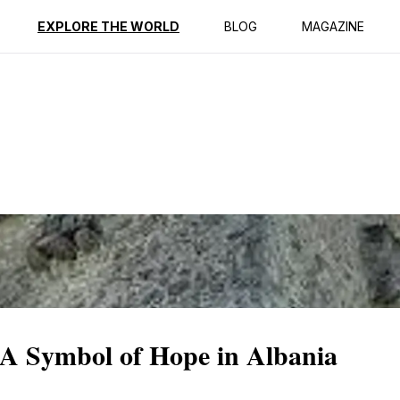
ption
Reviews
EXPLORE THE WORLD
BLOG
MAGAZINE
 A Symbol of Hope in Albania