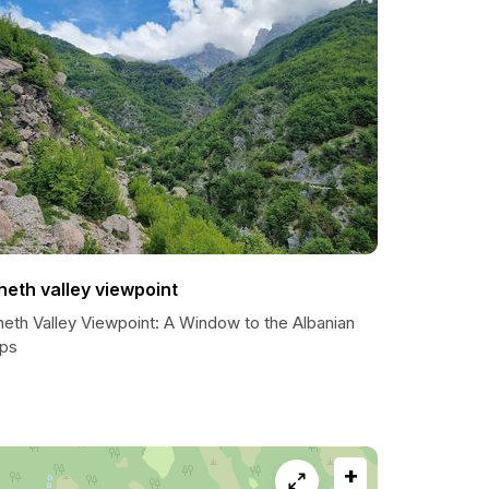
heth valley viewpoint
heth Valley Viewpoint: A Window to the Albanian
lps
+