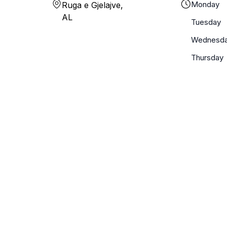
Monday
Ruga e Gjelajve,
AL
Tuesday
Wednesd
Thursday