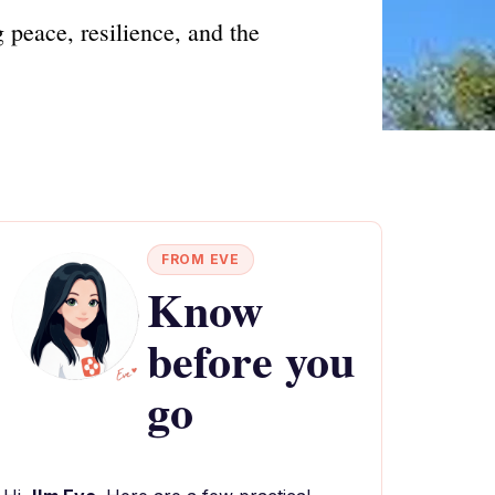
peace, resilience, and the
FROM EVE
Know
before you
go