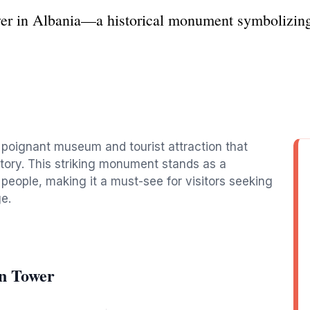
wer in Albania—a historical monument symbolizing 
a poignant museum and tourist attraction that
story. This striking monument stands as a
 people, making it a must-see for visitors seeking
e.
on Tower