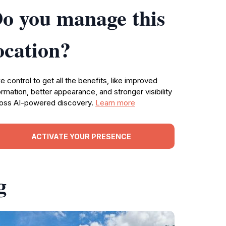
o you manage this
ocation?
e control to get all the benefits, like improved
ormation, better appearance, and stronger visibility
oss AI-powered discovery.
Learn more
ACTIVATE YOUR PRESENCE
g