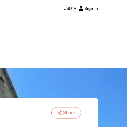
USD
Sign in
Share