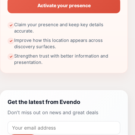
Activate your presence
Claim your presence and keep key details
✓
accurate.
Improve how this location appears across
✓
discovery surfaces.
Strengthen trust with better information and
✓
presentation.
Get the latest from Evendo
Don't miss out on news and great deals