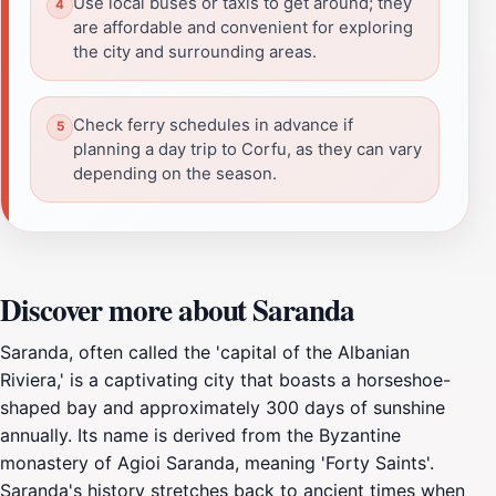
Use local buses or taxis to get around; they
are affordable and convenient for exploring
the city and surrounding areas.
Check ferry schedules in advance if
planning a day trip to Corfu, as they can vary
depending on the season.
Discover more about Saranda
Saranda, often called the 'capital of the Albanian
Riviera,' is a captivating city that boasts a horseshoe-
shaped bay and approximately 300 days of sunshine
annually. Its name is derived from the Byzantine
monastery of Agioi Saranda, meaning 'Forty Saints'.
Saranda's history stretches back to ancient times when