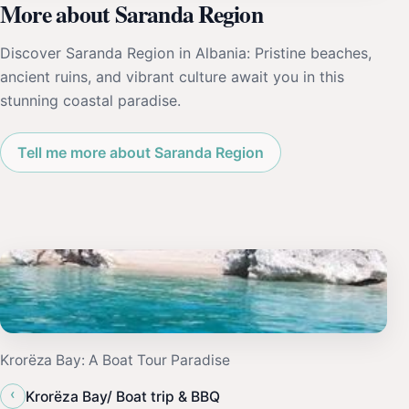
More about Saranda Region
Discover Saranda Region in Albania: Pristine beaches,
ancient ruins, and vibrant culture await you in this
stunning coastal paradise.
Tell me more about Saranda Region
Krorëza Bay: A Boat Tour Paradise
‹
Krorëza Bay/ Boat trip & BBQ