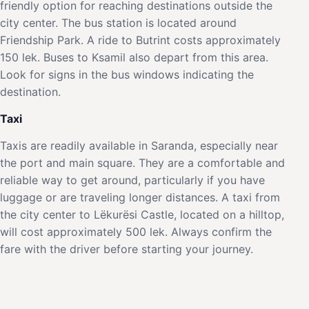
friendly option for reaching destinations outside the
city center. The bus station is located around
Friendship Park. A ride to Butrint costs approximately
150 lek. Buses to Ksamil also depart from this area.
Look for signs in the bus windows indicating the
destination.
Taxi
Taxis are readily available in Saranda, especially near
the port and main square. They are a comfortable and
reliable way to get around, particularly if you have
luggage or are traveling longer distances. A taxi from
the city center to Lëkurësi Castle, located on a hilltop,
will cost approximately 500 lek. Always confirm the
fare with the driver before starting your journey.