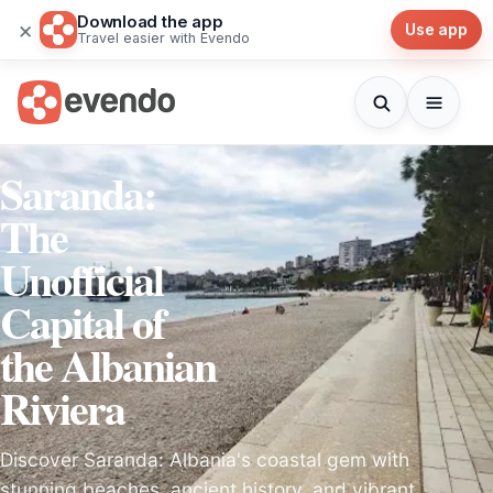
Download the app
×
Use app
Travel easier with Evendo
Saranda:
The
Unofficial
Capital of
the Albanian
Riviera
Discover Saranda: Albania's coastal gem with
stunning beaches, ancient history, and vibrant