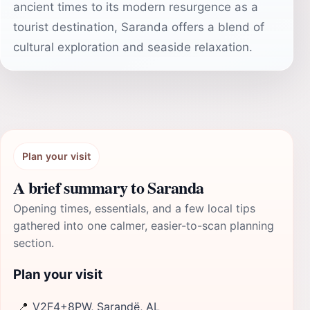
ancient times to its modern resurgence as a
tourist destination, Saranda offers a blend of
cultural exploration and seaside relaxation.
Plan your visit
A brief summary to Saranda
Opening times, essentials, and a few local tips
gathered into one calmer, easier-to-scan planning
section.
Plan your visit
📍
V2F4+8PW, Sarandë, AL