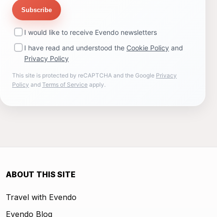
Subscribe
I would like to receive Evendo newsletters
I have read and understood the
Cookie Policy
and
Privacy Policy
This site is protected by reCAPTCHA and the Google
Privacy
Policy
and
Terms of Service
apply.
ABOUT THIS SITE
Travel with Evendo
Evendo Blog