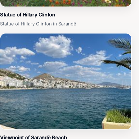
Statue of Hillary Clinton
Statue of Hillary Clinton in Sarandë
Viewpoint of Sarandë Beach