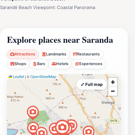
Sarandë Beach Viewpoint: Coastal Panorama
Explore places near Saranda
Attractions
Landmarks
Restaurants
Shops
Bars
Hotels
Experiences
Leaflet
|
©
OpenStreetMap
+
⤢ Full map
−