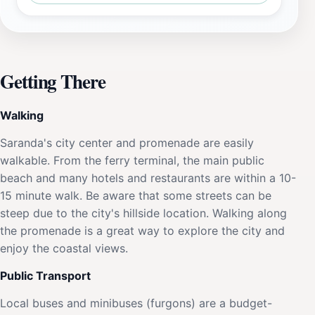
Getting There
Walking
Saranda's city center and promenade are easily
walkable. From the ferry terminal, the main public
beach and many hotels and restaurants are within a 10-
15 minute walk. Be aware that some streets can be
steep due to the city's hillside location. Walking along
the promenade is a great way to explore the city and
enjoy the coastal views.
Public Transport
Local buses and minibuses (furgons) are a budget-