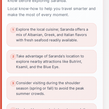
know before exploring Saranda.
Local know-how to help you travel smarter and
make the most of every moment.
Explore the local cuisine; Saranda offers a
mix of Albanian, Greek, and Italian flavors
with fresh seafood readily available.
Take advantage of Saranda's location to
explore nearby attractions like Butrint,
Ksamil, and the Blue Eye.
Consider visiting during the shoulder
season (spring or fall) to avoid the peak
summer crowds.