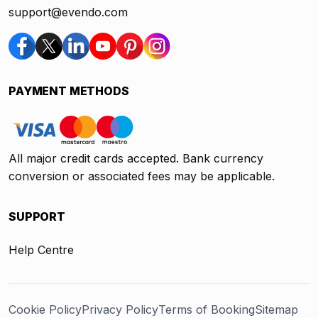
support@evendo.com
PAYMENT METHODS
All major credit cards accepted. Bank currency
conversion or associated fees may be applicable.
SUPPORT
Help Centre
Cookie Policy
Privacy Policy
Terms of Booking
Sitemap