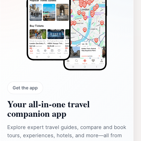
Get the app
Your all‑in‑one travel
companion app
Explore expert travel guides, compare and book
tours, experiences, hotels, and more—all from