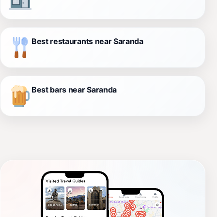
Best restaurants near Saranda
Best bars near Saranda