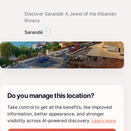
Discover Sarandë: A Jewel of the Albanian
Riviera
›
Sarandë
Do you manage this location?
Take control to get all the benefits, like improved
information, better appearance, and stronger
visibility across AI-powered discovery.
Learn more