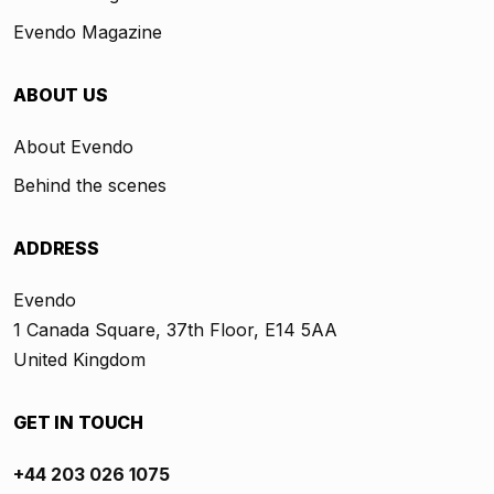
Evendo Magazine
ABOUT US
About Evendo
Behind the scenes
ADDRESS
Evendo
1 Canada Square, 37th Floor, E14 5AA
United Kingdom
GET IN TOUCH
+44 203 026 1075