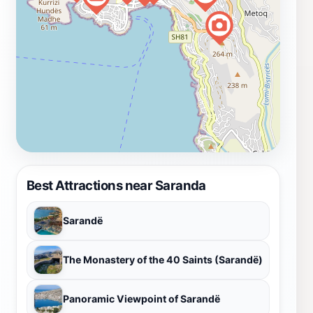
Best Attractions near Saranda
Sarandë
The Monastery of the 40 Saints (Sarandë)
Panoramic Viewpoint of Sarandë