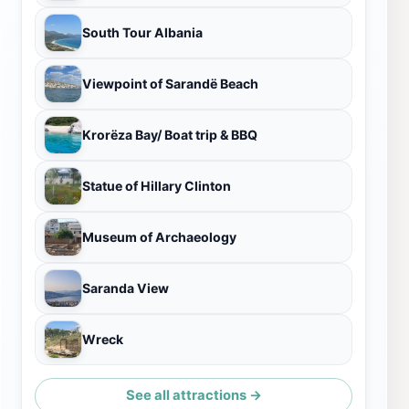
South Tour Albania
Viewpoint of Sarandë Beach
Krorëza Bay/ Boat trip & BBQ
Statue of Hillary Clinton
Museum of Archaeology
Saranda View
Wreck
See all attractions →