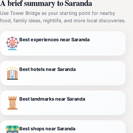
A brief summary to Saranda
Use Tower Bridge as your starting point for nearby
food, family ideas, nightlife, and more local discoveries.
Best experiences near Saranda
Best hotels near Saranda
Best landmarks near Saranda
Best shops near Saranda