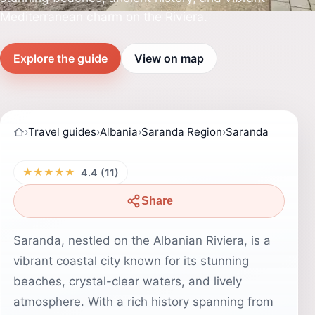
Mediterranean charm on the Riviera.
Explore the guide
View on map
›
Travel guides
›
Albania
›
Saranda Region
›
Saranda
★★★★★
4.4 (11)
Share
Saranda, nestled on the Albanian Riviera, is a
vibrant coastal city known for its stunning
beaches, crystal-clear waters, and lively
atmosphere. With a rich history spanning from