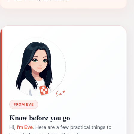
FROM EVE
Know before you go
Hi,
I'm Eve
. Here are a few practical things to