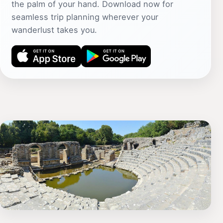
the palm of your hand. Download now for
seamless trip planning wherever your
wanderlust takes you.