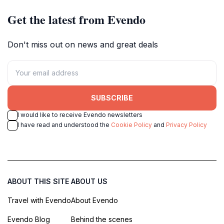
Get the latest from Evendo
Don't miss out on news and great deals
SUBSCRIBE
I would like to receive Evendo newsletters
I have read and understood the
Cookie Policy
and
Privacy Policy
ABOUT THIS SITE
ABOUT US
Travel with Evendo
About Evendo
Evendo Blog
Behind the scenes