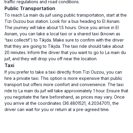
traffic regulations and road conditions.
Public Transportation
To reach La main du juif using public transportation, start at the
Tizi Ouzou bus station. Look for a bus heading to El Asnam.
The journey will take about 1.5 hours. Once you arrive in El
Asnam, you can take a local taxi or a shared taxi (known as
'taxi collectif') to Tikjda. Make sure to confirm with the driver
that they are going to Tikjda. The taxi ride should take about
20 minutes. Inform the driver that you want to go to La main du
juif, and they will drop you off near the location.
Taxi
If you prefer to take a taxi directly from Tizi Ouzou, you can
hire a private taxi. This option is more expensive than public
transport but offers more comfort and convenience. The taxi
ride to La main du juif will take approximately 1 hour. Ensure that
you negotiate the fare beforehand, as prices may vary. Once
you arrive at the coordinates (36.4801521, 4.2034701), the
driver can wait for you or return at a pre-agreed time.