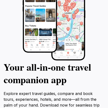
Your all‑in‑one travel
companion app
Explore expert travel guides, compare and book
tours, experiences, hotels, and more—all from the
palm of your hand. Download now for seamless trip