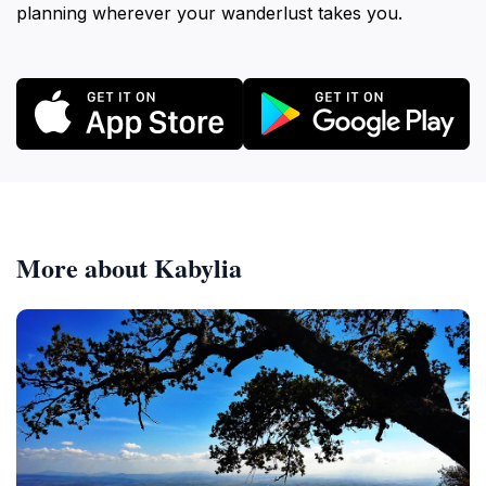
planning wherever your wanderlust takes you.
More about Kabylia