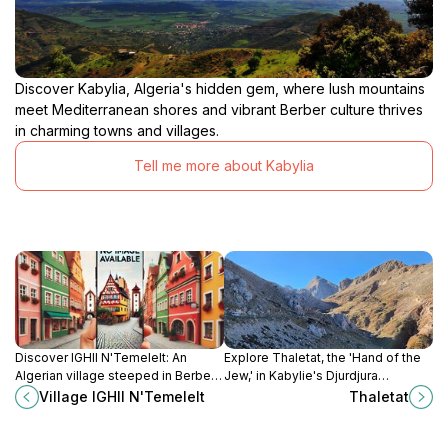
Discover Kabylia, Algeria's hidden gem, where lush mountains
meet Mediterranean shores and vibrant Berber culture thrives
in charming towns and villages.
Tell me more about Kabylia
Discover IGHIl N'Temelelt: An
Explore Thaletat, the 'Hand of the
Algerian village steeped in Berber
Jew,' in Kabylie's Djurdjura
culture, offering stunning
Mountains for panoramic views and
Village IGHIl N'Temelelt
Thaletat
landscapes, local markets, and
a glimpse into local history and
ancient history.
legends.