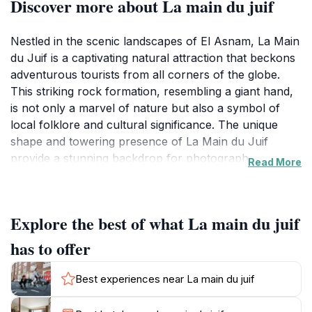
Discover more about La main du juif
Nestled in the scenic landscapes of El Asnam, La Main
du Juif is a captivating natural attraction that beckons
adventurous tourists from all corners of the globe.
This striking rock formation, resembling a giant hand,
is not only a marvel of nature but also a symbol of
local folklore and cultural significance. The unique
shape and towering presence of La Main du Juif
provide a stunning backdrop for photography
Read More
enthusiasts and nature lovers alike, making it a must-
visit destination during your travels in Algeria.
Explore the best of what La main du juif
Visitors can embark on a journey to explore the
surrounding area, which features lush greenery and
has to offer
breathtaking views of the nearby mountains. The
location is ideal for hiking, offering various trails that
Best experiences near La main du juif
cater to different skill levels. As you trek through the
picturesque landscapes, you’ll encounter a diverse