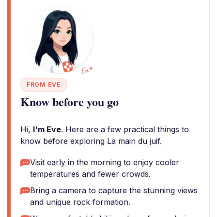
FROM EVE
Know before you go
Hi,
I'm Eve
. Here are a few practical things to
know before exploring La main du juif.
Visit early in the morning to enjoy cooler
temperatures and fewer crowds.
Bring a camera to capture the stunning views
and unique rock formation.