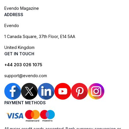
Evendo Magazine
ADDRESS
Evendo
1 Canada Square, 37th Floor, E14 5AA
United Kingdom
GET IN TOUCH
+44 203 026 1075
support@evendo.com
PAYMENT METHODS
All major credit cards accepted. Bank currency conversion or