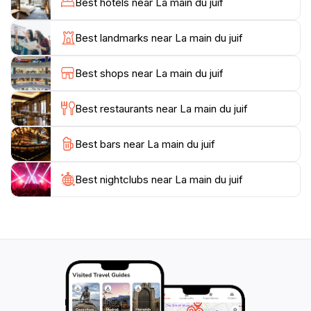
Best hotels near La main du juif
range of flora and fauna, adding to the overall charm
of the experience. The serenity of this natural wonder
Best landmarks near La main du juif
allows travelers to immerse themselves in the beauty
of the Algerian countryside and experience moments
Best shops near La main du juif
of tranquility away from the hustle and bustle of city
life.
Best restaurants near La main du juif
While visiting La Main du Juif, take the time to engage
Best bars near La main du juif
with the local culture. The nearby communities are
known for their warm hospitality and rich traditions,
offering opportunities to taste authentic Algerian
Best nightclubs near La main du juif
cuisine and learn about the history of the region.
Whether you’re seeking adventure, relaxation, or
cultural enrichment, La Main du Juif promises a
memorable experience that captures the essence of