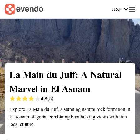
USD
Summary
Map
Getting there
Description
Reviews
La Main du Juif: A Natural
Marvel in El Asnam
4.8
(5)
Explore La Main du Juif, a stunning natural rock formation in
El Asnam, Algeria, combining breathtaking views with rich
local culture.