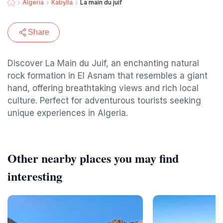
Algeria
Kabylia
La main du juif
Share
Discover La Main du Juif, an enchanting natural
rock formation in El Asnam that resembles a giant
hand, offering breathtaking views and rich local
culture. Perfect for adventurous tourists seeking
unique experiences in Algeria.
Other nearby places you may find
interesting