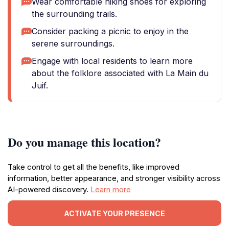
Wear comfortable hiking shoes for exploring
the surrounding trails.
Consider packing a picnic to enjoy in the
serene surroundings.
Engage with local residents to learn more
about the folklore associated with La Main du
Juif.
Do you manage this location?
Take control to get all the benefits, like improved
information, better appearance, and stronger visibility across
AI-powered discovery.
Learn more
ACTIVATE YOUR PRESENCE