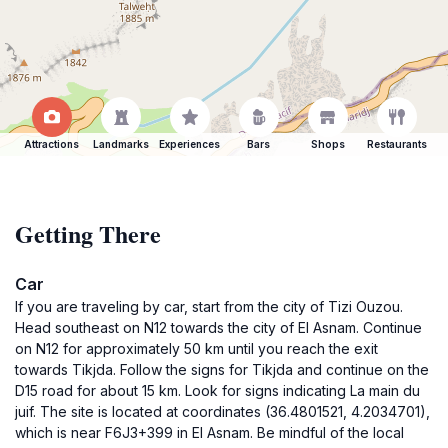
Attractions
Landmarks
Experiences
Bars
Shops
Restaurants
Getting There
Car
If you are traveling by car, start from the city of Tizi Ouzou.
Head southeast on N12 towards the city of El Asnam. Continue
on N12 for approximately 50 km until you reach the exit
towards Tikjda. Follow the signs for Tikjda and continue on the
D15 road for about 15 km. Look for signs indicating La main du
juif. The site is located at coordinates (36.4801521, 4.2034701),
which is near F6J3+399 in El Asnam. Be mindful of the local