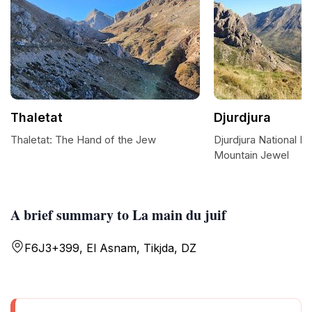
Thaletat
Djurdjura
Thaletat: The Hand of the Jew
Djurdjura National Pa
Mountain Jewel
A brief summary to La main du juif
F6J3+399, El Asnam, Tikjda, DZ