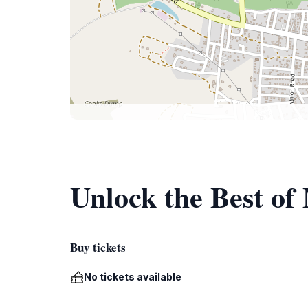
Unlock the Best o
Buy tickets
No tickets available