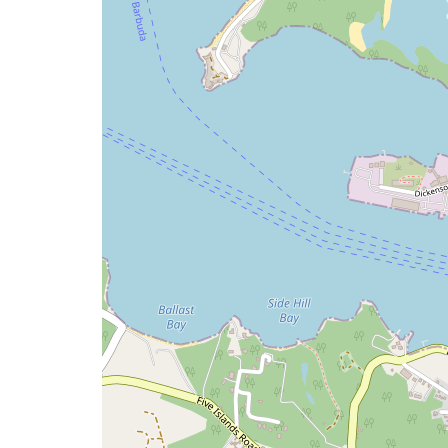
issue