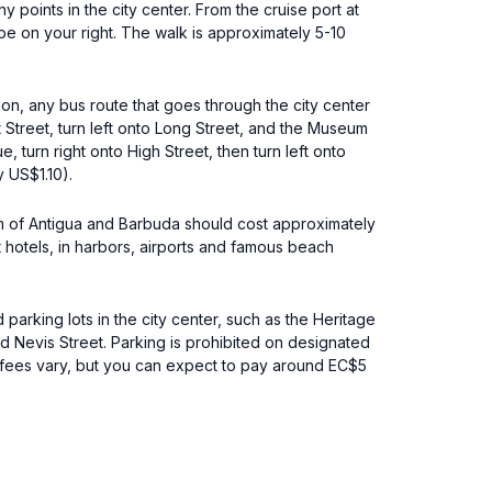
points in the city center. From the cruise port at
be on your right. The walk is approximately 5-10
ion, any bus route that goes through the city center
 Street, turn left onto Long Street, and the Museum
 turn right onto High Street, then turn left onto
y US$1.10).
seum of Antigua and Barbuda should cost approximately
t hotels, in harbors, airports and famous beach
parking lots in the city center, such as the Heritage
nd Nevis Street. Parking is prohibited on designated
ng fees vary, but you can expect to pay around EC$5