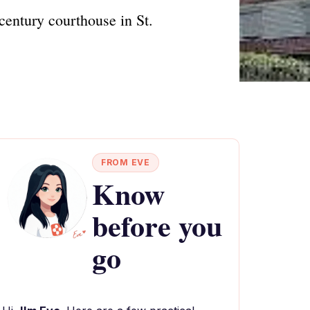
century courthouse in St.
FROM EVE
Know
before you
go