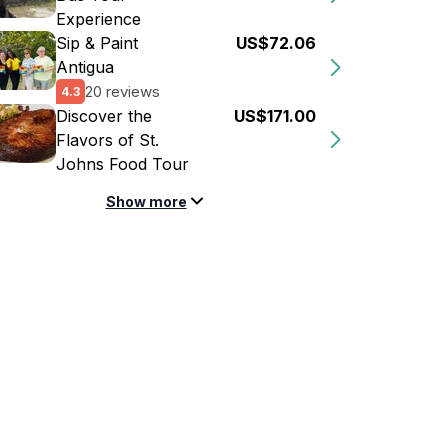
Experience
Sip & Paint
US$72.06
Antigua
20 reviews
4.3
Discover the
US$171.00
Flavors of St.
Johns Food Tour
Show more