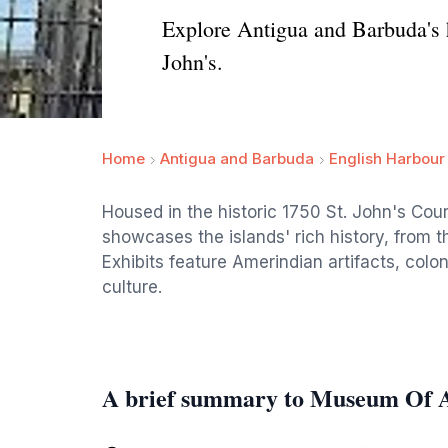
Explore Antigua and Barbuda's hi
John's.
Home
Antigua and Barbuda
English Harbour
Housed in the historic 1750 St. John's Co
showcases the islands' rich history, from th
Exhibits feature Amerindian artifacts, colo
culture.
A brief summary to Museum Of 