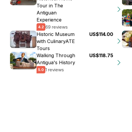
Tour in The
Antiguan
Experience
69 reviews
4.2
Historic Museum
US$114.00
with CulinaryATE
Tours
Walking Through
US$118.75
Antigua's History
1 reviews
5.0