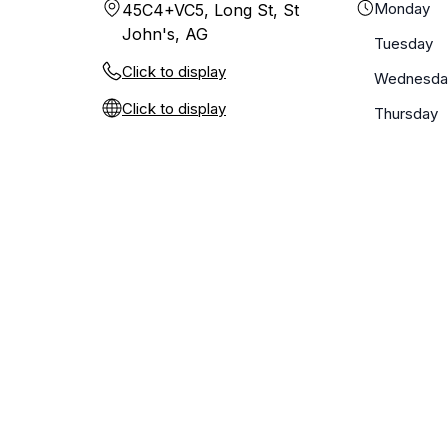
Monday
45C4+VC5, Long St, St
John's, AG
Tuesday
Click to display
Wednesda
Click to display
Thursday