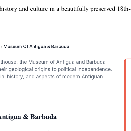
story and culture in a beautifully preserved 18th-
Museum Of Antigua & Barbuda
urthouse, the Museum of Antigua and Barbuda
eir geological origins to political independence.
nial history, and aspects of modern Antiguan
Antigua & Barbuda