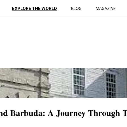
ption
Reviews
EXPLORE THE WORLD
BLOG
MAGAZINE
nd Barbuda: A Journey Through 