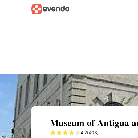
Summary
Map
Getting there
Descri
Museum of Antigua a
4.2
(408)