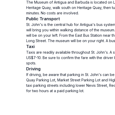
The Museum of Antigua and Barbuda is located on Long
Heritage Quay, walk south on Heritage Quay, then tur
minutes. No costs are involved.
Public Transport
St. John's is the central hub for Antigua's bus syste
will bring you within walking distance of the museum
will be on your left. From the East Bus Station near
Long Street. The museum will be on your right. A bus
Taxi
Taxis are readily available throughout St. John's. A
US$7-10. Be sure to confirm the fare with the driver
spots.
Driving
If driving, be aware that parking in St. John's can b
Quay Parking Lot, Market Street Parking Lot and High
taxi parking streets including lower Nevis Street, R
for two hours at a paid parking lot.