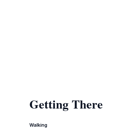
Getting There
Walking