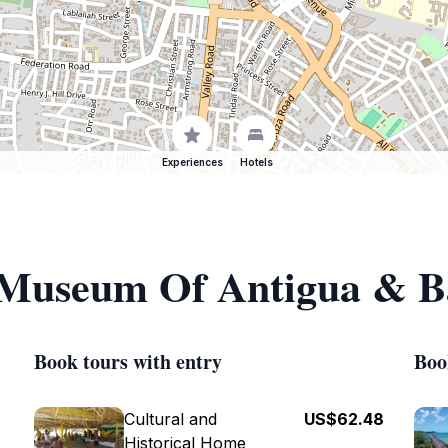
Experiences
Hotels
f Museum Of Antigua & 
Book tours with entry
Boo
Cultural and
US$62.48
Historical Home