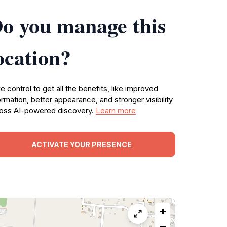
o you manage this
ocation?
e control to get all the benefits, like improved
ormation, better appearance, and stronger visibility
oss AI-powered discovery.
Learn more
ACTIVATE YOUR PRESENCE
+
−