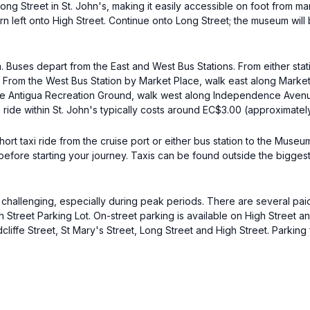
 Street in St. John's, making it easily accessible on foot from many 
n left onto High Street. Continue onto Long Street; the museum will 
m. Buses depart from the East and West Bus Stations. From either stat
. From the West Bus Station by Market Place, walk east along Market
 the Antigua Recreation Ground, walk west along Independence Avenue,
 ride within St. John's typically costs around EC$3.00 (approximatel
 short taxi ride from the cruise port or either bus station to the Mu
 before starting your journey. Taxis can be found outside the bigges
e challenging, especially during peak periods. There are several paid 
 Street Parking Lot. On-street parking is available on High Street a
edcliffe Street, St Mary's Street, Long Street and High Street. Parki