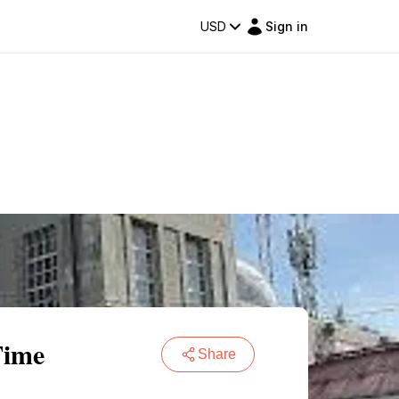
USD
Sign in
Time
Share