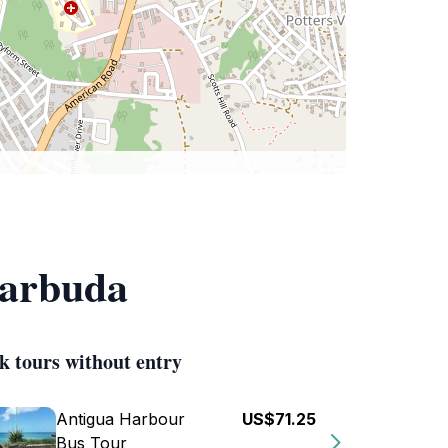
Barbuda
k tours without entry
Antigua Harbour
US$71.25
Bus Tour