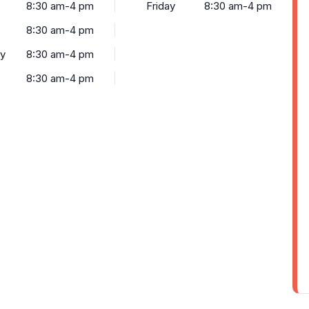
8:30 am-4 pm
Friday
8:30 am-4 pm
8:30 am-4 pm
y
8:30 am-4 pm
8:30 am-4 pm