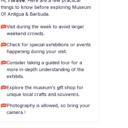
Hi,
I'm Eve
. Here are a few practical
things to know before exploring Museum
Of Antigua & Barbuda.
Visit during the week to avoid larger
weekend crowds.
Check for special exhibitions or events
happening during your visit.
Consider taking a guided tour for a
more in-depth understanding of the
exhibits.
Explore the museum's gift shop for
unique local crafts and souvenirs.
Photography is allowed, so bring your
camera !