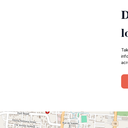
D
l
Tak
inf
acr