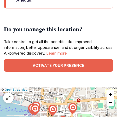
Antigua.
Do you manage this location?
Take control to get all the benefits, like improved
information, better appearance, and stronger visibility across
AI-powered discovery.
Learn more
ACTIVATE YOUR PRESENCE
|
Leaflet
|
Report
©
OpenStreetMap
+
a
map
−
issue