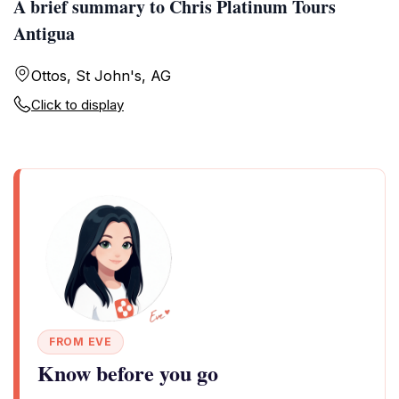
A brief summary to Chris Platinum Tours
Antigua
Ottos, St John's, AG
Click to display
FROM EVE
Know before you go