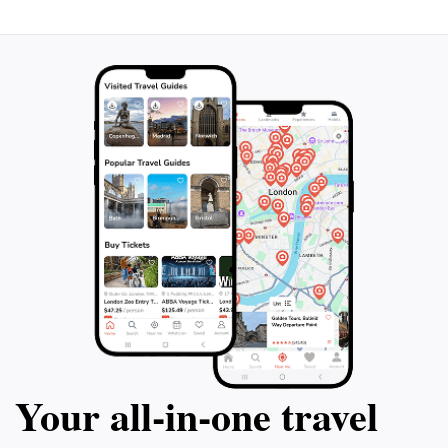
Your all‑in‑one travel