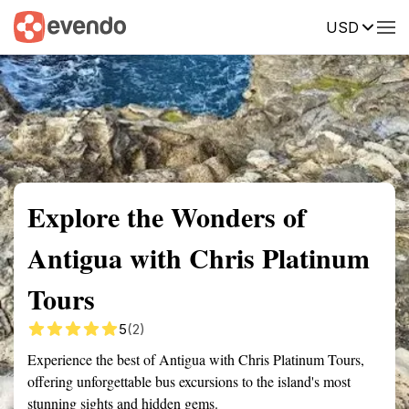
USD
Summary
Map
Getting there
Description
Reviews
Explore the Wonders of
Antigua with Chris Platinum
Tours
5
(2)
Experience the best of Antigua with Chris Platinum Tours,
offering unforgettable bus excursions to the island's most
stunning sights and hidden gems.