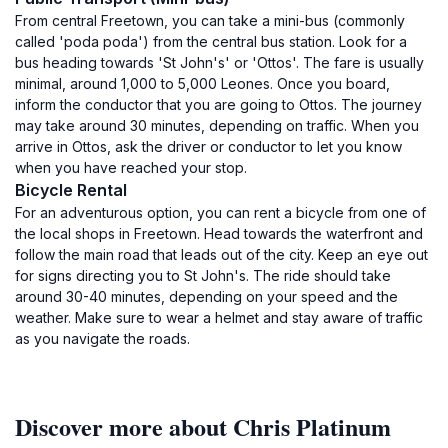
From central Freetown, you can take a mini-bus (commonly
called 'poda poda') from the central bus station. Look for a
bus heading towards 'St John's' or 'Ottos'. The fare is usually
minimal, around 1,000 to 5,000 Leones. Once you board,
inform the conductor that you are going to Ottos. The journey
may take around 30 minutes, depending on traffic. When you
arrive in Ottos, ask the driver or conductor to let you know
when you have reached your stop.
Bicycle Rental
For an adventurous option, you can rent a bicycle from one of
the local shops in Freetown. Head towards the waterfront and
follow the main road that leads out of the city. Keep an eye out
for signs directing you to St John's. The ride should take
around 30-40 minutes, depending on your speed and the
weather. Make sure to wear a helmet and stay aware of traffic
as you navigate the roads.
Discover more about Chris Platinum