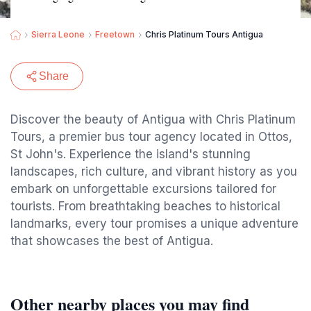
Sierra Leone
Freetown
Chris Platinum Tours Antigua
Share
Discover the beauty of Antigua with Chris Platinum
Tours, a premier bus tour agency located in Ottos,
St John's. Experience the island's stunning
landscapes, rich culture, and vibrant history as you
embark on unforgettable excursions tailored for
tourists. From breathtaking beaches to historical
landmarks, every tour promises a unique adventure
that showcases the best of Antigua.
Other nearby places you may find