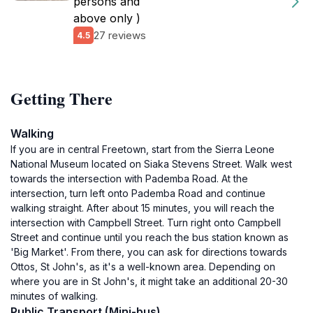
persons and
above only )
27 reviews
4.5
Getting There
Walking
If you are in central Freetown, start from the Sierra Leone
National Museum located on Siaka Stevens Street. Walk west
towards the intersection with Pademba Road. At the
intersection, turn left onto Pademba Road and continue
walking straight. After about 15 minutes, you will reach the
intersection with Campbell Street. Turn right onto Campbell
Street and continue until you reach the bus station known as
'Big Market'. From there, you can ask for directions towards
Ottos, St John's, as it's a well-known area. Depending on
where you are in St John's, it might take an additional 20-30
minutes of walking.
Public Transport (Mini-bus)