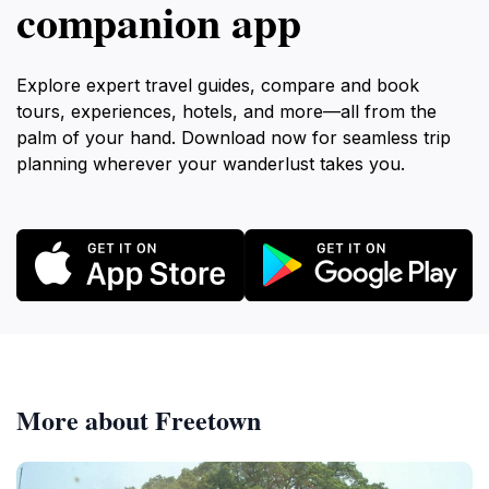
companion app
Explore expert travel guides, compare and book
tours, experiences, hotels, and more—all from the
palm of your hand. Download now for seamless trip
planning wherever your wanderlust takes you.
More about Freetown