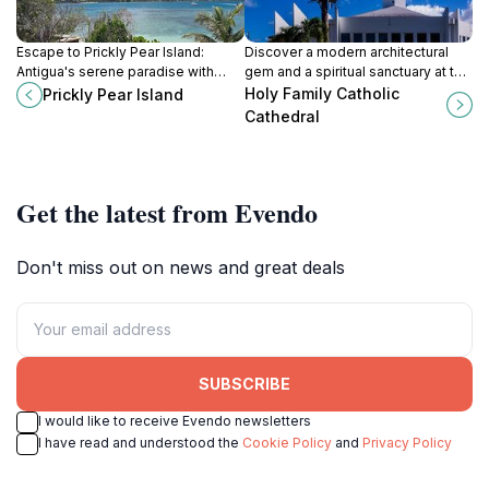
Escape to Prickly Pear Island:
Discover a modern architectural
Antigua's serene paradise with
gem and a spiritual sanctuary at the
pristine beaches, turquoise waters,
Holy Family Catholic Cathedral in
Holy Family Catholic
Prickly Pear Island
and vibrant marine life. Your perfect
St. John's, Antigua.
Cathedral
Caribbean getaway awaits!
Get the latest from Evendo
Don't miss out on news and great deals
SUBSCRIBE
I would like to receive Evendo newsletters
I have read and understood the
Cookie Policy
and
Privacy Policy