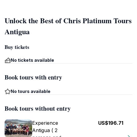
Unlock the Best of Chris Platinum Tours
Antigua
Buy tickets
No tickets available
Book tours with entry
No tours available
Book tours without entry
Experience
US$196.71
Antigua ( 2