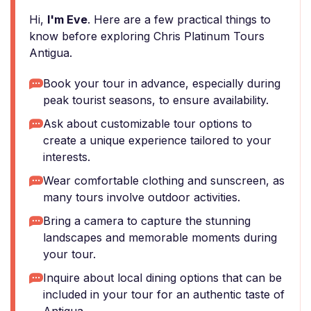
Hi,
I'm Eve
. Here are a few practical things to
know before exploring Chris Platinum Tours
Antigua.
Book your tour in advance, especially during
peak tourist seasons, to ensure availability.
Ask about customizable tour options to
create a unique experience tailored to your
interests.
Wear comfortable clothing and sunscreen, as
many tours involve outdoor activities.
Bring a camera to capture the stunning
landscapes and memorable moments during
your tour.
Inquire about local dining options that can be
included in your tour for an authentic taste of