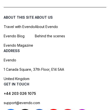
ABOUT THIS SITE
ABOUT US
Travel with Evendo
About Evendo
Evendo Blog
Behind the scenes
Evendo Magazine
ADDRESS
Evendo
1 Canada Square, 37th Floor, E14 5AA
United Kingdom
GET IN TOUCH
+44 203 026 1075
support@evendo.com