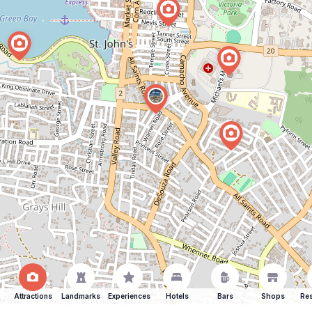
Attractions
Landmarks
Experiences
Hotels
Bars
Shops
Res