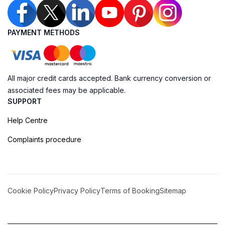
PAYMENT METHODS
All major credit cards accepted. Bank currency conversion or
associated fees may be applicable.
SUPPORT
Help Centre
Complaints procedure
Cookie Policy
Privacy Policy
Terms of Booking
Sitemap