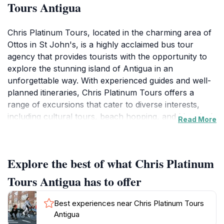
Tours Antigua
Chris Platinum Tours, located in the charming area of
Ottos in St John's, is a highly acclaimed bus tour
agency that provides tourists with the opportunity to
explore the stunning island of Antigua in an
unforgettable way. With experienced guides and well-
planned itineraries, Chris Platinum Tours offers a
range of excursions that cater to diverse interests,
including cultural tours, beach hopping, and historical
Read More
explorations. Visitors can immerse themselves in the
vibrant local culture, enjoy breathtaking views of the
Caribbean Sea, and learn about Antigua's rich history,
Explore the best of what Chris Platinum
all while traveling in comfort and style. The tours are
designed not only to showcase the island's natural
Tours Antigua has to offer
beauty but also to provide insights into its heritage and
traditions, making every trip a memorable experience.
Best experiences near Chris Platinum Tours
Whether you’re interested in snorkeling in crystal-
Antigua