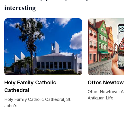
interesting
Holy Family Catholic
Ottos Newtown
Cathedral
Ottos Newtown: A Gl
Antiguan Life
Holy Family Catholic Cathedral, St.
John's