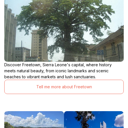
Discover Freetown, Sierra Leone's capital, where history
meets natural beauty, from iconic landmarks and scenic
beaches to vibrant markets and lush sanctuaries.
Tell me more about Freetown