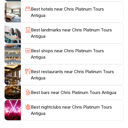
clear waters, visiting iconic landmarks like Nelson's
Dockyard, or simply relaxing on pristine beaches,
Best hotels near Chris Platinum Tours
Chris Platinum Tours has something for everyone.
Antigua
The friendly staff is dedicated to ensuring a
personalized experience, allowing guests to customize
Best landmarks near Chris Platinum Tours
their tours to suit their preferences. A visit to Antigua
Antigua
would be incomplete without experiencing the unique
offerings of Chris Platinum Tours, where adventure
Best shops near Chris Platinum Tours
Antigua
Best restaurants near Chris Platinum Tours
Antigua
Best bars near Chris Platinum Tours Antigua
Best nightclubs near Chris Platinum Tours
Antigua