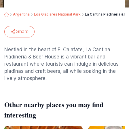
Argentina
Los Glaciares National Park
La Cantina Piadineria & B
Share
Nestled in the heart of El Calafate, La Cantina
Piadineria & Beer House is a vibrant bar and
restaurant where tourists can indulge in delicious
piadinas and craft beers, all while soaking in the
lively atmosphere.
Other nearby places you may find
interesting