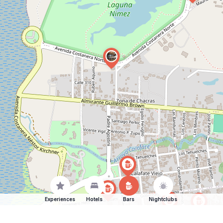
Experiences
Hotels
Bars
Nightclubs