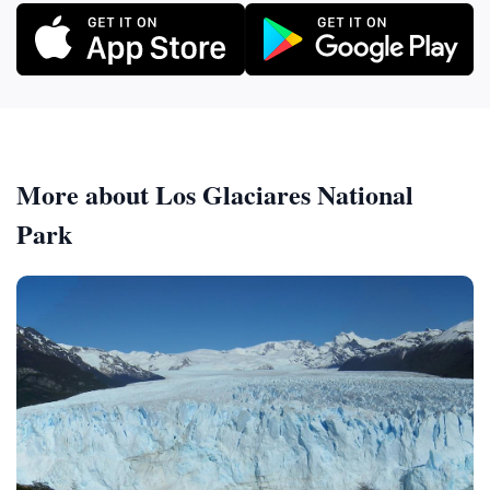
More about Los Glaciares National
Park