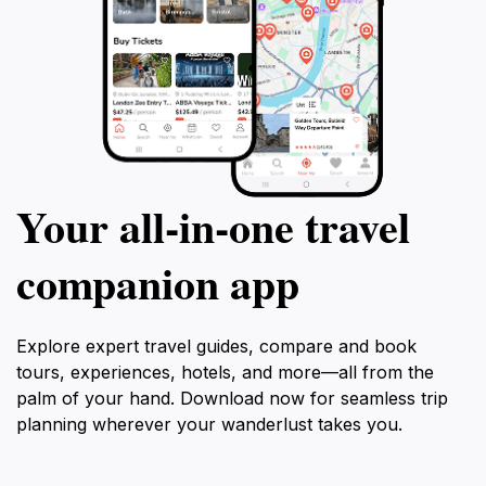
Your all‑in‑one travel
companion app
Explore expert travel guides, compare and book
tours, experiences, hotels, and more—all from the
palm of your hand. Download now for seamless trip
planning wherever your wanderlust takes you.