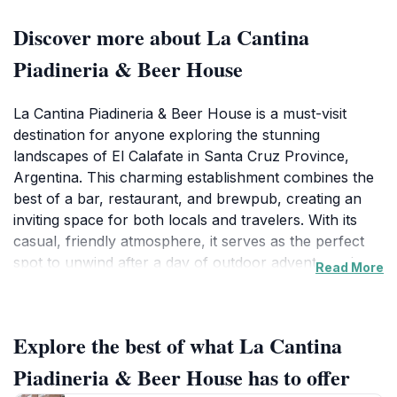
Discover more about La Cantina
Piadineria & Beer House
La Cantina Piadineria & Beer House is a must-visit
destination for anyone exploring the stunning
landscapes of El Calafate in Santa Cruz Province,
Argentina. This charming establishment combines the
best of a bar, restaurant, and brewpub, creating an
inviting space for both locals and travelers. With its
casual, friendly atmosphere, it serves as the perfect
spot to unwind after a day of outdoor adventures in
Read More
the picturesque region surrounding the famous Perito
Moreno Glacier. The menu features a delightful array
of piadinas, an Italian flatbread stuffed with fresh
Explore the best of what La Cantina
ingredients, alongside a carefully curated selection of
local craft beers. Whether you're looking for a quick
Piadineria & Beer House has to offer
bite or a leisurely dining experience, La Cantina caters