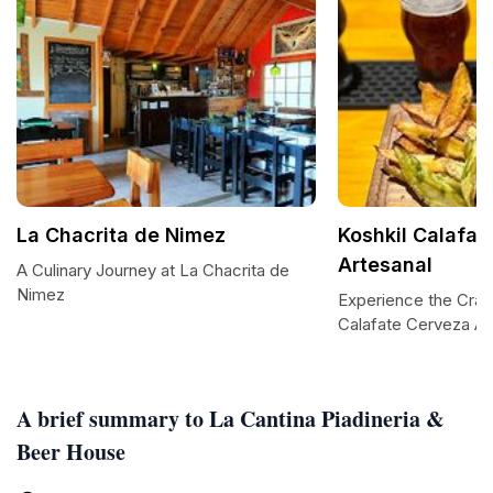
La Chacrita de Nimez
Koshkil Calafat
Artesanal
A Culinary Journey at La Chacrita de
Nimez
Experience the Craft
Calafate Cerveza Ar
A brief summary to La Cantina Piadineria &
Beer House