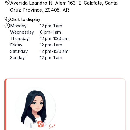
Avenida Leandro N. Alem 163, El Calafate, Santa
Cruz Province, Z9405, AR
Click to display
Monday
12 pm-1 am
Wednesday
6 pm-1 am
Thursday
12 pm-1:30 am
Friday
12 pm-1 am
Saturday
12 pm-1:30 am
Sunday
12 pm-1 am