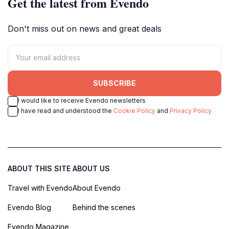
Get the latest from Evendo
Don't miss out on news and great deals
SUBSCRIBE
I would like to receive Evendo newsletters
I have read and understood the
Cookie Policy
and
Privacy Policy
ABOUT THIS SITE
ABOUT US
Travel with Evendo
About Evendo
Evendo Blog
Behind the scenes
Evendo Magazine