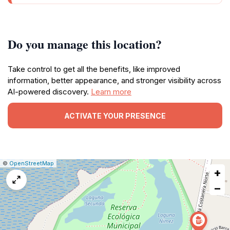
Do you manage this location?
Take control to get all the benefits, like improved
information, better appearance, and stronger visibility across
AI-powered discovery.
Learn more
ACTIVATE YOUR PRESENCE
|
Leaflet
|
Report
©
OpenStreetMap
+
a
map
−
issue