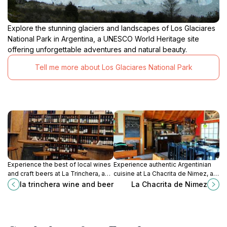
Explore the stunning glaciers and landscapes of Los Glaciares
National Park in Argentina, a UNESCO World Heritage site
offering unforgettable adventures and natural beauty.
Tell me more about Los Glaciares National Park
Experience the best of local wines
Experience authentic Argentinian
and craft beers at La Trinchera, a
cuisine at La Chacrita de Nimez, a
cozy gastropub in the heart of El
delightful restaurant with stunning
la trinchera wine and beer
La Chacrita de Nimez
Calafate.
views in El Calafate.