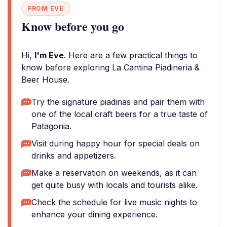
FROM EVE
Know before you go
Hi,
I'm Eve
. Here are a few practical things to
know before exploring La Cantina Piadineria &
Beer House.
Try the signature piadinas and pair them with
one of the local craft beers for a true taste of
Patagonia.
Visit during happy hour for special deals on
drinks and appetizers.
Make a reservation on weekends, as it can
get quite busy with locals and tourists alike.
Check the schedule for live music nights to
enhance your dining experience.