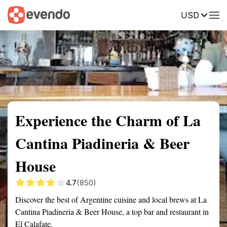
USD
Summary
Map
Description
Reviews
Experience the Charm of La
Cantina Piadineria & Beer
House
4.7
(850)
Discover the best of Argentine cuisine and local brews at La
Cantina Piadineria & Beer House, a top bar and restaurant in
El Calafate.