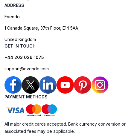
ADDRESS
Evendo
1 Canada Square, 37th Floor, E14 5AA
United Kingdom
GET IN TOUCH
+44 203 026 1075
support@evendo.com
PAYMENT METHODS
All major credit cards accepted. Bank currency conversion or
associated fees may be applicable.