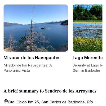
Mirador de los Navegantes
Lago Morenito
Mirador de los Navegantes: A
Serenity at Lago Mo
Panoramic Vista
Gem in Bariloche
A brief summary to Sendero de los Arrayanes
Cto. Chico km 25, San Carlos de Bariloche, Río