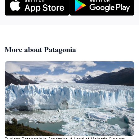
More about Patagonia