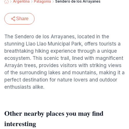
Argentina
Patagonia
Sendero de los Arrayanes
Share
The Sendero de los Arrayanes, located in the
stunning Llao Llao Municipal Park, offers tourists a
breathtaking hiking experience through a unique
ecosystem. This scenic trail, lined with magnificent
Arrayán trees, provides visitors with striking views
of the surrounding lakes and mountains, making it a
perfect destination for nature lovers and outdoor
enthusiasts alike.
Other nearby places you may find
interesting