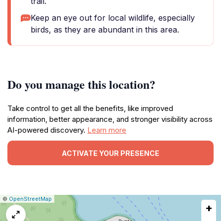
trail.
Keep an eye out for local wildlife, especially
birds, as they are abundant in this area.
Do you manage this location?
Take control to get all the benefits, like improved
information, better appearance, and stronger visibility across
AI-powered discovery.
Learn more
ACTIVATE YOUR PRESENCE
|
Leaflet
|
Report
©
OpenStreetMap
+
a
map