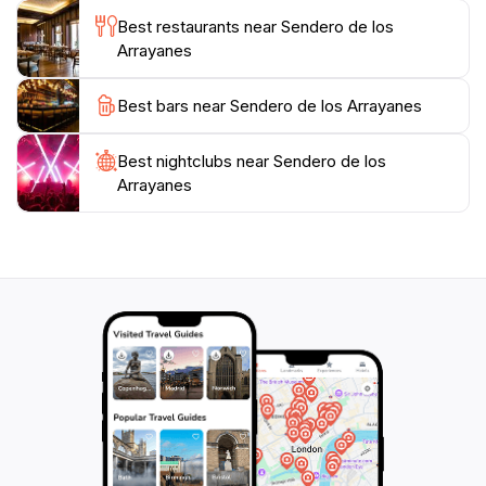
lake, an exceptional spot to relax and soak in the
Best restaurants near Sendero de los
serene atmosphere. The Sendero de los Arrayanes is
Arrayanes
open year-round, providing a different experience with
each season, from the vibrant colors of autumn to the
Best bars near Sendero de los Arrayanes
lush greenery of summer. Whether you're seeking
adventure or tranquility, this enchanting trail is a must-
Best nightclubs near Sendero de los
Arrayanes