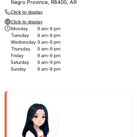
Negro Province, R8400, AR
Click to display
Click to display
Monday
9 am-9 pm
Tuesday
9 am-9 pm
Wednesday
9 am-9 pm
Thursday
9 am-9 pm
Friday
9 am-9 pm
Saturday
9 am-9 pm
Sunday
9 am-9 pm