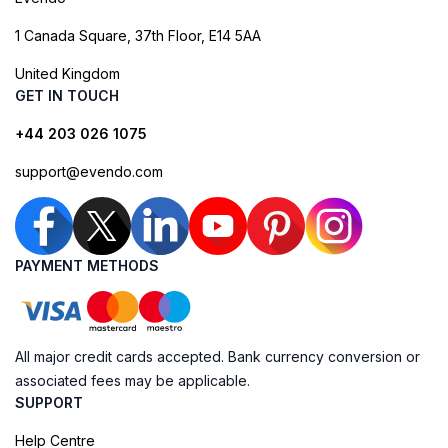
1 Canada Square, 37th Floor, E14 5AA
United Kingdom
GET IN TOUCH
+44 203 026 1075
support@evendo.com
PAYMENT METHODS
All major credit cards accepted. Bank currency conversion or
associated fees may be applicable.
SUPPORT
Help Centre