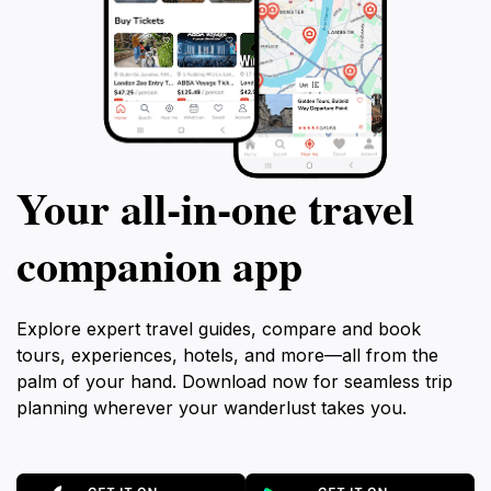
Your all‑in‑one travel
companion app
Explore expert travel guides, compare and book
tours, experiences, hotels, and more—all from the
palm of your hand. Download now for seamless trip
planning wherever your wanderlust takes you.