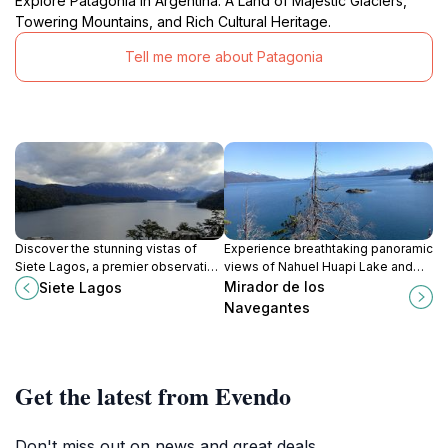
Explore Patagonia in Argentina: A Land of Majestic Glaciers,
Towering Mountains, and Rich Cultural Heritage.
Tell me more about Patagonia
Discover the stunning vistas of
Experience breathtaking panoramic
Siete Lagos, a premier observation
views of Nahuel Huapi Lake and
deck in Neuquén Province,
the Llao Llao Peninsula from this
Mirador de los
Siete Lagos
Argentina, perfect for nature lovers
scenic observation deck near
Navegantes
and photographers.
Bariloche.
Get the latest from Evendo
Don't miss out on news and great deals