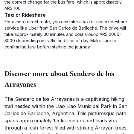
the correct change for the bus fare, which is approximately
ARS 100.
Taxi or Rideshare
For a more direct route, you can take a taxi or use a rideshare
service like Uber from San Carlos de Bariloche. The drive will
take approximately 30 minutes and cost around ARS 2000-
3000 depending on traffic and time of day. Make sure to
confirm the fare before starting the journey.
Discover more about Sendero de los
Arrayanes
The Sendero de los Arrayanes is a captivating hiking
trail nestled within the Llao Llao Municipal Park in San
Carlos de Bariloche, Argentina. This picturesque path
spans approximately 1.5 kilometers and leads you
through a lush forest filled with striking Arrayán trees,