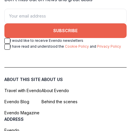
SUBSCRIBE
I would like to receive Evendo newsletters
I have read and understood the
Cookie Policy
and
Privacy Policy
ABOUT THIS SITE
ABOUT US
Travel with Evendo
About Evendo
Evendo Blog
Behind the scenes
Evendo Magazine
ADDRESS
Evendo