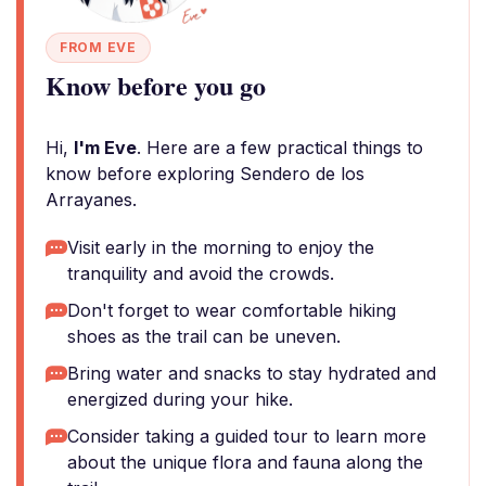
FROM EVE
Know before you go
Hi,
I'm Eve
. Here are a few practical things to
know before exploring Sendero de los
Arrayanes.
Visit early in the morning to enjoy the
tranquility and avoid the crowds.
Don't forget to wear comfortable hiking
shoes as the trail can be uneven.
Bring water and snacks to stay hydrated and
energized during your hike.
Consider taking a guided tour to learn more
about the unique flora and fauna along the