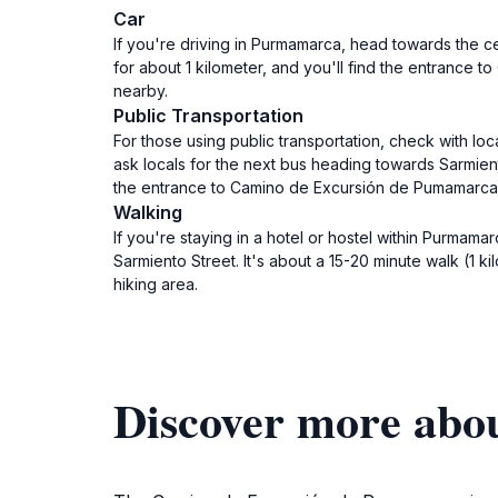
Car
If you're driving in Purmamarca, head towards the ce
for about 1 kilometer, and you'll find the entrance 
nearby.
Public Transportation
For those using public transportation, check with lo
ask locals for the next bus heading towards Sarmien
the entrance to Camino de Excursión de Pumamarca. 
Walking
If you're staying in a hotel or hostel within Purma
Sarmiento Street. It's about a 15-20 minute walk (1 k
hiking area.
Discover more abo