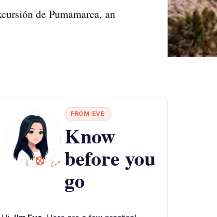
Excursión de Pumamarca, an
FROM EVE
Know
before you
go