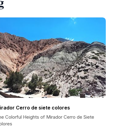
g
irador Cerro de siete colores
e Colorful Heights of Mirador Cerro de Siete
olores