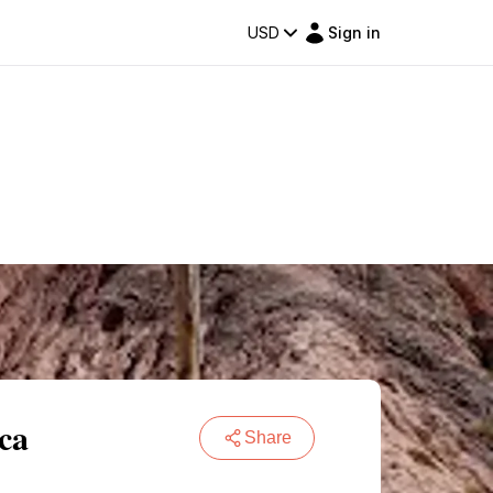
USD
Sign in
ca
Share