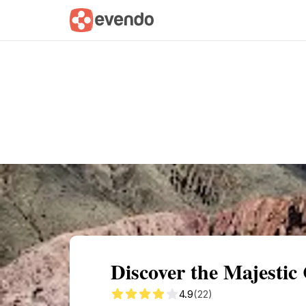
Summary
Map
Getting there
Descri
Discover the Majesti
4.9
(22)