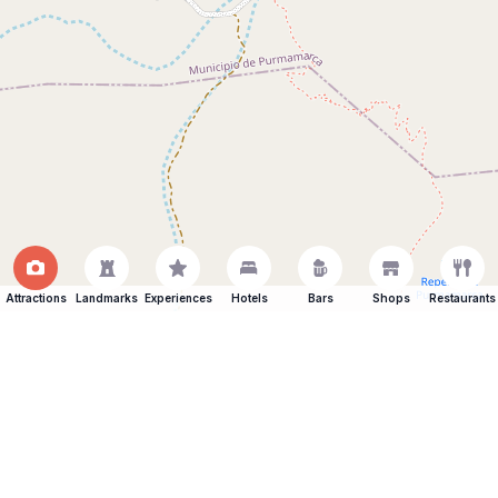
Attractions
Landmarks
Experiences
Hotels
Bars
Shops
Restaurants