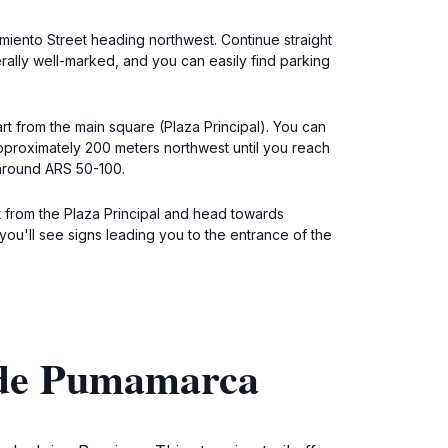
rmiento Street heading northwest. Continue straight
rally well-marked, and you can easily find parking
rt from the main square (Plaza Principal). You can
approximately 200 meters northwest until you reach
 around ARS 50-100.
t from the Plaza Principal and head towards
 you'll see signs leading you to the entrance of the
 de Pumamarca