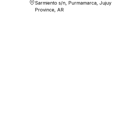
Sarmiento s/n, Purmamarca, Jujuy
Province, AR