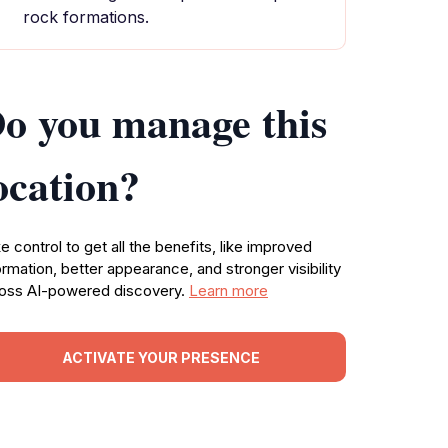
rock formations.
o you manage this
ocation?
e control to get all the benefits, like improved
ormation, better appearance, and stronger visibility
oss AI-powered discovery.
Learn more
ACTIVATE YOUR PRESENCE