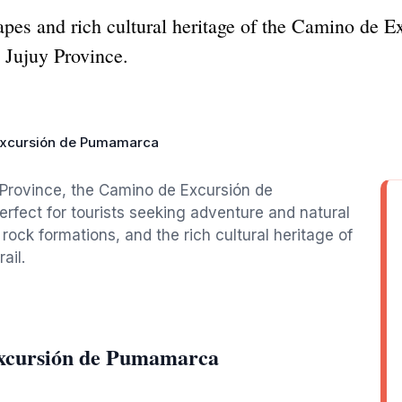
apes and rich cultural heritage of the Camino de 
 Jujuy Province.
xcursión de Pumamarca
 Province, the Camino de Excursión de
rfect for tourists seeking adventure and natural
ock formations, and the rich cultural heritage of
ail.
Excursión de Pumamarca