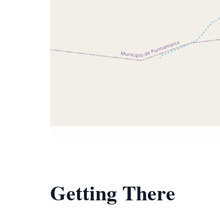
Getting There