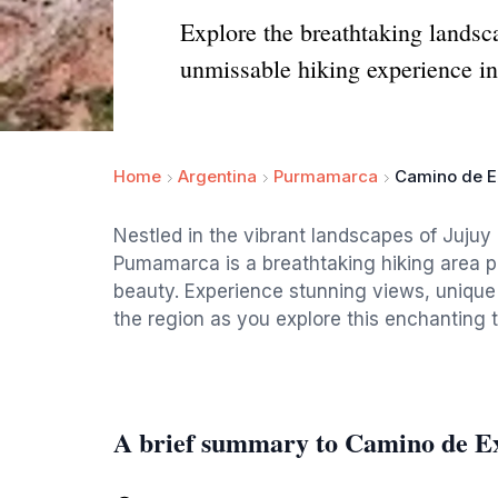
Explore the breathtaking landsc
unmissable hiking experience in
Home
Argentina
Purmamarca
Camino de E
Nestled in the vibrant landscapes of Jujuy
Pumamarca is a breathtaking hiking area pe
beauty. Experience stunning views, unique r
the region as you explore this enchanting tr
A brief summary to Camino de 