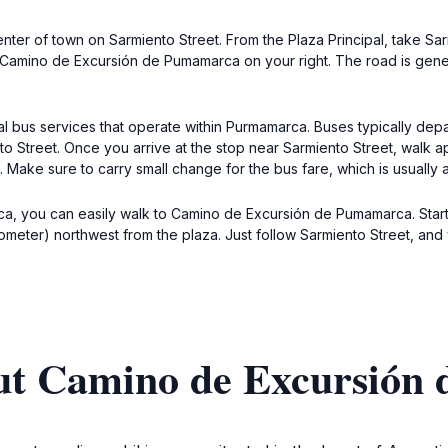
nter of town on Sarmiento Street. From the Plaza Principal, take Sa
to Camino de Excursión de Pumamarca on your right. The road is gene
cal bus services that operate within Purmamarca. Buses typically depa
to Street. Once you arrive at the stop near Sarmiento Street, walk 
Make sure to carry small change for the bus fare, which is usually
marca, you can easily walk to Camino de Excursión de Pumamarca. Star
ilometer) northwest from the plaza. Just follow Sarmiento Street, and
ut Camino de Excursión