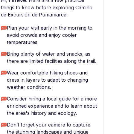
Hi,
I'm Eve
. Here are a few practical
things to know before exploring Camino
de Excursión de Pumamarca.
Plan your visit early in the morning to
avoid crowds and enjoy cooler
temperatures.
Bring plenty of water and snacks, as
there are limited facilities along the trail.
Wear comfortable hiking shoes and
dress in layers to adapt to changing
weather conditions.
Consider hiring a local guide for a more
enriched experience and to learn about
the area's history and ecology.
Don’t forget your camera to capture
the stunning landscapes and unique