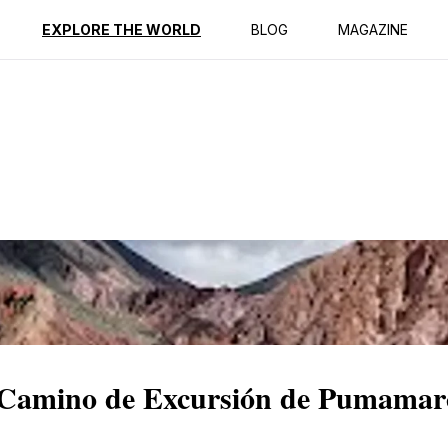
ption
Reviews
EXPLORE THE WORLD
BLOG
MAGAZINE
c Camino de Excursión de Pumamar