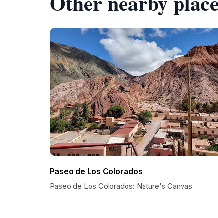
Other nearby place
Paseo de Los Colorados
Paseo de Los Colorados: Nature's Canvas