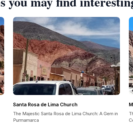
s you may find interestin
Santa Rosa de Lima Church
M
The Majestic Santa Rosa de Lima Church: A Gem in
Th
Purmamarca
C