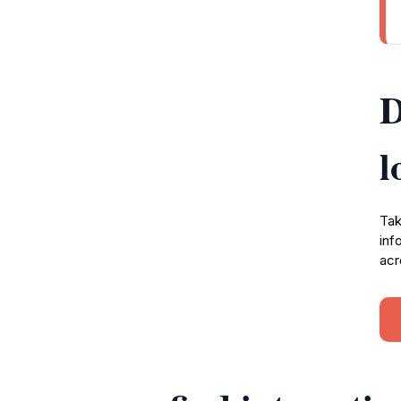
D
l
Tak
inf
acr