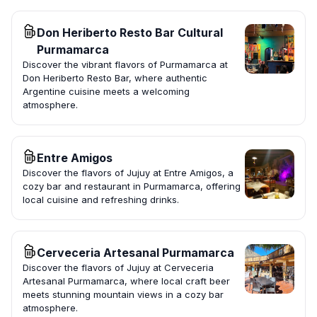
Don Heriberto Resto Bar Cultural
Purmamarca
Discover the vibrant flavors of Purmamarca at
Don Heriberto Resto Bar, where authentic
Argentine cuisine meets a welcoming
atmosphere.
Entre Amigos
Discover the flavors of Jujuy at Entre Amigos, a
cozy bar and restaurant in Purmamarca, offering
local cuisine and refreshing drinks.
Cerveceria Artesanal Purmamarca
Discover the flavors of Jujuy at Cerveceria
Artesanal Purmamarca, where local craft beer
meets stunning mountain views in a cozy bar
atmosphere.