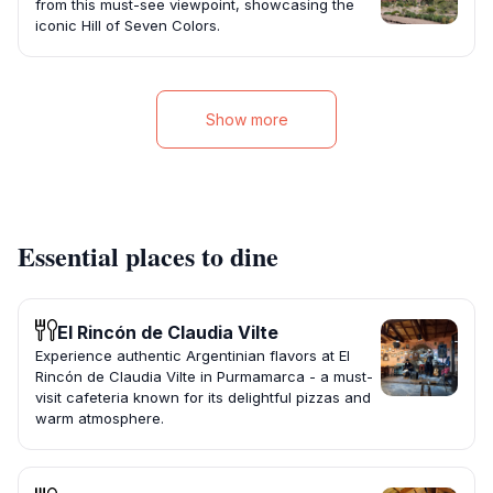
from this must-see viewpoint, showcasing the
iconic Hill of Seven Colors.
Show more
Essential places to dine
El Rincón de Claudia Vilte
Experience authentic Argentinian flavors at El
Rincón de Claudia Vilte in Purmamarca - a must-
visit cafeteria known for its delightful pizzas and
warm atmosphere.