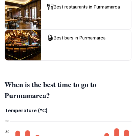
Best restaurants in Purmamarca
Best bars in Purmamarca
When is the best time to go to
Purmamarca?
Temperature (°C)