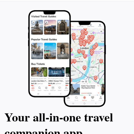
seeking a truly memorable experience.
included, this to
unforgettable jo
of Quebrada de 
Your all‑in‑one travel
companion app