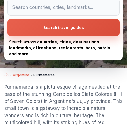
Search travel guides
Search across
countries, cities, destinations,
landmarks, attractions, restaurants, bars, hotels
and more.
Argentina
Purmamarca
Purmamarca is a picturesque village nestled at the
base of the stunning Cerro de los Siete Colores (Hill
of Seven Colors) in Argentina's Jujuy province. This
small town is a gateway to incredible natural
wonders and is rich in cultural heritage. The
multicolored hill, with its striking hues of red,