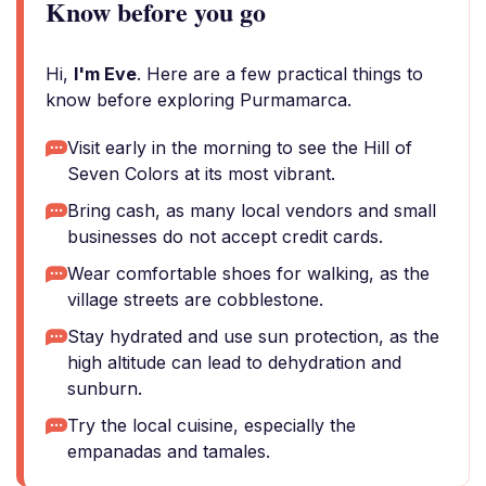
Know before you go
Hi,
I'm Eve
. Here are a few practical things to
know before exploring Purmamarca.
Visit early in the morning to see the Hill of
Seven Colors at its most vibrant.
Bring cash, as many local vendors and small
businesses do not accept credit cards.
Wear comfortable shoes for walking, as the
village streets are cobblestone.
Stay hydrated and use sun protection, as the
high altitude can lead to dehydration and
sunburn.
Try the local cuisine, especially the
empanadas and tamales.