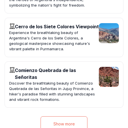
symbolizing the nation's fight for freedom.
Cerro de los Siete Colores Viewpoint
Experience the breathtaking beauty of
Argentina's Cerro de los Siete Colores, a
geological masterpiece showcasing nature's
vibrant palette in Purmamarca.
Comienzo Quebrada de las
Señoritas
Discover the breathtaking beauty of Comienzo
Quebrada de las Señoritas in Jujuy Province, a
hiker's paradise filled with stunning landscapes
and vibrant rock formations.
Show more