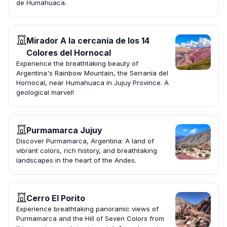
de Humahuaca.
Mirador A la cercanía de los 14
Colores del Hornocal
Experience the breathtaking beauty of
Argentina's Rainbow Mountain, the Serranía del
Hornocal, near Humahuaca in Jujuy Province. A
geological marvel!
Purmamarca Jujuy
Discover Purmamarca, Argentina: A land of
vibrant colors, rich history, and breathtaking
landscapes in the heart of the Andes.
Cerro El Porito
Experience breathtaking panoramic views of
Purmamarca and the Hill of Seven Colors from