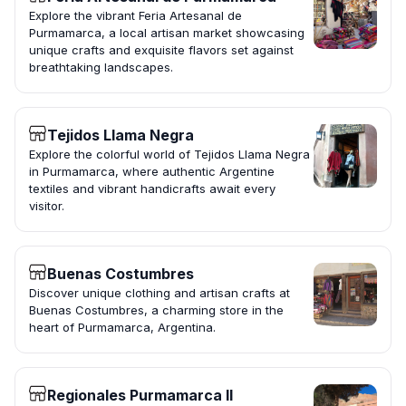
Explore the vibrant Feria Artesanal de
Purmamarca, a local artisan market showcasing
unique crafts and exquisite flavors set against
breathtaking landscapes.
Tejidos Llama Negra
Explore the colorful world of Tejidos Llama Negra
in Purmamarca, where authentic Argentine
textiles and vibrant handicrafts await every
visitor.
Buenas Costumbres
Discover unique clothing and artisan crafts at
Buenas Costumbres, a charming store in the
heart of Purmamarca, Argentina.
Regionales Purmamarca II