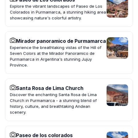
Explore the vibrant landscapes of Paseo de Los
Colorados in Purmamarca, a stunning hiking area
showcasing nature's colorful artistry.
Mirador panoramico de Purmamarca
Experience the breathtaking vistas of the Hill of
Seven Colors at the Mirador Panoramico de
Purmamarca in Argentina's stunning Jujuy
Province.
Santa Rosa de Lima Church
Discover the enchanting Santa Rosa de Lima
Church in Purmamarca - a stunning blend of
history, culture, and breathtaking Andean
scenery.
Paseo de los colorados