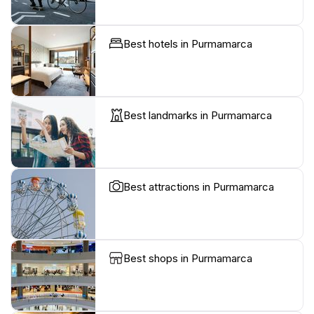
Best hotels in Purmamarca
Best landmarks in Purmamarca
Best attractions in Purmamarca
Best shops in Purmamarca