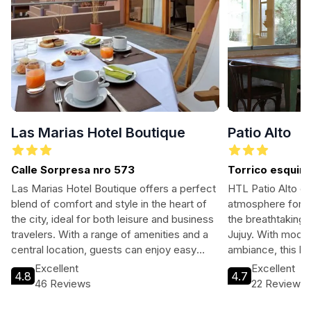
Las Marias Hotel Boutique
Patio Alto
Calle Sorpresa nro 573
Torrico esquin
Las Marias Hotel Boutique offers a perfect
HTL Patio Alto of
blend of comfort and style in the heart of
atmosphere for tr
the city, ideal for both leisure and business
the breathtaking 
travelers. With a range of amenities and a
Jujuy. With mode
central location, guests can enjoy easy
ambiance, this hot
access to the vibrant local nightlife,
adventure seeker
Excellent
Excellent
4.8
4.7
shopping, and dining options.
unwind in a cultur
46 Reviews
22 Reviews
Experience the st
cuisine, and frien