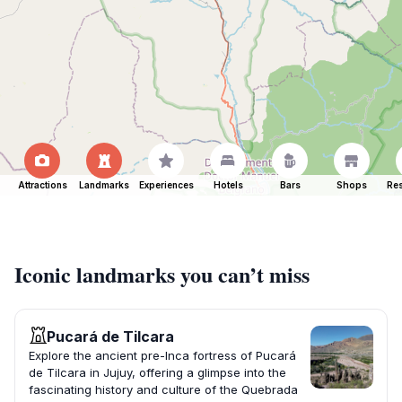
Attractions
Landmarks
Experiences
Hotels
Bars
Shops
Res
Iconic landmarks you can’t miss
Pucará de Tilcara
Explore the ancient pre-Inca fortress of Pucará
de Tilcara in Jujuy, offering a glimpse into the
fascinating history and culture of the Quebrada