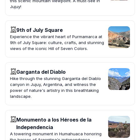
this scenic mountain viewpoint. A must-see in
Jujuy!
9th of July Square
Experience the vibrant heart of Purmamarca at
9th of July Square: culture, crafts, and stunning
views of the iconic Hill of Seven Colors.
Garganta del Diablo
Hike through the stunning Garganta del Diablo
canyon in Jujuy, Argentina, and witness the
power of nature's artistry in this breathtaking
landscape.
Monumento a los Héroes de la
Independencia
A towering monument in Humahuaca honoring
the heroes of Argentina's independence,