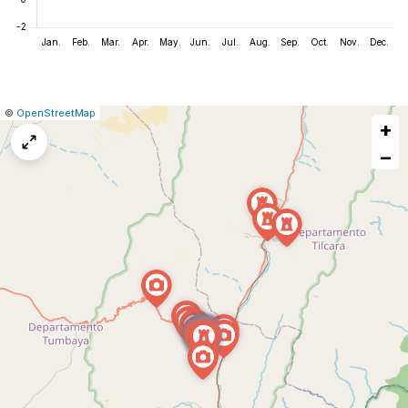
|
Leaflet
|
Report
©
OpenStreetMap
+
a
map
−
issue