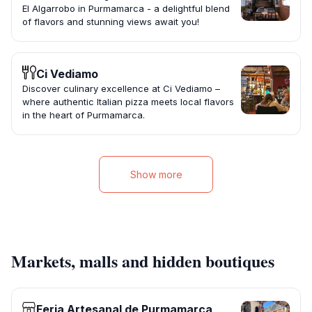
El Algarrobo in Purmamarca - a delightful blend
of flavors and stunning views await you!
Ci Vediamo
Discover culinary excellence at Ci Vediamo –
where authentic Italian pizza meets local flavors
in the heart of Purmamarca.
Show more
Markets, malls and hidden boutiques
Feria Artesanal de Purmamarca