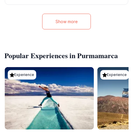
Show more
Popular Experiences in Purmamarca
Experience
Experience