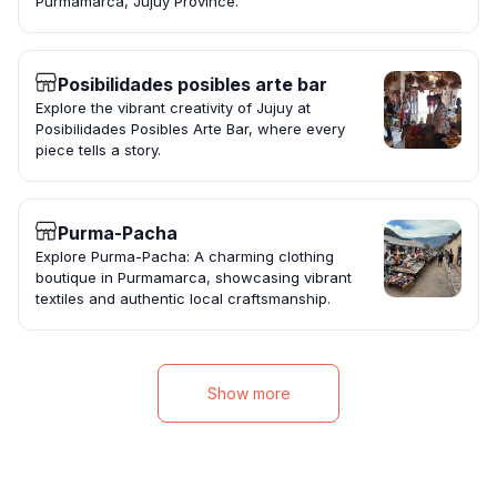
Purmamarca, Jujuy Province.
Posibilidades posibles arte bar
Explore the vibrant creativity of Jujuy at
Posibilidades Posibles Arte Bar, where every
piece tells a story.
Purma-Pacha
Explore Purma-Pacha: A charming clothing
boutique in Purmamarca, showcasing vibrant
textiles and authentic local craftsmanship.
Show more