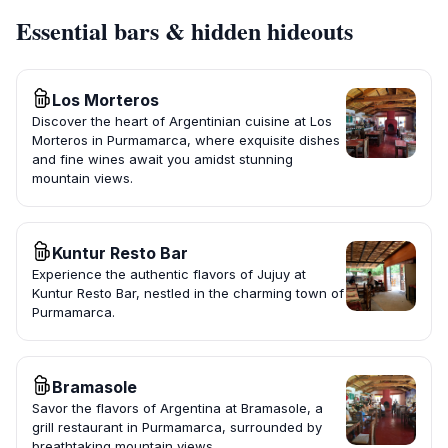
Essential bars & hidden hideouts
Los Morteros
Discover the heart of Argentinian cuisine at Los
Morteros in Purmamarca, where exquisite dishes
and fine wines await you amidst stunning
mountain views.
Kuntur Resto Bar
Experience the authentic flavors of Jujuy at
Kuntur Resto Bar, nestled in the charming town of
Purmamarca.
Bramasole
Savor the flavors of Argentina at Bramasole, a
grill restaurant in Purmamarca, surrounded by
breathtaking mountain views.