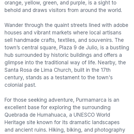
orange, yellow, green, and purple, is a sight to
behold and draws visitors from around the world.
Wander through the quaint streets lined with adobe
houses and vibrant markets where local artisans
sell handmade crafts, textiles, and souvenirs. The
town’s central square, Plaza 9 de Julio, is a bustling
hub surrounded by historic buildings and offers a
glimpse into the traditional way of life. Nearby, the
Santa Rosa de Lima Church, built in the 17th
century, stands as a testament to the town's
colonial past.
For those seeking adventure, Purmamarca is an
excellent base for exploring the surrounding
Quebrada de Humahuaca, a UNESCO World
Heritage site known for its dramatic landscapes
and ancient ruins. Hiking, biking, and photography