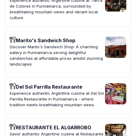
Experience authentic Argentine cuisine at Tierra
de Colores in Purmamarca, surrounded by
breathtaking mountain views and vibrant local
culture.
Marito's Sandwich Shop
Discover Marito's Sandwich Shop: A charming
eatery in Purmamarca serving delightful
sandwiches at affordable prices amidst stunning
landscapes.
Del Sol Parrilla Restaurante
Experience authentic Argentine cuisine at Del Sol
Parrilla Restaurante in Purmamarca - where
tradition meets breathtaking mountain views.
RESTAURANTE EL ALGARROBO
Savor authentic Argentine cuisine at Restaurante