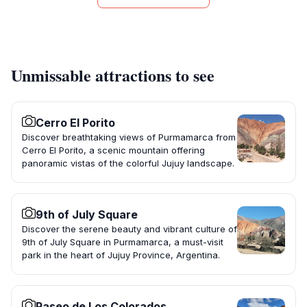
Unmissable attractions to see
Cerro El Porito
Discover breathtaking views of Purmamarca from
Cerro El Porito, a scenic mountain offering
panoramic vistas of the colorful Jujuy landscape.
9th of July Square
Discover the serene beauty and vibrant culture of
9th of July Square in Purmamarca, a must-visit
park in the heart of Jujuy Province, Argentina.
Paseo de Los Colorados