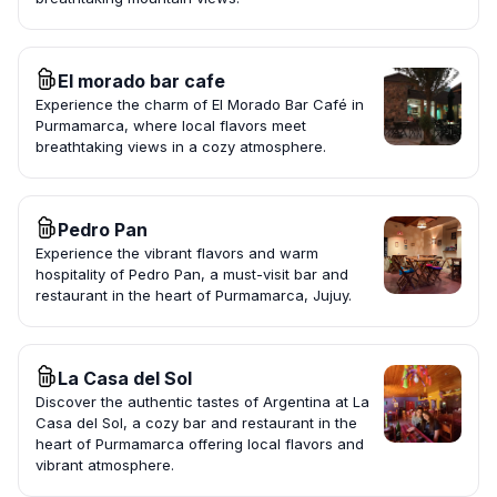
El morado bar cafe
Experience the charm of El Morado Bar Café in
Purmamarca, where local flavors meet
breathtaking views in a cozy atmosphere.
Pedro Pan
Experience the vibrant flavors and warm
hospitality of Pedro Pan, a must-visit bar and
restaurant in the heart of Purmamarca, Jujuy.
La Casa del Sol
Discover the authentic tastes of Argentina at La
Casa del Sol, a cozy bar and restaurant in the
heart of Purmamarca offering local flavors and
vibrant atmosphere.