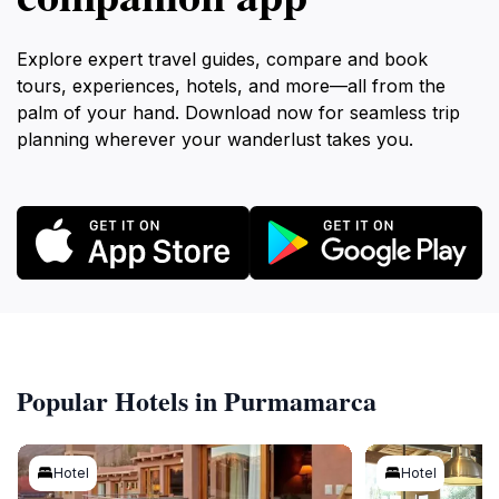
Explore expert travel guides, compare and book
tours, experiences, hotels, and more—all from the
palm of your hand. Download now for seamless trip
planning wherever your wanderlust takes you.
Popular Hotels in Purmamarca
Hotel
Hotel