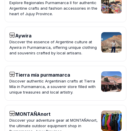
Explore Regionales Purmamarca II for authentic
Argentine crafts and fashion accessories in the
heart of Jujuy Province.
Aywira
Discover the essence of Argentine culture at
Aywira in Purmamarca, offering unique clothing
and souvenirs crafted by local artisans.
Tierra mía purmamarca
Discover authentic Argentinian crafts at Tierra
Mía in Purmamarca, a souvenir store filled with
unique treasures and local artistry.
MONTAÑAnort
Discover your adventure gear at MONTAÑAnort,
the ultimate outdoor equipment shop in