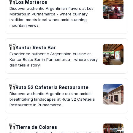
Los Morteros
Discover authentic Argentinian flavors at Los
Morteros in Purmamarca - where culinary
tradition meets local wines amid stunning
mountain views.
Kuntur Resto Bar
Experience authentic Argentinian cuisine at
Kuntur Resto Bar in Purmamarca - where every
dish tells a story!
Ruta 52 Cafeteria Restaurante
Discover authentic Argentine cuisine amidst
breathtaking landscapes at Ruta 52 Cafeteria
Restaurante in Purmamarca.
Tierra de Colores