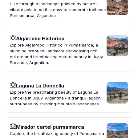
Hike through a landscape painted by nature's
vibrant palette on this easy-to-moderate trail near
Purmamarca, Argentina.
Algarrobo Histórico
Explore Algarrobo Histórico in Purmamarca, a
stunning historical landmark showcasing rich
culture and breathtaking natural beauty in Jujuy
Province, Argentina.
Laguna La Doncella
Explore the breathtaking beauty of Laguna La
Doncella in Jujuy, Argentina - a tranquil lagoon
surrounded by stunning mountain landscapes.
Mirador cartel purmamarca
Capture the breathtaking beauty of Purmamarca