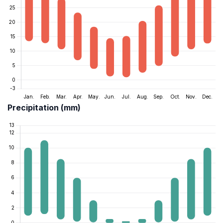
Precipitation (mm)