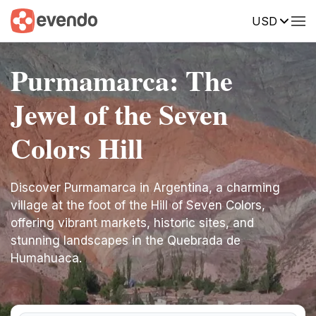
USD
Purmamarca: The
Jewel of the Seven
Colors Hill
Discover Purmamarca in Argentina, a charming
village at the foot of the Hill of Seven Colors,
offering vibrant markets, historic sites, and
stunning landscapes in the Quebrada de
Humahuaca.