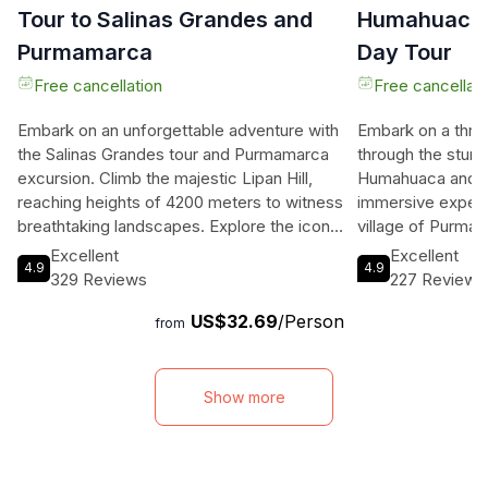
Tour to Salinas Grandes and
Humahuaca a
Purmamarca
Day Tour
Free cancellation
Free cancellati
Embark on an unforgettable adventure with
Embark on a thrill
the Salinas Grandes tour and Purmamarca
through the stun
excursion. Climb the majestic Lipan Hill,
Humahuaca and Ho
reaching heights of 4200 meters to witness
immersive experi
breathtaking landscapes. Explore the iconic
village of Purmam
Salinas Grandes, interact with salt workers,
fair and the incre
Excellent
Excellent
4.9
4.9
and marvel at the native fauna. After a
Colors. Marvel a
329 Reviews
227 Reviews
delicious lunch in Purmamarca, visit the
Painter's Palette
US$32.69
/Person
impressive Los Colorados formation. This
town of Tilcara. 
from
experience promises an exciting journey
Tropico de Capri
through diverse landscapes, providing a
enjoy a deliciou
unique opportunity to immerse yourself in
highlight of the to
Show more
the culture and beauty of Argentina. With
del Hornocal, wh
comfortable transportation and all fees
breathtaking Cerr
included, this tour is a must for travelers
an air-conditioned