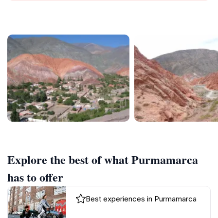
Explore the best of what Purmamarca
has to offer
Best experiences in Purmamarca