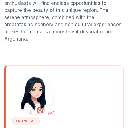
enthusiasts will find endless opportunities to
capture the beauty of this unique region. The
serene atmosphere, combined with the
breathtaking scenery and rich cultural experiences,
makes Purmamarca a must-visit destination in
Argentina.
FROM EVE