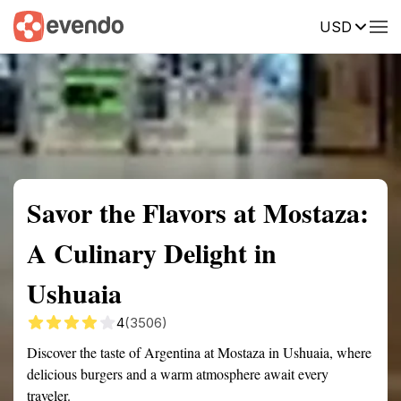
USD
Summary
Map
Getting there
Description
Reviews
Savor the Flavors at Mostaza:
A Culinary Delight in
Ushuaia
4
(3506)
Discover the taste of Argentina at Mostaza in Ushuaia, where
delicious burgers and a warm atmosphere await every
traveler.