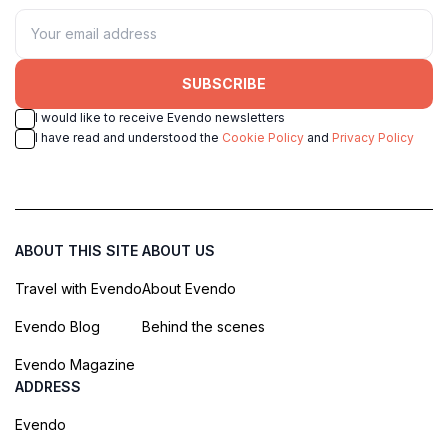
SUBSCRIBE
I would like to receive Evendo newsletters
I have read and understood the
Cookie Policy
and
Privacy Policy
ABOUT THIS SITE
ABOUT US
Travel with Evendo
About Evendo
Evendo Blog
Behind the scenes
Evendo Magazine
ADDRESS
Evendo