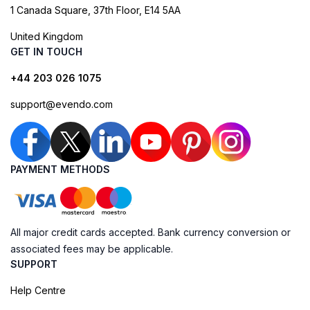
1 Canada Square, 37th Floor, E14 5AA
United Kingdom
GET IN TOUCH
+44 203 026 1075
support@evendo.com
PAYMENT METHODS
All major credit cards accepted. Bank currency conversion or
associated fees may be applicable.
SUPPORT
Help Centre