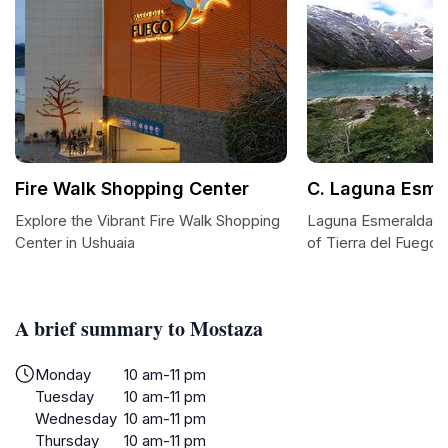
Fire Walk Shopping Center
C. Laguna Esme
Explore the Vibrant Fire Walk Shopping
Laguna Esmeralda: A
Center in Ushuaia
of Tierra del Fuego
A brief summary to Mostaza
Monday
10 am-11 pm
Tuesday
10 am-11 pm
Wednesday
10 am-11 pm
Thursday
10 am-11 pm