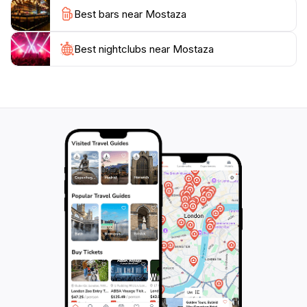
As you savor your meal, take in the lively ambiance
Best bars near Mostaza
that reflects the spirit of Ushuaia. The combination of
great food and cheerful service creates a memorable
dining experience that you'll cherish long after you
Best nightclubs near Mostaza
leave. Make sure to stop by Mostaza during your visit
to Ushuaia and treat yourself to a culinary adventure