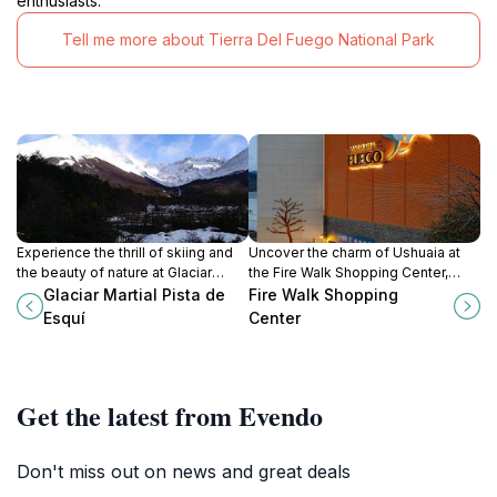
enthusiasts.
Tell me more about Tierra Del Fuego National Park
Experience the thrill of skiing and
Uncover the charm of Ushuaia at
the beauty of nature at Glaciar
the Fire Walk Shopping Center,
Martial, Ushuaia's premier ski resort
where shopping, dining, and local
Glaciar Martial Pista de
Fire Walk Shopping
offering stunning views and
culture blend seamlessly in this
Esquí
Center
unforgettable outdoor activities.
iconic destination.
Get the latest from Evendo
Don't miss out on news and great deals