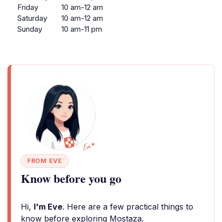
Friday
10 am-12 am
Saturday
10 am-12 am
Sunday
10 am-11 pm
FROM EVE
Know before you go
Hi,
I'm Eve
. Here are a few practical things to
know before exploring Mostaza.