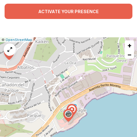
ACTIVATE YOUR PRESENCE
|
Leaflet
|
Report
©
OpenStreetMap
+
a
map
−
issue