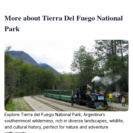
More about Tierra Del Fuego National
Park
Explore Tierra del Fuego National Park, Argentina’s
southernmost wilderness, rich in diverse landscapes, wildlife,
and cultural history, perfect for nature and adventure