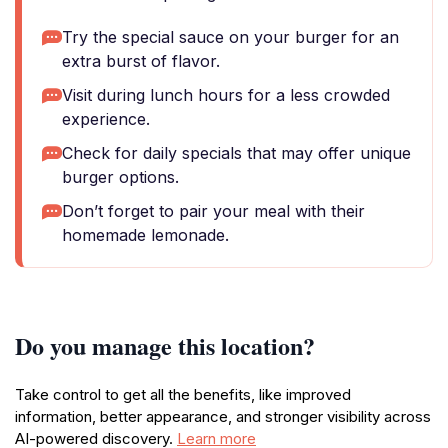
Try the special sauce on your burger for an
extra burst of flavor.
Visit during lunch hours for a less crowded
experience.
Check for daily specials that may offer unique
burger options.
Don’t forget to pair your meal with their
homemade lemonade.
Do you manage this location?
Take control to get all the benefits, like improved
information, better appearance, and stronger visibility across
AI-powered discovery.
Learn more