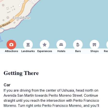
Attractions
Landmarks
Experiences
Hotels
Bars
Shops
Res
Getting There
Car
If you are driving from the center of Ushuaia, head north on
Avenida San Martín towards Perito Moreno Street. Continue
straight until you reach the intersection with Perito Francisco
Moreno. Turn right onto Perito Francisco Moreno, and you'll