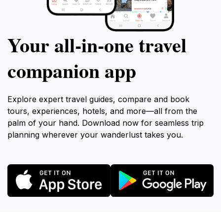
Your all‑in‑one travel
companion app
Explore expert travel guides, compare and book
tours, experiences, hotels, and more—all from the
palm of your hand. Download now for seamless trip
planning wherever your wanderlust takes you.