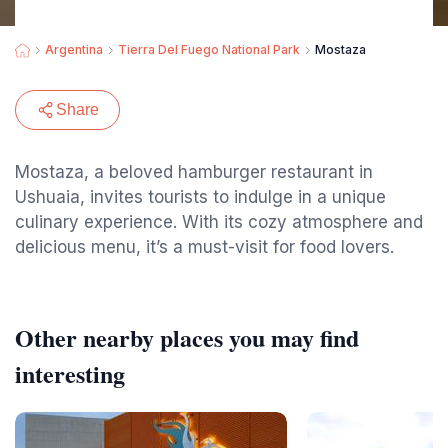
Argentina
Tierra Del Fuego National Park
Mostaza
Share
Mostaza, a beloved hamburger restaurant in
Ushuaia, invites tourists to indulge in a unique
culinary experience. With its cozy atmosphere and
delicious menu, it’s a must-visit for food lovers.
Other nearby places you may find
interesting