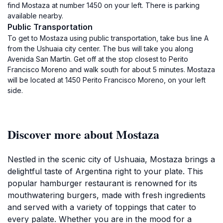
find Mostaza at number 1450 on your left. There is parking
available nearby.
Public Transportation
To get to Mostaza using public transportation, take bus line A
from the Ushuaia city center. The bus will take you along
Avenida San Martín. Get off at the stop closest to Perito
Francisco Moreno and walk south for about 5 minutes. Mostaza
will be located at 1450 Perito Francisco Moreno, on your left
side.
Discover more about Mostaza
Nestled in the scenic city of Ushuaia, Mostaza brings a
delightful taste of Argentina right to your plate. This
popular hamburger restaurant is renowned for its
mouthwatering burgers, made with fresh ingredients
and served with a variety of toppings that cater to
every palate. Whether you are in the mood for a