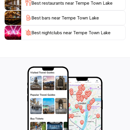
Best restaurants near Tempe Town Lake
Whether you’re looking to unwind by the water,
engage in active pursuits, or immerse yourself in local
Best bars near Tempe Town Lake
events, Tempe Town Lake is a must-visit attraction
that beautifully encapsulates the spirit of Arizona’s
Best nightclubs near Tempe Town Lake