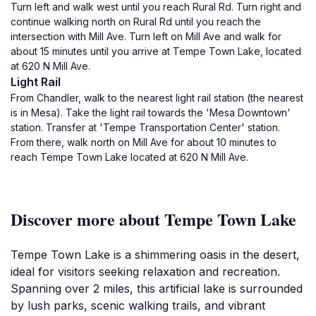
Turn left and walk west until you reach Rural Rd. Turn right and
continue walking north on Rural Rd until you reach the
intersection with Mill Ave. Turn left on Mill Ave and walk for
about 15 minutes until you arrive at Tempe Town Lake, located
at 620 N Mill Ave.
Light Rail
From Chandler, walk to the nearest light rail station (the nearest
is in Mesa). Take the light rail towards the 'Mesa Downtown'
station. Transfer at 'Tempe Transportation Center' station.
From there, walk north on Mill Ave for about 10 minutes to
reach Tempe Town Lake located at 620 N Mill Ave.
Discover more about Tempe Town Lake
Tempe Town Lake is a shimmering oasis in the desert,
ideal for visitors seeking relaxation and recreation.
Spanning over 2 miles, this artificial lake is surrounded
by lush parks, scenic walking trails, and vibrant