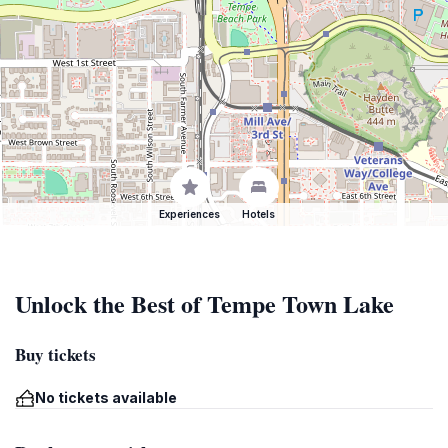
Experiences
Hotels
Unlock the Best of Tempe Town Lake
Buy tickets
No tickets available