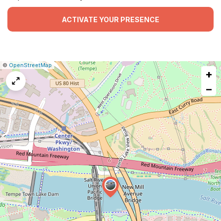
ACTIVATE YOUR PRESENCE
|
Leaflet
|
Report
©
OpenStreetMap
+
a
map
−
issue