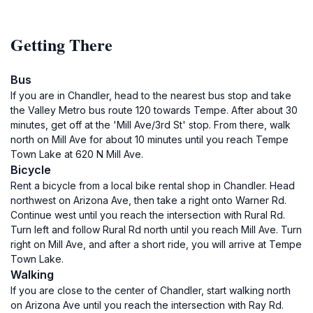
Getting There
Bus
If you are in Chandler, head to the nearest bus stop and take
the Valley Metro bus route 120 towards Tempe. After about 30
minutes, get off at the 'Mill Ave/3rd St' stop. From there, walk
north on Mill Ave for about 10 minutes until you reach Tempe
Town Lake at 620 N Mill Ave.
Bicycle
Rent a bicycle from a local bike rental shop in Chandler. Head
northwest on Arizona Ave, then take a right onto Warner Rd.
Continue west until you reach the intersection with Rural Rd.
Turn left and follow Rural Rd north until you reach Mill Ave. Turn
right on Mill Ave, and after a short ride, you will arrive at Tempe
Town Lake.
Walking
If you are close to the center of Chandler, start walking north
on Arizona Ave until you reach the intersection with Ray Rd.