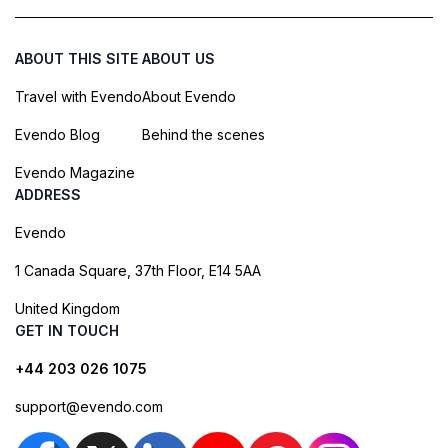
ABOUT THIS SITE
ABOUT US
Travel with Evendo
About Evendo
Evendo Blog
Behind the scenes
Evendo Magazine
ADDRESS
Evendo
1 Canada Square, 37th Floor, E14 5AA
United Kingdom
GET IN TOUCH
+44 203 026 1075
support@evendo.com