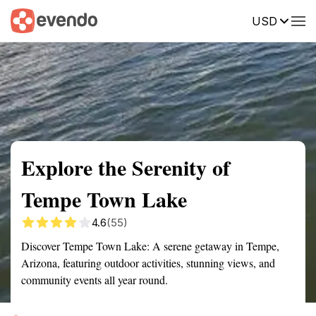
USD
Summary
Map
Getting there
Description
Reviews
Explore the Serenity of
Tempe Town Lake
4.6
(55)
Discover Tempe Town Lake: A serene getaway in Tempe,
Arizona, featuring outdoor activities, stunning views, and
community events all year round.