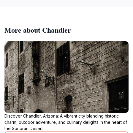
More about Chandler
Discover Chandler, Arizona: A vibrant city blending historic
charm, outdoor adventure, and culinary delights in the heart of
the Sonoran Desert.