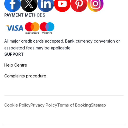
PAYMENT METHODS
All major credit cards accepted. Bank currency conversion or
associated fees may be applicable.
SUPPORT
Help Centre
Complaints procedure
Cookie Policy
Privacy Policy
Terms of Booking
Sitemap