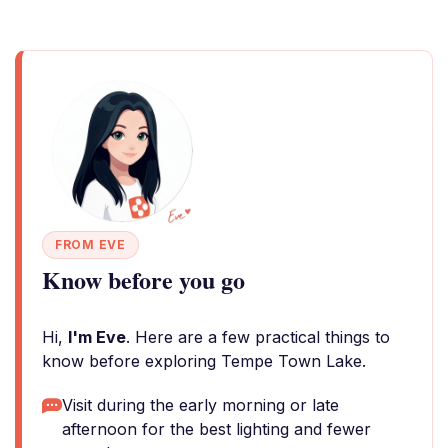
FROM EVE
Know before you go
Hi,
I'm Eve
. Here are a few practical things to
know before exploring Tempe Town Lake.
Visit during the early morning or late
afternoon for the best lighting and fewer