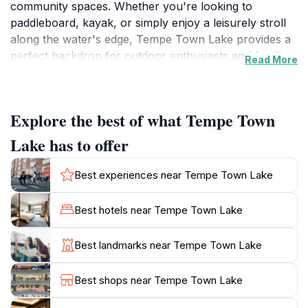
community spaces. Whether you're looking to
paddleboard, kayak, or simply enjoy a leisurely stroll
along the water's edge, Tempe Town Lake provides a
perfect backdrop for outdoor enthusiasts and families
Read More
alike. The lake is particularly stunning at sunset,
casting a warm glow over the water and the city
skyline, making it a favorite spot for photography and
Explore the best of what Tempe Town
romantic outings. In addition to its natural beauty,
Tempe Town Lake hosts numerous events throughout
Lake has to offer
the year, including festivals, concerts, and community
gatherings that showcase the city's vibrant culture.
Best experiences near Tempe Town Lake
The nearby Tempe Beach Park features picnic areas,
playgrounds, and sports facilities, making it an
Best hotels near Tempe Town Lake
excellent place for a family day out. Don't miss the
iconic Tempe Town Lake Pedestrian Bridge, a stunning
Best landmarks near Tempe Town Lake
architectural feature that offers breathtaking views of
the surrounding area. With plenty of rental options for
Best shops near Tempe Town Lake
water sports and bicycles, there’s something for
everyone to enjoy at this beautiful destination.