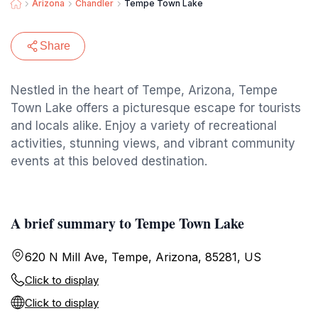
Arizona
Chandler
Tempe Town Lake
Share
Nestled in the heart of Tempe, Arizona, Tempe
Town Lake offers a picturesque escape for tourists
and locals alike. Enjoy a variety of recreational
activities, stunning views, and vibrant community
events at this beloved destination.
A brief summary to Tempe Town Lake
620 N Mill Ave, Tempe, Arizona, 85281, US
Click to display
Click to display