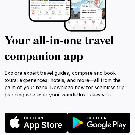
Your all‑in‑one travel
companion app
Explore expert travel guides, compare and book
tours, experiences, hotels, and more—all from the
palm of your hand. Download now for seamless trip
planning wherever your wanderlust takes you.