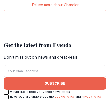
Tell me more about Chandler
Get the latest from Evendo
Don't miss out on news and great deals
SUBSCRIBE
I would like to receive Evendo newsletters
I have read and understood the
Cookie Policy
and
Privacy Policy