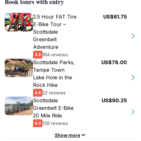
Book tours with entry
2.5 Hour FAT Tire
US$61.75
E-Bike Tour –
Scottsdale
Greenbelt
Adventure
184 reviews
4.8
Scottsdale Parks,
US$76.00
Tempe Town
Lake Hole in the
Rock Hike
22 reviews
4.8
Scottsdale
US$90.25
Greenbelt E-Bike
20 Mile Ride
139 reviews
4.9
Show more