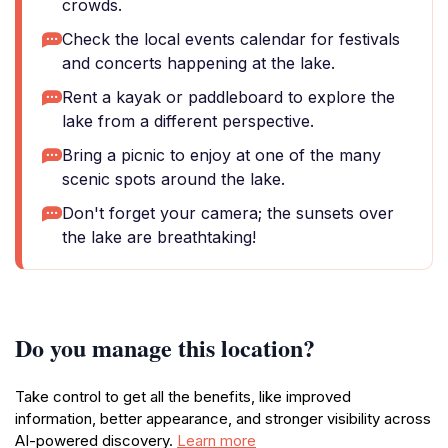
crowds.
Check the local events calendar for festivals
and concerts happening at the lake.
Rent a kayak or paddleboard to explore the
lake from a different perspective.
Bring a picnic to enjoy at one of the many
scenic spots around the lake.
Don't forget your camera; the sunsets over
the lake are breathtaking!
Do you manage this location?
Take control to get all the benefits, like improved
information, better appearance, and stronger visibility across
AI-powered discovery.
Learn more