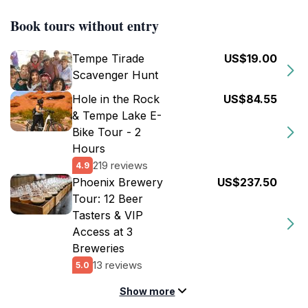
Book tours without entry
Tempe Tirade
US$19.00
Scavenger Hunt
Hole in the Rock
US$84.55
& Tempe Lake E-
Bike Tour - 2
Hours
219 reviews
4.9
Phoenix Brewery
US$237.50
Tour: 12 Beer
Tasters & VIP
Access at 3
Breweries
13 reviews
5.0
Show more