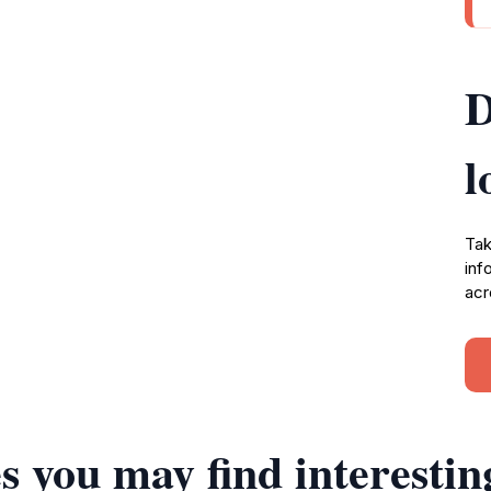
D
l
Tak
inf
acr
s you may find interestin