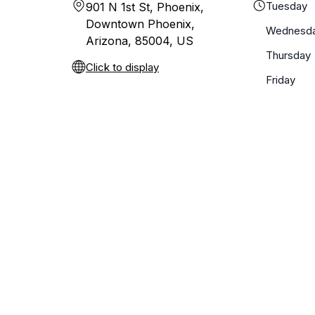
Tuesday
901 N 1st St, Phoenix,
Downtown Phoenix,
Wednesd
Arizona, 85004, US
Thursday
Click to display
Friday