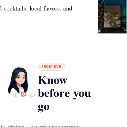
cocktails, local flavors, and
FROM EVE
Know
before you
go