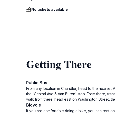
No tickets available
Getting There
Public Bus
From any location in Chandler, head to the nearest 
the 'Central Ave & Van Buren' stop. From there, trans
walk from there; head east on Washington Street, then 
Bicycle
If you are comfortable riding a bike, you can rent 