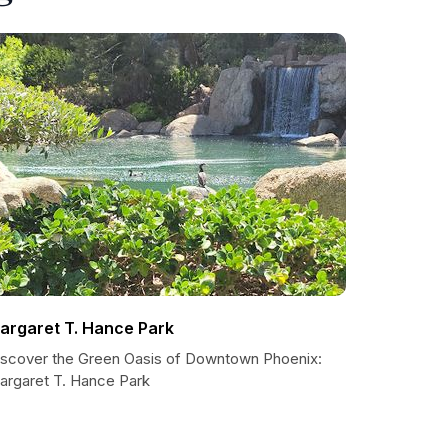
argaret T. Hance Park
iscover the Green Oasis of Downtown Phoenix:
argaret T. Hance Park