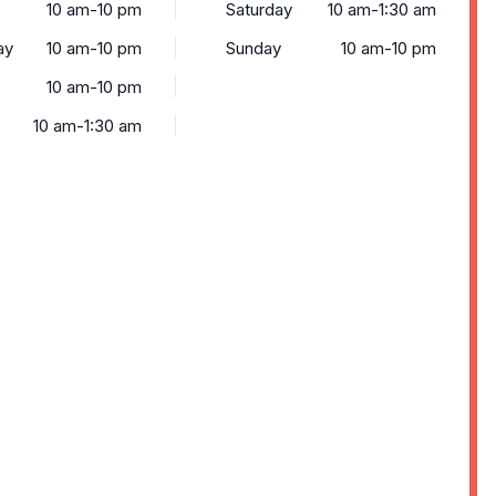
10 am-10 pm
Saturday
10 am-1:30 am
ay
10 am-10 pm
Sunday
10 am-10 pm
10 am-10 pm
10 am-1:30 am