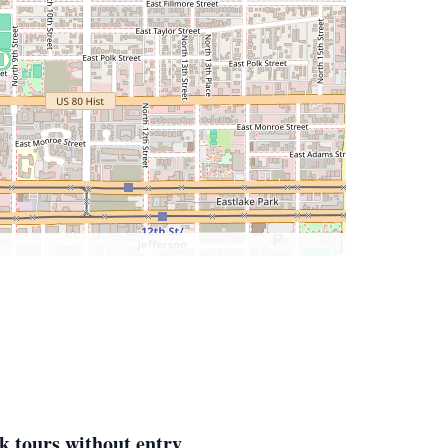
k tours without entry