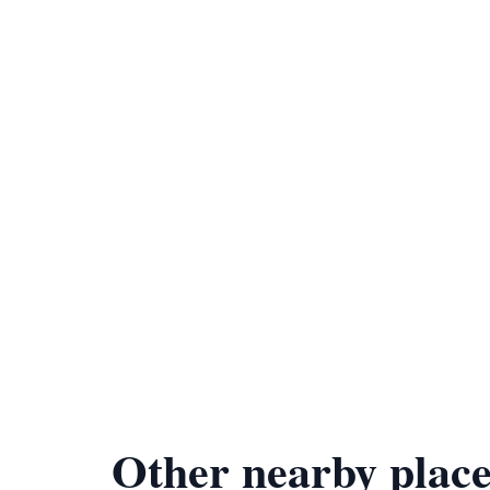
Other nearby place