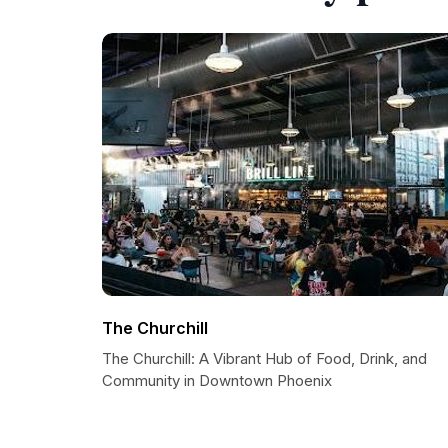
The Churchill
The Churchill: A Vibrant Hub of Food, Drink, and
Community in Downtown Phoenix