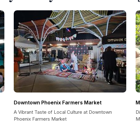
Downtown Phoenix Farmers Market
M
A Vibrant Taste of Local Culture at Downtown
D
Phoenix Farmers Market
M