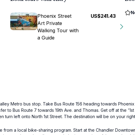
N
Phoenix Street
US$241.43
Art Private
Walking Tour with
a Guide
Valley Metro bus stop. Take Bus Route 156 heading towards Phoenix S
fer to Bus Route 7 towards 19th Ave. and Thomas. Get off at the '1st 
turn left onto North 1st Street. The destination will be on your right 
one from a local bike-sharing program. Start at the Chandler Downto