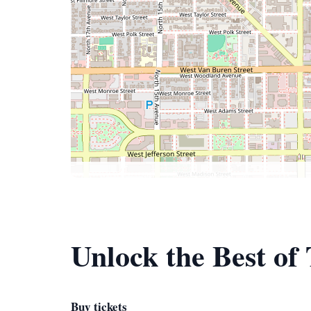
Unlock the Best of
Buy tickets