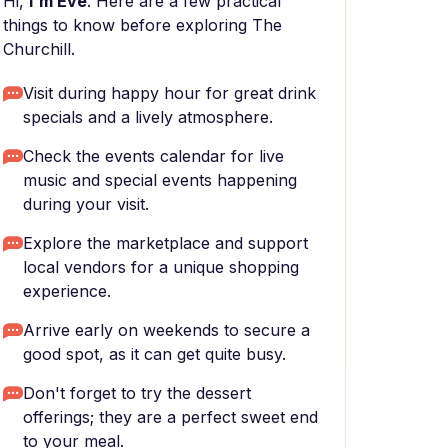
Hi,
I'm Eve
. Here are a few practical
things to know before exploring The
Churchill.
Visit during happy hour for great drink
specials and a lively atmosphere.
Check the events calendar for live
music and special events happening
during your visit.
Explore the marketplace and support
local vendors for a unique shopping
experience.
Arrive early on weekends to secure a
good spot, as it can get quite busy.
Don't forget to try the dessert
offerings; they are a perfect sweet end
to your meal.