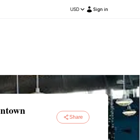
USD
Sign in
wntown
Share