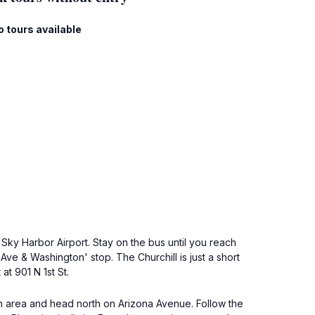
o tours available
ky Harbor Airport. Stay on the bus until you reach
Ave & Washington' stop. The Churchill is just a short
at 901 N 1st St.
wn area and head north on Arizona Avenue. Follow the