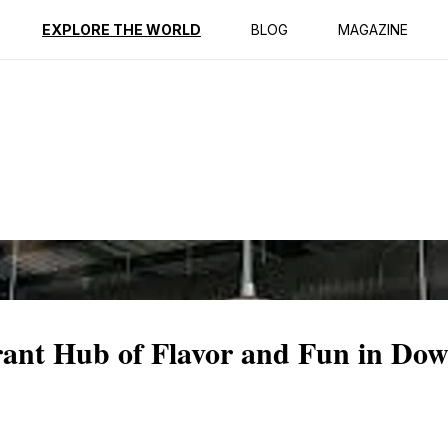
ption
Reviews
EXPLORE THE WORLD
BLOG
MAGAZINE
rant Hub of Flavor and Fun in Do