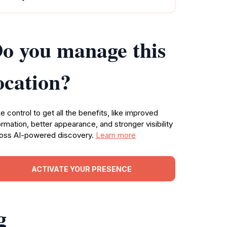
o you manage this
ocation?
e control to get all the benefits, like improved
ormation, better appearance, and stronger visibility
oss AI-powered discovery.
Learn more
ACTIVATE YOUR PRESENCE
g