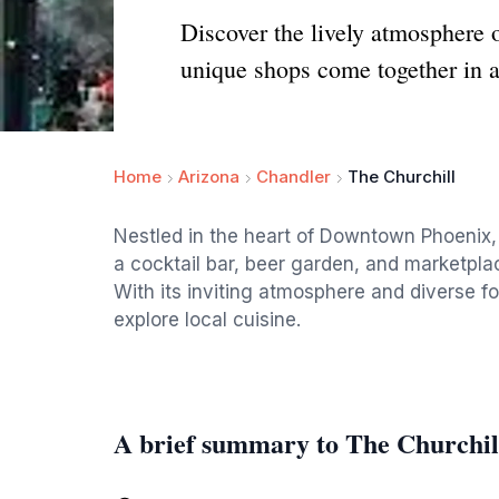
Discover the lively atmosphere 
unique shops come together in a 
Home
Arizona
Chandler
The Churchill
Nestled in the heart of Downtown Phoenix, 
a cocktail bar, beer garden, and marketplace
With its inviting atmosphere and diverse fo
explore local cuisine.
A brief summary to The Churchil