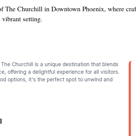
of The Churchill in Downtown Phoenix, where craft 
vibrant setting.
The Churchill is a unique destination that blends
, offering a delightful experience for all visitors.
od options, it's the perfect spot to unwind and
l