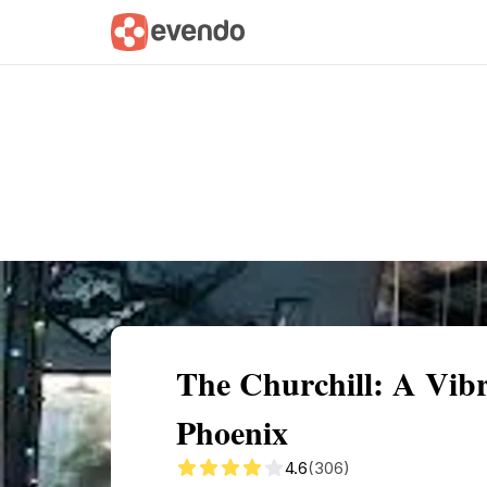
Summary
Map
Getting there
Descri
The Churchill: A Vib
Phoenix
4.6
(306)