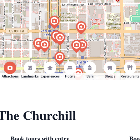
Attractions
Landmarks
Experiences
Hotels
Bars
Shops
Restaurants
 The Churchill
Book tours with entry
Boo